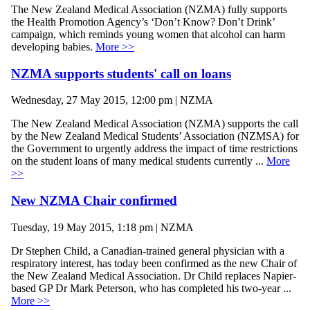
The New Zealand Medical Association (NZMA) fully supports
the Health Promotion Agency’s ‘Don’t Know? Don’t Drink’
campaign, which reminds young women that alcohol can harm
developing babies.
More >>
NZMA supports students' call on loans
Wednesday, 27 May 2015, 12:00 pm | NZMA
The New Zealand Medical Association (NZMA) supports the call
by the New Zealand Medical Students’ Association (NZMSA) for
the Government to urgently address the impact of time restrictions
on the student loans of many medical students currently ...
More
>>
New NZMA Chair confirmed
Tuesday, 19 May 2015, 1:18 pm | NZMA
Dr Stephen Child, a Canadian-trained general physician with a
respiratory interest, has today been confirmed as the new Chair of
the New Zealand Medical Association. Dr Child replaces Napier-
based GP Dr Mark Peterson, who has completed his two-year ...
More >>