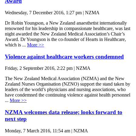
Award
Wednesday, 7 December 2016, 1:27 pm | NZMA
Dr Robin Youngson, a New Zealand anaesthetist internationally
renowned for his leadership in compassionate healthcare, was last
night awarded the New Zealand Medical Association’s Chair’s
Award. Dr Youngson is the co-founder of Hearts in Healthcare,
which is ...
More >>
Violence against healthcare workers condemned
Friday, 2 September 2016, 2:22 pm | NZMA
The New Zealand Medical Association (NZMA) and the New
Zealand Nurses Organisation (NZNO) support the stand taken by
leaders of the world’s physicians and nursing associations, who
have condemned the continuing violence against health personnel
...
More >>
NZMA welcomes data release; looks forward to
next step
Monday, 7 March 2016, 11:54 am | NZMA