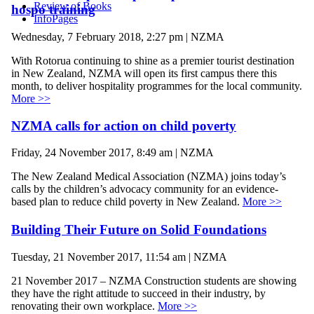
Review of Books
hospo training
InfoPages
Wednesday, 7 February 2018, 2:27 pm | NZMA
With Rotorua continuing to shine as a premier tourist destination
in New Zealand, NZMA will open its first campus there this
month, to deliver hospitality programmes for the local community.
More >>
NZMA calls for action on child poverty
Friday, 24 November 2017, 8:49 am | NZMA
The New Zealand Medical Association (NZMA) joins today’s
calls by the children’s advocacy community for an evidence-
based plan to reduce child poverty in New Zealand.
More >>
Building Their Future on Solid Foundations
Tuesday, 21 November 2017, 11:54 am | NZMA
21 November 2017 – NZMA Construction students are showing
they have the right attitude to succeed in their industry, by
renovating their own workplace.
More >>