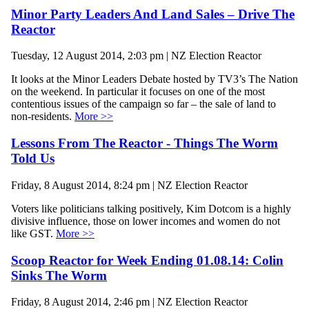
Minor Party Leaders And Land Sales – Drive The
Reactor
Tuesday, 12 August 2014, 2:03 pm | NZ Election Reactor
It looks at the Minor Leaders Debate hosted by TV3’s The Nation
on the weekend. In particular it focuses on one of the most
contentious issues of the campaign so far – the sale of land to
non-residents.
More >>
Lessons From The Reactor - Things The Worm
Told Us
Friday, 8 August 2014, 8:24 pm | NZ Election Reactor
Voters like politicians talking positively, Kim Dotcom is a highly
divisive influence, those on lower incomes and women do not
like GST.
More >>
Scoop Reactor for Week Ending 01.08.14: Colin
Sinks The Worm
Friday, 8 August 2014, 2:46 pm | NZ Election Reactor