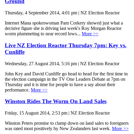
Ground
Thursday, 4 September 2014, 4:01 pm | NZ Election Reactor
Internet Mana spokeswoman Pam Corkery showed just what a
decisive figure she is driving last week's Roy Morgan Reactor
worm plummeting to near record lows...
More >>
Live NZ Election Reactor Thursday 7pm: Key vs.
Cunliffe
Wednesday, 27 August 2014, 5:16 pm | NZ Election Reactor
John Key and David Cunliffe go head to head for the first time in
the election campaign in the TV One Leaders Debate at 7pm on
Thursday and it is time for people to have a say about their
performance.
More >>
Winston Rides The Worm On Land Sales
Friday, 15 August 2014, 2:53 pm | NZ Election Reactor
Winston Peters promise to clamp down on land sales to foreigners
was rated most positively by New Zealanders last week.
More >>