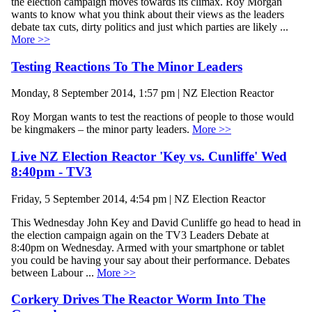
the election campaign moves towards its climax. Roy Morgan
wants to know what you think about their views as the leaders
debate tax cuts, dirty politics and just which parties are likely ...
More >>
Testing Reactions To The Minor Leaders
Monday, 8 September 2014, 1:57 pm | NZ Election Reactor
Roy Morgan wants to test the reactions of people to those would
be kingmakers – the minor party leaders.
More >>
Live NZ Election Reactor 'Key vs. Cunliffe' Wed
8:40pm - TV3
Friday, 5 September 2014, 4:54 pm | NZ Election Reactor
This Wednesday John Key and David Cunliffe go head to head in
the election campaign again on the TV3 Leaders Debate at
8:40pm on Wednesday. Armed with your smartphone or tablet
you could be having your say about their performance. Debates
between Labour ...
More >>
Corkery Drives The Reactor Worm Into The