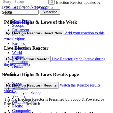

Register here to receive free NZ Election Reactor updates by
email via Scoop Newsagent:

Contact

About

ScoopPro
Scoop
Front Page
Political Highs & Lows of the Week
Scoops
Parliament
Add your reaction to this
NZ Election Reactor - React Now
Politics
weeks video
Regional
Business
Live Election Reactor
Sci-Tech
World
Culture
Live Reactor graph (active during
Live NZ Election Reactor
Education
the live debates)
Health
Political Highs & Lows Results page
Network
Scoop
Watch the Reactor results
NZ Election Reactor - Results
Werewolf
videos
Wellington Scoop
The Dig
The NZ Election Reactor is Presented by Scoop & Powered by
Business Scoop
Roy Morgan Research.
Pacific
Community