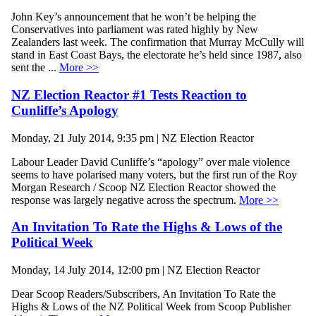
John Key’s announcement that he won’t be helping the
Conservatives into parliament was rated highly by New
Zealanders last week. The confirmation that Murray McCully will
stand in East Coast Bays, the electorate he’s held since 1987, also
sent the ...
More >>
NZ Election Reactor #1 Tests Reaction to
Cunliffe’s Apology
Monday, 21 July 2014, 9:35 pm | NZ Election Reactor
Labour Leader David Cunliffe’s “apology” over male violence
seems to have polarised many voters, but the first run of the Roy
Morgan Research / Scoop NZ Election Reactor showed the
response was largely negative across the spectrum.
More >>
An Invitation To Rate the Highs & Lows of the
Political Week
Monday, 14 July 2014, 12:00 pm | NZ Election Reactor
Dear Scoop Readers/Subscribers, An Invitation To Rate the
Highs & Lows of the NZ Political Week from Scoop Publisher