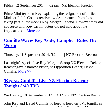
Friday, 12 September 2014, 4:02 pm | NZ Election Reactor
Prime Minister John Key explaining the resignation of Justice
Minister Judith Collins received wide agreement from those
taking part in last week’s Roy Morgan Reactor. However they did
not agree with Key saying voters did not care about the
implications ...
More >>
Cunliffe Waves Key Aside, Campbell Rules The
Worm
Thursday, 11 September 2014, 5:24 pm | NZ Election Reactor
Last night’s special live Roy Morgan Scoop NZ Election Debate
Reactor gave a narrow victory to Opposition Leader, David
Cunliffe.
More >>
'Key vs. Cunliffe' Live NZ Election Reactor
Tonight 8:40 TV3
Wednesday, 10 September 2014, 12:32 pm | NZ Election Reactor
John Key and David Cunliffe go head to head on TV3 tonight as