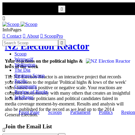


InfoPages

Contact

About

ScoopPro

NZ Election Reactor
Scoop
Werewolf
Your reactions on the political highs &
Wellington
lows of the week
The Dig
Business Scoop
The NZ Election Reactor is an interactive project that records
Pacific
your reactions to the regular 'Political highs & lows of the week'
Community
video based on a positive or negative scale. Your reactions are
Review of Books
compiled anonymously with many others that creates an insightful
InfoPages
look at how our politicians and political candidates faired in
media coverage moment-by-moment. Results and analysis will
also be published for the record as we lead up to the 2014
Front Page
Scoops
Parliament
Politics
Region
General Election.
Join the Email List
