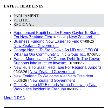
LATEST HEADLINES
PARLIAMENT
POLITICS
REGIONAL
Experienced Kapiti Leader Penny Gaylor To Stand
For New Zealand First
07/08/26 |
New Zealand...
Business Funding Now Easier To Find
07/08/26 |
New Zealand Government
George Ngatai To Step Down As MD And CEO Of
Whānau Ora Community Clinic Group To...
07/08/26
Earlier Monetisation Of Chorus Debt To The Crown
Supports Infrastructure Investm...
07/08/26
New Rule To Slash Red Tape For Regional Airports
07/08/26 |
New Zealand Government
New Zealand To Welcome Viet Nam President
06/08/26 |
New Zealand Government
Oriini Kaipara MP Extends Aroha Following Fatal
Workplace Incident In Ōtāhuhu
06/08/26
More

RSS