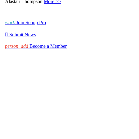
Alastair Thompson
More >>
work
Join Scoop Pro

Submit News
person_add
Become a Member