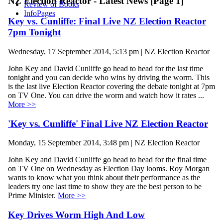
NZ Election Reactor - Latest News [Page 1]
Review of Books
InfoPages
Key vs. Cunliffe: Final Live NZ Election Reactor
7pm Tonight
Wednesday, 17 September 2014, 5:13 pm | NZ Election Reactor
John Key and David Cunliffe go head to head for the last time
tonight and you can decide who wins by driving the worm. This
is the last live Election Reactor covering the debate tonight at 7pm
on TV One. You can drive the worm and watch how it rates ...
More >>
'Key vs. Cunliffe' Final Live NZ Election Reactor
Monday, 15 September 2014, 3:48 pm | NZ Election Reactor
John Key and David Cunliffe go head to head for the final time
on TV One on Wednesday as Election Day looms. Roy Morgan
wants to know what you think about their performance as the
leaders try one last time to show they are the best person to be
Prime Minister.
More >>
Key Drives Worm High And Low