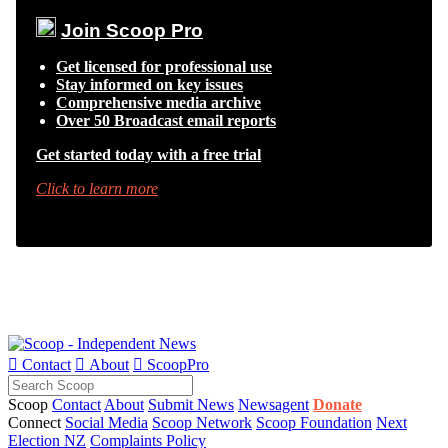
Join Scoop Pro
Get licensed for professional use
Stay informed on key issues
Comprehensive media archive
Over 50 Broadcast email reports
Get started today with a free trial
Click to learn more

Contact

About

ScoopPro
Scoop
Contact
About
Submit News
Newsagent
Donate
Connect
Social Media
Scoop Network
Scoop Foundation
Next
Election NZ
Complaints Policy