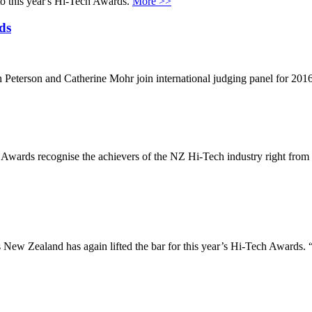
nto this year's Hi-Tech Awards.
More >>
ds
h Peterson and Catherine Mohr join international judging panel for 
wards recognise the achievers of the NZ Hi-Tech industry right from 
ew Zealand has again lifted the bar for this year’s Hi-Tech Awards. “T