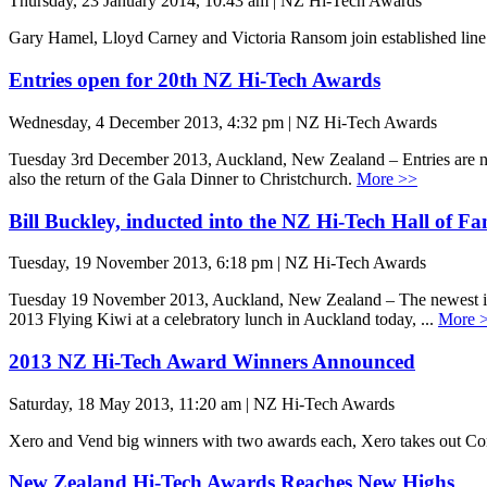
Thursday, 23 January 2014, 10:43 am | NZ Hi-Tech Awards
Gary Hamel, Lloyd Carney and Victoria Ransom join established line
Entries open for 20th NZ Hi-Tech Awards
Wednesday, 4 December 2013, 4:32 pm | NZ Hi-Tech Awards
Tuesday 3rd December 2013, Auckland, New Zealand – Entries are no
also the return of the Gala Dinner to Christchurch.
More >>
Bill Buckley, inducted into the NZ Hi-Tech Hall of F
Tuesday, 19 November 2013, 6:18 pm | NZ Hi-Tech Awards
Tuesday 19 November 2013, Auckland, New Zealand – The newest indu
2013 Flying Kiwi at a celebratory lunch in Auckland today, ...
More 
2013 NZ Hi-Tech Award Winners Announced
Saturday, 18 May 2013, 11:20 am | NZ Hi-Tech Awards
Xero and Vend big winners with two awards each, Xero takes out C
New Zealand Hi-Tech Awards Reaches New Highs