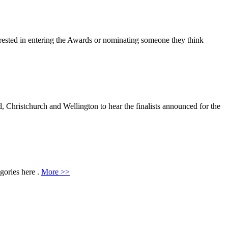
erested in entering the Awards or nominating someone they think
hristchurch and Wellington to hear the finalists announced for the
egories here .
More >>