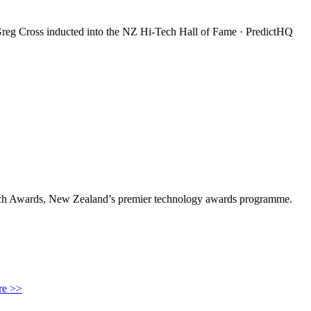
reg Cross inducted into the NZ Hi-Tech Hall of Fame · PredictHQ
ech Awards, New Zealand’s premier technology awards programme.
e >>