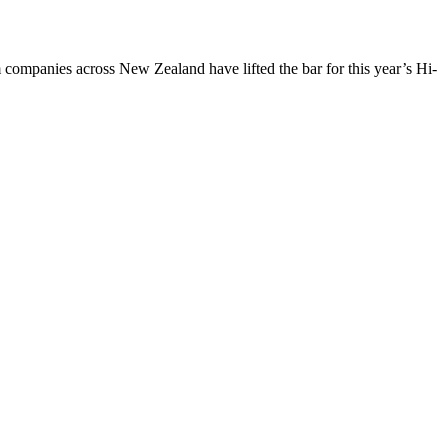
panies across New Zealand have lifted the bar for this year’s Hi-