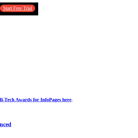
Start Free Trial
Hi-Tech Awards for InfoPages here
.
unced