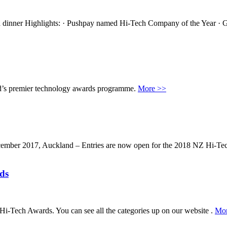
dinner Highlights: · Pushpay named Hi-Tech Company of the Year · G
d’s premier technology awards programme.
More >>
ecember 2017, Auckland – Entries are now open for the 2018 NZ Hi-T
ds
Hi-Tech Awards. You can see all the categories up on our website .
Mor