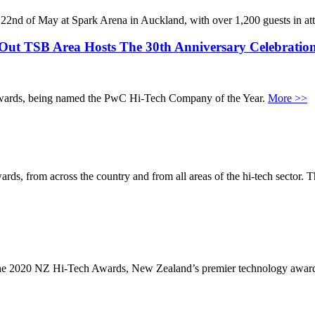
 22nd of May at Spark Arena in Auckland, with over 1,200 guests in a
Out TSB Area Hosts The 30th Anniversary Celebratio
wards, being named the PwC Hi-Tech Company of the Year.
More >>
rom across the country and from all areas of the hi-tech sector. This de
the 2020 NZ Hi-Tech Awards, New Zealand’s premier technology awa