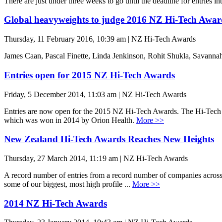
There are just under three weeks to go until the deadline for entries i
Global heavyweights to judge 2016 NZ Hi-Tech Awar
Thursday, 11 February 2016, 10:39 am | NZ Hi-Tech Awards
James Caan, Pascal Finette, Linda Jenkinson, Rohit Shukla, Savanna
Entries open for 2015 NZ Hi-Tech Awards
Friday, 5 December 2014, 11:03 am | NZ Hi-Tech Awards
Entries are now open for the 2015 NZ Hi-Tech Awards. The Hi-Tech A
which was won in 2014 by Orion Health.
More >>
New Zealand Hi-Tech Awards Reaches New Heights
Thursday, 27 March 2014, 11:19 am | NZ Hi-Tech Awards
A record number of entries from a record number of companies across N
some of our biggest, most high profile ...
More >>
2014 NZ Hi-Tech Awards