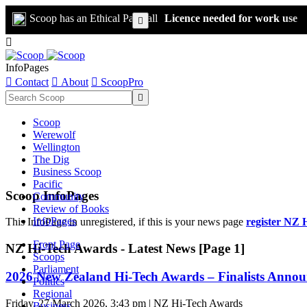
Scoop has an Ethical Paywall
Licence needed for work use


InfoPages

Contact

About

ScoopPro

Scoop
Werewolf
Wellington
The Dig
Business Scoop
Pacific
Scoop InfoPages
Community
Review of Books
InfoPages
This InfoPage in unregistered, if this is your news page
register NZ 
Front Page
NZ Hi-Tech Awards - Latest News [Page 1]
Scoops
Parliament
2026 New Zealand Hi-Tech Awards – Finalists Anno
Politics
Regional
Friday, 27 March 2026, 3:43 pm | NZ Hi-Tech Awards
Business