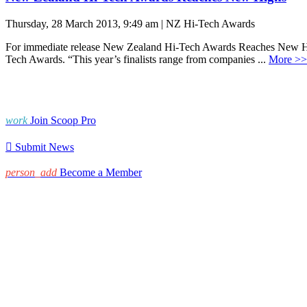
Thursday, 28 March 2013, 9:49 am | NZ Hi-Tech Awards
For immediate release New Zealand Hi-Tech Awards Reaches New High
Tech Awards. “This year’s finalists range from companies ...
More >>
work
Join Scoop Pro

Submit News
person_add
Become a Member