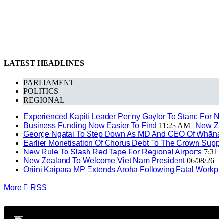
LATEST HEADLINES
PARLIAMENT
POLITICS
REGIONAL
Experienced Kapiti Leader Penny Gaylor To Stand For N
Business Funding Now Easier To Find
11:23 AM |
New Z
George Ngatai To Step Down As MD And CEO Of Whānau
Earlier Monetisation Of Chorus Debt To The Crown Suppor
New Rule To Slash Red Tape For Regional Airports
7:31
New Zealand To Welcome Viet Nam President
06/08/26 
Oriini Kaipara MP Extends Aroha Following Fatal Workpl
More

RSS