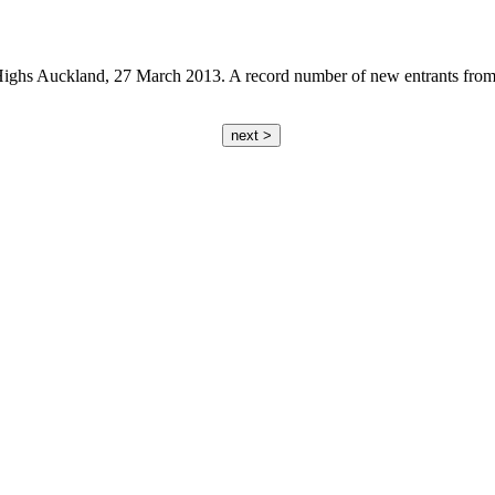
s Auckland, 27 March 2013. A record number of new entrants from com
next >