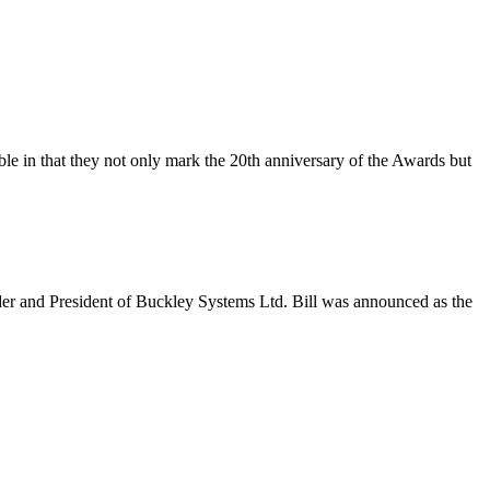
in that they not only mark the 20th anniversary of the Awards but
r and President of Buckley Systems Ltd. Bill was announced as the