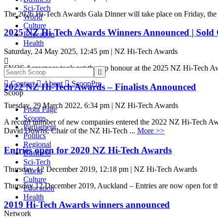
Sci-Tech
The 2026 Hi-Tech Awards Gala Dinner will take place on Friday, the
World
Culture
2025 NZ Hi-Tech Awards Winners Announced | Sold 
Education
Health
Saturday, 24 May 2025, 12:45 pm | NZ Hi-Tech Awards

SYOS Aerospace took out the top honour at the 2025 NZ Hi-Tech A


Contact

About

ScoopPro
2022 NZ Hi-Tech Awards – Finalists Announced
Scoop
Tuesday, 29 March 2022, 6:34 pm | NZ Hi-Tech Awards
Front Page
Scoops
A record number of new companies entered the 2022 NZ Hi-Tech Awards, f
Parliament
David Downs, Chair of the NZ Hi-Tech ...
More >>
Politics
Regional
Entries open for 2020 NZ Hi-Tech Awards
Business
Sci-Tech
Thursday, 12 December 2019, 12:18 pm | NZ Hi-Tech Awards
World
Culture
Thursday 12 December 2019, Auckland – Entries are now open for 
Education
Health
2019 Hi-Tech Awards winners announced
Network