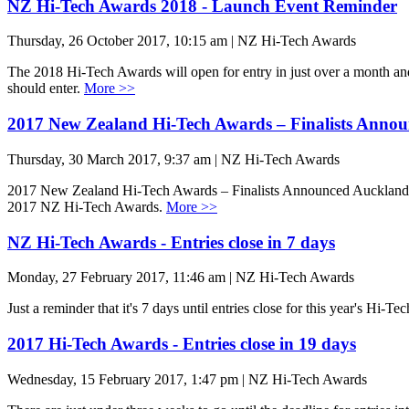
NZ Hi-Tech Awards 2018 - Launch Event Reminder
Thursday, 26 October 2017, 10:15 am | NZ Hi-Tech Awards
The 2018 Hi-Tech Awards will open for entry in just over a month and
should enter.
More >>
2017 New Zealand Hi-Tech Awards – Finalists Anno
Thursday, 30 March 2017, 9:37 am | NZ Hi-Tech Awards
2017 New Zealand Hi-Tech Awards – Finalists Announced Auckland, 29
2017 NZ Hi-Tech Awards.
More >>
NZ Hi-Tech Awards - Entries close in 7 days
Monday, 27 February 2017, 11:46 am | NZ Hi-Tech Awards
Just a reminder that it's 7 days until entries close for this year's Hi-Te
2017 Hi-Tech Awards - Entries close in 19 days
Wednesday, 15 February 2017, 1:47 pm | NZ Hi-Tech Awards