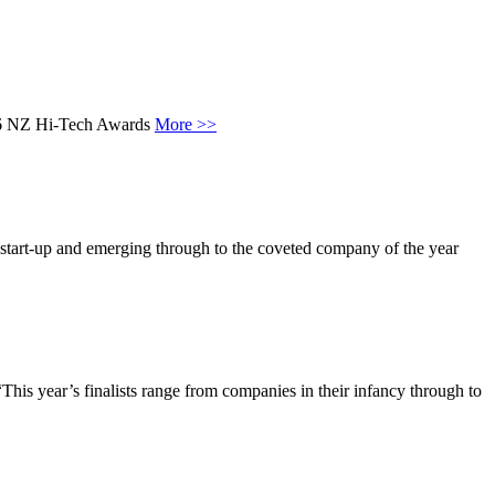
2016 NZ Hi-Tech Awards
More >>
start-up and emerging through to the coveted company of the year
his year’s finalists range from companies in their infancy through to