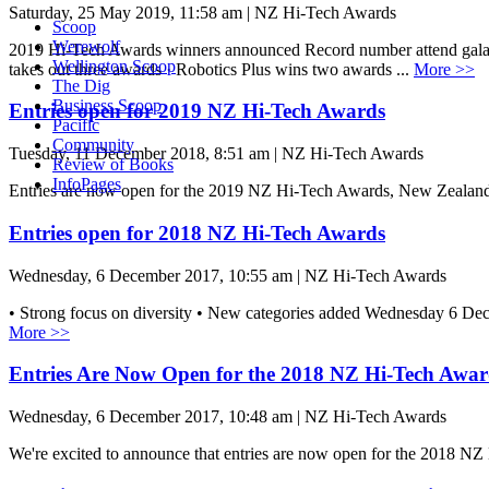
Saturday, 25 May 2019, 11:58 am | NZ Hi-Tech Awards
Scoop
Werewolf
2019 Hi-Tech Awards winners announced Record number attend gala 
Wellington Scoop
takes out three awards · Robotics Plus wins two awards ...
More >>
The Dig
Business Scoop
Entries open for 2019 NZ Hi-Tech Awards
Pacific
Community
Tuesday, 11 December 2018, 8:51 am | NZ Hi-Tech Awards
Review of Books
InfoPages
Entries are now open for the 2019 NZ Hi-Tech Awards, New Zealan
Entries open for 2018 NZ Hi-Tech Awards
Wednesday, 6 December 2017, 10:55 am | NZ Hi-Tech Awards
• Strong focus on diversity • New categories added Wednesday 6 D
More >>
Entries Are Now Open for the 2018 NZ Hi-Tech Awar
Wednesday, 6 December 2017, 10:48 am | NZ Hi-Tech Awards
We're excited to announce that entries are now open for the 2018 NZ 