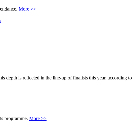
ttendance.
More >>
n
pth is reflected in the line-up of finalists this year, according to
rds programme.
More >>