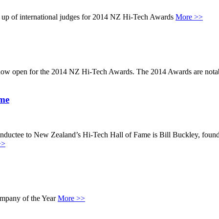
 up of international judges for 2014 NZ Hi-Tech Awards
More >>
w open for the 2014 NZ Hi-Tech Awards. The 2014 Awards are notable 
ame
ctee to New Zealand’s Hi-Tech Hall of Fame is Bill Buckley, founde
>>
ompany of the Year
More >>