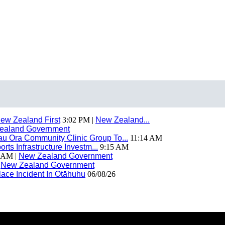
ew Zealand First
3:02 PM |
New Zealand...
ealand Government
 Ora Community Clinic Group To...
11:14 AM
ts Infrastructure Investm...
9:15 AM
 AM |
New Zealand Government
|
New Zealand Government
ace Incident In Ōtāhuhu
06/08/26