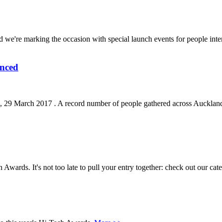
 we're marking the occasion with special launch events for people int
unced
 March 2017 . A record number of people gathered across Auckland, C
ch Awards. It's not too late to pull your entry together: check out our cat