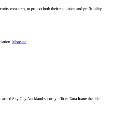
ity measures, to protect both their reputation and profitability.
ciation.
More >>
earned Sky City Auckland security officer Taua Ioane the title