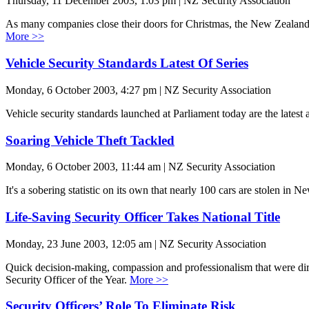
Thursday, 11 December 2003, 1:03 pm | NZ Security Association
As many companies close their doors for Christmas, the New Zealand Sec
More >>
Vehicle Security Standards Latest Of Series
Monday, 6 October 2003, 4:27 pm | NZ Security Association
Vehicle security standards launched at Parliament today are the latest
Soaring Vehicle Theft Tackled
Monday, 6 October 2003, 11:44 am | NZ Security Association
It's a sobering statistic on its own that nearly 100 cars are stolen in
Life-Saving Security Officer Takes National Title
Monday, 23 June 2003, 12:05 am | NZ Security Association
Quick decision-making, compassion and professionalism that were direc
Security Officer of the Year.
More >>
Security Officers’ Role To Eliminate Risk