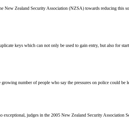
 the New Zealand Security Association (NZSA) towards reducing this so
duplicate keys which can not only be used to gain entry, but also for s
 growing number of people who say the pressures on police could be le
re so exceptional, judges in the 2005 New Zealand Security Association 