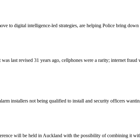
move to digital intelligence-led strategies, are helping Police bring do
 last revised 31 years ago, cellphones were a rarity; internet fraud was
rm installers not being qualified to install and security officers want
ence will be held in Auckland with the possibility of combining it with a