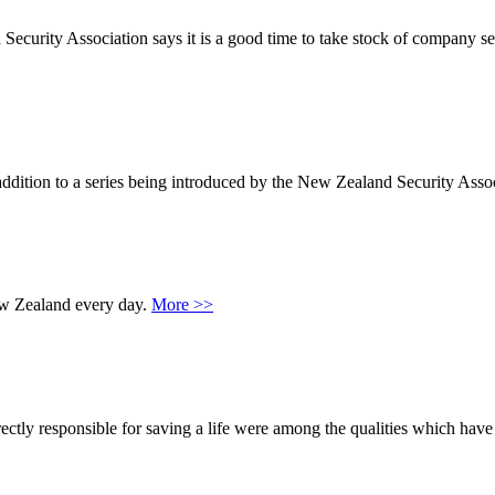
urity Association says it is a good time to take stock of company secur
 addition to a series being introduced by the New Zealand Security Asso
 New Zealand every day.
More >>
tly responsible for saving a life were among the qualities which have 