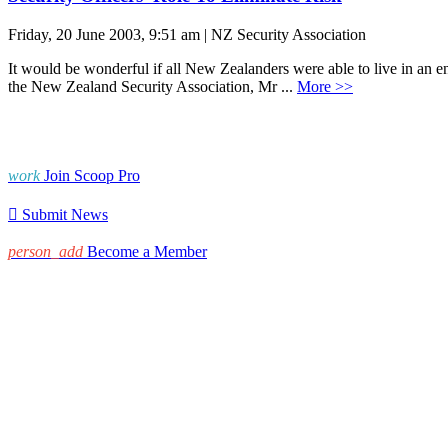
Friday, 20 June 2003, 9:51 am | NZ Security Association
It would be wonderful if all New Zealanders were able to live in an en
the New Zealand Security Association, Mr ...
More >>
work
Join Scoop Pro

Submit News
person_add
Become a Member