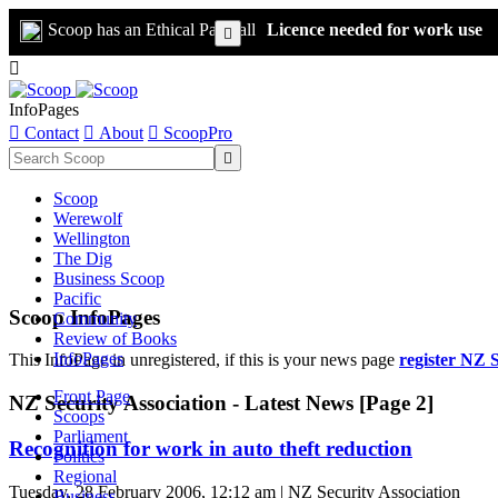
Scoop has an Ethical Paywall
Licence needed for work use


InfoPages

Contact

About

ScoopPro

Scoop
Werewolf
Wellington
The Dig
Business Scoop
Pacific
Scoop InfoPages
Community
Review of Books
InfoPages
This InfoPage in unregistered, if this is your news page
register NZ S
Front Page
NZ Security Association - Latest News [Page 2]
Scoops
Parliament
Recognition for work in auto theft reduction
Politics
Regional
Tuesday, 28 February 2006, 12:12 am | NZ Security Association
Business