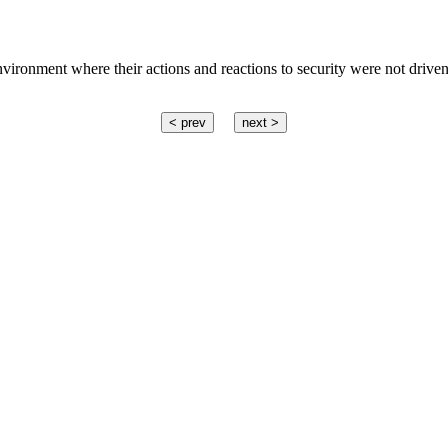
vironment where their actions and reactions to security were not driven
< prev
next >