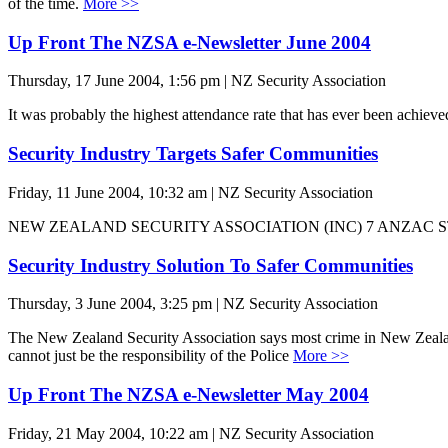
of the time.
More >>
Up Front The NZSA e-Newsletter June 2004
Thursday, 17 June 2004, 1:56 pm | NZ Security Association
It was probably the highest attendance rate that has ever been achie
Security Industry Targets Safer Communities
Friday, 11 June 2004, 10:32 am | NZ Security Association
NEW ZEALAND SECURITY ASSOCIATION (INC) 7 ANZAC 
Security Industry Solution To Safer Communities
Thursday, 3 June 2004, 3:25 pm | NZ Security Association
The New Zealand Security Association says most crime in New Zealand i
cannot just be the responsibility of the Police
More >>
Up Front The NZSA e-Newsletter May 2004
Friday, 21 May 2004, 10:22 am | NZ Security Association