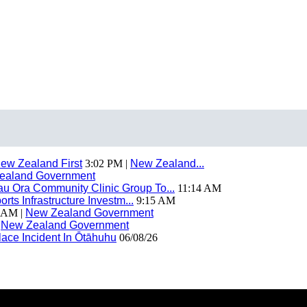
ew Zealand First
3:02 PM |
New Zealand...
ealand Government
 Ora Community Clinic Group To...
11:14 AM
ts Infrastructure Investm...
9:15 AM
 AM |
New Zealand Government
|
New Zealand Government
ace Incident In Ōtāhuhu
06/08/26