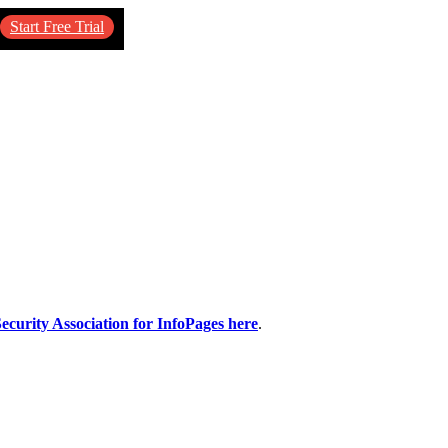
Start Free Trial
ecurity Association for InfoPages here
.