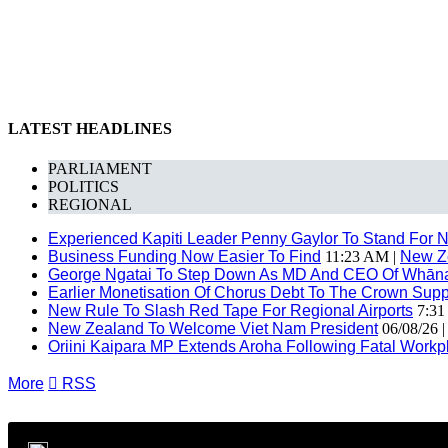
LATEST HEADLINES
PARLIAMENT
POLITICS
REGIONAL
Experienced Kapiti Leader Penny Gaylor To Stand For N
Business Funding Now Easier To Find
11:23 AM |
New Z
George Ngatai To Step Down As MD And CEO Of Whānau
Earlier Monetisation Of Chorus Debt To The Crown Suppor
New Rule To Slash Red Tape For Regional Airports
7:31
New Zealand To Welcome Viet Nam President
06/08/26 
Oriini Kaipara MP Extends Aroha Following Fatal Workpl
More

RSS