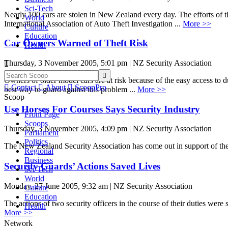
Sci-Tech
Nearly 100 cars are stolen in New Zealand every day. The efforts of
World
International Association of Auto Theft Investigation ...
More >>
Culture
Education
Car Owners Warned of Theft Risk
Health
Thursday, 3 November 2005, 5:01 pm | NZ Security Association


Owners of older model cars are at risk because of the easy access to 

Contact

About

ScoopPro
best way to guard against this problem ...
More >>
Scoop
Use Horses For Courses Says Security Industry
Front Page
Scoops
Thursday, 3 November 2005, 4:09 pm | NZ Security Association
Parliament
Politics
The New Zealand Security Association has come out in support of the
Regional
Business
Security Guards’ Actions Saved Lives
Sci-Tech
World
Monday, 27 June 2005, 9:32 am | NZ Security Association
Culture
Education
The actions of two security officers in the course of their duties we
Health
More >>
Network