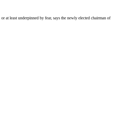
 or at least underpinned by fear, says the newly elected chairman of