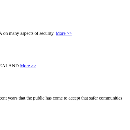
A on many aspects of security.
More >>
 ZEALAND
More >>
ent years that the public has come to accept that safer communities