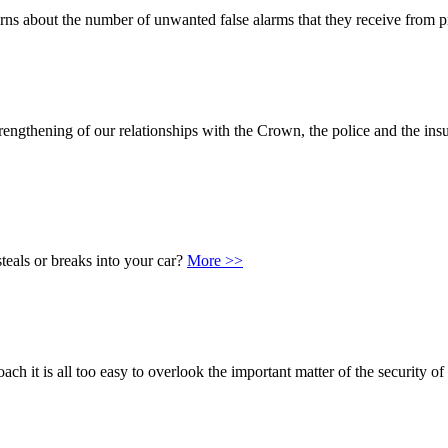
s about the number of unwanted false alarms that they receive from p
rengthening of our relationships with the Crown, the police and the insu
teals or breaks into your car?
More >>
ach it is all too easy to overlook the important matter of the security