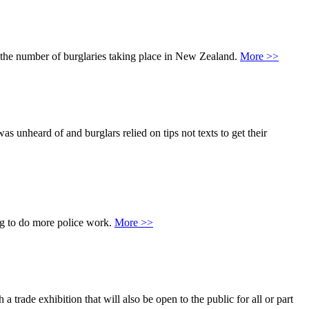
wn the number of burglaries taking place in New Zealand.
More >>
 unheard of and burglars relied on tips not texts to get their
ing to do more police work.
More >>
 trade exhibition that will also be open to the public for all or part