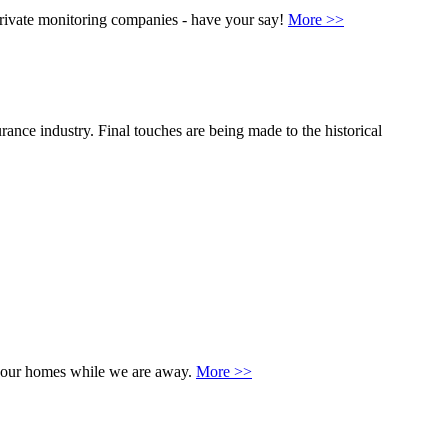
rivate monitoring companies - have your say!
More >>
rance industry. Final touches are being made to the historical
 of our homes while we are away.
More >>