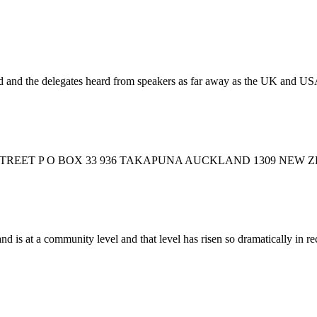
ved and the delegates heard from speakers as far away as the UK and US
STREET P O BOX 33 936 TAKAPUNA AUCKLAND 1309 NEW
s at a community level and that level has risen so dramatically in rec