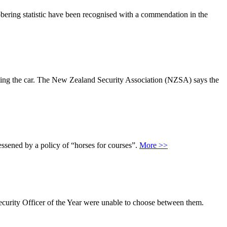
bering statistic have been recognised with a commendation in the
tarting the car. The New Zealand Security Association (NZSA) says the
ssened by a policy of “horses for courses”.
More >>
Security Officer of the Year were unable to choose between them.