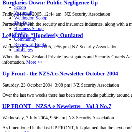
Burglaries Down: Public Negligence Up
Scoop
Werewolf
Friday, 24 June 2005, 12:44 am | NZ Security Association
Wellington Scoop
The Dig
Partnerships with the security and insurance industries, along with a 
Business Scoop
Pacific
Legislation “Hopelessly Outdated
Community
Review of Books
Wednesday, 22 June 2005, 2:56 pm | NZ Security Association
InfoPages
When the New Zealand Private Investigators and Security Guards Act was
information.
More >>
Up Front - the NZSA e-Newsletter October 2004
Saturday, 23 October 2004, 3:08 pm | NZ Security Association
Over the last two weeks there has been some media publicity around ala
UP FRONT - NZSA e-Newsletter - Vol 3 No.7
Wednesday, 7 July 2004, 9:56 am | NZ Security Association
As I mentioned in the last UP FRONT, it is planned that the next confer