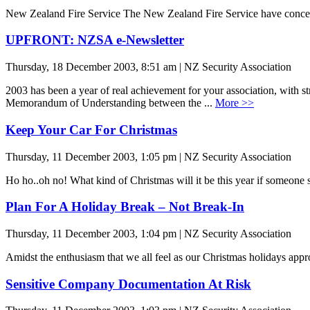
New Zealand Fire Service The New Zealand Fire Service have concern
UPFRONT: NZSA e-Newsletter
Thursday, 18 December 2003, 8:51 am | NZ Security Association
2003 has been a year of real achievement for your association, with st
Memorandum of Understanding between the ...
More >>
Keep Your Car For Christmas
Thursday, 11 December 2003, 1:05 pm | NZ Security Association
Ho ho..oh no! What kind of Christmas will it be this year if someone s
Plan For A Holiday Break – Not Break-In
Thursday, 11 December 2003, 1:04 pm | NZ Security Association
Amidst the enthusiasm that we all feel as our Christmas holidays appro
Sensitive Company Documentation At Risk