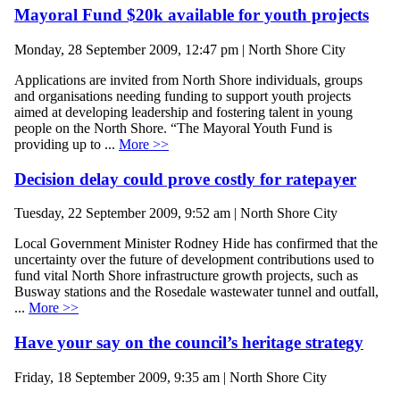
Mayoral Fund $20k available for youth projects
Monday, 28 September 2009, 12:47 pm | North Shore City
Applications are invited from North Shore individuals, groups
and organisations needing funding to support youth projects
aimed at developing leadership and fostering talent in young
people on the North Shore. “The Mayoral Youth Fund is
providing up to ...
More >>
Decision delay could prove costly for ratepayer
Tuesday, 22 September 2009, 9:52 am | North Shore City
Local Government Minister Rodney Hide has confirmed that the
uncertainty over the future of development contributions used to
fund vital North Shore infrastructure growth projects, such as
Busway stations and the Rosedale wastewater tunnel and outfall,
...
More >>
Have your say on the council’s heritage strategy
Friday, 18 September 2009, 9:35 am | North Shore City