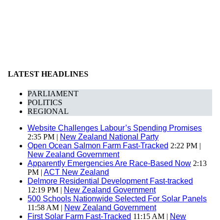
LATEST HEADLINES
PARLIAMENT
POLITICS
REGIONAL
Website Challenges Labour’s Spending Promises
2:35 PM |
New Zealand National Party
Open Ocean Salmon Farm Fast-Tracked
2:22 PM |
New Zealand Government
Apparently Emergencies Are Race-Based Now
2:13
PM |
ACT New Zealand
Delmore Residential Development Fast-tracked
12:19 PM |
New Zealand Government
500 Schools Nationwide Selected For Solar Panels
11:58 AM |
New Zealand Government
First Solar Farm Fast-Tracked
11:15 AM |
New