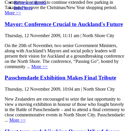
Committee has agreed to continue extended free parking in
Review of Books
Takapuna to cover the Christmas/New Year shopping period.
InfoPages
More >>
Mayor: Conference Crucial to Auckland's Future
Thursday, 12 November 2009, 11:11 am | North Shore City
On the 20th of November, two senior Government Ministers,
along with Auckland’s Mayors and social policy leaders will
present their vision for Auckland at a groundbreaking conference
on the North Shore. The conference, “Passing Go”, hosted by
community ...
More >>
Passchendaele Exhibition Makes Final Tribute
Thursday, 12 November 2009, 10:04 am | North Shore City
New Zealanders are encouraged to seize the last opportunity to
view a moving exhibition in honour of those who fought bravely
in the Battle of Passchendaele – and to attend a final ceremony to
close commemorative events in North Shore City. Passchendaele:
...
More >>