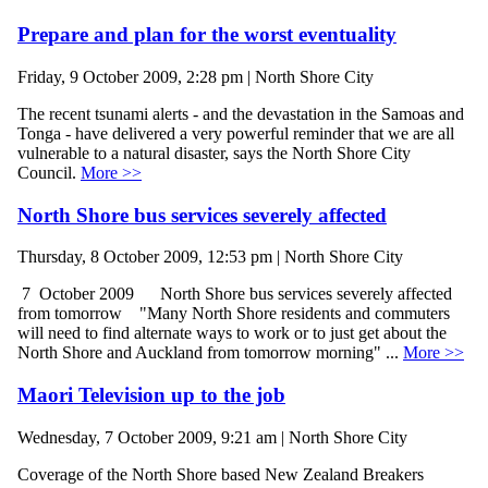
Prepare and plan for the worst eventuality
Friday, 9 October 2009, 2:28 pm | North Shore City
The recent tsunami alerts - and the devastation in the Samoas and
Tonga - have delivered a very powerful reminder that we are all
vulnerable to a natural disaster, says the North Shore City
Council.
More >>
North Shore bus services severely affected
Thursday, 8 October 2009, 12:53 pm | North Shore City
7 October 2009 North Shore bus services severely affected
from tomorrow "Many North Shore residents and commuters
will need to find alternate ways to work or to just get about the
North Shore and Auckland from tomorrow morning" ...
More >>
Maori Television up to the job
Wednesday, 7 October 2009, 9:21 am | North Shore City
Coverage of the North Shore based New Zealand Breakers