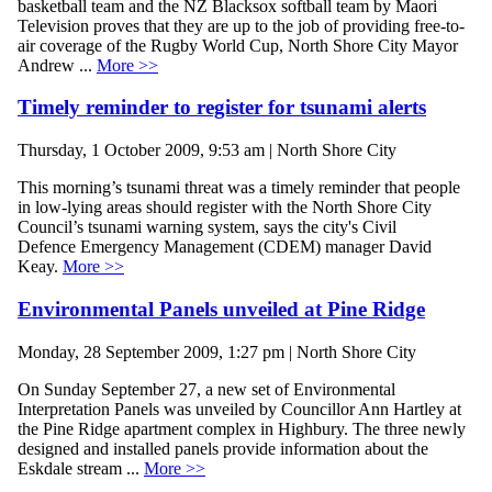
basketball team and the NZ Blacksox softball team by Maori
Television proves that they are up to the job of providing free-to-
air coverage of the Rugby World Cup, North Shore City Mayor
Andrew ...
More >>
Timely reminder to register for tsunami alerts
Thursday, 1 October 2009, 9:53 am | North Shore City
This morning’s tsunami threat was a timely reminder that people
in low-lying areas should register with the North Shore City
Council’s tsunami warning system, says the city's Civil
Defence Emergency Management (CDEM) manager David
Keay.
More >>
Environmental Panels unveiled at Pine Ridge
Monday, 28 September 2009, 1:27 pm | North Shore City
On Sunday September 27, a new set of Environmental
Interpretation Panels was unveiled by Councillor Ann Hartley at
the Pine Ridge apartment complex in Highbury. The three newly
designed and installed panels provide information about the
Eskdale stream ...
More >>