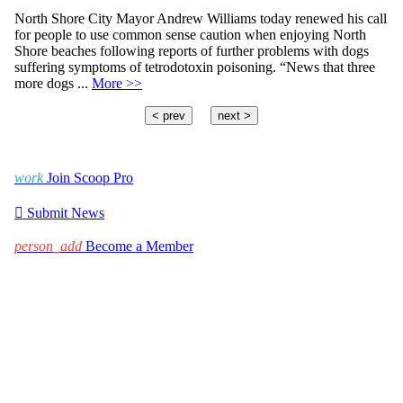
North Shore City Mayor Andrew Williams today renewed his call
for people to use common sense caution when enjoying North
Shore beaches following reports of further problems with dogs
suffering symptoms of tetrodotoxin poisoning. “News that three
more dogs ...
More >>
< prev
next >
work
Join Scoop Pro

Submit News
person_add
Become a Member