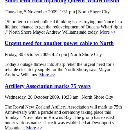
Short term rush hijacking Queens Wharf dream
Thursday, 5 November 2009, 1:31 pm | North Shore City
"Short term rushed political thinking is destroying our ‘once in a
lifetime’ chance to get the redevelopment of Queens Wharf right
." North Shore Mayor Andrew Williams said today.
More >>
Urgent need for another power cable to North
Friday, 30 October 2009, 4:25 pm | North Shore City
Today’s outage throws into sharp relief the urgent need for a
reliable electricity supply for the North Shore, says Mayor
Andrew Williams.
More >>
Artillery Association marks 75 years
Wednesday, 28 October 2009, 10:33 am | North Shore City
The Royal New Zealand Artillery Association will mark its 75th
Anniversary with a parade and ceremony taking place this
Sunday 1 November in Browns Bay. The group has existed
under various names since it was established at Devonport’s
Masonic ...
More >>