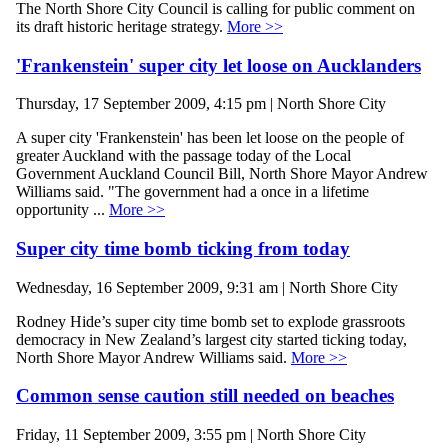
The North Shore City Council is calling for public comment on
its draft historic heritage strategy.
More >>
'Frankenstein' super city let loose on Aucklanders
Thursday, 17 September 2009, 4:15 pm | North Shore City
A super city 'Frankenstein' has been let loose on the people of
greater Auckland with the passage today of the Local
Government Auckland Council Bill, North Shore Mayor Andrew
Williams said. "The government had a once in a lifetime
opportunity ...
More >>
Super city time bomb ticking from today
Wednesday, 16 September 2009, 9:31 am | North Shore City
Rodney Hide’s super city time bomb set to explode grassroots
democracy in New Zealand’s largest city started ticking today,
North Shore Mayor Andrew Williams said.
More >>
Common sense caution still needed on beaches
Friday, 11 September 2009, 3:55 pm | North Shore City