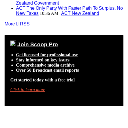
Zealand Government
ACT The Only Party With Faster Path To Surplus, No
New Taxes
10:36 AM |
ACT New Zealand
More

RSS
Join Scoop Pro
Get licensed for professional use
Stay informed on key issues
Comprehensive media archive
Over 50 Broadcast email reports
Get started today with a free trial
Click to learn more