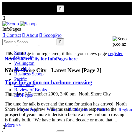


InfoPages

Contact

About

ScoopPro
Scoop InfoPages

Scoop
This InfoPage in unregistered, if this is your news page
register
Werewolf
North Shore City for InfoPages here
.
Wellington
The Dig
North Shore City - Latest News [Page 2]
Business Scoop
Pacific
Time for action on harbour crossing
Community
Review of Books
Thursday, 3 December 2009, 3:40 pm | North Shore City
InfoPages
The time for talk is over and the time for action has arrived, North
Shore Mayor Andrew Williams said today in response to the
Front Page
Scoops
Parliament
Politics
Region
prospect of years more indecision before a new harbour crossing
is finally built. “We have known for a decade or more that ...
More >>
