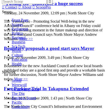

“Passing Go” conference a huge success

Contact

About

ScoopPro
Scoop
Tuesday, 24 November 2009, 12:09 pm | North Shore City
Front Page
The “Passing Go - Promoting Social Well-being in the new
Scoops
Auckland Council" conference held in Albany on Friday could
Parliament
well be a defining moment in the future makeup and direction of
Politics
the new Auckland Council says North Shore Mayor Andrew
Regional
Williams.
More >>
Business
Sci-Tech
Boundary proposals a good start says Mayor
World
Culture
Friday, 20 November 2009, 3:49 pm | North Shore City
Education
Health
Boundaries for the new Auckland Council and new local boards
published today are a good first step and provide a workable basis
Network
for further discussion, North Shore Mayor Andrew Williams said
today.
More >>
Scoop
Werewolf
Free Parking Trial In Takapuna Extended
Wellington Scoop
The Dig
Business Scoop
Monday, 16 November 2009, 1:43 pm | North Shore City
Pacific
The North Shore City Council’s Infrastructure and Environment
Community