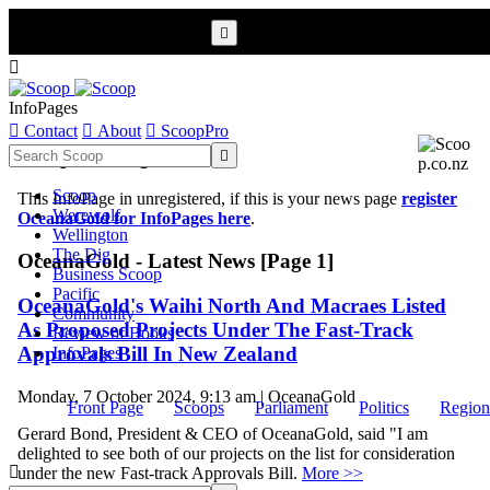


InfoPages

Contact

About

ScoopPro
Scoop InfoPages

Scoop
This InfoPage in unregistered, if this is your news page
register
Werewolf
OceanaGold for InfoPages here
.
Wellington
The Dig
OceanaGold - Latest News [Page 1]
Business Scoop
Pacific
OceanaGold's Waihi North And Macraes Listed
Community
As Proposed Projects Under The Fast-Track
Review of Books
Approvals Bill In New Zealand
InfoPages
Monday, 7 October 2024, 9:13 am | OceanaGold
Front Page
Scoops
Parliament
Politics
Region
Gerard Bond, President & CEO of OceanaGold, said "I am
delighted to see both of our projects on the list for consideration

under the new Fast-track Approvals Bill.
More >>