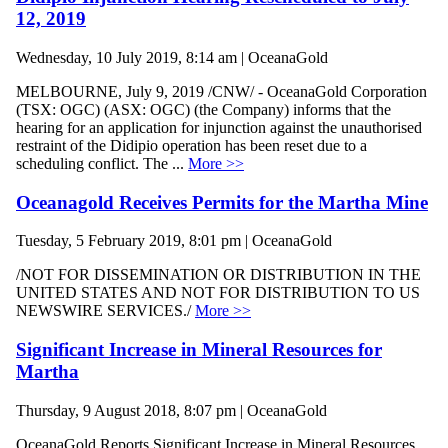
12, 2019
Wednesday, 10 July 2019, 8:14 am | OceanaGold
MELBOURNE, July 9, 2019 /CNW/ - OceanaGold Corporation
(TSX: OGC) (ASX: OGC) (the Company) informs that the
hearing for an application for injunction against the unauthorised
restraint of the Didipio operation has been reset due to a
scheduling conflict. The ...
More >>
Oceanagold Receives Permits for the Martha Mine
Tuesday, 5 February 2019, 8:01 pm | OceanaGold
/NOT FOR DISSEMINATION OR DISTRIBUTION IN THE
UNITED STATES AND NOT FOR DISTRIBUTION TO US
NEWSWIRE SERVICES./
More >>
Significant Increase in Mineral Resources for
Martha
Thursday, 9 August 2018, 8:07 pm | OceanaGold
OceanaGold Reports Significant Increase in Mineral Resources