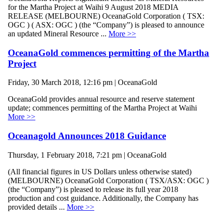
for the Martha Project at Waihi 9 August 2018 MEDIA
RELEASE (MELBOURNE) OceanaGold Corporation ( TSX:
OGC ) ( ASX: OGC ) (the “Company”) is pleased to announce
an updated Mineral Resource ...
More >>
OceanaGold commences permitting of the Martha
Project
Friday, 30 March 2018, 12:16 pm | OceanaGold
OceanaGold provides annual resource and reserve statement
update; commences permitting of the Martha Project at Waihi
More >>
Oceanagold Announces 2018 Guidance
Thursday, 1 February 2018, 7:21 pm | OceanaGold
(All financial figures in US Dollars unless otherwise stated)
(MELBOURNE) OceanaGold Corporation ( TSX/ASX: OGC )
(the “Company”) is pleased to release its full year 2018
production and cost guidance. Additionally, the Company has
provided details ...
More >>