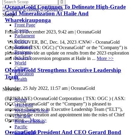

OceanaGold Continues To Delineate High-Grade

Contact

About

ScoopPro
Gold Mineralization At Haile And
Scoop
Wharekirauponga
Front Page
Scoops
Friday, 15 December 2023, 9:42 am | OceanaGold
Parliament
Politics
VANCOUVER, BC, Dec. 14, 2023 /CNW/ - OceanaGold
Regional
Corporation (TSX: OGC) ("OceanaGold" or the "Company") is
Business
pleased to provide an update on results from the 2023 exploration
Sci-Tech
and resource conversion programs at Haile in ...
More >>
World
Culture
OceanaGold Strengthens Executive Leadership
Education
Team
Health
Monday, 25 July 2022, 11:57 am | OceanaGold
Network
(BRISBANE) OceanaGold Corporation ( TSX: OGC ) ( ASX:
Scoop
OGC ) (“OceanaGold” or the “Company”) is pleased to
Werewolf
announce changes to its Executive Leadership Team (“ELT”),
Wellington Scoop
comprising the creation and appointment into the roles of Chief
The Dig
Operating ...
More >>
Business Scoop
Pacific
OceanaGold President And CEO Gerard Bond
Community