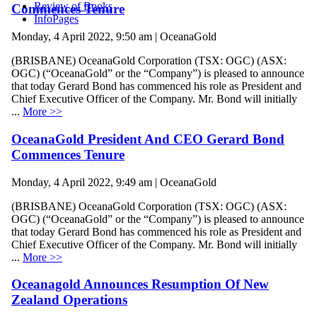
Review of Books
Commences Tenure
InfoPages
Monday, 4 April 2022, 9:50 am | OceanaGold
(BRISBANE) OceanaGold Corporation (TSX: OGC) (ASX:
OGC) (“OceanaGold” or the “Company”) is pleased to announce
that today Gerard Bond has commenced his role as President and
Chief Executive Officer of the Company. Mr. Bond will initially
...
More >>
OceanaGold President And CEO Gerard Bond
Commences Tenure
Monday, 4 April 2022, 9:49 am | OceanaGold
(BRISBANE) OceanaGold Corporation (TSX: OGC) (ASX:
OGC) (“OceanaGold” or the “Company”) is pleased to announce
that today Gerard Bond has commenced his role as President and
Chief Executive Officer of the Company. Mr. Bond will initially
...
More >>
Oceanagold Announces Resumption Of New
Zealand Operations