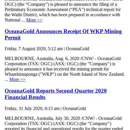
OGC) (the “Company”) is pleased to announce the filing of a
Preliminary Economic Assessment (“PEA”) technical report for
the Waihi District, which has been prepared in accordance with
National ...
More >>
OceanaGold Announces Receipt Of WKP Mining
Permit
Friday, 7 August 2020, 5:12 am | OceanaGold
MELBOURNE, Australia, Aug. 6, 2020 /CNW/ - OceanaGold
Corporation (TSX: OGC) (ASX: OGC) (the "Company") is
pleased to announce it has received the mining permit for
Wharekirauponga ("WKP") on the North Island of New Zealand.
...
More >>
OceanaGold Reports Second Quarter 2020
Financial Results
Friday, 31 July 2020, 6:15 am | OceanaGold
MELBOURNE, Australia, July 30, 2020 /CNW/ - OceanaGold
Corporation (TSX: OGC) (ASX: OGC) (the "Company")
reported its financial and operational results for the quarter ended