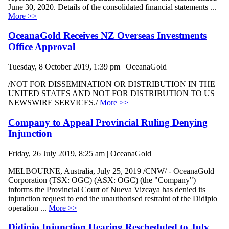
June 30, 2020. Details of the consolidated financial statements ...
More >>
OceanaGold Receives NZ Overseas Investments
Office Approval
Tuesday, 8 October 2019, 1:39 pm | OceanaGold
/NOT FOR DISSEMINATION OR DISTRIBUTION IN THE
UNITED STATES AND NOT FOR DISTRIBUTION TO US
NEWSWIRE SERVICES./
More >>
Company to Appeal Provincial Ruling Denying
Injunction
Friday, 26 July 2019, 8:25 am | OceanaGold
MELBOURNE, Australia, July 25, 2019 /CNW/ - OceanaGold
Corporation (TSX: OGC) (ASX: OGC) (the "Company")
informs the Provincial Court of Nueva Vizcaya has denied its
injunction request to end the unauthorised restraint of the Didipio
operation ...
More >>
Didipio Injunction Hearing Rescheduled to July