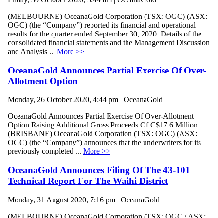
(MELBOURNE) OceanaGold Corporation (TSX: OGC) (ASX:
OGC) (the “Company”) reported its financial and operational
results for the quarter ended September 30, 2020. Details of the
consolidated financial statements and the Management Discussion
and Analysis ...
More >>
OceanaGold Announces Partial Exercise Of Over-
Allotment Option
Monday, 26 October 2020, 4:44 pm | OceanaGold
OceanaGold Announces Partial Exercise Of Over-Allotment
Option Raising Additional Gross Proceeds Of C$17.6 Million
(BRISBANE) OceanaGold Corporation (TSX: OGC) (ASX:
OGC) (the “Company”) announces that the underwriters for its
previously completed ...
More >>
OceanaGold Announces Filing Of The 43-101
Technical Report For The Waihi District
Monday, 31 August 2020, 7:16 pm | OceanaGold
(MELBOURNE) OceanaGold Corporation (TSX: OGC / ASX: