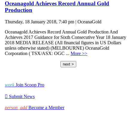
Oceanagold Achieves Record Annual Gold
Production
Thursday, 18 January 2018, 7:40 pm | OceanaGold
Oceanagold Achieves Record Annual Gold Production And
Achieves 2017 Guidance for Sixth Consecutive Year 18 January
2018 MEDIA RELEASE (All financial figures in US Dollars
unless otherwise stated) (MELBOURNE) OceanaGold
Corporation ( TSX/ASX: OGC ...
More >>
next >
work
Join Scoop Pro

Submit News
person_add
Become a Member