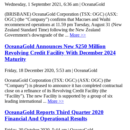
Wednesday, 1 September 2021, 6:36 am | OceanaGold
(BRISBANE) OceanaGold Corporation (TSX: OGC) (ASX:
OGC) (the “Company”) confirms that Macraes and Waihi
recommenced operations at 11.59 pm Tuesday, August 31 (New
Zealand Standard Time) following the New Zealand
Government’s downgrade of the ...
More >>
OceanaGold Announces New $250 Million
Revolving Credit Facility With December 2024
Maturity
Friday, 18 December 2020, 5:53 am | OceanaGold
OceanaGold Corporation (TSX: OGC) (ASX: OGC) (the
“Company”) is pleased to announce it has completed contractual
close on a refinance of its Revolving Credit Facility (the
“Facility”). The new Facility is supported by a group of six
leading international ...
More >>
OceanaGold Reports Third Quarter 2020
Financial And Operational Results
Friday, 30 October 2020, 5:44 am | OceanaGold