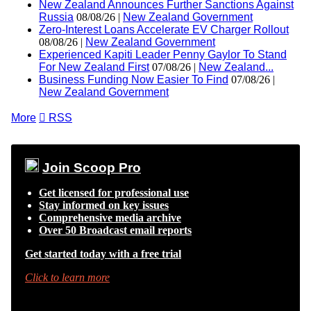
New Zealand Announces Further Sanctions Against
Russia
08/08/26 |
New Zealand Government
Zero-Interest Loans Accelerate EV Charger Rollout
08/08/26 |
New Zealand Government
Experienced Kapiti Leader Penny Gaylor To Stand
For New Zealand First
07/08/26 |
New Zealand...
Business Funding Now Easier To Find
07/08/26 |
New Zealand Government
More

RSS
Join Scoop Pro
Get licensed for professional use
Stay informed on key issues
Comprehensive media archive
Over 50 Broadcast email reports
Get started today with a free trial
Click to learn more