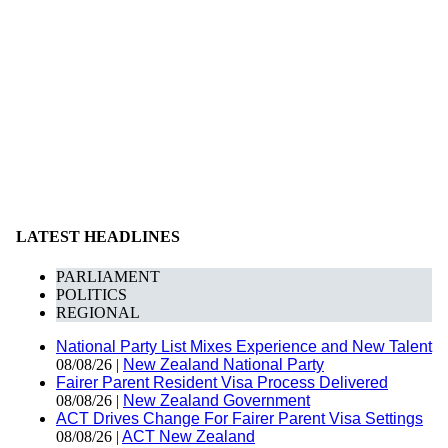
LATEST HEADLINES
PARLIAMENT
POLITICS
REGIONAL
National Party List Mixes Experience and New Talent
08/08/26 |
New Zealand National Party
Fairer Parent Resident Visa Process Delivered
08/08/26 |
New Zealand Government
ACT Drives Change For Fairer Parent Visa Settings
08/08/26 |
ACT New Zealand