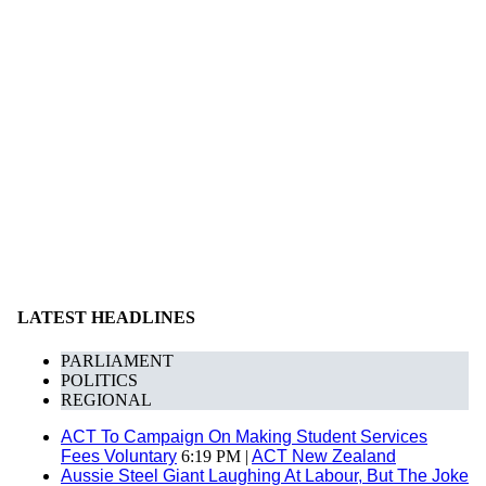
LATEST HEADLINES
PARLIAMENT
POLITICS
REGIONAL
ACT To Campaign On Making Student Services
Fees Voluntary
6:19 PM |
ACT New Zealand
Aussie Steel Giant Laughing At Labour, But The Joke