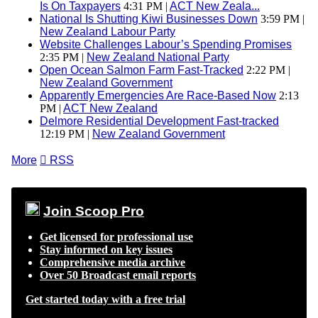
Is On Taxpayers
4:31 PM |
ACT New Zeala...
National Is Shutting Kiwi Businesses Down
3:59 PM |
New Zealand Labour Party
Website Challenges Labour’s Spending Promises
2:35 PM |
New Zealand National Party
Open Ocean Salmon Farm Fast-Tracked
2:22 PM |
New Zealand Government
Apparently Emergencies Are Race-Based Now
2:13
PM |
ACT New Zealand
Delmore Residential Development Fast-tracked
12:19 PM |
New Zealand Government
More

RSS
Join Scoop Pro
Get licensed for professional use
Stay informed on key issues
Comprehensive media archive
Over 50 Broadcast email reports
Get started today with a free trial