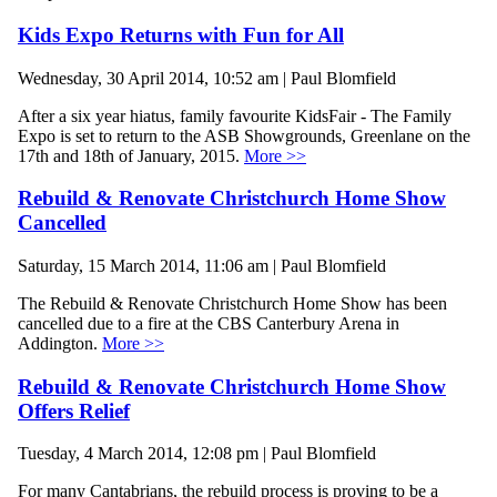
Kids Expo Returns with Fun for All
Wednesday, 30 April 2014, 10:52 am | Paul Blomfield
After a six year hiatus, family favourite KidsFair - The Family
Expo is set to return to the ASB Showgrounds, Greenlane on the
17th and 18th of January, 2015.
More >>
Rebuild & Renovate Christchurch Home Show
Cancelled
Saturday, 15 March 2014, 11:06 am | Paul Blomfield
The Rebuild & Renovate Christchurch Home Show has been
cancelled due to a fire at the CBS Canterbury Arena in
Addington.
More >>
Rebuild & Renovate Christchurch Home Show
Offers Relief
Tuesday, 4 March 2014, 12:08 pm | Paul Blomfield
For many Cantabrians, the rebuild process is proving to be a