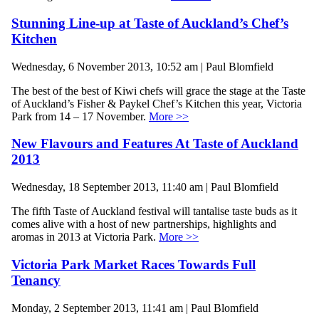
Stunning Line-up at Taste of Auckland’s Chef’s
Kitchen
Wednesday, 6 November 2013, 10:52 am | Paul Blomfield
The best of the best of Kiwi chefs will grace the stage at the Taste
of Auckland’s Fisher & Paykel Chef’s Kitchen this year, Victoria
Park from 14 – 17 November.
More >>
New Flavours and Features At Taste of Auckland
2013
Wednesday, 18 September 2013, 11:40 am | Paul Blomfield
The fifth Taste of Auckland festival will tantalise taste buds as it
comes alive with a host of new partnerships, highlights and
aromas in 2013 at Victoria Park.
More >>
Victoria Park Market Races Towards Full
Tenancy
Monday, 2 September 2013, 11:41 am | Paul Blomfield