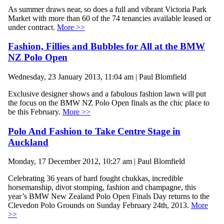
As summer draws near, so does a full and vibrant Victoria Park
Market with more than 60 of the 74 tenancies available leased or
under contract.
More >>
Fashion, Fillies and Bubbles for All at the BMW
NZ Polo Open
Wednesday, 23 January 2013, 11:04 am | Paul Blomfield
Exclusive designer shows and a fabulous fashion lawn will put
the focus on the BMW NZ Polo Open finals as the chic place to
be this February.
More >>
Polo And Fashion to Take Centre Stage in
Auckland
Monday, 17 December 2012, 10:27 am | Paul Blomfield
Celebrating 36 years of hard fought chukkas, incredible
horsemanship, divot stomping, fashion and champagne, this
year’s BMW New Zealand Polo Open Finals Day returns to the
Clevedon Polo Grounds on Sunday February 24th, 2013.
More
>>