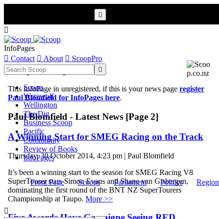


InfoPages

Contact

About

ScoopPro
Scoop InfoPages

Scoop
This InfoPage in unregistered, if this is your news page
register
Werewolf
Paul Blomfield for InfoPages here
.
Wellington
The Dig
Paul Blomfield - Latest News [Page 2]
Business Scoop
Pacific
A Winning Start for SMEG Racing on the Track
Community
Review of Books
Thursday, 30 October 2014, 4:23 pm | Paul Blomfield
InfoPages
It’s been a winning start to the season for SMEG Racing V8
SuperTourer stars Simon Evans and Shane van Gisbergen,
Front Page
Scoops
Parliament
Politics
Region
dominating the first round of the BNT NZ SuperTourers
Championship at Taupo.
More >>

Five Awards Have Gascoigne Seeing RED