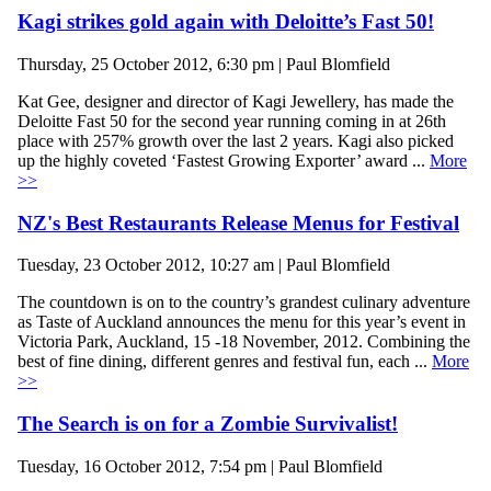
Kagi strikes gold again with Deloitte’s Fast 50!
Thursday, 25 October 2012, 6:30 pm | Paul Blomfield
Kat Gee, designer and director of Kagi Jewellery, has made the
Deloitte Fast 50 for the second year running coming in at 26th
place with 257% growth over the last 2 years. Kagi also picked
up the highly coveted ‘Fastest Growing Exporter’ award ...
More
>>
NZ's Best Restaurants Release Menus for Festival
Tuesday, 23 October 2012, 10:27 am | Paul Blomfield
The countdown is on to the country’s grandest culinary adventure
as Taste of Auckland announces the menu for this year’s event in
Victoria Park, Auckland, 15 -18 November, 2012. Combining the
best of fine dining, different genres and festival fun, each ...
More
>>
The Search is on for a Zombie Survivalist!
Tuesday, 16 October 2012, 7:54 pm | Paul Blomfield