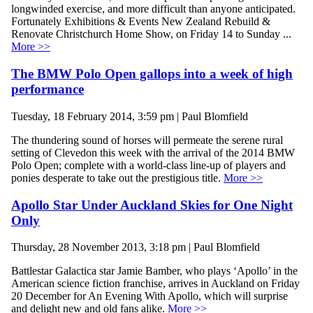
longwinded exercise, and more difficult than anyone anticipated.
Fortunately Exhibitions & Events New Zealand Rebuild &
Renovate Christchurch Home Show, on Friday 14 to Sunday ...
More >>
The BMW Polo Open gallops into a week of high
performance
Tuesday, 18 February 2014, 3:59 pm | Paul Blomfield
The thundering sound of horses will permeate the serene rural
setting of Clevedon this week with the arrival of the 2014 BMW
Polo Open; complete with a world-class line-up of players and
ponies desperate to take out the prestigious title.
More >>
Apollo Star Under Auckland Skies for One Night
Only
Thursday, 28 November 2013, 3:18 pm | Paul Blomfield
Battlestar Galactica star Jamie Bamber, who plays ‘Apollo’ in the
American science fiction franchise, arrives in Auckland on Friday
20 December for An Evening With Apollo, which will surprise
and delight new and old fans alike.
More >>