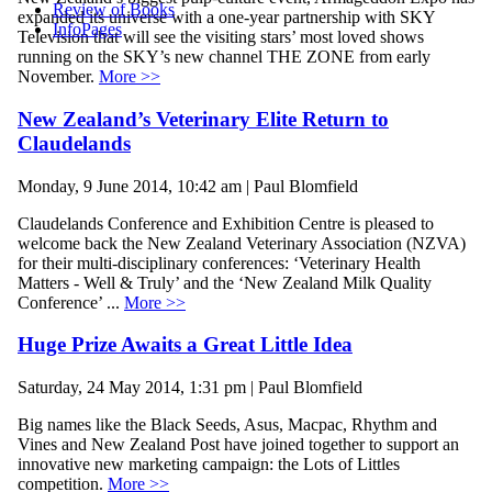
Review of Books
expanded its universe with a one-year partnership with SKY
InfoPages
Television that will see the visiting stars’ most loved shows
running on the SKY’s new channel THE ZONE from early
November.
More >>
New Zealand’s Veterinary Elite Return to
Claudelands
Monday, 9 June 2014, 10:42 am | Paul Blomfield
Claudelands Conference and Exhibition Centre is pleased to
welcome back the New Zealand Veterinary Association (NZVA)
for their multi-disciplinary conferences: ‘Veterinary Health
Matters - Well & Truly’ and the ‘New Zealand Milk Quality
Conference’ ...
More >>
Huge Prize Awaits a Great Little Idea
Saturday, 24 May 2014, 1:31 pm | Paul Blomfield
Big names like the Black Seeds, Asus, Macpac, Rhythm and
Vines and New Zealand Post have joined together to support an
innovative new marketing campaign: the Lots of Littles
competition.
More >>