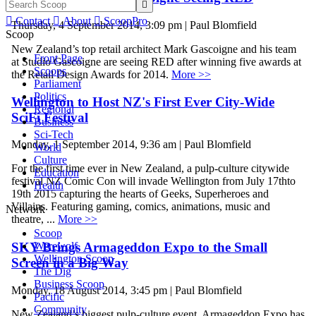


Contact

About

ScoopPro
Thursday, 4 September 2014, 3:09 pm | Paul Blomfield
Scoop
New Zealand’s top retail architect Mark Gascoigne and his team
Front Page
at Studio Gascoigne are seeing RED after winning five awards at
Scoops
the Retail Design Awards for 2014.
More >>
Parliament
Politics
Wellington to Host NZ's First Ever City-Wide
Regional
SciFi Festival
Business
Sci-Tech
Monday, 1 September 2014, 9:36 am | Paul Blomfield
World
Culture
For the first time ever in New Zealand, a pulp-culture citywide
Education
festival NZ Comic Con will invade Wellington from July 17thto
Health
19th 2015 capturing the hearts of Geeks, Superheroes and
Villains. Featuring gaming, comics, animations, music and
Network
theatre, ...
More >>
Scoop
Werewolf
SKY Brings Armageddon Expo to the Small
Wellington Scoop
Screen in a Big Way
The Dig
Business Scoop
Monday, 18 August 2014, 3:45 pm | Paul Blomfield
Pacific
Community
New Zealand’s biggest pulp-culture event, Armageddon Expo has