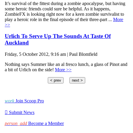
It’s survival of the fittest during a zombie apocalypse, but having
some heroic friends could sure be helpful. As it happens,
ZombieFX is looking right now for a keen zombie survivalist to
play a heroic role in the final episode of their three-part ...
More
>>
Urlich To Serve Up The Sounds At Taste Of
Auckland
Friday, 5 October 2012, 9:16 am | Paul Blomfield
Nothing says Summer like an al fresco lunch, a glass of Pinot and
a bit of Urlich on the side!
More >>
< prev
next >
work
Join Scoop Pro

Submit News
person_add
Become a Member