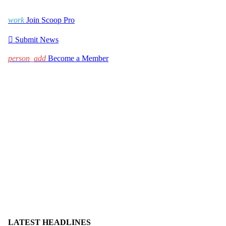
work
Join Scoop Pro

Submit News
person_add
Become a Member
LATEST HEADLINES