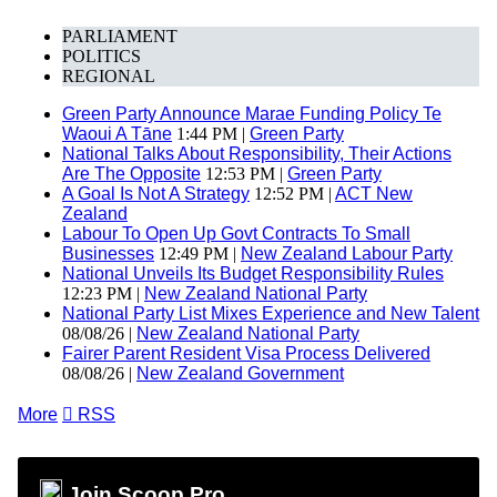
PARLIAMENT
POLITICS
REGIONAL
Green Party Announce Marae Funding Policy Te
Waoui A Tāne
1:44 PM |
Green Party
National Talks About Responsibility, Their Actions
Are The Opposite
12:53 PM |
Green Party
A Goal Is Not A Strategy
12:52 PM |
ACT New
Zealand
Labour To Open Up Govt Contracts To Small
Businesses
12:49 PM |
New Zealand Labour Party
National Unveils Its Budget Responsibility Rules
12:23 PM |
New Zealand National Party
National Party List Mixes Experience and New Talent
08/08/26 |
New Zealand National Party
Fairer Parent Resident Visa Process Delivered
08/08/26 |
New Zealand Government
More

RSS
Join Scoop Pro