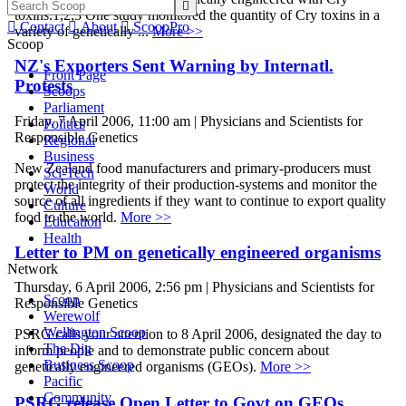

toxins.1,2,3 One study monitored the quantity of Cry toxins in a

Contact

About

ScoopPro
variety of genetically ...
More >>
Scoop
NZ's Exporters Sent Warning by Internatl.
Front Page
Protests
Scoops
Parliament
Friday, 7 April 2006, 11:00 am | Physicians and Scientists for
Politics
Responsible Genetics
Regional
Business
New Zealand food manufacturers and primary-producers must
Sci-Tech
protect the integrity of their production-systems and monitor the
World
source of all ingredients if they want to continue to export quality
Culture
food to the world.
More >>
Education
Health
Letter to PM on genetically engineered organisms
Network
Thursday, 6 April 2006, 2:56 pm | Physicians and Scientists for
Scoop
Responsible Genetics
Werewolf
Wellington Scoop
PSRG calls your attention to 8 April 2006, designated the day to
The Dig
inform people and to demonstrate public concern about
Business Scoop
genetically engineered organisms (GEOs).
More >>
Pacific
Community
PSRG release Open Letter to Govt on GEOs