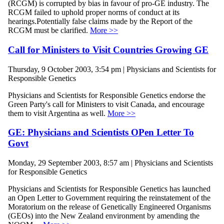
(RCGM) is corrupted by bias in favour of pro-GE industry. The
RCGM failed to uphold proper norms of conduct at its
hearings.Potentially false claims made by the Report of the
RCGM must be clarified.
More >>
Call for Ministers to Visit Countries Growing GE
Thursday, 9 October 2003, 3:54 pm | Physicians and Scientists for
Responsible Genetics
Physicians and Scientists for Responsible Genetics endorse the
Green Party's call for Ministers to visit Canada, and encourage
them to visit Argentina as well.
More >>
GE: Physicians and Scientists OPen Letter To
Govt
Monday, 29 September 2003, 8:57 am | Physicians and Scientists
for Responsible Genetics
Physicians and Scientists for Responsible Genetics has launched
an Open Letter to Government requiring the reinstatement of the
Moratorium on the release of Genetically Engineered Organisms
(GEOs) into the New Zealand environment by amending the