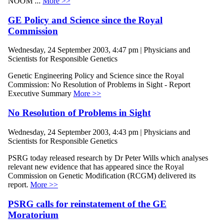
NOOM ...
More >>
GE Policy and Science since the Royal
Commission
Wednesday, 24 September 2003, 4:47 pm | Physicians and
Scientists for Responsible Genetics
Genetic Engineering Policy and Science since the Royal
Commission: No Resolution of Problems in Sight - Report
Executive Summary
More >>
No Resolution of Problems in Sight
Wednesday, 24 September 2003, 4:43 pm | Physicians and
Scientists for Responsible Genetics
PSRG today released research by Dr Peter Wills which analyses
relevant new evidence that has appeared since the Royal
Commission on Genetic Modification (RCGM) delivered its
report.
More >>
PSRG calls for reinstatement of the GE
Moratorium