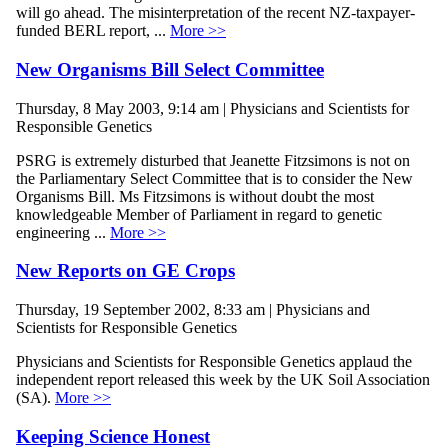
will go ahead. The misinterpretation of the recent NZ-taxpayer-
funded BERL report, ...
More >>
New Organisms Bill Select Committee
Thursday, 8 May 2003, 9:14 am | Physicians and Scientists for
Responsible Genetics
PSRG is extremely disturbed that Jeanette Fitzsimons is not on
the Parliamentary Select Committee that is to consider the New
Organisms Bill. Ms Fitzsimons is without doubt the most
knowledgeable Member of Parliament in regard to genetic
engineering ...
More >>
New Reports on GE Crops
Thursday, 19 September 2002, 8:33 am | Physicians and
Scientists for Responsible Genetics
Physicians and Scientists for Responsible Genetics applaud the
independent report released this week by the UK Soil Association
(SA).
More >>
Keeping Science Honest