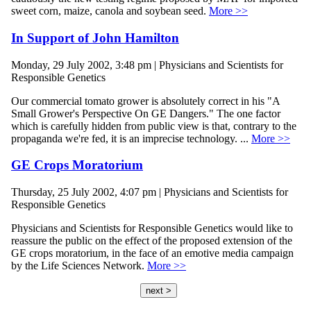
sweet corn, maize, canola and soybean seed.
More >>
In Support of John Hamilton
Monday, 29 July 2002, 3:48 pm | Physicians and Scientists for
Responsible Genetics
Our commercial tomato grower is absolutely correct in his "A
Small Grower's Perspective On GE Dangers." The one factor
which is carefully hidden from public view is that, contrary to the
propaganda we're fed, it is an imprecise technology. ...
More >>
GE Crops Moratorium
Thursday, 25 July 2002, 4:07 pm | Physicians and Scientists for
Responsible Genetics
Physicians and Scientists for Responsible Genetics would like to
reassure the public on the effect of the proposed extension of the
GE crops moratorium, in the face of an emotive media campaign
by the Life Sciences Network.
More >>
next >