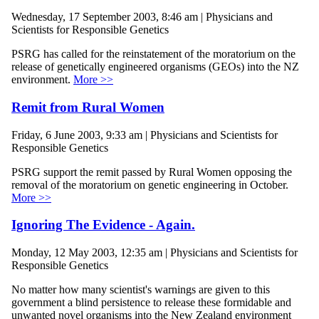
Wednesday, 17 September 2003, 8:46 am | Physicians and
Scientists for Responsible Genetics
PSRG has called for the reinstatement of the moratorium on the
release of genetically engineered organisms (GEOs) into the NZ
environment.
More >>
Remit from Rural Women
Friday, 6 June 2003, 9:33 am | Physicians and Scientists for
Responsible Genetics
PSRG support the remit passed by Rural Women opposing the
removal of the moratorium on genetic engineering in October.
More >>
Ignoring The Evidence - Again.
Monday, 12 May 2003, 12:35 am | Physicians and Scientists for
Responsible Genetics
No matter how many scientist's warnings are given to this
government a blind persistence to release these formidable and
unwanted novel organisms into the New Zealand environment