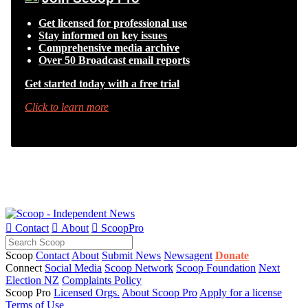
Get licensed for professional use
Stay informed on key issues
Comprehensive media archive
Over 50 Broadcast email reports
Get started today with a free trial
Click to learn more

Contact

About

ScoopPro
Scoop
Contact
About
Submit News
Newsagent
Donate
Connect
Social Media
Scoop Network
Scoop Foundation
Next
Election NZ
Complaints Policy
Scoop Pro
Licensed Orgs.
About Scoop Pro
Apply for a license
Terms of Use