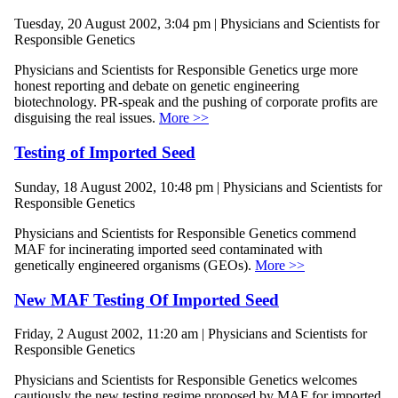
Tuesday, 20 August 2002, 3:04 pm | Physicians and Scientists for
Responsible Genetics
Physicians and Scientists for Responsible Genetics urge more
honest reporting and debate on genetic engineering
biotechnology. PR-speak and the pushing of corporate profits are
disguising the real issues.
More >>
Testing of Imported Seed
Sunday, 18 August 2002, 10:48 pm | Physicians and Scientists for
Responsible Genetics
Physicians and Scientists for Responsible Genetics commend
MAF for incinerating imported seed contaminated with
genetically engineered organisms (GEOs).
More >>
New MAF Testing Of Imported Seed
Friday, 2 August 2002, 11:20 am | Physicians and Scientists for
Responsible Genetics
Physicians and Scientists for Responsible Genetics welcomes
cautiously the new testing regime proposed by MAF for imported