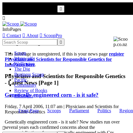


InfoPages

Contact

About

ScoopPro
Scoop InfoPages

Scoop
This InfoPage in unregistered, if this is your news page
register
Werewolf
Physicians and Scientists for Responsible Genetics for
Wellington
InfoPages here
.
The Dig
Business Scoop
Physicians and Scientists for Responsible Genetics
Pacific
- Latest News [Page 1]
Community
Review of Books
Genetically engineered corn - is it safe?
InfoPages
Friday, 7 April 2006, 11:07 am | Physicians and Scientists for
Front Page
Scoops
Parliament
Politics
Region
Responsible Genetics
Genetically engineered corn - is it safe? New studies run over
several years each confirmed concerns about the

commercialisation of corn genetically engineered with Cry