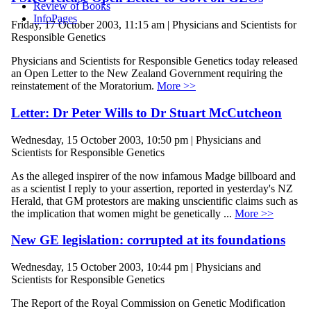
Review of Books
InfoPages
Friday, 17 October 2003, 11:15 am | Physicians and Scientists for
Responsible Genetics
Physicians and Scientists for Responsible Genetics today released
an Open Letter to the New Zealand Government requiring the
reinstatement of the Moratorium.
More >>
Letter: Dr Peter Wills to Dr Stuart McCutcheon
Wednesday, 15 October 2003, 10:50 pm | Physicians and
Scientists for Responsible Genetics
As the alleged inspirer of the now infamous Madge billboard and
as a scientist I reply to your assertion, reported in yesterday's NZ
Herald, that GM protestors are making unscientific claims such as
the implication that women might be genetically ...
More >>
New GE legislation: corrupted at its foundations
Wednesday, 15 October 2003, 10:44 pm | Physicians and
Scientists for Responsible Genetics
The Report of the Royal Commission on Genetic Modification