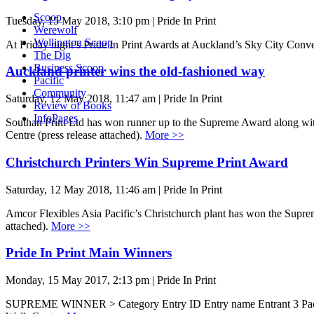
Scoop
Tuesday, 15 May 2018, 3:10 pm | Pride In Print
Werewolf
Wellington Scoop
At Friday night’s Pride In Print Awards at Auckland’s Sky City Conve
The Dig
Business Scoop
Auckland printer wins the old-fashioned way
Pacific
Community
Saturday, 12 May 2018, 11:47 am | Pride In Print
Review of Books
InfoPages
Southan Print Ltd has won runner up to the Supreme Award along with 
Centre (press release attached).
More >>
Christchurch Printers Win Supreme Print Award
Saturday, 12 May 2018, 11:46 am | Pride In Print
Amcor Flexibles Asia Pacific’s Christchurch plant has won the Suprem
attached).
More >>
Pride In Print Main Winners
Monday, 15 May 2017, 2:13 pm | Pride In Print
SUPREME WINNER > Category Entry ID Entry name Entrant 3 Packa