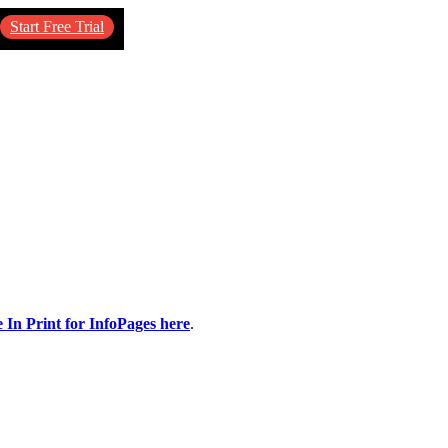
Start Free Trial
e In Print for InfoPages here
.