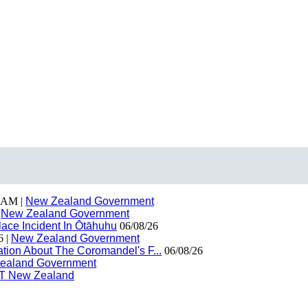
 AM |
New Zealand Government
|
New Zealand Government
ace Incident In Ōtāhuhu
06/08/26
6 |
New Zealand Government
ion About The Coromandel's F...
06/08/26
ealand Government
T New Zealand