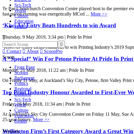
Sci-Tech
Te Pae Christchurch Convention Centre played host to the premier event
World
fast-paced evening was energetically MCed ...
More >>
Culture
Education
‘Kiwi As’ Entry Beats Hundreds to win Award
Health
Thursday, 9 May 2019, 3:34 pm | Pride In Print


‘Kiwi As’ Entry Beats Hundreds to win Printing Industry’s 2019 S

Contact

About

ScoopPro
Scoop
A “Special” Win For Petone Printer At Pride In Prin
Front Page
Monday, 21 May 2018, 11:22 am | Pride In Print
Scoops
Parliament
On Friday 11 May, at Auckland’s Sky City, Petone, firm Valley Print 
Politics
Regional
Top Print Industry Honour Awarded to First-Ever 
Business
Sci-Tech
Friday, 18 May 2018, 11:34 am | Pride In Print
World
Culture
At Auckland’s Sky City Convention Centre on Friday 11 May, Sue Arch
Education
25-year history.
More >>
Health
Wellington Firm’s First Category Award a Great Win
Network