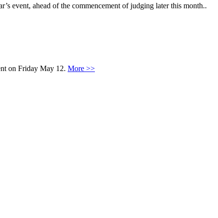
ar’s event, ahead of the commencement of judging later this month..
vent on Friday May 12.
More >>