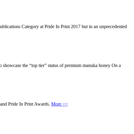
 Publications Category at Pride In Print 2017 but in an unprecedented
 to showcase the “top tier” status of premium manuka honey On a
land Pride In Print Awards.
More >>