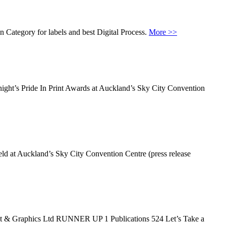
 Category for labels and best Digital Process.
More >>
onight’s Pride In Print Awards at Auckland’s Sky City Convention
eld at Auckland’s Sky City Convention Centre (press release
t & Graphics Ltd RUNNER UP 1 Publications 524 Let’s Take a