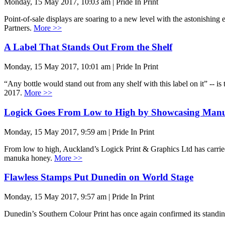
Monday, 15 May 2017, 10:03 am | Pride In Print
Point-of-sale displays are soaring to a new level with the astonishin
Partners.
More >>
A Label That Stands Out From the Shelf
Monday, 15 May 2017, 10:01 am | Pride In Print
“Any bottle would stand out from any shelf with this label on it” -- i
2017.
More >>
Logick Goes From Low to High by Showcasing Man
Monday, 15 May 2017, 9:59 am | Pride In Print
From low to high, Auckland’s Logick Print & Graphics Ltd has carried
manuka honey.
More >>
Flawless Stamps Put Dunedin on World Stage
Monday, 15 May 2017, 9:57 am | Pride In Print
Dunedin’s Southern Colour Print has once again confirmed its standin