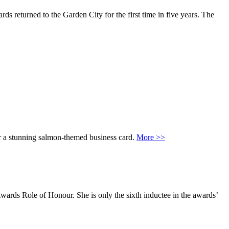
ds returned to the Garden City for the first time in five years. The
or a stunning salmon-themed business card.
More >>
ards Role of Honour. She is only the sixth inductee in the awards’