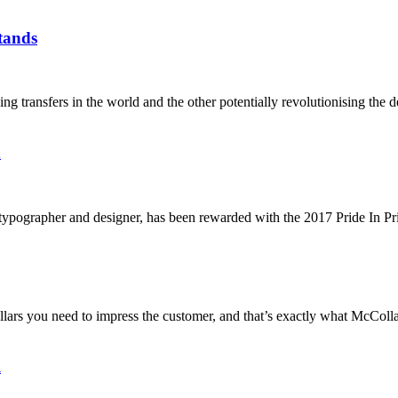
tands
transfers in the world and the other potentially revolutionising the d
d
typographer and designer, has been rewarded with the 2017 Pride In P
lars you need to impress the customer, and that’s exactly what McColla
l