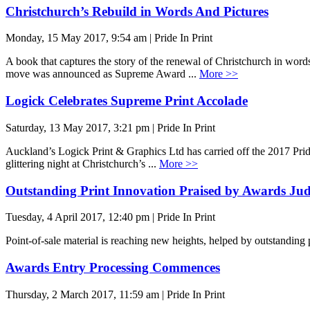
Christchurch’s Rebuild in Words And Pictures
Monday, 15 May 2017, 9:54 am | Pride In Print
A book that captures the story of the renewal of Christchurch in words
move was announced as Supreme Award ...
More >>
Logick Celebrates Supreme Print Accolade
Saturday, 13 May 2017, 3:21 pm | Pride In Print
Auckland’s Logick Print & Graphics Ltd has carried off the 2017 Pri
glittering night at Christchurch’s ...
More >>
Outstanding Print Innovation Praised by Awards Ju
Tuesday, 4 April 2017, 12:40 pm | Pride In Print
Point-of-sale material is reaching new heights, helped by outstanding
Awards Entry Processing Commences
Thursday, 2 March 2017, 11:59 am | Pride In Print