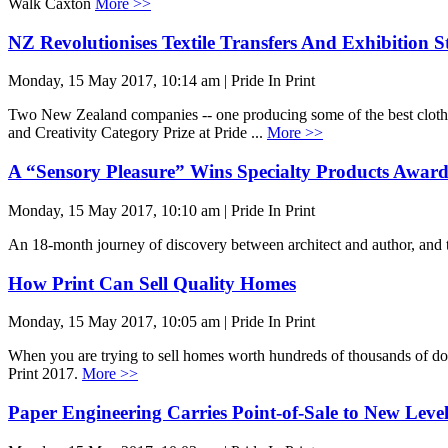
Walk Caxton
More >>
NZ Revolutionises Textile Transfers And Exhibition S
Monday, 15 May 2017, 10:14 am | Pride In Print
Two New Zealand companies -- one producing some of the best clothing 
and Creativity Category Prize at Pride ...
More >>
A “Sensory Pleasure” Wins Specialty Products Awar
Monday, 15 May 2017, 10:10 am | Pride In Print
An 18-month journey of discovery between architect and author, and 
How Print Can Sell Quality Homes
Monday, 15 May 2017, 10:05 am | Pride In Print
When you are trying to sell homes worth hundreds of thousands of dol
Print 2017.
More >>
Paper Engineering Carries Point-of-Sale to New Leve