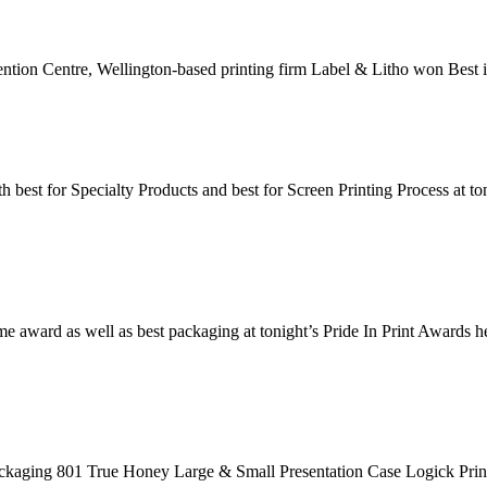
ntion Centre, Wellington-based printing firm Label & Litho won Best in
best for Specialty Products and best for Screen Printing Process at t
e award as well as best packaging at tonight’s Pride In Print Awards h
ging 801 True Honey Large & Small Presentation Case Logick Prin