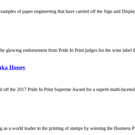
g examples of paper engineering that have carried off the Sign and Disp
s the glowing endorsement from Pride In Print judges for the wine label
uka Honey
 off the 2017 Pride In Print Supreme Award for a superb multi-faceted 
g as a world leader in the printing of stamps by winning the Business P