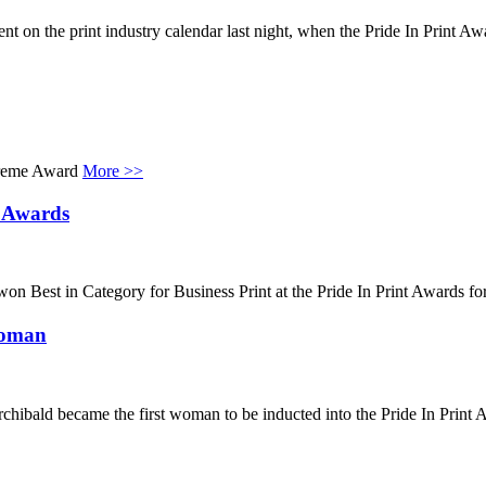
 on the print industry calendar last night, when the Pride In Print Awar
upreme Award
More >>
t Awards
won Best in Category for Business Print at the Pride In Print Awards f
Woman
ibald became the first woman to be inducted into the Pride In Print Aw