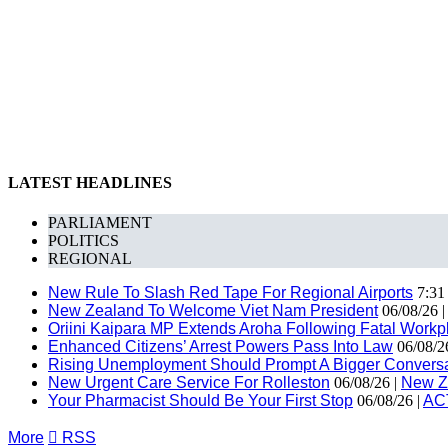
LATEST HEADLINES
PARLIAMENT
POLITICS
REGIONAL
New Rule To Slash Red Tape For Regional Airports
7:31
New Zealand To Welcome Viet Nam President
06/08/26 
Oriini Kaipara MP Extends Aroha Following Fatal Workpl
Enhanced Citizens’ Arrest Powers Pass Into Law
06/08/2
Rising Unemployment Should Prompt A Bigger Conversat
New Urgent Care Service For Rolleston
06/08/26 |
New Z
Your Pharmacist Should Be Your First Stop
06/08/26 |
AC
More

RSS