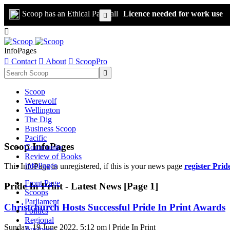
Scoop has an Ethical Paywall
Licence needed for work use


InfoPages

Contact

About

ScoopPro

Scoop
Werewolf
Wellington
The Dig
Business Scoop
Pacific
Scoop InfoPages
Community
Review of Books
InfoPages
This InfoPage in unregistered, if this is your news page
register Prid
Front Page
Pride In Print - Latest News [Page 1]
Scoops
Parliament
Christchurch Hosts Successful Pride In Print Awards
Politics
Regional
Sunday, 19 June 2022, 5:12 pm | Pride In Print
Business