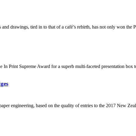
 and drawings, tied in to that of a café’s rebirth, has not only won the
de In Print Supreme Award for a superb multi-faceted presentation box
dges
 paper engineering, based on the quality of entries to the 2017 New Zea