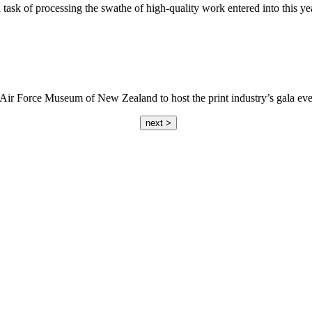
ask of processing the swathe of high-quality work entered into this ye
m’s Air Force Museum of New Zealand to host the print industry’s gala e
next >