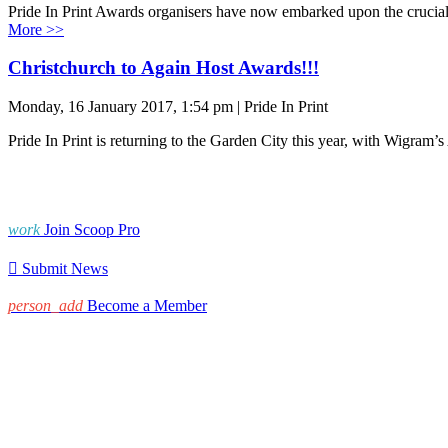
Pride In Print Awards organisers have now embarked upon the crucial t
More >>
Christchurch to Again Host Awards!!!
Monday, 16 January 2017, 1:54 pm | Pride In Print
Pride In Print is returning to the Garden City this year, with Wigra
work
Join Scoop Pro

Submit News
person_add
Become a Member