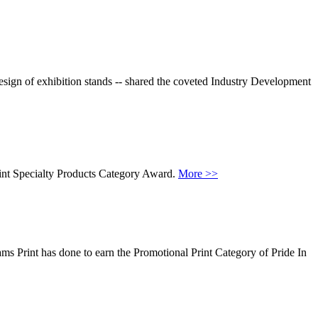
esign of exhibition stands -- shared the coveted Industry Development
rint Specialty Products Category Award.
More >>
ms Print has done to earn the Promotional Print Category of Pride In