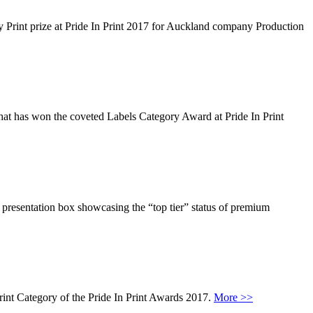
lay Print prize at Pride In Print 2017 for Auckland company Production
 that has won the coveted Labels Category Award at Pride In Print
presentation box showcasing the “top tier” status of premium
rint Category of the Pride In Print Awards 2017.
More >>