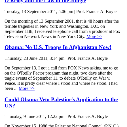
O'Reilly and the Law of the Jungle
Tuesday, 13 September 2011, 5:06 pm | Prof. Francis A. Boyle
On the morning of 13 September 2001, that is 48 hours after the
terrible tragedies in New York and Washington, D.C. on
September 11th, I received telephone call from a producer at Fox
Television Network News in New York City.
More >>
Obama: No U.S. Troops In Afghanistan Now!
Thursday, 23 June 2011, 3:14 pm | Prof. Francis A. Boyle
On September 13, I got a call from FOX News asking me to go
on the O'Reilly Factor program that night, two days after the
tragic events of September 11, to debate O'Reilly on War v.
Peace. It is pretty clear where I stood and where he stood. I had
been ...
More >>
Could Obama Veto Palestine's Application to the
UN?
Thursday, 9 June 2011, 12:22 pm | Prof. Francis A. Boyle
On November 15, 1988 the Palestine National Council (P.N.C.)