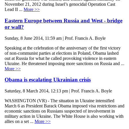
November 21, 2012 during Israel’s genocidal Operation Cast
Lead II ...
More >>
Eastern Europe between Russia and West - bridge
or wall?
Sunday, 8 June 2014, 11:59 am | Prof. Francis A. Boyle
Speaking at the celebration of the anniversary of the first victory
of non-communist parties at elections in Poland, Obama lashed
out at Russia for what he called provoking violence in eastern
Ukraine. He threatened imposing more sanctions on Russia and ...
More >>
Obama is escalating Ukrainian crisis
Saturday, 8 March 2014, 12:13 pm | Prof. Francis A. Boyle
WASHINGTON (VR) - The situation in Ukraine intensified
March 6 as President Barack Obama imposed visa restrictions and
economic sanctions on Russians suspected of involvement in
military action in Ukraine. The White House is also working with
allies on a set ...
More >>