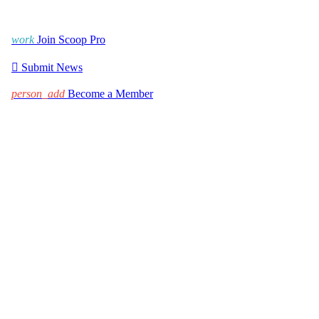
work
Join Scoop Pro

Submit News
person_add
Become a Member