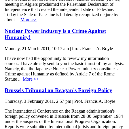
meeting in Algiers proclaimed the Palestinian Declaration of
Independence that created the independent state of Palestine.
Today the State of Palestine is bilaterally recognized de jure by
about ...
More >>
Nuclear Power Industry is a Crime Against
Humanity!
Monday, 21 March 2011, 10:17 am | Prof. Francis A. Boyle
I have now had the opportunity to review my information
sources. I have already sent to you the basic thrust of my analysis:
Namely, that the Japanese Nuclear Power Industry constitutes a
Crime against Humanity as defined by Article 7 of the Rome
Statute ...
More >>
Brussels Tribunal on Reagan's Foreign Policy
Thursday, 3 February 2011, 2:57 pm | Prof. Francis A. Boyle
The International Conference on the Reagan administration's
foreign policy convened in Brussels from 28-30 September, 1984
under the auspices of the International Progress Organization.
Reports were submitted by international jurists and foreign policy