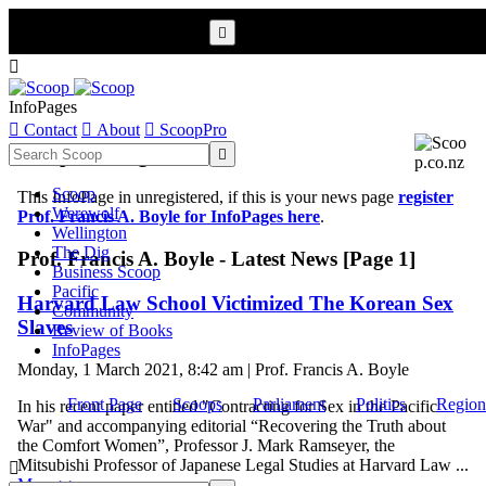


InfoPages

Contact

About

ScoopPro
Scoop InfoPages

Scoop
This InfoPage in unregistered, if this is your news page
register
Werewolf
Prof. Francis A. Boyle for InfoPages here
.
Wellington
The Dig
Prof. Francis A. Boyle - Latest News [Page 1]
Business Scoop
Pacific
Harvard Law School Victimized The Korean Sex
Community
Slaves
Review of Books
InfoPages
Monday, 1 March 2021, 8:42 am | Prof. Francis A. Boyle
Front Page
Scoops
Parliament
Politics
Region
In his recent paper entitled "Contracting for Sex in the Pacific
War" and accompanying editorial “Recovering the Truth about
the Comfort Women”, Professor J. Mark Ramseyer, the
Mitsubishi Professor of Japanese Legal Studies at Harvard Law ...

More >>