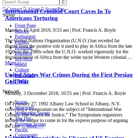


Contact

About

ScoopPro
International Criminal Court Caves In To
Scoop
Americans Torturing
Front Page
Monday, 15 April 2019, 9:53 am | Prof. Francis A. Boyle
Scoops
Parliament
The United Nations Organization (U.N.O.) has receded far
Politics
distant from the positive role it used to play in Africa from the late
Regional
1950s to the 1980s when the U.N.O. worked vigorously for the
Business
decolonization of Africa from the white racist Western colonial ...
Sci-Tech
More >>
World
Culture
United States War Crimes During the First Persian
Education
Gulf War
Health
Network
Monday, 3 December 2018, 10:55 am | Prof. Francis A. Boyle
Scoop
On February 27, 1992 Albany Law School in Albany, N.Y.
Werewolf
convened a Symposium on the subject of “International War
Wellington Scoop
Crimes: The Search for Justice.” The Symposium organizers
The Dig
invited the author to come in for the express purpose of arguing
Business Scoop
the case ...
More >>
Pacific
Community