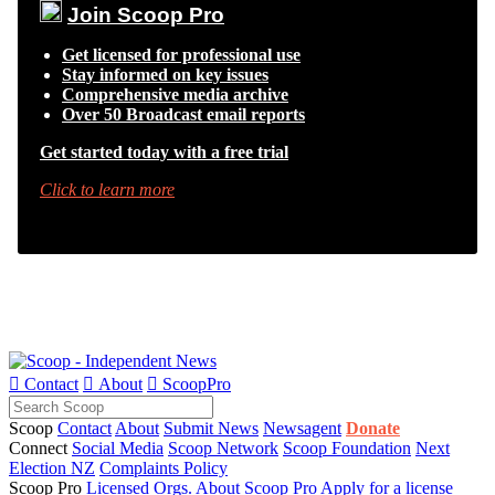
Join Scoop Pro
Get licensed for professional use
Stay informed on key issues
Comprehensive media archive
Over 50 Broadcast email reports
Get started today with a free trial
Click to learn more

Contact

About

ScoopPro
Scoop
Contact
About
Submit News
Newsagent
Donate
Connect
Social Media
Scoop Network
Scoop Foundation
Next
Election NZ
Complaints Policy
Scoop Pro
Licensed Orgs.
About Scoop Pro
Apply for a license