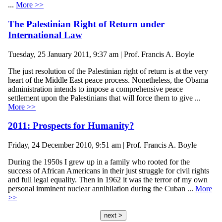
...
More >>
The Palestinian Right of Return under
International Law
Tuesday, 25 January 2011, 9:37 am | Prof. Francis A. Boyle
The just resolution of the Palestinian right of return is at the very
heart of the Middle East peace process. Nonetheless, the Obama
administration intends to impose a comprehensive peace
settlement upon the Palestinians that will force them to give ...
More >>
2011: Prospects for Humanity?
Friday, 24 December 2010, 9:51 am | Prof. Francis A. Boyle
During the 1950s I grew up in a family who rooted for the
success of African Americans in their just struggle for civil rights
and full legal equality. Then in 1962 it was the terror of my own
personal imminent nuclear annihilation during the Cuban ...
More
>>
next >