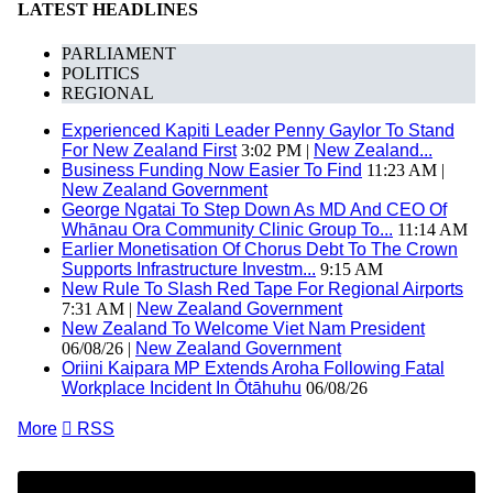
LATEST HEADLINES
PARLIAMENT
POLITICS
REGIONAL
Experienced Kapiti Leader Penny Gaylor To Stand
For New Zealand First
3:02 PM |
New Zealand...
Business Funding Now Easier To Find
11:23 AM |
New Zealand Government
George Ngatai To Step Down As MD And CEO Of
Whānau Ora Community Clinic Group To...
11:14 AM
Earlier Monetisation Of Chorus Debt To The Crown
Supports Infrastructure Investm...
9:15 AM
New Rule To Slash Red Tape For Regional Airports
7:31 AM |
New Zealand Government
New Zealand To Welcome Viet Nam President
06/08/26 |
New Zealand Government
Oriini Kaipara MP Extends Aroha Following Fatal
Workplace Incident In Ōtāhuhu
06/08/26
More

RSS