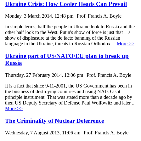
Ukraine Crisis: How Cooler Heads Can Prevail
Monday, 3 March 2014, 12:48 pm | Prof. Francis A. Boyle
In simple terms, half the people in Ukraine look to Russia and the
other half look to the West. Putin's show of force is just that -- a
show of displeasure at the de facto banning of the Russian
language in the Ukraine, threats to Russian Orthodox ...
More >>
Ukraine part of US/NATO/EU plan to break up
Russia
Thursday, 27 February 2014, 12:06 pm | Prof. Francis A. Boyle
It is a fact that since 9-11-2001, the US Government has been in
the business of destroying countries and using NATO as it
principle instrument. That was stated more than a decade ago by
then US Deputy Secretary of Defense Paul Wolfowitz and later ...
More >>
The Criminality of Nuclear Deterrence
Wednesday, 7 August 2013, 11:06 am | Prof. Francis A. Boyle