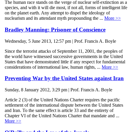
The human race stands on the verge of nuclear self-extinction as a
species, and with it will die most, if not all, forms of intelligent life
on the planet earth. Any attempt to dispel the ideology of
nuclearism and its attendant myth propounding the ...
More >>
Bradley Manning: Prisoner of Conscience
Wednesday, 5 June 2013, 12:57 pm | Prof. Francis A. Boyle
Since the terrorist attacks of September 11, 2001, the peoples of
the world have witnessed successive governments in the United
States that have demonstrated little if any respect for fundamental
considerations of international law, human rights, ...
More >>
Preventing War by the United States against Iran
Sunday, 8 January 2012, 3:29 pm | Prof. Francis A. Boyle
Article 2 (3) of the United Nations Charter requires the pacific
settlement of the international dispute between the United States
and Iran. To the same effect is article 33 and the entirety of
Chapter VI of the United Nations Charter that mandate and ...
More >>