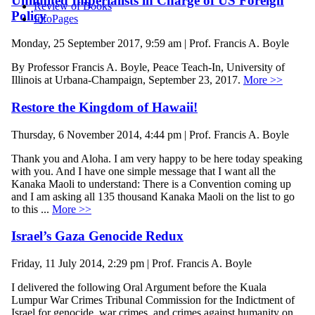
Unlimited Imperialists in Charge of US Foreign
Review of Books
Policy
InfoPages
Monday, 25 September 2017, 9:59 am | Prof. Francis A. Boyle
By Professor Francis A. Boyle, Peace Teach-In, University of
Illinois at Urbana-Champaign, September 23, 2017.
More >>
Restore the Kingdom of Hawaii!
Thursday, 6 November 2014, 4:44 pm | Prof. Francis A. Boyle
Thank you and Aloha. I am very happy to be here today speaking
with you. And I have one simple message that I want all the
Kanaka Maoli to understand: There is a Convention coming up
and I am asking all 135 thousand Kanaka Maoli on the list to go
to this ...
More >>
Israel’s Gaza Genocide Redux
Friday, 11 July 2014, 2:29 pm | Prof. Francis A. Boyle
I delivered the following Oral Argument before the Kuala
Lumpur War Crimes Tribunal Commission for the Indictment of
Israel for genocide, war crimes, and crimes against humanity on