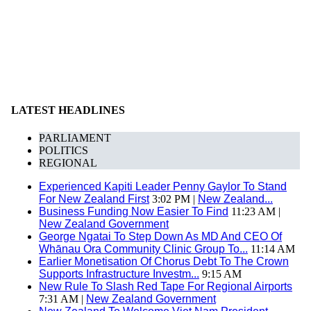
LATEST HEADLINES
PARLIAMENT
POLITICS
REGIONAL
Experienced Kapiti Leader Penny Gaylor To Stand
For New Zealand First
3:02 PM |
New Zealand...
Business Funding Now Easier To Find
11:23 AM |
New Zealand Government
George Ngatai To Step Down As MD And CEO Of
Whānau Ora Community Clinic Group To...
11:14 AM
Earlier Monetisation Of Chorus Debt To The Crown
Supports Infrastructure Investm...
9:15 AM
New Rule To Slash Red Tape For Regional Airports
7:31 AM |
New Zealand Government