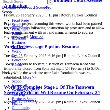
Work Paused While Environment Court Assesses

Application

Contact

About

ScoopPro
Scoop
Friday, 28 February 2025, 3:11 pm | Rotorua Lakes Council
Front Page
Prior to the project resuming this week, works had been paused
Scoops
for some months following obstruction by protesters and to allow
Parliament
further engagement with iwi and mana whenua to address
Politics
concerns raised.
More >>
Regional
Business
Work On Sewerage Pipeline Resumes
Sci-Tech
World
Culture
Tuesday, 25 February 2025, 6:16 pm | Rotorua Lakes Council
Education
To enable work to re-start, a section of Tarawera Road was
Health
temporarily closed from 8pm last night (24 February) to 6.40am
Network
today while the work site near Lake Rotokākahi was re-
established.
More >>
Scoop
Werewolf
Work To Complete Stage 1 Of The Tarawera
Wellington Scoop
Sewerage Scheme Will Resume On February 24
The Dig
Business Scoop
Monday, 17 February 2025, 4:45 pm | Rotorua Lakes Council
Pacific
Community