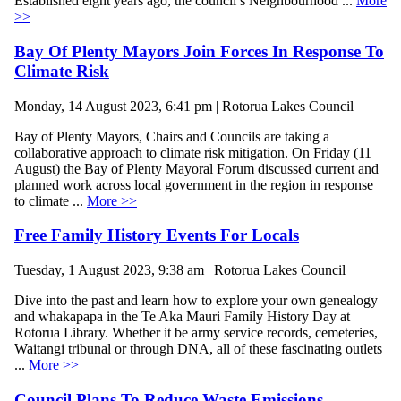
Established eight years ago, the council’s Neighbourhood ...
More
>>
Bay Of Plenty Mayors Join Forces In Response To
Climate Risk
Monday, 14 August 2023, 6:41 pm | Rotorua Lakes Council
Bay of Plenty Mayors, Chairs and Councils are taking a
collaborative approach to climate risk mitigation. On Friday (11
August) the Bay of Plenty Mayoral Forum discussed current and
planned work across local government in the region in response
to climate ...
More >>
Free Family History Events For Locals
Tuesday, 1 August 2023, 9:38 am | Rotorua Lakes Council
Dive into the past and learn how to explore your own genealogy
and whakapapa in the Te Aka Mauri Family History Day at
Rotorua Library. Whether it be army service records, cemeteries,
Waitangi tribunal or through DNA, all of these fascinating outlets
...
More >>
Council Plans To Reduce Waste Emissions