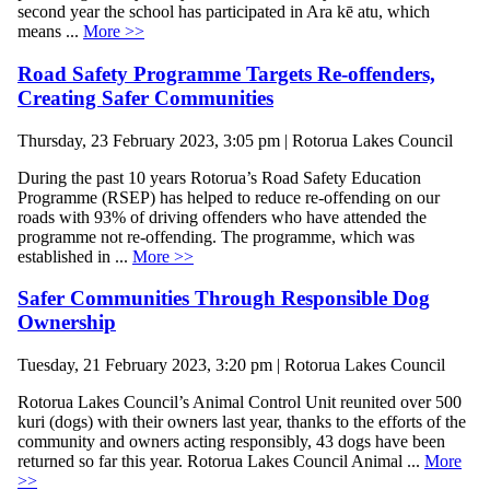
second year the school has participated in Ara kē atu, which
means ...
More >>
Road Safety Programme Targets Re-offenders,
Creating Safer Communities
Thursday, 23 February 2023, 3:05 pm | Rotorua Lakes Council
During the past 10 years Rotorua’s Road Safety Education
Programme (RSEP) has helped to reduce re-offending on our
roads with 93% of driving offenders who have attended the
programme not re-offending. The programme, which was
established in ...
More >>
Safer Communities Through Responsible Dog
Ownership
Tuesday, 21 February 2023, 3:20 pm | Rotorua Lakes Council
Rotorua Lakes Council’s Animal Control Unit reunited over 500
kuri (dogs) with their owners last year, thanks to the efforts of the
community and owners acting responsibly, 43 dogs have been
returned so far this year. Rotorua Lakes Council Animal ...
More
>>