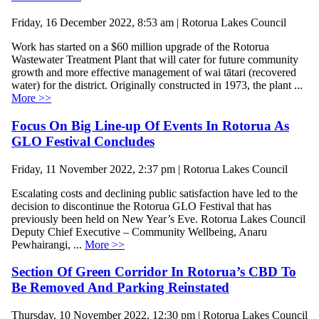
Friday, 16 December 2022, 8:53 am | Rotorua Lakes Council
Work has started on a $60 million upgrade of the Rotorua
Wastewater Treatment Plant that will cater for future community
growth and more effective management of wai tātari (recovered
water) for the district. Originally constructed in 1973, the plant ...
More >>
Focus On Big Line-up Of Events In Rotorua As
GLO Festival Concludes
Friday, 11 November 2022, 2:37 pm | Rotorua Lakes Council
Escalating costs and declining public satisfaction have led to the
decision to discontinue the Rotorua GLO Festival that has
previously been held on New Year’s Eve. Rotorua Lakes Council
Deputy Chief Executive – Community Wellbeing, Anaru
Pewhairangi, ...
More >>
Section Of Green Corridor In Rotorua’s CBD To
Be Removed And Parking Reinstated
Thursday, 10 November 2022, 12:30 pm | Rotorua Lakes Council