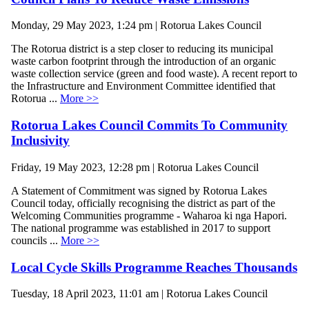
Monday, 29 May 2023, 1:24 pm | Rotorua Lakes Council
The Rotorua district is a step closer to reducing its municipal
waste carbon footprint through the introduction of an organic
waste collection service (green and food waste). A recent report to
the Infrastructure and Environment Committee identified that
Rotorua ...
More >>
Rotorua Lakes Council Commits To Community
Inclusivity
Friday, 19 May 2023, 12:28 pm | Rotorua Lakes Council
A Statement of Commitment was signed by Rotorua Lakes
Council today, officially recognising the district as part of the
Welcoming Communities programme - Waharoa ki nga Hapori.
The national programme was established in 2017 to support
councils ...
More >>
Local Cycle Skills Programme Reaches Thousands
Tuesday, 18 April 2023, 11:01 am | Rotorua Lakes Council