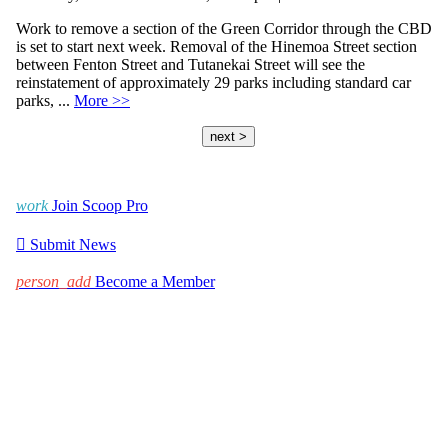
Work to remove a section of the Green Corridor through the CBD
is set to start next week. Removal of the Hinemoa Street section
between Fenton Street and Tutanekai Street will see the
reinstatement of approximately 29 parks including standard car
parks, ...
More >>
next >
work
Join Scoop Pro

Submit News
person_add
Become a Member