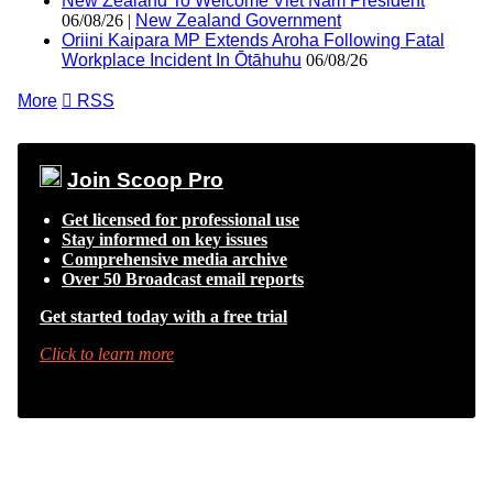
New Zealand To Welcome Viet Nam President
06/08/26 |
New Zealand Government
Oriini Kaipara MP Extends Aroha Following Fatal
Workplace Incident In Ōtāhuhu
06/08/26
More

RSS
Join Scoop Pro
Get licensed for professional use
Stay informed on key issues
Comprehensive media archive
Over 50 Broadcast email reports
Get started today with a free trial
Click to learn more