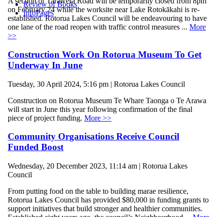
A section of Tarawera Road will be temporarily closed from 8pm
Review of Books
on February 24 while the worksite near Lake Rotokākahi is re-
InfoPages
established. Rotorua Lakes Council will be endeavouring to have
one lane of the road reopen with traffic control measures ...
More
>>
Construction Work On Rotorua Museum To Get
Underway In June
Tuesday, 30 April 2024, 5:16 pm | Rotorua Lakes Council
Construction on Rotorua Museum Te Whare Taonga o Te Arawa
will start in June this year following confirmation of the final
piece of project funding.
More >>
Community Organisations Receive Council
Funded Boost
Wednesday, 20 December 2023, 11:14 am | Rotorua Lakes
Council
From putting food on the table to building marae resilience,
Rotorua Lakes Council has provided $80,000 in funding grants to
support initiatives that build stronger and healthier communities.