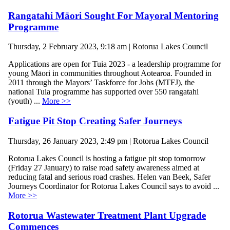
Rangatahi Māori Sought For Mayoral Mentoring
Programme
Thursday, 2 February 2023, 9:18 am | Rotorua Lakes Council
Applications are open for Tuia 2023 - a leadership programme for
young Māori in communities throughout Aotearoa. Founded in
2011 through the Mayors’ Taskforce for Jobs (MTFJ), the
national Tuia programme has supported over 550 rangatahi
(youth) ...
More >>
Fatigue Pit Stop Creating Safer Journeys
Thursday, 26 January 2023, 2:49 pm | Rotorua Lakes Council
Rotorua Lakes Council is hosting a fatigue pit stop tomorrow
(Friday 27 January) to raise road safety awareness aimed at
reducing fatal and serious road crashes. Helen van Beek, Safer
Journeys Coordinator for Rotorua Lakes Council says to avoid ...
More >>
Rotorua Wastewater Treatment Plant Upgrade
Commences