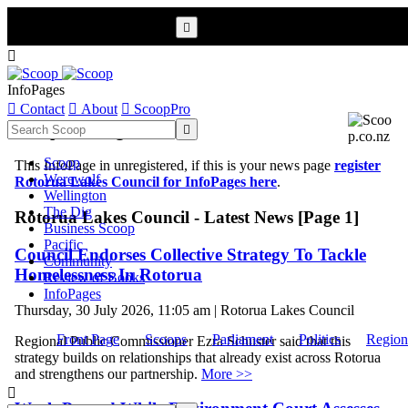


InfoPages

Contact

About

ScoopPro
Scoop InfoPages

Scoop
This InfoPage in unregistered, if this is your news page
register
Werewolf
Rotorua Lakes Council for InfoPages here
.
Wellington
The Dig
Rotorua Lakes Council - Latest News [Page 1]
Business Scoop
Pacific
Council Endorses Collective Strategy To Tackle
Community
Homelessness In Rotorua
Review of Books
InfoPages
Thursday, 30 July 2026, 11:05 am | Rotorua Lakes Council
Front Page
Scoops
Parliament
Politics
Region
Regional Public Commissioner Ezra Schuster said that this
strategy builds on relationships that already exist across Rotorua
and strengthens our partnership.
More >>
