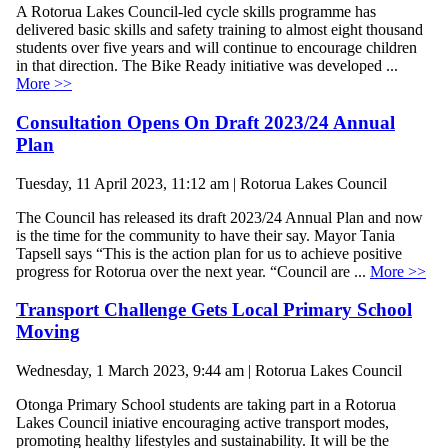
A Rotorua Lakes Council-led cycle skills programme has
delivered basic skills and safety training to almost eight thousand
students over five years and will continue to encourage children
in that direction. The Bike Ready initiative was developed ...
More >>
Consultation Opens On Draft 2023/24 Annual
Plan
Tuesday, 11 April 2023, 11:12 am | Rotorua Lakes Council
The Council has released its draft 2023/24 Annual Plan and now
is the time for the community to have their say. Mayor Tania
Tapsell says “This is the action plan for us to achieve positive
progress for Rotorua over the next year. “Council are ...
More >>
Transport Challenge Gets Local Primary School
Moving
Wednesday, 1 March 2023, 9:44 am | Rotorua Lakes Council
Otonga Primary School students are taking part in a Rotorua
Lakes Council iniative encouraging active transport modes,
promoting healthy lifestyles and sustainability. It will be the