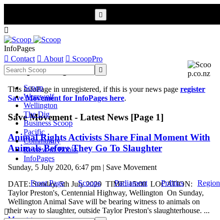


InfoPages

Contact

About

ScoopPro
Scoop InfoPages

Scoop
This InfoPage in unregistered, if this is your news page
register
Werewolf
Save Movement for InfoPages here
.
Wellington
The Dig
Save Movement - Latest News [Page 1]
Business Scoop
Pacific
Animal Rights Activists Share Final Moment With
Community
Animals Before They Go To Slaughter
Review of Books
InfoPages
Sunday, 5 July 2020, 6:47 pm | Save Movement
Front Page
Scoops
Parliament
Politics
Region
DATE: Sunday, 5th July 2020 TIME: 15:00 LOCATION:
Taylor Preston's, Centennial Highway, Wellington On Sunday,
Wellington Animal Save will be bearing witness to animals on
their way to slaughter, outside Taylor Preston's slaughterhouse. ...

More >>