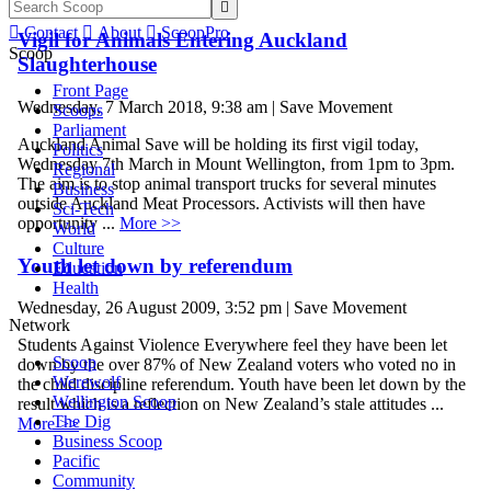


Contact

About

ScoopPro
Vigil for Animals Entering Auckland
Scoop
Slaughterhouse
Front Page
Wednesday, 7 March 2018, 9:38 am | Save Movement
Scoops
Parliament
Auckland Animal Save will be holding its first vigil today,
Politics
Wednesday 7th March in Mount Wellington, from 1pm to 3pm.
Regional
The aim is to stop animal transport trucks for several minutes
Business
outside Auckland Meat Processors. Activists will then have
Sci-Tech
opportunity ...
More >>
World
Culture
Youth let down by referendum
Education
Health
Wednesday, 26 August 2009, 3:52 pm | Save Movement
Network
Students Against Violence Everywhere feel they have been let
Scoop
down by the over 87% of New Zealand voters who voted no in
Werewolf
the child discipline referendum. Youth have been let down by the
Wellington Scoop
result which is a reflection on New Zealand’s stale attitudes ...
The Dig
More >>
Business Scoop
Pacific
Community