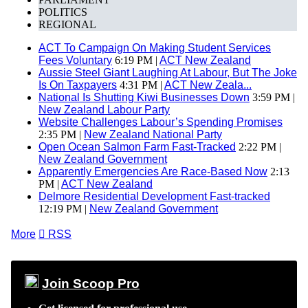
POLITICS
REGIONAL
ACT To Campaign On Making Student Services
Fees Voluntary
6:19 PM |
ACT New Zealand
Aussie Steel Giant Laughing At Labour, But The Joke
Is On Taxpayers
4:31 PM |
ACT New Zeala...
National Is Shutting Kiwi Businesses Down
3:59 PM |
New Zealand Labour Party
Website Challenges Labour’s Spending Promises
2:35 PM |
New Zealand National Party
Open Ocean Salmon Farm Fast-Tracked
2:22 PM |
New Zealand Government
Apparently Emergencies Are Race-Based Now
2:13
PM |
ACT New Zealand
Delmore Residential Development Fast-tracked
12:19 PM |
New Zealand Government
More

RSS
Join Scoop Pro