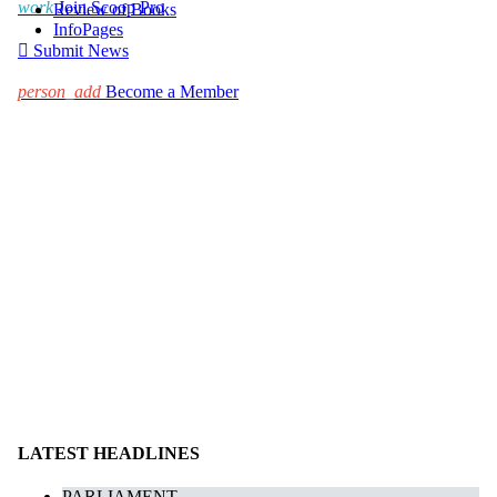
work
Join Scoop Pro
Review of Books
InfoPages

Submit News
person_add
Become a Member
LATEST HEADLINES
PARLIAMENT