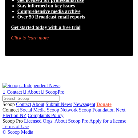
Get licensed for professional use
Stay informed on key issues
Comprehensive media archive
Over 50 Broadcast email reports
Get started today with a free trial
Click to learn more

Contact

About

ScoopPro
Scoop
Contact
About
Submit News
Newsagent
Donate
Connect
Social Media
Scoop Network
Scoop Foundation
Next
Election NZ
Complaints Policy
Scoop Pro
Licensed Orgs.
About Scoop Pro
Apply for a license
Terms of Use
© Scoop Media