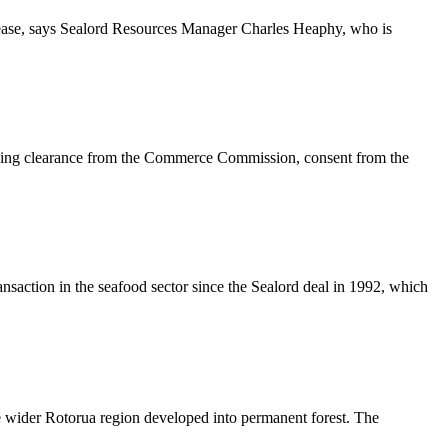
crease, says Sealord Resources Manager Charles Heaphy, who is
lowing clearance from the Commerce Commission, consent from the
nsaction in the seafood sector since the Sealord deal in 1992, which
he wider Rotorua region developed into permanent forest. The