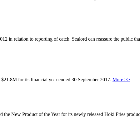
2 in relation to reporting of catch. Sealord can reassure the public that
f $21.8M for its financial year ended 30 September 2017.
More >>
e New Product of the Year for its newly released Hoki Fries product.