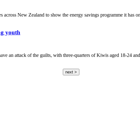
ies across New Zealand to show the energy savings programme it has on 
ng youth
e an attack of the guilts, with three-quarters of Kiwis aged 18-24 and 
next >