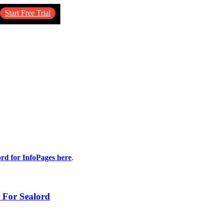
Start Free Trial
ord for InfoPages here
.
 For Sealord