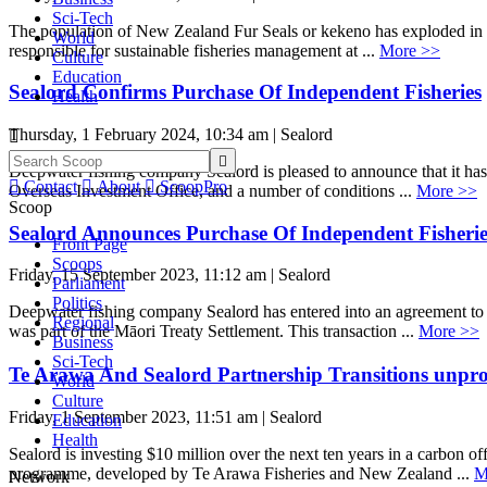
Sci-Tech
The population of New Zealand Fur Seals or kekeno has exploded in r
World
responsible for sustainable fisheries management at ...
More >>
Culture
Education
Sealord Confirms Purchase Of Independent Fisheries
Health
Thursday, 1 February 2024, 10:34 am | Sealord


Deepwater fishing company Sealord is pleased to announce that it ha

Contact

About

ScoopPro
Overseas Investment Office, and a number of conditions ...
More >>
Scoop
Sealord Announces Purchase Of Independent Fisherie
Front Page
Scoops
Friday, 15 September 2023, 11:12 am | Sealord
Parliament
Politics
Deepwater fishing company Sealord has entered into an agreement to ac
Regional
was part of the Māori Treaty Settlement. This transaction ...
More >>
Business
Sci-Tech
Te Arawa And Sealord Partnership Transitions unpro
World
Culture
Friday, 1 September 2023, 11:51 am | Sealord
Education
Health
Sealord is investing $10 million over the next ten years in a carbon
programme, developed by Te Arawa Fisheries and New Zealand ...
M
Network