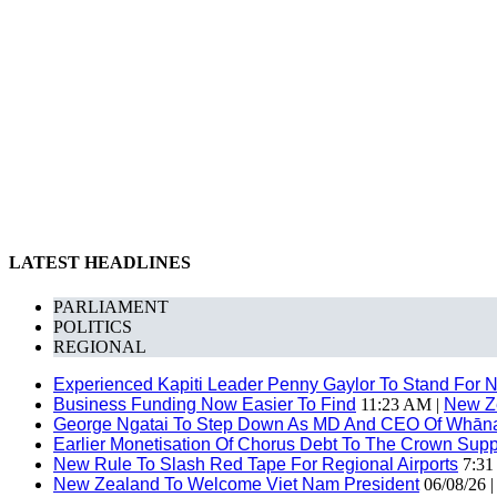
LATEST HEADLINES
PARLIAMENT
POLITICS
REGIONAL
Experienced Kapiti Leader Penny Gaylor To Stand For N
Business Funding Now Easier To Find
11:23 AM |
New Z
George Ngatai To Step Down As MD And CEO Of Whānau
Earlier Monetisation Of Chorus Debt To The Crown Suppor
New Rule To Slash Red Tape For Regional Airports
7:31
New Zealand To Welcome Viet Nam President
06/08/26 