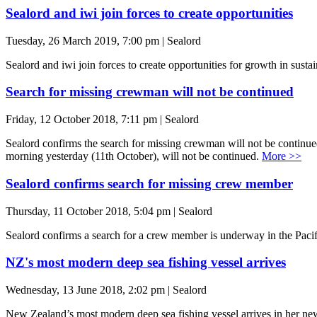
Sealord and iwi join forces to create opportunities
Tuesday, 26 March 2019, 7:00 pm | Sealord
Sealord and iwi join forces to create opportunities for growth in su
Search for missing crewman will not be continued
Friday, 12 October 2018, 7:11 pm | Sealord
Sealord confirms the search for missing crewman will not be contin
morning yesterday (11th October), will not be continued.
More >>
Sealord confirms search for missing crew member
Thursday, 11 October 2018, 5:04 pm | Sealord
Sealord confirms a search for a crew member is underway in the Pacif
NZ's most modern deep sea fishing vessel arrives
Wednesday, 13 June 2018, 2:02 pm | Sealord
New Zealand’s most modern deep sea fishing vessel arrives in her new h