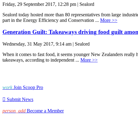
Friday, 29 September 2017, 12:28 pm | Sealord
Sealord today hosted more than 80 representatives from large industr
part in the Energy Efficiency and Conservation ...
More >>
Generation Guilt: Takeaways driving food guilt amo
Wednesday, 31 May 2017, 9:14 am | Sealord
When it comes to fast food, it seems younger New Zealanders really hav
takeaways, according to independent ...
More >>
work
Join Scoop Pro

Submit News
person_add
Become a Member