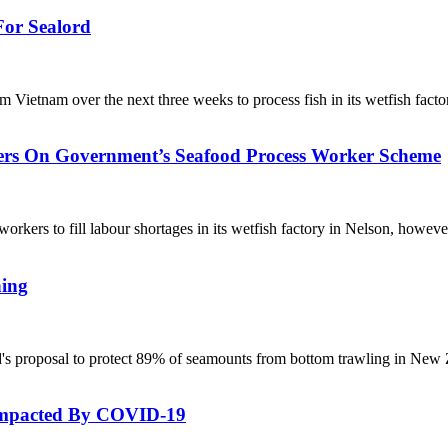
or Sealord
Vietnam over the next three weeks to process fish in its wetfish fact
ers On Government’s Seafood Process Worker Scheme
workers to fill labour shortages in its wetfish factory in Nelson, howe
hing
's proposal to protect 89% of seamounts from bottom trawling in New
 Impacted By COVID-19