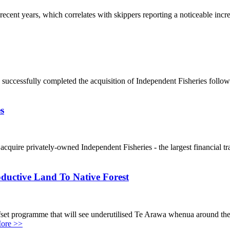
ecent years, which correlates with skippers reporting a noticeable in
s successfully completed the acquisition of Independent Fisheries fol
s
quire privately-owned Independent Fisheries - the largest financial tra
ductive Land To Native Forest
 offset programme that will see underutilised Te Arawa whenua around t
ore >>