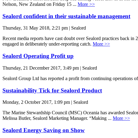
Nelson, New Zealand on Friday 15 ...
More >>
Sealord confident in their sustainable management
Thursday, 31 May 2018, 2:21 pm | Sealord
Recent media reports have cast doubt over Sealord practices back in 201
engaged in deliberately under-reporting catch.
More >>
Sealord Operating Profit up
Thursday, 21 December 2017, 3:49 pm | Sealord
Sealord Group Ltd has reported a profit from continuing operations o
Sustainability Tick for Sealord Product
Monday, 2 October 2017, 1:09 pm | Sealord
The Marine Stewardship Council (MSC) Oceania has awarded Sealord th
Melissa Butler, Sealord Marketing Manager. “Making ...
More >>
Sealord Energy Saving on Show