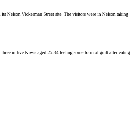
its Nelson Vickerman Street site. The visitors were in Nelson taking
three in five Kiwis aged 25-34 feeling some form of guilt after eating