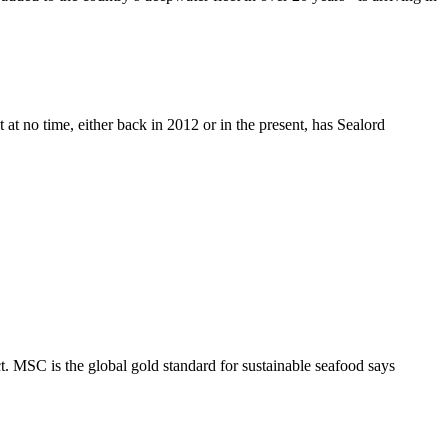
 at no time, either back in 2012 or in the present, has Sealord
 MSC is the global gold standard for sustainable seafood says