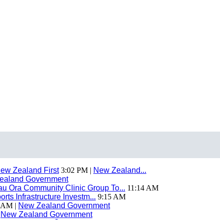
ew Zealand First
3:02 PM |
New Zealand...
ealand Government
 Ora Community Clinic Group To...
11:14 AM
ts Infrastructure Investm...
9:15 AM
 AM |
New Zealand Government
|
New Zealand Government