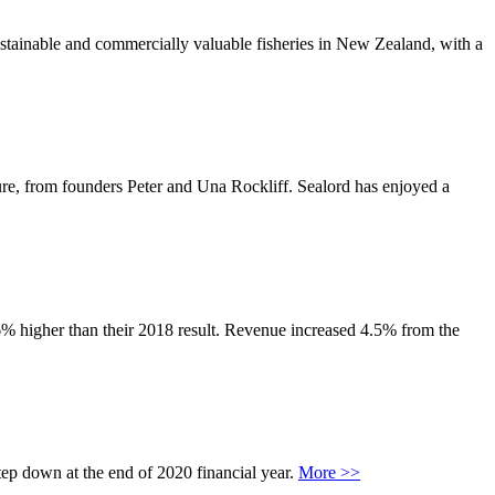
ustainable and commercially valuable fisheries in New Zealand, with a
e, from founders Peter and Una Rockliff. Sealord has enjoyed a
.6% higher than their 2018 result. Revenue increased 4.5% from the
tep down at the end of 2020 financial year.
More >>