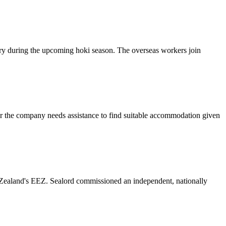
ory during the upcoming hoki season. The overseas workers join
ver the company needs assistance to find suitable accommodation given
 Zealand's EEZ. Sealord commissioned an independent, nationally