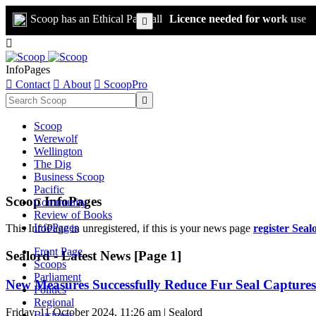
Scoop has an Ethical Paywall
Licence needed for work use


InfoPages

Contact

About

ScoopPro

Scoop
Werewolf
Wellington
The Dig
Business Scoop
Pacific
Scoop InfoPages
Community
Review of Books
InfoPages
This InfoPage in unregistered, if this is your news page
register Seal
Front Page
Sealord - Latest News [Page 1]
Scoops
Parliament
New Measures Successfully Reduce Fur Seal Captures
Politics
Regional
Friday, 11 October 2024, 11:26 am | Sealord
Business