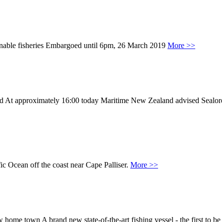
stainable fisheries Embargoed until 6pm, 26 March 2019
More >>
ued At approximately 16:00 today Maritime New Zealand advised Sealo
ic Ocean off the coast near Cape Palliser.
More >>
ome town A brand new state-of-the-art fishing vessel - the first to be a