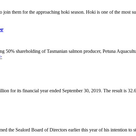
o join them for the approaching hoki season. Hoki is one of the most s
er
ning 50% shareholding of Tasmanian salmon producer, Petuna Aquacultur
>
llion for its financial year ended September 30, 2019. The result is 32
d the Sealord Board of Directors earlier this year of his intention to s