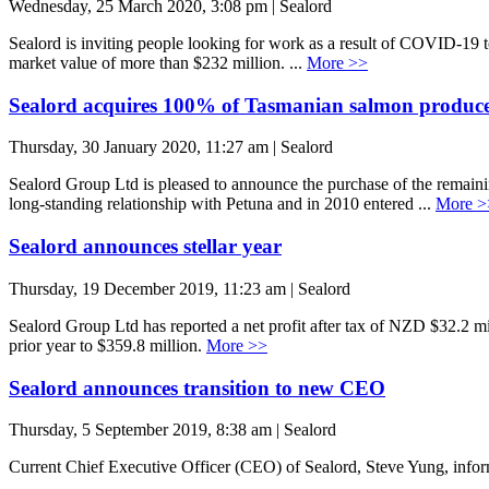
Wednesday, 25 March 2020, 3:08 pm | Sealord
Sealord is inviting people looking for work as a result of COVID-19 t
market value of more than $232 million. ...
More >>
Sealord acquires 100% of Tasmanian salmon produc
Thursday, 30 January 2020, 11:27 am | Sealord
Sealord Group Ltd is pleased to announce the purchase of the remai
long-standing relationship with Petuna and in 2010 entered ...
More >
Sealord announces stellar year
Thursday, 19 December 2019, 11:23 am | Sealord
Sealord Group Ltd has reported a net profit after tax of NZD $32.2 mi
prior year to $359.8 million.
More >>
Sealord announces transition to new CEO
Thursday, 5 September 2019, 8:38 am | Sealord
Current Chief Executive Officer (CEO) of Sealord, Steve Yung, informe