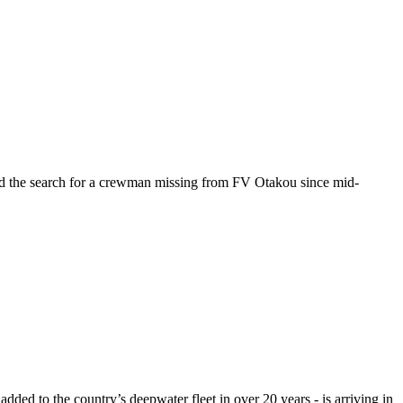
rd the search for a crewman missing from FV Otakou since mid-
dded to the country’s deepwater fleet in over 20 years - is arriving in