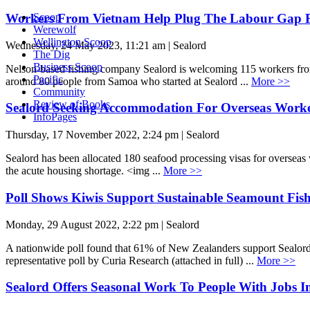
Workers From Vietnam Help Plug The Labour Gap F
Scoop
Werewolf
Wellington Scoop
Wednesday, 24 May 2023, 11:21 am | Sealord
The Dig
Business Scoop
Nelson-based fishing company Sealord is welcoming 115 workers from 
Pacific
around 80 people from Samoa who started at Sealord ...
More >>
Community
Review of Books
Sealord Seeking Accommodation For Overseas Work
InfoPages
Thursday, 17 November 2022, 2:24 pm | Sealord
Sealord has been allocated 180 seafood processing visas for overseas 
the acute housing shortage. <img ...
More >>
Poll Shows Kiwis Support Sustainable Seamount Fis
Monday, 29 August 2022, 2:22 pm | Sealord
A nationwide poll found that 61% of New Zealanders support Sealord
representative poll by Curia Research (attached in full) ...
More >>
Sealord Offers Seasonal Work To People With Jobs