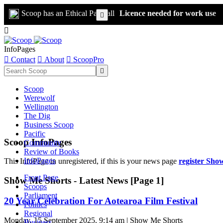
Scoop has an Ethical Paywall
Licence needed for work use


InfoPages

Contact

About

ScoopPro

Scoop
Werewolf
Wellington
The Dig
Business Scoop
Pacific
Scoop InfoPages
Community
Review of Books
InfoPages
This InfoPage in unregistered, if this is your news page
register Sho
Front Page
Show Me Shorts - Latest News [Page 1]
Scoops
Parliament
20 Year Celebration For Aotearoa Film Festival
Politics
Regional
Monday, 15 September 2025, 9:14 am | Show Me Shorts
Business