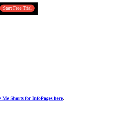
Start Free Trial
w Me Shorts for InfoPages here
.