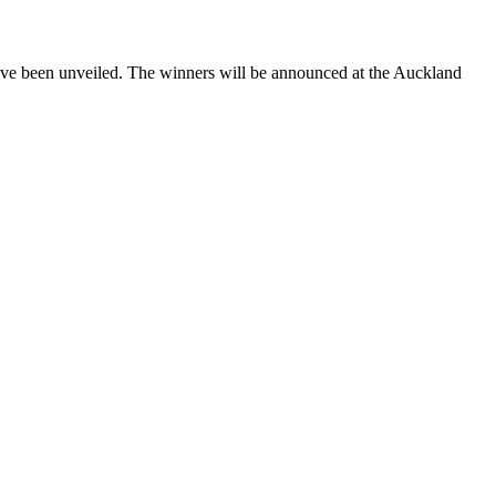
n unveiled. The winners will be announced at the Auckland