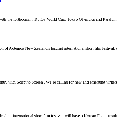
9
ar with the forthcoming Rugby World Cup, Tokyo Olympics and Paralym
 of Aotearoa New Zealand's leading international short film festival. A
ly with Script to Screen . We’re calling for new and emerging writers, 
ding international short film festival, will have a Korean Focus resul