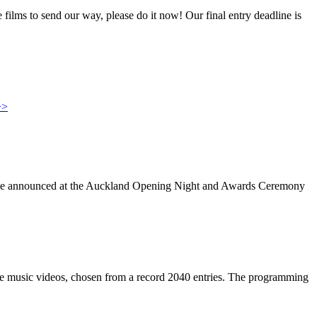
films to send our way, please do it now! Our final entry deadline is
>>
ll be announced at the Auckland Opening Night and Awards Ceremony
ree music videos, chosen from a record 2040 entries. The programming