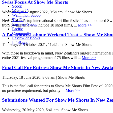
Swiss Focus At Show Me Shorts
Scoop
Werewolf
Wednesday, 24 August 2022, 9:54 am | Show Me Shorts
Wellington Scoop
The Dig
New Zealand’s top international short film festival has announced S
Business Scoop
from Switzerland will include 18 short films, ...
More >>
Pacific
Community
A Lockdown Labour Weekend Treat – Show Me Shorts
Review of Books
InfoPages
Thursday, 21 October 2021, 11:42 am | Show Me Shorts
With those in lockdown in mind, New Zealand’s largest international
entire 2021 festival programme of 75 films will ...
More >>
Final Call For Entries: Show Me Shorts In New Zeal
Thursday, 18 June 2020, 8:08 am | Show Me Shorts
This is the final call for entries to Show Me Shorts Film Festival 20
no premiere requirement, but priority ...
More >>
Submissions Wanted For Show Me Shorts In New Ze
Wednesday, 20 May 2020, 6:41 am | Show Me Shorts