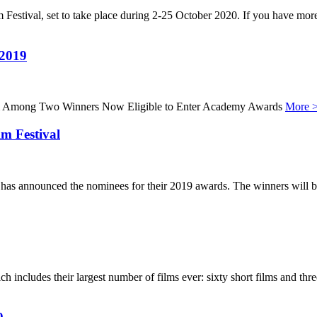
 Festival, set to take place during 2-25 October 2020. If you have more 
 2019
lm Among Two Winners Now Eligible to Enter Academy Awards
More 
m Festival
s, has announced the nominees for their 2019 awards. The winners wi
includes their largest number of films ever: sixty short films and th