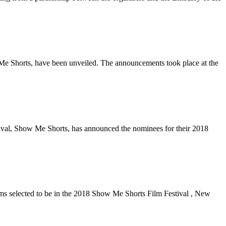
Me Shorts, have been unveiled. The announcements took place at the
val, Show Me Shorts, has announced the nominees for their 2018
ms selected to be in the 2018 Show Me Shorts Film Festival , New