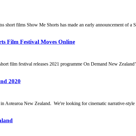
wiss short films Show Me Shorts has made an early announcement of a S
 Film Festival Moves Online
 short film festival releases 2021 programme On Demand New Zealand’s 
and 2020
20 in Aotearoa New Zealand. We're looking for cinematic narrative-style 
aland