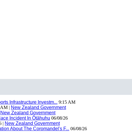
ts Infrastructure Investm...
9:15 AM
 AM |
New Zealand Government
|
New Zealand Government
ace Incident In Ōtāhuhu
06/08/26
6 |
New Zealand Government
ion About The Coromandel's F...
06/08/26