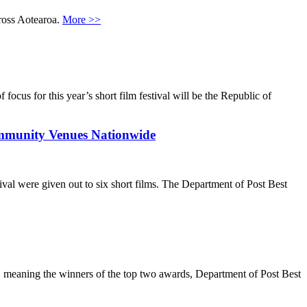
ross Aotearoa.
More >>
s for this year’s short film festival will be the Republic of
unity Venues Nationwide
al were given out to six short films. The Department of Post Best
l, meaning the winners of the top two awards, Department of Post Best