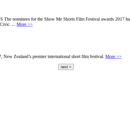
ees for the Show Me Shorts Film Festival awards 2017 have bee
ivic. ...
More >>
 New Zealand’s premier international short film festival.
More >>
next >