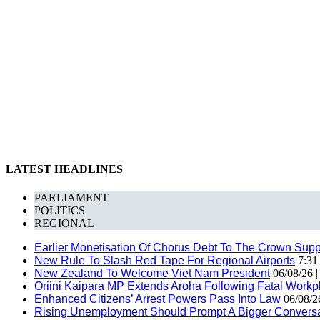
LATEST HEADLINES
PARLIAMENT
POLITICS
REGIONAL
Earlier Monetisation Of Chorus Debt To The Crown Suppor
New Rule To Slash Red Tape For Regional Airports
7:31
New Zealand To Welcome Viet Nam President
06/08/26 
Oriini Kaipara MP Extends Aroha Following Fatal Workpl
Enhanced Citizens’ Arrest Powers Pass Into Law
06/08/2
Rising Unemployment Should Prompt A Bigger Conversat