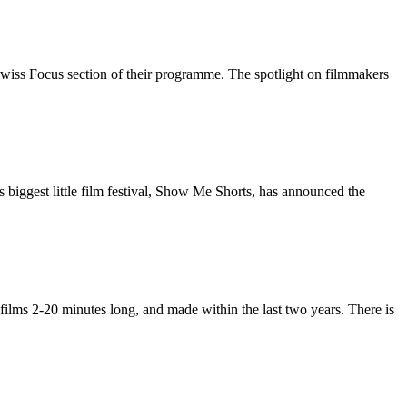
wiss Focus section of their programme. The spotlight on filmmakers
biggest little film festival, Show Me Shorts, has announced the
films 2-20 minutes long, and made within the last two years. There is