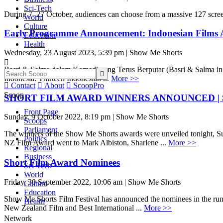
Sci-Tech
During 7–27 October, audiences can choose from a massive 127 scree
World
Culture
Early Programme Announcement: Indonesian Films 
Education
Health
Wednesday, 23 August 2023, 5:39 pm | Show Me Shorts

Basri & Salma dalam Komedi yang Terus Berputar (Basri & Salma in a 

Indonesia. Thirteen Indonesian ...
More >>

Contact

About

ScoopPro
Scoop
SHORT FILM AWARD WINNERS ANNOUNCED | Show M
Front Page
Sunday, 9 October 2022, 8:19 pm | Show Me Shorts
Scoops
Parliament
The winners of the Show Me Shorts awards were unveiled tonight, Sund
Politics
NZ Film Award went to Mark Albiston, Sharlene ...
More >>
Regional
Business
Short Film Award Nominees
Sci-Tech
World
Friday, 30 September 2022, 10:06 am | Show Me Shorts
Culture
Education
Show Me Shorts Film Festival has announced the nominees in the runni
Health
New Zealand Film and Best International ...
More >>
Network