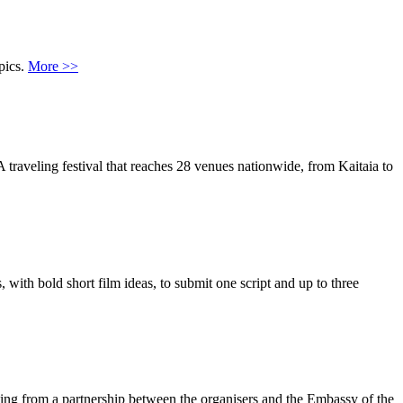
pics.
More >>
 traveling festival that reaches 28 venues nationwide, from Kaitaia to
with bold short film ideas, to submit one script and up to three
ting from a partnership between the organisers and the Embassy of the