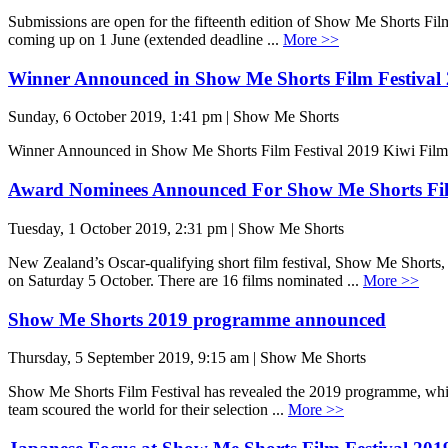
Submissions are open for the fifteenth edition of Show Me Shorts Film
coming up on 1 June (extended deadline ...
More >>
Winner Announced in Show Me Shorts Film Festival
Sunday, 6 October 2019, 1:41 pm | Show Me Shorts
Winner Announced in Show Me Shorts Film Festival 2019 Kiwi Fi
Award Nominees Announced For Show Me Shorts Fil
Tuesday, 1 October 2019, 2:31 pm | Show Me Shorts
New Zealand’s Oscar-qualifying short film festival, Show Me Short
on Saturday 5 October. There are 16 films nominated ...
More >>
Show Me Shorts 2019 programme announced
Thursday, 5 September 2019, 9:15 am | Show Me Shorts
Show Me Shorts Film Festival has revealed the 2019 programme, which 
team scoured the world for their selection ...
More >>