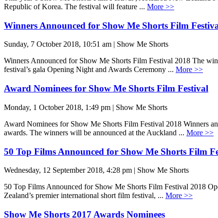
Republic of Korea. The festival will feature ...
More >>
Winners Announced for Show Me Shorts Film Festiva
Sunday, 7 October 2018, 10:51 am | Show Me Shorts
Winners Announced for Show Me Shorts Film Festival 2018 The winner
festival’s gala Opening Night and Awards Ceremony ...
More >>
Award Nominees for Show Me Shorts Film Festival
Monday, 1 October 2018, 1:49 pm | Show Me Shorts
Award Nominees for Show Me Shorts Film Festival 2018 Winners anno
awards. The winners will be announced at the Auckland ...
More >>
50 Top Films Announced for Show Me Shorts Film Fe
Wednesday, 12 September 2018, 4:28 pm | Show Me Shorts
50 Top Films Announced for Show Me Shorts Film Festival 2018 Openi
Zealand’s premier international short film festival, ...
More >>
Show Me Shorts 2017 Awards Nominees