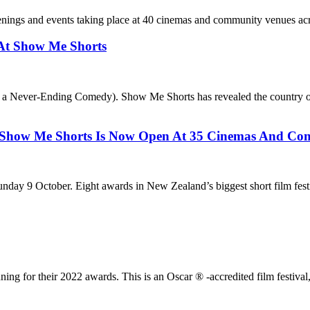
nings and events taking place at 40 cinemas and community venues ac
At Show Me Shorts
Never-Ending Comedy). Show Me Shorts has revealed the country of focu
e Shorts Is Now Open At 35 Cinemas And Comm
ay 9 October. Eight awards in New Zealand’s biggest short film festiv
ng for their 2022 awards. This is an Oscar ® -accredited film festiva