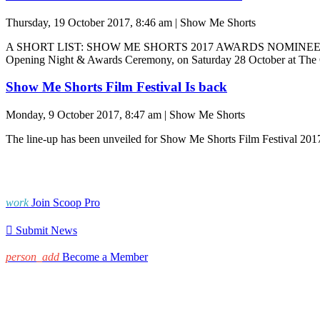
Thursday, 19 October 2017, 8:46 am | Show Me Shorts
A SHORT LIST: SHOW ME SHORTS 2017 AWARDS NOMINEES The nomin
Opening Night & Awards Ceremony, on Saturday 28 October at The C
Show Me Shorts Film Festival Is back
Monday, 9 October 2017, 8:47 am | Show Me Shorts
The line-up has been unveiled for Show Me Shorts Film Festival 2017,
work
Join Scoop Pro

Submit News
person_add
Become a Member