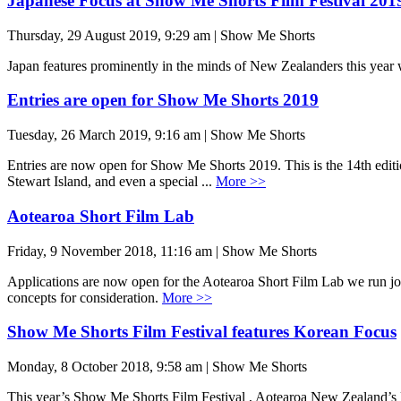
Japanese Focus at Show Me Shorts Film Festival 201
Thursday, 29 August 2019, 9:29 am | Show Me Shorts
Japan features prominently in the minds of New Zealanders this ye
Entries are open for Show Me Shorts 2019
Tuesday, 26 March 2019, 9:16 am | Show Me Shorts
Entries are now open for Show Me Shorts 2019. This is the 14th edition
Stewart Island, and even a special ...
More >>
Aotearoa Short Film Lab
Friday, 9 November 2018, 11:16 am | Show Me Shorts
Applications are now open for the Aotearoa Short Film Lab we run joint
concepts for consideration.
More >>
Show Me Shorts Film Festival features Korean Focus
Monday, 8 October 2018, 9:58 am | Show Me Shorts
This year’s Show Me Shorts Film Festival , Aotearoa New Zealand’s lea