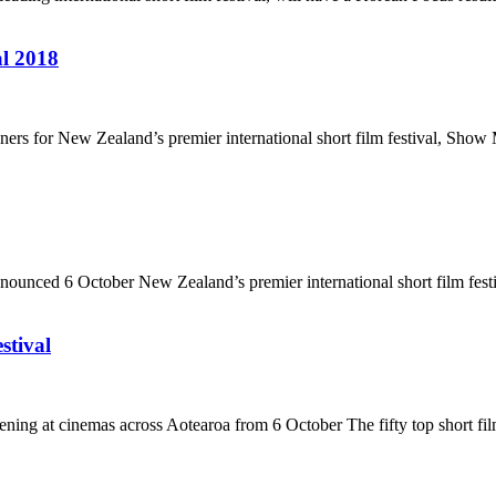
l 2018
s for New Zealand’s premier international short film festival, Show 
unced 6 October New Zealand’s premier international short film festi
stival
ng at cinemas across Aotearoa from 6 October The fifty top short fil