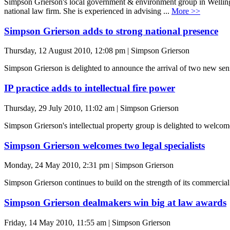
Simpson Grierson's local government & environment group in Wellingt
national law firm. She is experienced in advising ...
More >>
Simpson Grierson adds to strong national presence
Thursday, 12 August 2010, 12:08 pm | Simpson Grierson
Simpson Grierson is delighted to announce the arrival of two new seni
IP practice adds to intellectual fire power
Thursday, 29 July 2010, 11:02 am | Simpson Grierson
Simpson Grierson's intellectual property group is delighted to welcom
Simpson Grierson welcomes two legal specialists
Monday, 24 May 2010, 2:31 pm | Simpson Grierson
Simpson Grierson continues to build on the strength of its commercial
Simpson Grierson dealmakers win big at law awards
Friday, 14 May 2010, 11:55 am | Simpson Grierson