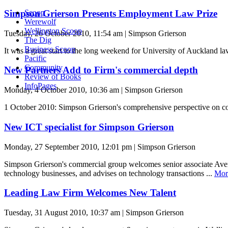
Simpson Grierson Presents Employment Law Prize
Scoop
Werewolf
Wellington Scoop
Tuesday, 26 October 2010, 11:54 am | Simpson Grierson
The Dig
Business Scoop
It was a great start to the long weekend for University of Auckland
Pacific
Community
New Partners Add to Firm's commercial depth
Review of Books
InfoPages
Monday, 4 October 2010, 10:36 am | Simpson Grierson
1 October 2010: Simpson Grierson's comprehensive perspective on co
New ICT specialist for Simpson Grierson
Monday, 27 September 2010, 12:01 pm | Simpson Grierson
Simpson Grierson's commercial group welcomes senior associate Averi
technology businesses, and advises on technology transactions ...
Mor
Leading Law Firm Welcomes New Talent
Tuesday, 31 August 2010, 10:37 am | Simpson Grierson