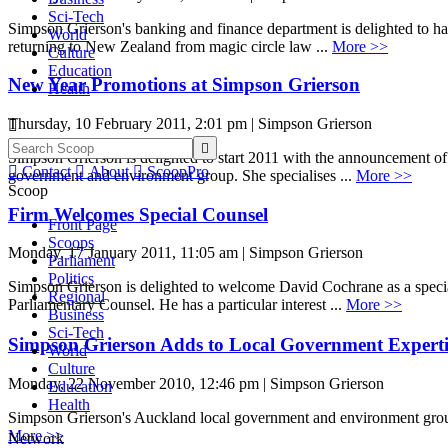
Sci-Tech
Simpson Grierson's banking and finance department is delighted to hav
World
returning to New Zealand from magic circle law ...
More >>
Culture
Education
New Year Promotions at Simpson Grierson
Health
Thursday, 10 February 2011, 2:01 pm | Simpson Grierson


Simpson Grierson is delighted to start 2011 with the announcement of 

Contact

About

ScoopPro
government and environment group. She specialises ...
More >>
Scoop
Firm Welcomes Special Counsel
Front Page
Scoops
Monday, 17 January 2011, 11:05 am | Simpson Grierson
Parliament
Politics
Simpson Grierson is delighted to welcome David Cochrane as a special
Regional
Parliamentary Counsel. He has a particular interest ...
More >>
Business
Sci-Tech
Simpson Grierson Adds to Local Government Experti
World
Culture
Monday, 22 November 2010, 12:46 pm | Simpson Grierson
Education
Health
Simpson Grierson's Auckland local government and environment group 
More >>
Network