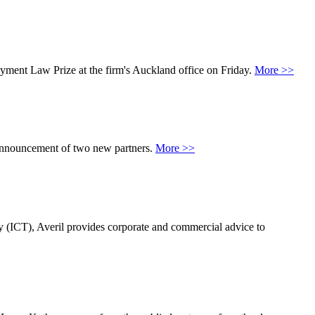
yment Law Prize at the firm's Auckland office on Friday.
More >>
 announcement of two new partners.
More >>
 (ICT), Averil provides corporate and commercial advice to