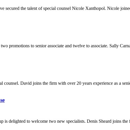
e secured the talent of special counsel Nicole Xanthopol. Nicole joined
two promotions to senior associate and twelve to associate. Sally Carna
 counsel. David joins the firm with over 20 years experience as a seni
se
is delighted to welcome two new specialists. Denis Sheard joins the f