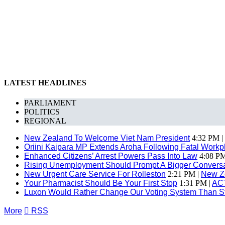
LATEST HEADLINES
PARLIAMENT
POLITICS
REGIONAL
New Zealand To Welcome Viet Nam President
4:32 PM |
Oriini Kaipara MP Extends Aroha Following Fatal Workpl
Enhanced Citizens’ Arrest Powers Pass Into Law
4:08 PM
Rising Unemployment Should Prompt A Bigger Conversat
New Urgent Care Service For Rolleston
2:21 PM |
New Z
Your Pharmacist Should Be Your First Stop
1:31 PM |
AC
Luxon Would Rather Change Our Voting System Than S
More

RSS