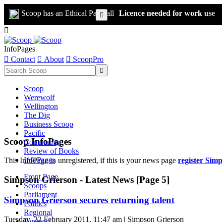
Scoop has an Ethical Paywall
Licence needed for work use


InfoPages

Contact

About

ScoopPro

Scoop
Werewolf
Wellington
The Dig
Business Scoop
Pacific
Scoop InfoPages
Community
Review of Books
InfoPages
This InfoPage in unregistered, if this is your news page
register Sim
Front Page
Simpson Grierson - Latest News [Page 5]
Scoops
Parliament
Simpson Grierson secures returning talent
Politics
Regional
Tuesday, 22 February 2011, 11:47 am | Simpson Grierson
Business