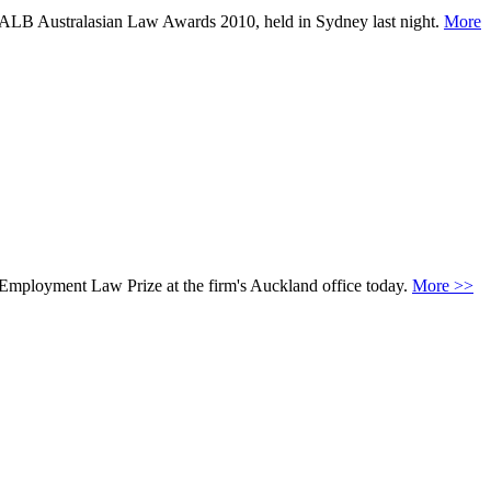
k ALB Australasian Law Awards 2010, held in Sydney last night.
More
n Employment Law Prize at the firm's Auckland office today.
More >>