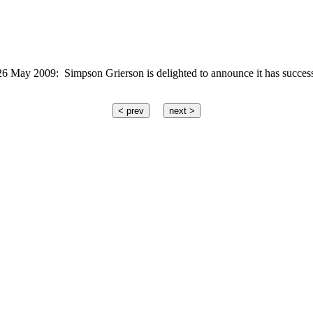
ay 2009: Simpson Grierson is delighted to announce it has successf
< prev
next >