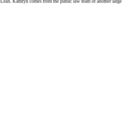
cLean. Kathryn comes from the public law team of another large