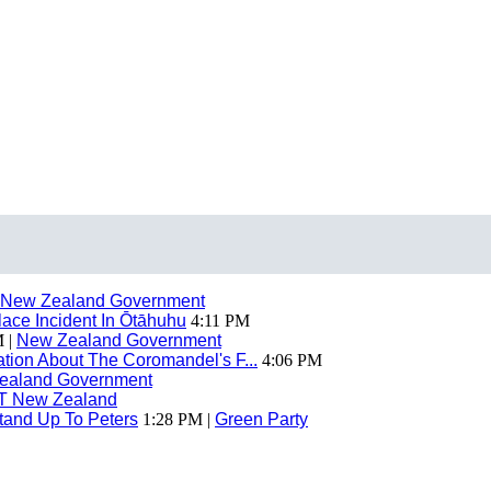
New Zealand Government
ace Incident In Ōtāhuhu
4:11 PM
 |
New Zealand Government
ion About The Coromandel's F...
4:06 PM
ealand Government
T New Zealand
tand Up To Peters
1:28 PM |
Green Party