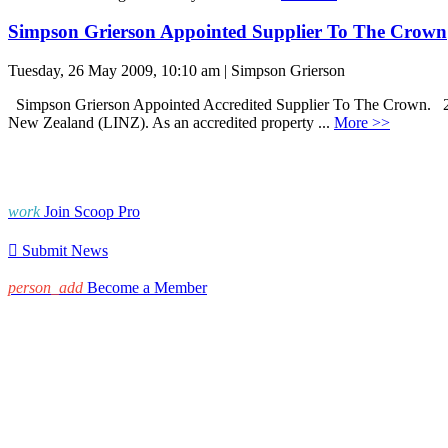
Simpson Grierson Appointed Supplier To The Crown
Tuesday, 26 May 2009, 10:10 am | Simpson Grierson
Simpson Grierson Appointed Accredited Supplier To The Crown. 26 M
New Zealand (LINZ). As an accredited property ...
More >>
work
Join Scoop Pro

Submit News
person_add
Become a Member