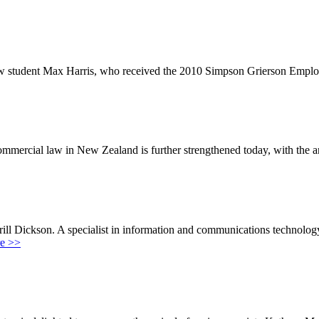
 law student Max Harris, who received the 2010 Simpson Grierson Emplo
mmercial law in New Zealand is further strengthened today, with the
ll Dickson. A specialist in information and communications technology
e >>