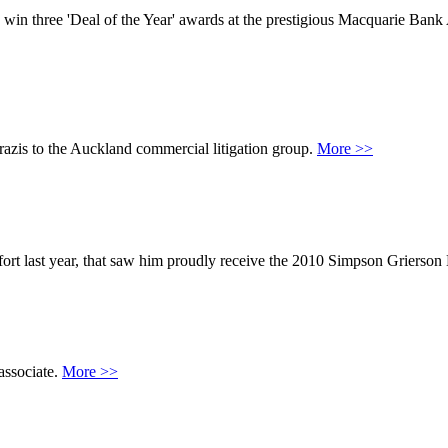
win three 'Deal of the Year' awards at the prestigious Macquarie Ban
azis to the Auckland commercial litigation group.
More >>
ffort last year, that saw him proudly receive the 2010 Simpson Grierso
associate.
More >>