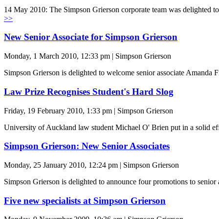
14 May 2010: The Simpson Grierson corporate team was delighted to 
>>
New Senior Associate for Simpson Grierson
Monday, 1 March 2010, 12:33 pm | Simpson Grierson
Simpson Grierson is delighted to welcome senior associate Amanda Fr
Law Prize Recognises Student's Hard Slog
Friday, 19 February 2010, 1:33 pm | Simpson Grierson
University of Auckland law student Michael O' Brien put in a solid e
Simpson Grierson: New Senior Associates
Monday, 25 January 2010, 12:24 pm | Simpson Grierson
Simpson Grierson is delighted to announce four promotions to senior 
Five new specialists at Simpson Grierson