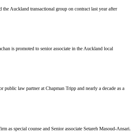
 the Auckland transactional group on contract last year after
chan is promoted to senior associate in the Auckland local
or public law partner at Chapman Tripp and nearly a decade as a
irm as special counse and Senior associate Setareh Masoud-Ansari.