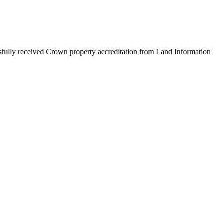
ully received Crown property accreditation from Land Information