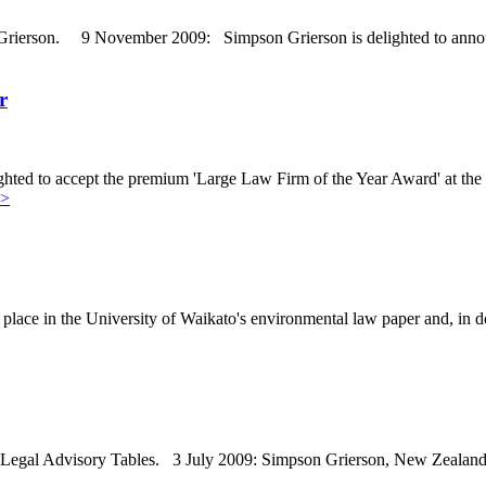
Grierson. 9 November 2009: Simpson Grierson is delighted to announc
r
hted to accept the premium 'Large Law Firm of the Year Award' at 
>>
place in the University of Waikato's environmental law paper and, in 
al Advisory Tables. 3 July 2009: Simpson Grierson, New Zealand's la