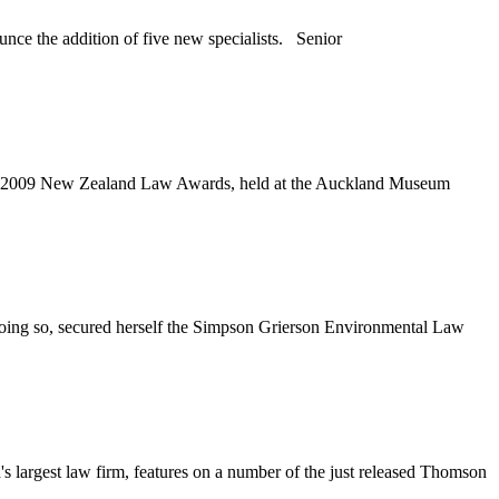
e the addition of five new specialists. Senior
the 2009 New Zealand Law Awards, held at the Auckland Museum
doing so, secured herself the Simpson Grierson Environmental Law
rgest law firm, features on a number of the just released Thomson