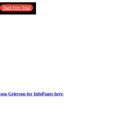
Start Free Trial
pson Grierson for InfoPages here
.