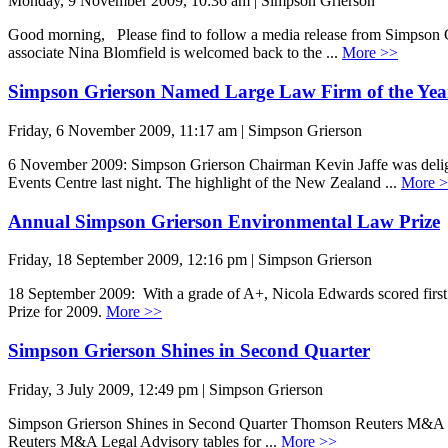
Monday, 9 November 2009, 10:36 am | Simpson Grierson
Good morning, Please find to follow a media release from Simpson 
associate Nina Blomfield is welcomed back to the ...
More >>
Simpson Grierson Named Large Law Firm of the Yea
Friday, 6 November 2009, 11:17 am | Simpson Grierson
6 November 2009: Simpson Grierson Chairman Kevin Jaffe was delig
Events Centre last night. The highlight of the New Zealand ...
More 
Annual Simpson Grierson Environmental Law Prize
Friday, 18 September 2009, 12:16 pm | Simpson Grierson
18 September 2009: With a grade of A+, Nicola Edwards scored first 
Prize for 2009.
More >>
Simpson Grierson Shines in Second Quarter
Friday, 3 July 2009, 12:49 pm | Simpson Grierson
Simpson Grierson Shines in Second Quarter Thomson Reuters M&A Leg
Reuters M&A Legal Advisory tables for ...
More >>