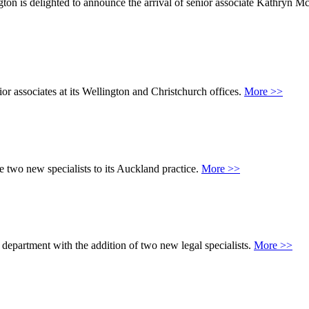
on is delighted to announce the arrival of senior associate Kathryn M
or associates at its Wellington and Christchurch offices.
More >>
e two new specialists to its Auckland practice.
More >>
 department with the addition of two new legal specialists.
More >>