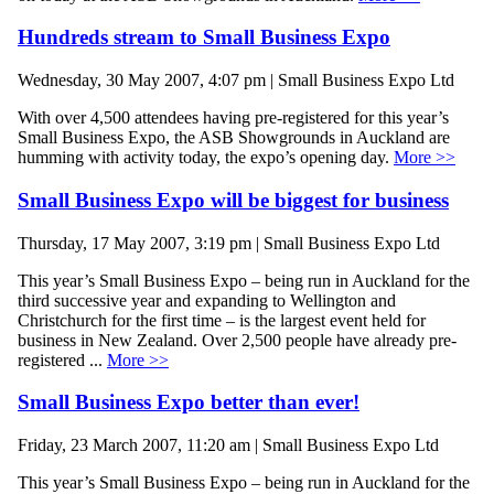
Hundreds stream to Small Business Expo
Wednesday, 30 May 2007, 4:07 pm | Small Business Expo Ltd
With over 4,500 attendees having pre-registered for this year’s
Small Business Expo, the ASB Showgrounds in Auckland are
humming with activity today, the expo’s opening day.
More >>
Small Business Expo will be biggest for business
Thursday, 17 May 2007, 3:19 pm | Small Business Expo Ltd
This year’s Small Business Expo – being run in Auckland for the
third successive year and expanding to Wellington and
Christchurch for the first time – is the largest event held for
business in New Zealand. Over 2,500 people have already pre-
registered ...
More >>
Small Business Expo better than ever!
Friday, 23 March 2007, 11:20 am | Small Business Expo Ltd
This year’s Small Business Expo – being run in Auckland for the