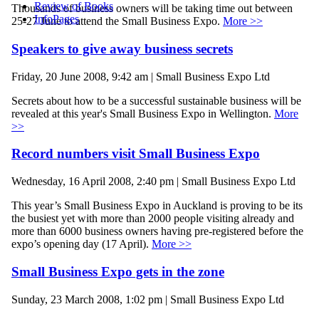
Review of Books
Thousands of business owners will be taking time out between
InfoPages
25-27 June to attend the Small Business Expo.
More >>
Speakers to give away business secrets
Friday, 20 June 2008, 9:42 am | Small Business Expo Ltd
Secrets about how to be a successful sustainable business will be
revealed at this year's Small Business Expo in Wellington.
More
>>
Record numbers visit Small Business Expo
Wednesday, 16 April 2008, 2:40 pm | Small Business Expo Ltd
This year’s Small Business Expo in Auckland is proving to be its
the busiest yet with more than 2000 people visiting already and
more than 6000 business owners having pre-registered before the
expo’s opening day (17 April).
More >>
Small Business Expo gets in the zone
Sunday, 23 March 2008, 1:02 pm | Small Business Expo Ltd