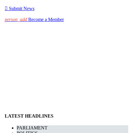

Submit News
person_add
Become a Member
LATEST HEADLINES
PARLIAMENT