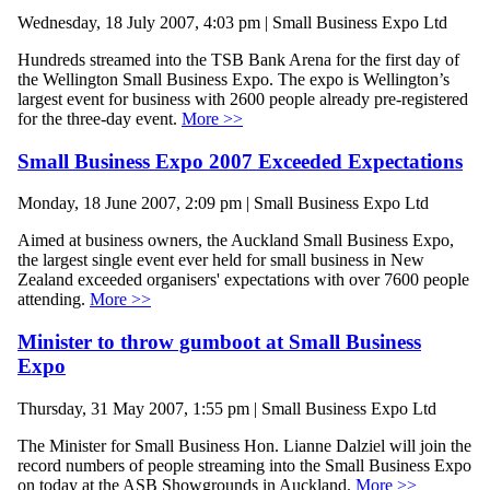
Wednesday, 18 July 2007, 4:03 pm | Small Business Expo Ltd
Hundreds streamed into the TSB Bank Arena for the first day of
the Wellington Small Business Expo. The expo is Wellington’s
largest event for business with 2600 people already pre-registered
for the three-day event.
More >>
Small Business Expo 2007 Exceeded Expectations
Monday, 18 June 2007, 2:09 pm | Small Business Expo Ltd
Aimed at business owners, the Auckland Small Business Expo,
the largest single event ever held for small business in New
Zealand exceeded organisers' expectations with over 7600 people
attending.
More >>
Minister to throw gumboot at Small Business
Expo
Thursday, 31 May 2007, 1:55 pm | Small Business Expo Ltd
The Minister for Small Business Hon. Lianne Dalziel will join the
record numbers of people streaming into the Small Business Expo
on today at the ASB Showgrounds in Auckland.
More >>