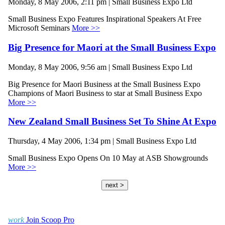
Monday, 8 May 2006, 2:11 pm | Small Business Expo Ltd
Small Business Expo Features Inspirational Speakers At Free
Microsoft Seminars
More >>
Big Presence for Maori at the Small Business Expo
Monday, 8 May 2006, 9:56 am | Small Business Expo Ltd
Big Presence for Maori Business at the Small Business Expo
Champions of Maori Business to star at Small Business Expo
More >>
New Zealand Small Business Set To Shine At Expo
Thursday, 4 May 2006, 1:34 pm | Small Business Expo Ltd
Small Business Expo Opens On 10 May at ASB Showgrounds
More >>
next >
work
Join Scoop Pro