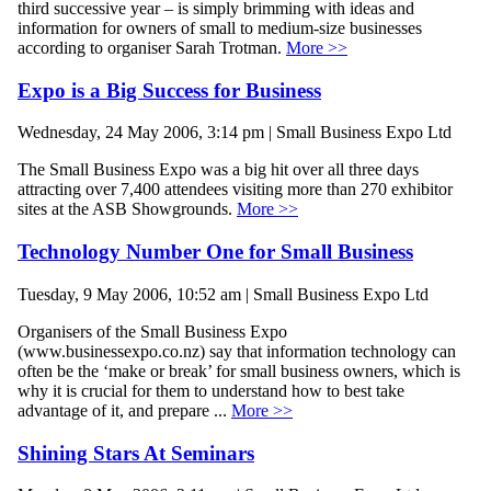
third successive year – is simply brimming with ideas and
information for owners of small to medium-size businesses
according to organiser Sarah Trotman.
More >>
Expo is a Big Success for Business
Wednesday, 24 May 2006, 3:14 pm | Small Business Expo Ltd
The Small Business Expo was a big hit over all three days
attracting over 7,400 attendees visiting more than 270 exhibitor
sites at the ASB Showgrounds.
More >>
Technology Number One for Small Business
Tuesday, 9 May 2006, 10:52 am | Small Business Expo Ltd
Organisers of the Small Business Expo
(www.businessexpo.co.nz) say that information technology can
often be the ‘make or break’ for small business owners, which is
why it is crucial for them to understand how to best take
advantage of it, and prepare ...
More >>
Shining Stars At Seminars