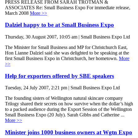
PRESS RELEASE FROM SARAH TROTMAN &
ASSOCIATES Re: Small Business Expo For immediate release,
March 2008
More >>
Dalziel happy to be at Small Business Expo
Thursday, 30 August 2007, 10:05 am | Small Business Expo Ltd
The Minister for Small Business and MP for Christchurch East,
Hon Lianne Dalziel said she was delighted to be speaking at the
first Small Business Expo in Christchurch, her hometown.
More
>>
Help for exporters offered by SBE speakers
Tuesday, 24 July 2007, 2:21 pm | Small Business Expo Ltd
The founding sisters of Wellington natural skincare company
Trilogy shared their secrets on how survive when the dollar’s high
to a packed audience during the Export Session of the Wellington
Small Business Expo (20 July). Sarah Gibbs and Catherine ...
More >>
Minister joins 1000 business owners at Wgtn Expo