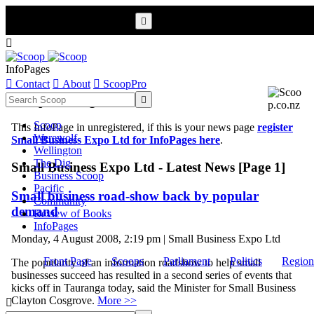


InfoPages

Contact

About

ScoopPro
Scoop InfoPages

Scoop
This InfoPage in unregistered, if this is your news page
register
Werewolf
Small Business Expo Ltd for InfoPages here
.
Wellington
The Dig
Small Business Expo Ltd - Latest News [Page 1]
Business Scoop
Pacific
Small business road-show back by popular
Community
demand
Review of Books
InfoPages
Monday, 4 August 2008, 2:19 pm | Small Business Expo Ltd
Front Page
Scoops
Parliament
Politics
Region
The popularity of an information roadshow to help small
businesses succeed has resulted in a second series of events that
kicks off in Tauranga today, said the Minister for Small Business
Clayton Cosgrove.
More >>
