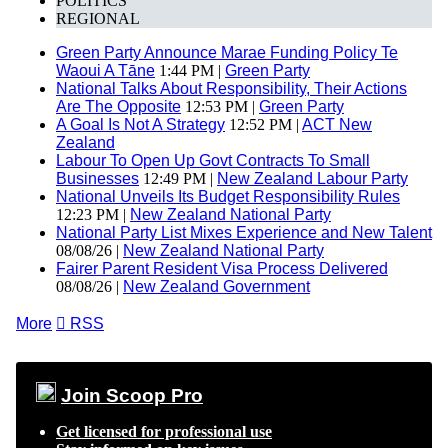
POLITICS
REGIONAL
Green Party Announce Marae Funding Policy Te
Waoui A Tāne
1:44 PM |
Green Party
National Talks About Responsibility, Their Actions
Are The Opposite
12:53 PM |
Green Party
A Goal Is Not A Strategy
12:52 PM |
ACT New
Zealand
Labour To Open Up Govt Contracts To Small
Businesses
12:49 PM |
New Zealand Labour Party
National Unveils Its Budget Responsibility Rules
12:23 PM |
New Zealand National Party
National Party List Mixes Experience and New Talent
08/08/26 |
New Zealand National Party
Fairer Parent Resident Visa Process Delivered
08/08/26 |
New Zealand Government
More

RSS
Join Scoop Pro
Get licensed for professional use