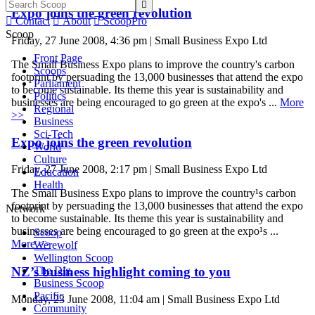

Expo joins the green revolution

Contact

About

ScoopPro
Scoop
Friday, 27 June 2008, 4:36 pm | Small Business Expo Ltd
Front Page
The Small Business Expo plans to improve the country's carbon
Scoops
footprint by persuading the 13,000 businesses that attend the expo
Parliament
to become sustainable. Its theme this year is sustainability and
Politics
businesses are being encouraged to go green at the expo's ...
More
Regional
>>
Business
Sci-Tech
Expo joins the green revolution
World
Culture
Friday, 27 June 2008, 2:17 pm | Small Business Expo Ltd
Education
Health
The Small Business Expo plans to improve the country¹s carbon
footprint by persuading the 13,000 businesses that attend the expo
Network
to become sustainable. Its theme this year is sustainability and
businesses are being encouraged to go green at the expo¹s ...
Scoop
More >>
Werewolf
Wellington Scoop
The Dig
NZ’s business highlight coming to you
Business Scoop
Pacific
Monday, 23 June 2008, 11:04 am | Small Business Expo Ltd
Community