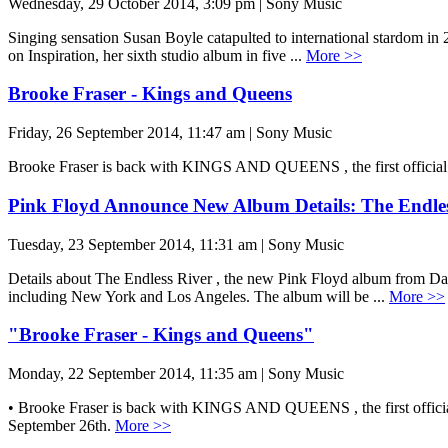
Wednesday, 29 October 2014, 3:09 pm | Sony Music
Singing sensation Susan Boyle catapulted to international stardom in
on Inspiration, her sixth studio album in five ...
More >>
Brooke Fraser - Kings and Queens
Friday, 26 September 2014, 11:47 am | Sony Music
Brooke Fraser is back with KINGS AND QUEENS , the first official sin
Pink Floyd Announce New Album Details: The Endles
Tuesday, 23 September 2014, 11:31 am | Sony Music
Details about The Endless River , the new Pink Floyd album from Dav
including New York and Los Angeles. The album will be ...
More >>
"Brooke Fraser - Kings and Queens"
Monday, 22 September 2014, 11:35 am | Sony Music
• Brooke Fraser is back with KINGS AND QUEENS , the first official si
September 26th.
More >>