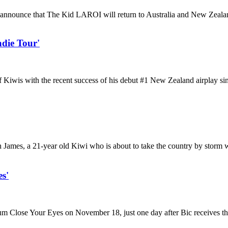
nounce that The Kid LAROI will return to Australia and New Zealand i
die Tour'
 of Kiwis with the recent success of his debut #1 New Zealand airplay s
ch James, a 21-year old Kiwi who is about to take the country by storm
s'
bum Close Your Eyes on November 18, just one day after Bic receives