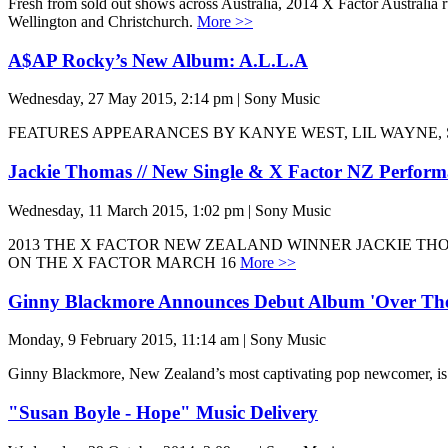
Fresh from sold out shows across Australia, 2014 X Factor Australia 
Wellington and Christchurch.
More >>
A$AP Rocky’s New Album: A.L.L.A
Wednesday, 27 May 2015, 2:14 pm | Sony Music
FEATURES APPEARANCES BY KANYE WEST, LIL WAYNE, 
Jackie Thomas // New Single & X Factor NZ Perfor
Wednesday, 11 March 2015, 1:02 pm | Sony Music
2013 THE X FACTOR NEW ZEALAND WINNER JACKIE THO
ON THE X FACTOR MARCH 16
More >>
Ginny Blackmore Announces Debut Album 'Over Th
Monday, 9 February 2015, 11:14 am | Sony Music
Ginny Blackmore, New Zealand’s most captivating pop newcomer, 
"Susan Boyle - Hope" Music Delivery