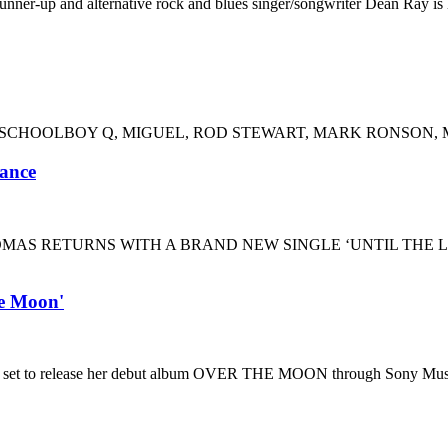
runner-up and alternative rock and blues singer/songwriter Dean Ray i
SCHOOLBOY Q, MIGUEL, ROD STEWART, MARK RONSON, MO
mance
MAS RETURNS WITH A BRAND NEW SINGLE ‘UNTIL THE 
e Moon'
is set to release her debut album OVER THE MOON through Sony Mu