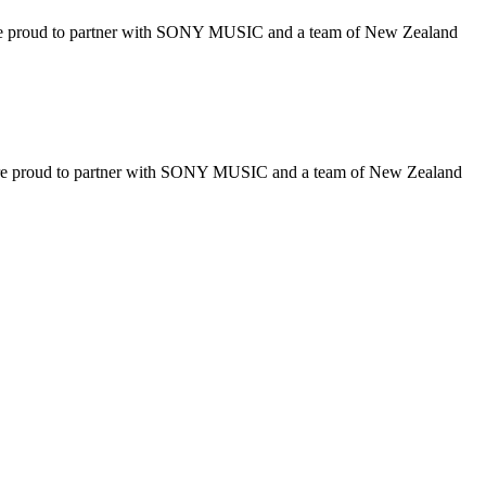
 to partner with SONY MUSIC and a team of New Zealand
d to partner with SONY MUSIC and a team of New Zealand