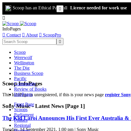
Scoop has an Ethical Paywall
Licence needed for work use


InfoPages

Contact

About

ScoopPro

Scoop
Werewolf
Wellington
The Dig
Business Scoop
Pacific
Scoop InfoPages
Community
Review of Books
InfoPages
This InfoPage in unregistered, if this is your news page
register Son
Front Page
Sony Music - Latest News [Page 1]
Scoops
Parliament
The Kid Laroi Announces His First Ever Australia 
Politics
Regional
Tuesday, 14 September 2021, 1:00 pm | Sony Music
Business