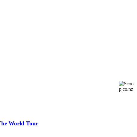
 The World Tour