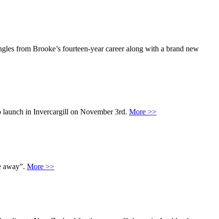
ngles from Brooke’s fourteen-year career along with a brand new
o launch in Invercargill on November 3rd.
More >>
me away”.
More >>