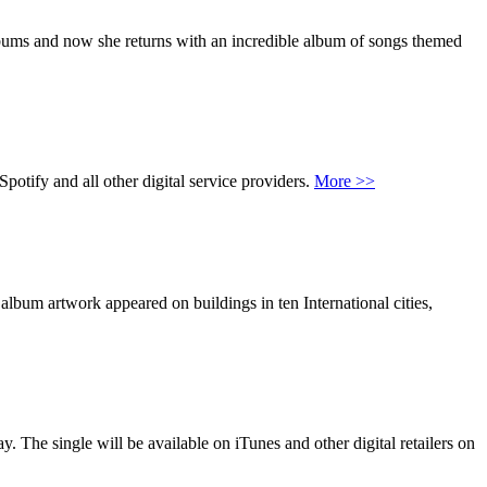
lbums and now she returns with an incredible album of songs themed
tify and all other digital service providers.
More >>
bum artwork appeared on buildings in ten International cities,
The single will be available on iTunes and other digital retailers on