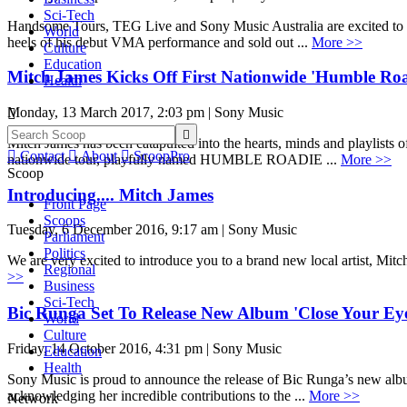
Sci-Tech
Handsome Tours, TEG Live and Sony Music Australia are excited to an
World
heels of his debut VMA performance and sold out ...
More >>
Culture
Education
Mitch James Kicks Off First Nationwide 'Humble Roa
Health
Monday, 13 March 2017, 2:03 pm | Sony Music


Mitch James has been catapulted into the hearts, minds and playlists

Contact

About

ScoopPro
nationwide tour, playfully named HUMBLE ROADIE ...
More >>
Scoop
Introducing.... Mitch James
Front Page
Scoops
Tuesday, 6 December 2016, 9:17 am | Sony Music
Parliament
Politics
We are very excited to introduce you to a brand new local artist, Mit
Regional
>>
Business
Sci-Tech
Bic Runga Set To Release New Album 'Close Your Eye
World
Culture
Friday, 14 October 2016, 4:31 pm | Sony Music
Education
Health
Sony Music is proud to announce the release of Bic Runga’s new al
acknowledging her incredible contributions to the ...
More >>
Network