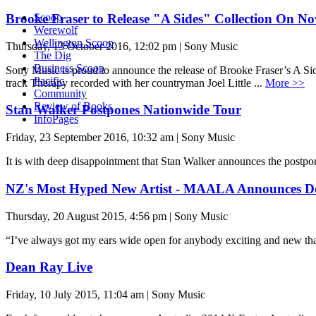
Brooke Fraser to Release "A Sides" Collection On N
Scoop
Werewolf
Wellington Scoop
Thursday, 13 October 2016, 12:02 pm | Sony Music
The Dig
Business Scoop
Sony Music is proud to announce the release of Brooke Fraser’s A Si
Pacific
track Therapy recorded with her countryman Joel Little ...
More >>
Community
Review of Books
Stan Walker Postpones Nationwide Tour
InfoPages
Friday, 23 September 2016, 10:32 am | Sony Music
It is with deep disappointment that Stan Walker announces the postp
NZ's Most Hyped New Artist - MAALA Announces D
Thursday, 20 August 2015, 4:56 pm | Sony Music
“I’ve always got my ears wide open for anybody exciting and new 
Dean Ray Live
Friday, 10 July 2015, 11:04 am | Sony Music