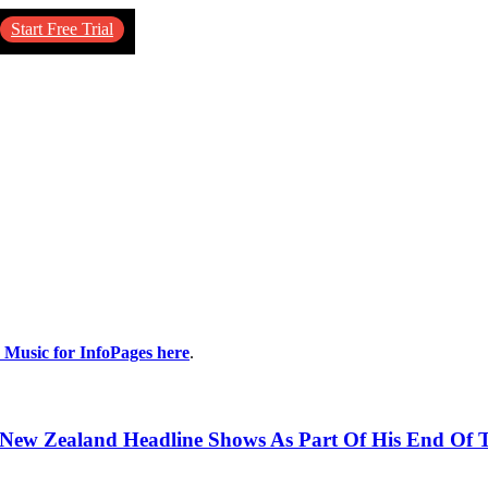
Start Free Trial
y Music for InfoPages here
.
& New Zealand Headline Shows As Part Of His End Of