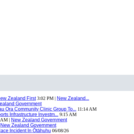
ew Zealand First
3:02 PM |
New Zealand...
ealand Government
 Ora Community Clinic Group To...
11:14 AM
ts Infrastructure Investm...
9:15 AM
 AM |
New Zealand Government
|
New Zealand Government
ace Incident In Ōtāhuhu
06/08/26