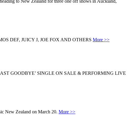
s heading to New Zealand for three one off shows in Auckland,
S DEF, JUICY J, JOE FOX AND OTHERS
More >>
LAST GOODBYE’ SINGLE ON SALE & PERFORMING LIVE
sic New Zealand on March 20.
More >>