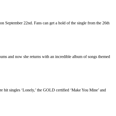
on September 22nd. Fans can get a hold of the single from the 26th
lbums and now she returns with an incredible album of songs themed
hit singles ‘Lonely,’ the GOLD certified ‘Make You Mine’ and