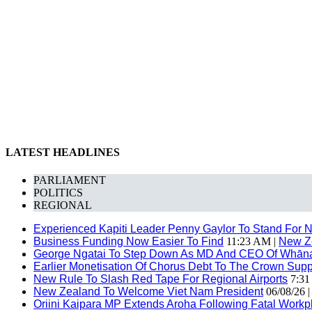
LATEST HEADLINES
PARLIAMENT
POLITICS
REGIONAL
Experienced Kapiti Leader Penny Gaylor To Stand For N
Business Funding Now Easier To Find
11:23 AM |
New Z
George Ngatai To Step Down As MD And CEO Of Whānau
Earlier Monetisation Of Chorus Debt To The Crown Suppor
New Rule To Slash Red Tape For Regional Airports
7:31
New Zealand To Welcome Viet Nam President
06/08/26 
Oriini Kaipara MP Extends Aroha Following Fatal Workpl