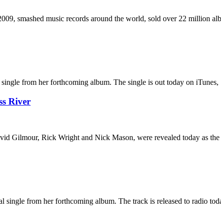
 2009, smashed music records around the world, sold over 22 million a
gle from her forthcoming album. The single is out today on iTunes, Spo
s River
id Gilmour, Rick Wright and Nick Mason, were revealed today as the al
ngle from her forthcoming album. The track is released to radio today. 