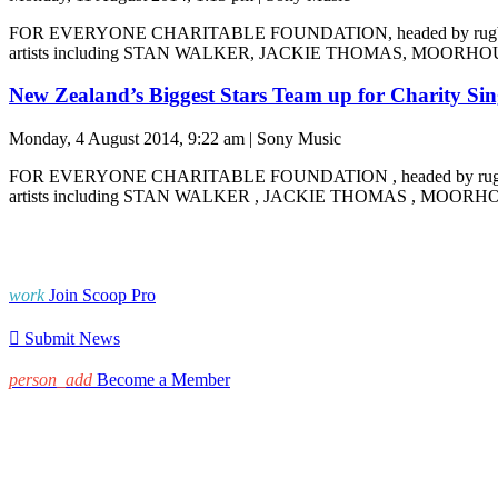
FOR EVERYONE CHARITABLE FOUNDATION, headed by rugby st
artists including STAN WALKER, JACKIE THOMAS, MOOR
New Zealand’s Biggest Stars Team up for Charity Sin
Monday, 4 August 2014, 9:22 am | Sony Music
FOR EVERYONE CHARITABLE FOUNDATION , headed by rugby s
artists including STAN WALKER , JACKIE THOMAS , MOOR
work
Join Scoop Pro

Submit News
person_add
Become a Member