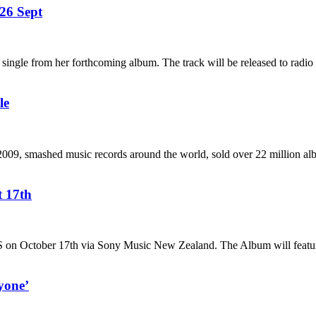
26 Sept
ngle from her forthcoming album. The track will be released to radio 
le
 2009, smashed music records around the world, sold over 22 million a
t 17th
 October 17th via Sony Music New Zealand. The Album will feature 
yone’