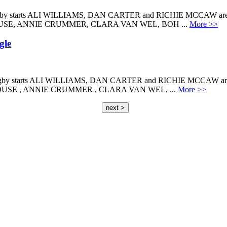
arts ALI WILLIAMS, DAN CARTER and RICHIE MCCAW are proud
HOUSE, ANNIE CRUMMER, CLARA VAN WEL, BOH ...
More >>
gle
tarts ALI WILLIAMS, DAN CARTER and RICHIE MCCAW are prou
HOUSE , ANNIE CRUMMER , CLARA VAN WEL, ...
More >>
next >