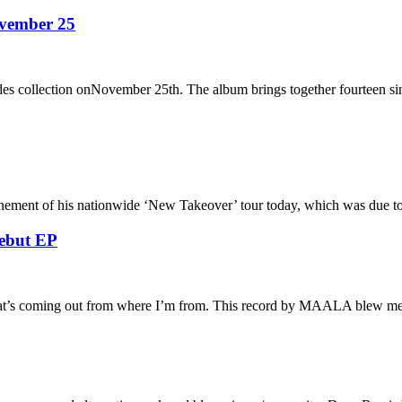
ovember 25
des collection onNovember 25th. The album brings together fourteen si
onement of his nationwide ‘New Takeover’ tour today, which was due t
ebut EP
that’s coming out from where I’m from. This record by MAALA blew 