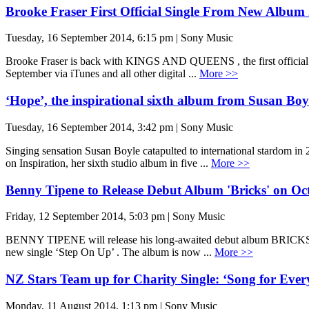
Brooke Fraser First Official Single From New Album 
Tuesday, 16 September 2014, 6:15 pm | Sony Music
Brooke Fraser is back with KINGS AND QUEENS , the first official si
September via iTunes and all other digital ...
More >>
‘Hope’, the inspirational sixth album from Susan Boy
Tuesday, 16 September 2014, 3:42 pm | Sony Music
Singing sensation Susan Boyle catapulted to international stardom in
on Inspiration, her sixth studio album in five ...
More >>
Benny Tipene to Release Debut Album 'Bricks' on Oc
Friday, 12 September 2014, 5:03 pm | Sony Music
BENNY TIPENE will release his long-awaited debut album BRICKS on
new single ‘Step On Up’ . The album is now ...
More >>
NZ Stars Team up for Charity Single: ‘Song for Ever
Monday, 11 August 2014, 1:13 pm | Sony Music