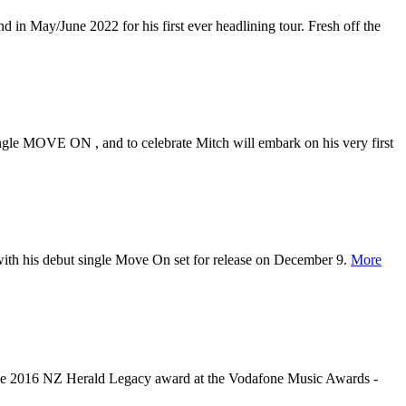
n May/June 2022 for his first ever headlining tour. Fresh off the
ingle MOVE ON , and to celebrate Mitch will embark on his very first
 with his debut single Move On set for release on December 9.
More
 the 2016 NZ Herald Legacy award at the Vodafone Music Awards -