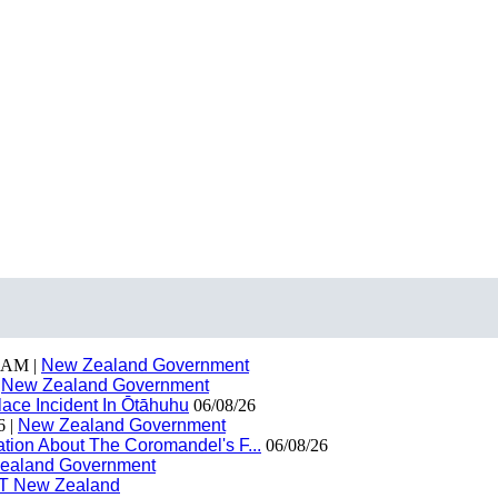
 AM |
New Zealand Government
|
New Zealand Government
ace Incident In Ōtāhuhu
06/08/26
6 |
New Zealand Government
ion About The Coromandel's F...
06/08/26
ealand Government
T New Zealand