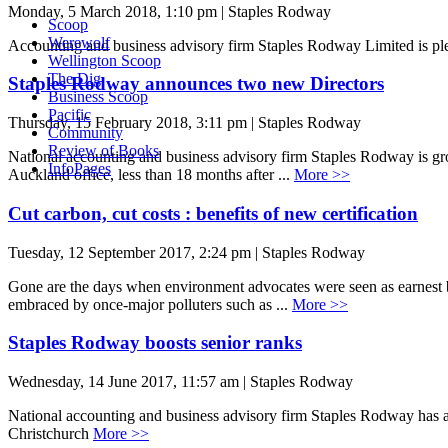
Monday, 5 March 2018, 1:10 pm | Staples Rodway
Scoop
Werewolf
Accounting and business advisory firm Staples Rodway Limited is p
Wellington Scoop
The Dig
Staples Rodway announces two new Directors
Business Scoop
Pacific
Thursday, 15 February 2018, 3:11 pm | Staples Rodway
Community
Review of Books
National accounting and business advisory firm Staples Rodway is g
InfoPages
Auckland office, less than 18 months after ...
More >>
Cut carbon, cut costs : benefits of new certification
Tuesday, 12 September 2017, 2:24 pm | Staples Rodway
Gone are the days when environment advocates were seen as earnest bu
embraced by once-major polluters such as ...
More >>
Staples Rodway boosts senior ranks
Wednesday, 14 June 2017, 11:57 am | Staples Rodway
National accounting and business advisory firm Staples Rodway has a
Christchurch
More >>