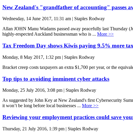
New Zealand's "grandfather of accounting" passes a
Wednesday, 14 June 2017, 11:31 am | Staples Rodway
Allan JOHN Manu Wadams passed away peacefully last Thursday (June 
highly-respected Auckland businessman who is ...
More >>
Tax Freedom Day shows Kiwis paying 9.5% more tax
Monday, 8 May 2017, 1:32 pm | Staples Rodway
Bracket creep costs taxpayers an extra $1,700 per year, or the equival
Top tips to avoiding imminent cyber attacks
Monday, 25 July 2016, 3:08 pm | Staples Rodway
As suggested by John Key at New Zealand's first Cybersecurity Summit
it won’t be long before local businesses ...
More >>
Reviewing your employment practices could save your
Thursday, 21 July 2016, 1:39 pm | Staples Rodway