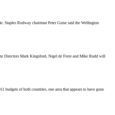
ie. Staples Rodway chairman Peter Guise said the Wellington
ate Directors Mark Kingsford, Nigel de Frere and Mike Rudd will
11 budgets of both countries, one area that appears to have gone