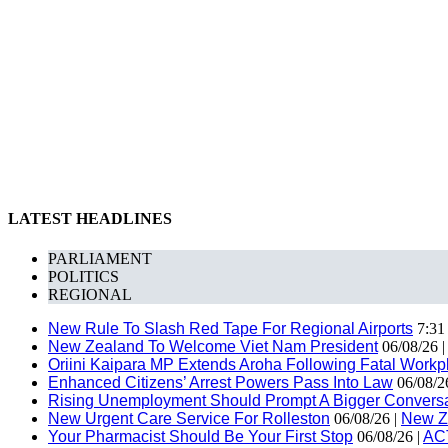
LATEST HEADLINES
PARLIAMENT
POLITICS
REGIONAL
New Rule To Slash Red Tape For Regional Airports
7:31
New Zealand To Welcome Viet Nam President
06/08/26 
Oriini Kaipara MP Extends Aroha Following Fatal Workpl
Enhanced Citizens’ Arrest Powers Pass Into Law
06/08/2
Rising Unemployment Should Prompt A Bigger Conversat
New Urgent Care Service For Rolleston
06/08/26 |
New Z
Your Pharmacist Should Be Your First Stop
06/08/26 |
AC