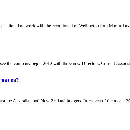
 national network with the recruitment of Wellington firm Martin Jarv
 see the company begin 2012 with three new Directors. Current Associ
 not us?
ast the Australian and New Zealand budgets. In respect of the recent 20