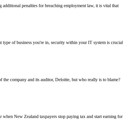
additional penalties for breaching employment law, it is vital that
 of business you're in, security within your IT system is crucial
 the company and its auditor, Deloitte, but who really is to blame?
r when New Zealand taxpayers stop paying tax and start earning for