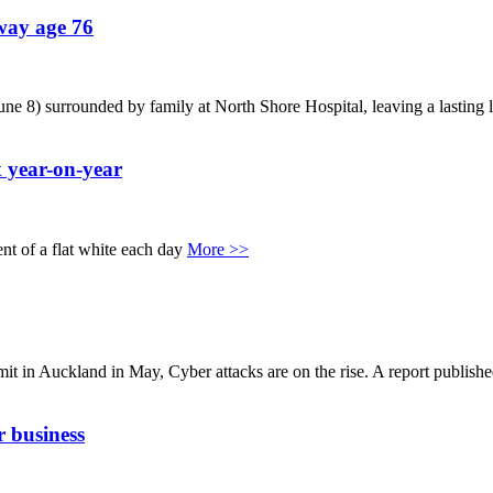
way age 76
8) surrounded by family at North Shore Hospital, leaving a lasting l
 year-on-year
ent of a flat white each day
More >>
 in Auckland in May, Cyber attacks are on the rise. A report publishe
 business