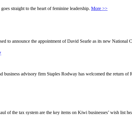
goes straight to the heart of feminine leadership.
More >>
sed to announce the appointment of David Searle as its new National C
y
nd business advisory firm Staples Rodway has welcomed the return of
l of the tax system are the key items on Kiwi businesses’ wish list he