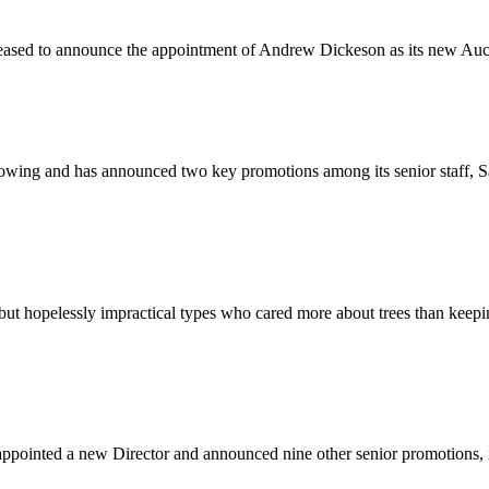
leased to announce the appointment of Andrew Dickeson as its new Au
rowing and has announced two key promotions among its senior staff, 
t hopelessly impractical types who cared more about trees than keepin
ppointed a new Director and announced nine other senior promotions, 