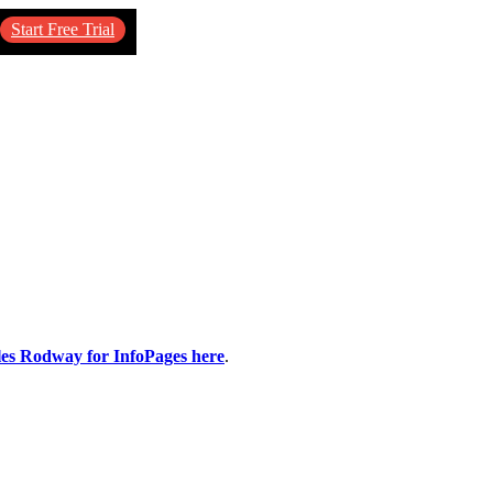
Start Free Trial
ples Rodway for InfoPages here
.