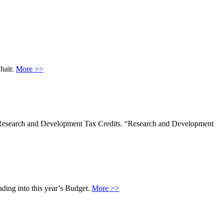
hair.
More >>
 Research and Development Tax Credits. “Research and Development
ading into this year’s Budget.
More >>