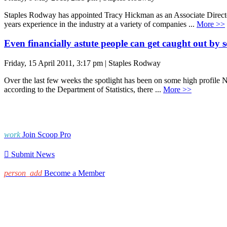
Staples Rodway has appointed Tracy Hickman as an Associate Director
years experience in the industry at a variety of companies ...
More >>
Even financially astute people can get caught out by 
Friday, 15 April 2011, 3:17 pm | Staples Rodway
Over the last few weeks the spotlight has been on some high profile N
according to the Department of Statistics, there ...
More >>
work
Join Scoop Pro

Submit News
person_add
Become a Member