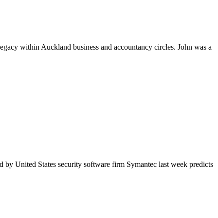
egacy within Auckland business and accountancy circles. John was a
d by United States security software firm Symantec last week predicts