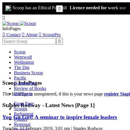
Scoop has an Ethical Paywall
Licence needed for work use


InfoPages

Contact

About

ScoopPro

Scoop
Werewolf
Wellington
The Dig
Business Scoop
Pacific
Scoop InfoPages
Community
Review of Books
InfoPages
This InfoPage in unregistered, if this is your news page
register Sta
Front Page
Staples Rodway - Latest News [Page 1]
Scoops
Parliament
You Go Girl! A seminar to inspire female leaders
Politics
Regional
Tuesday, 12 February 2019, 3:01 pm | Staples Rodway
Business