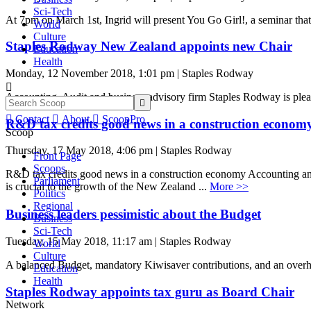
Sci-Tech
At 7pm on March 1st, Ingrid will present You Go Girl!, a seminar that 
World
Culture
Staples Rodway New Zealand appoints new Chair
Education
Health
Monday, 12 November 2018, 1:01 pm | Staples Rodway

Accounting, Audit and business advisory firm Staples Rodway is plea


Contact

About

ScoopPro
R&D tax credits good news in a construction econom
Scoop
Thursday, 17 May 2018, 4:06 pm | Staples Rodway
Front Page
Scoops
R&D tax credits good news in a construction economy Accounting a
Parliament
is crucial to the growth of the New Zealand ...
More >>
Politics
Regional
Business leaders pessimistic about the Budget
Business
Sci-Tech
Tuesday, 15 May 2018, 11:17 am | Staples Rodway
World
Culture
A balanced Budget, mandatory Kiwisaver contributions, and an overhau
Education
Health
Staples Rodway appoints tax guru as Board Chair
Network