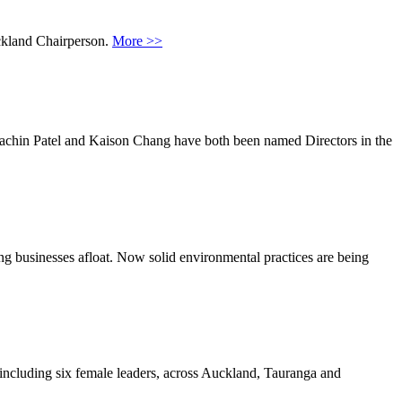
ckland Chairperson.
More >>
Sachin Patel and Kaison Chang have both been named Directors in the
g businesses afloat. Now solid environmental practices are being
including six female leaders, across Auckland, Tauranga and