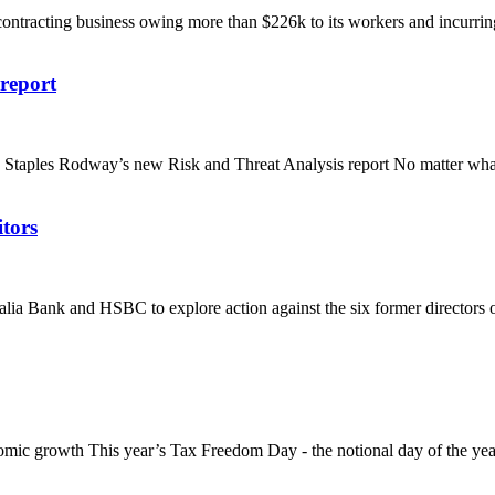
contracting business owing more than $226k to its workers and incurring 
report
es Rodway’s new Risk and Threat Analysis report No matter what type
itors
alia Bank and HSBC to explore action against the six former directors of
mic growth This year’s Tax Freedom Day - the notional day of the yea