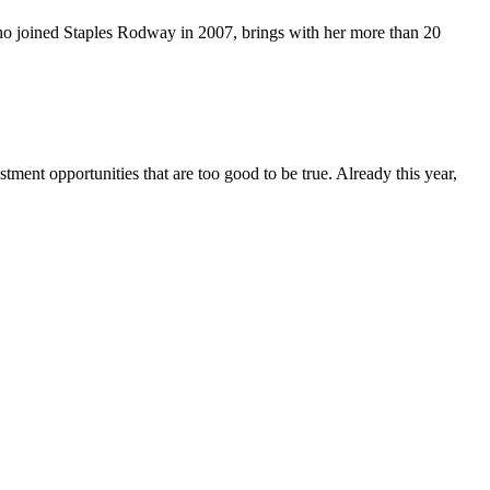
ho joined Staples Rodway in 2007, brings with her more than 20
ent opportunities that are too good to be true. Already this year,