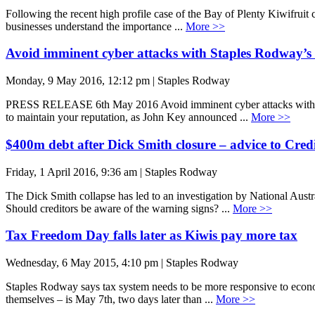
Following the recent high profile case of the Bay of Plenty Kiwifruit 
businesses understand the importance ...
More >>
Avoid imminent cyber attacks with Staples Rodway’s 
Monday, 9 May 2016, 12:12 pm | Staples Rodway
PRESS RELEASE 6th May 2016 Avoid imminent cyber attacks with Stapl
to maintain your reputation, as John Key announced ...
More >>
$400m debt after Dick Smith closure – advice to Cred
Friday, 1 April 2016, 9:36 am | Staples Rodway
The Dick Smith collapse has led to an investigation by National Austr
Should creditors be aware of the warning signs? ...
More >>
Tax Freedom Day falls later as Kiwis pay more tax
Wednesday, 6 May 2015, 4:10 pm | Staples Rodway
Staples Rodway says tax system needs to be more responsive to econo
themselves – is May 7th, two days later than ...
More >>