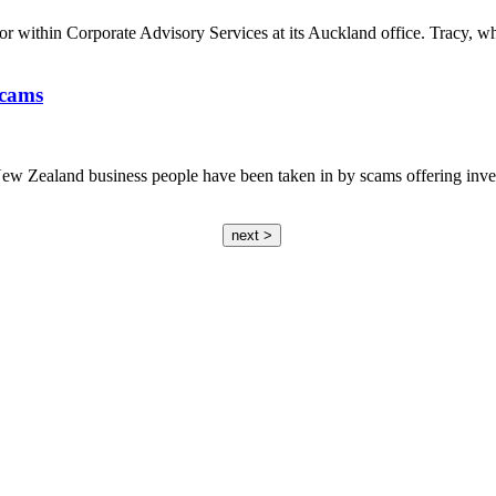
 within Corporate Advisory Services at its Auckland office. Tracy, w
scams
ew Zealand business people have been taken in by scams offering investm
next >