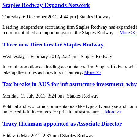
Staples Rodway Expands Network
Thursday, 6 December 2012, 4:44 pm | Staples Rodway
Leading independent accounting firm Staples Rodway has expanded its
recruitment filled an important gap in the Staples Rodway ...
More >>
Three new Directors for Staples Rodway
Wednesday, 1 February 2012, 2:22 pm | Staples Rodway
Internal promotions at leading accountancy firm Staples Rodway will
take up their roles as Directors in January.
More >>
Tax breaks in AUS for infrastructure investment, why
Monday, 11 July 2011, 3:24 pm | Staples Rodway
Political and economic commentators alike typically analyse and contr
unnoticed is in incentives for private infrastructure ...
More >>
Tracy Hickman appointed as Associate Director
Friday, 6 May 2011, 2:35 pm | Staples Rodway