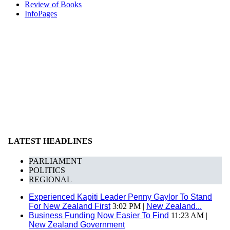
Review of Books
InfoPages
LATEST HEADLINES
PARLIAMENT
POLITICS
REGIONAL
Experienced Kapiti Leader Penny Gaylor To Stand
For New Zealand First
3:02 PM |
New Zealand...
Business Funding Now Easier To Find
11:23 AM |
New Zealand Government