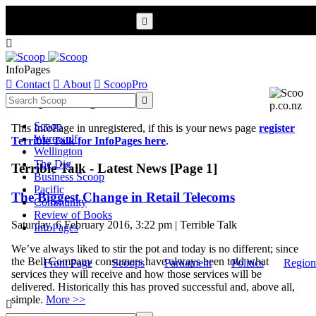


InfoPages

Contact

About

ScoopPro
Scoop InfoPages

Scoop
This InfoPage in unregistered, if this is your news page
register
Werewolf
Terrible Talk for InfoPages here
.
Wellington
The Dig
Terrible Talk - Latest News [Page 1]
Business Scoop
Pacific
The Biggest Change in Retail Telecoms
Community
Review of Books
Saturday, 6 February 2016, 3:22 pm | Terrible Talk
InfoPages
We’ve always liked to stir the pot and today is no different; since
the Bell Company consumers have always been told what
Front Page
Scoops
Parliament
Politics
Region
services they will receive and how those services will be
delivered. Historically this has proved successful and, above all,
simple.
More >>
