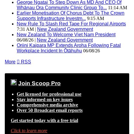
George Ngatai To Step Down As MD And CEO Of
Whānau Ora Community Clinic Group To...
11:14 AM
Earlier Monetisation Of Chorus Debt To The Crown
Supports Infrastructure Investm...
9:15 AM
New Rule To Slash Red Tape For Regional Airports
7:31 AM |
New Zealand Government
New Zealand To Welcome Viet Nam President
06/08/26 |
New Zealand Government
Oriini Kaipara MP Extends Aroha Following Fatal
Workplace Incident In Ōtāhuhu
06/08/26
More

RSS
Join Scoop Pro
Get licensed for professional use
Stay informed on key issues
Comprehensive media archive
Over 50 Broadcast email reports
Get started today with a free trial
Click to learn more