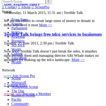

Our Terrible Story

Contact

About

ScoopPro
Scoop
Wednesday, 11 March 2015, 11:31 am | Terrible Talk
Front Page
We ply our efforts to create large sums of money to donate to
Scoops
those who need it most
More >>
Parliament
Politics
Terrible Talk brings free telco services to businesses
Regional
Business
Tuesday, 25 June 2013, 2:39 pm | Terrible Talk
Sci-Tech
World
New telco Terrible Talk doesn’t just break the rules, it smashes
Culture
right through them and managing director Albi Whale makes no
Education
apologies for shaking up the telco landscape.
More >>
Health
Network
work
Join Scoop Pro
Scoop
Werewolf

Submit News
Wellington Scoop
The Dig
person_add
Become a Member
Business Scoop
Pacific
Community