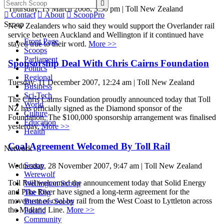

Thursday, 13 March 2008, 3:50 pm | Toll New Zealand

Contact

About

ScoopPro
Scoop
New Zealanders who said they would support the Overlander rail
service between Auckland and Wellington if it continued have
Front Page
stayed true to their word.
More >>
Scoops
Parliament
Sponsorship Deal With Chris Cairns Foundation
Politics
Regional
Tuesday, 11 December 2007, 12:24 am | Toll New Zealand
Business
Sci-Tech
The Chris Cairns Foundation proudly announced today that Toll
World
NZ has officially signed as the Diamond sponsor of the
Culture
Foundation. The $100,000 sponsorship arrangement was finalised
Education
yesterday.
More >>
Health
Coal Agreement Welcomed By Toll Rail
Network
Scoop
Wednesday, 28 November 2007, 9:47 am | Toll New Zealand
Werewolf
Toll Rail welcomed the announcement today that Solid Energy
Wellington Scoop
and Pike River have signed a long-term agreement for the
The Dig
movement of coal by rail from the West Coast to Lyttleton across
Business Scoop
the Midland Line.
More >>
Pacific
Community