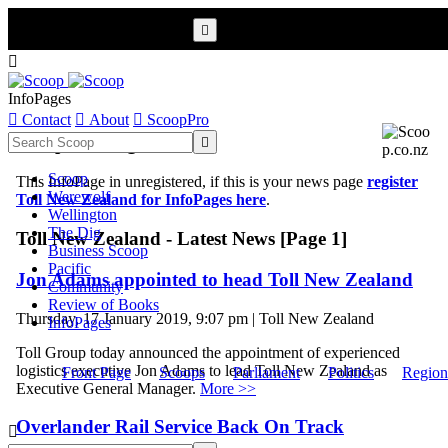


InfoPages

Contact

About

ScoopPro
Scoop InfoPages

Scoop
This InfoPage in unregistered, if this is your news page
register
Werewolf
Toll New Zealand for InfoPages here
.
Wellington
The Dig
Toll New Zealand - Latest News [Page 1]
Business Scoop
Pacific
Jon Adams appointed to head Toll New Zealand
Community
Review of Books
Thursday, 17 January 2019, 9:07 pm | Toll New Zealand
InfoPages
Toll Group today announced the appointment of experienced
logistics executive Jon Adams to lead Toll New Zealand as
Front Page
Scoops
Parliament
Politics
Region
Executive General Manager.
More >>
Overlander Rail Service Back On Track
