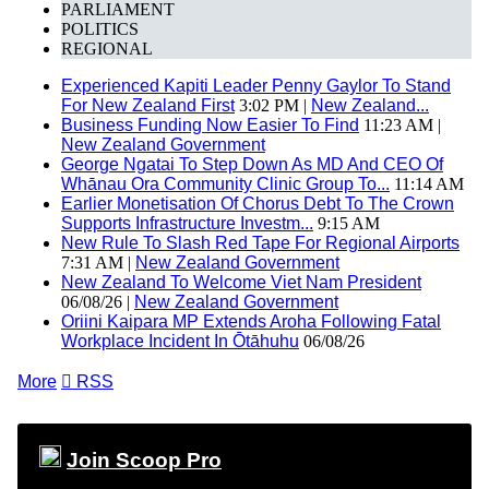
PARLIAMENT
POLITICS
REGIONAL
Experienced Kapiti Leader Penny Gaylor To Stand
For New Zealand First
3:02 PM |
New Zealand...
Business Funding Now Easier To Find
11:23 AM |
New Zealand Government
George Ngatai To Step Down As MD And CEO Of
Whānau Ora Community Clinic Group To...
11:14 AM
Earlier Monetisation Of Chorus Debt To The Crown
Supports Infrastructure Investm...
9:15 AM
New Rule To Slash Red Tape For Regional Airports
7:31 AM |
New Zealand Government
New Zealand To Welcome Viet Nam President
06/08/26 |
New Zealand Government
Oriini Kaipara MP Extends Aroha Following Fatal
Workplace Incident In Ōtāhuhu
06/08/26
More

RSS
Join Scoop Pro