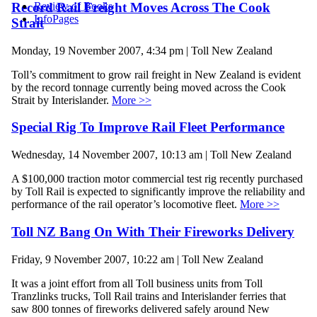
Record Rail Freight Moves Across The Cook
Review of Books
InfoPages
Strait
Monday, 19 November 2007, 4:34 pm | Toll New Zealand
Toll’s commitment to grow rail freight in New Zealand is evident
by the record tonnage currently being moved across the Cook
Strait by Interislander.
More >>
Special Rig To Improve Rail Fleet Performance
Wednesday, 14 November 2007, 10:13 am | Toll New Zealand
A $100,000 traction motor commercial test rig recently purchased
by Toll Rail is expected to significantly improve the reliability and
performance of the rail operator’s locomotive fleet.
More >>
Toll NZ Bang On With Their Fireworks Delivery
Friday, 9 November 2007, 10:22 am | Toll New Zealand
It was a joint effort from all Toll business units from Toll
Tranzlinks trucks, Toll Rail trains and Interislander ferries that
saw 800 tonnes of fireworks delivered safely around New