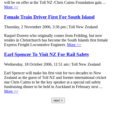
will be on offer at the Toll NZ /Chris Cairns Foundation gala ...
More >>
Female Train Driver First For South Island
Thursday, 2 November 2006, 3:36 pm | Toll New Zealand
Raquel Doreen who originally comes from Feilding, but now
resides in Christchurch has become the South Islands first female
Express Freight Locomotive Engineer.
More >>
Earl Spencer To Visit NZ For Rail Safety
Wednesday, 18 October 2006, 11:51 am | Toll New Zealand
Earl Spencer will make his first visit for two decades to New
Zealand as the guest of Toll NZ and former international cricket
star Chris Cairns to be the key speaker at a special rail safety
fundraising dinner to be held in Auckland in February next ...
More >>
next >