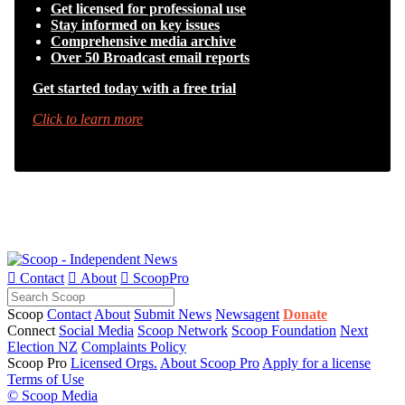
Get licensed for professional use
Stay informed on key issues
Comprehensive media archive
Over 50 Broadcast email reports
Get started today with a free trial
Click to learn more

Contact

About

ScoopPro
Scoop
Contact
About
Submit News
Newsagent
Donate
Connect
Social Media
Scoop Network
Scoop Foundation
Next
Election NZ
Complaints Policy
Scoop Pro
Licensed Orgs.
About Scoop Pro
Apply for a license
Terms of Use
© Scoop Media