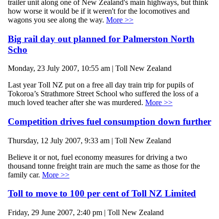
trailer unit along one of New Zealand's main highways, but think
how worse it would be if it weren't for the locomotives and
wagons you see along the way.
More >>
Big rail day out planned for Palmerston North
Scho
Monday, 23 July 2007, 10:55 am | Toll New Zealand
Last year Toll NZ put on a free all day train trip for pupils of
Tokoroa’s Strathmore Street School who suffered the loss of a
much loved teacher after she was murdered.
More >>
Competition drives fuel consumption down further
Thursday, 12 July 2007, 9:33 am | Toll New Zealand
Believe it or not, fuel economy measures for driving a two
thousand tonne freight train are much the same as those for the
family car.
More >>
Toll to move to 100 per cent of Toll NZ Limited
Friday, 29 June 2007, 2:40 pm | Toll New Zealand