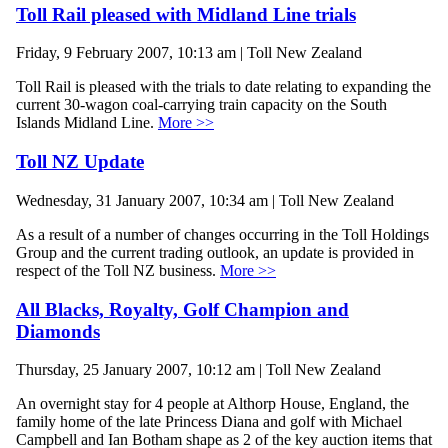
Toll Rail pleased with Midland Line trials
Friday, 9 February 2007, 10:13 am | Toll New Zealand
Toll Rail is pleased with the trials to date relating to expanding the
current 30-wagon coal-carrying train capacity on the South
Islands Midland Line.
More >>
Toll NZ Update
Wednesday, 31 January 2007, 10:34 am | Toll New Zealand
As a result of a number of changes occurring in the Toll Holdings
Group and the current trading outlook, an update is provided in
respect of the Toll NZ business.
More >>
All Blacks, Royalty, Golf Champion and
Diamonds
Thursday, 25 January 2007, 10:12 am | Toll New Zealand
An overnight stay for 4 people at Althorp House, England, the
family home of the late Princess Diana and golf with Michael
Campbell and Ian Botham shape as 2 of the key auction items that