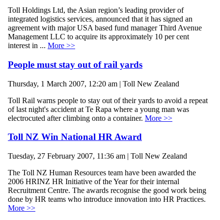
Toll Holdings Ltd, the Asian region’s leading provider of
integrated logistics services, announced that it has signed an
agreement with major USA based fund manager Third Avenue
Management LLC to acquire its approximately 10 per cent
interest in ...
More >>
People must stay out of rail yards
Thursday, 1 March 2007, 12:20 am | Toll New Zealand
Toll Rail warns people to stay out of their yards to avoid a repeat
of last night's accident at Te Rapa where a young man was
electrocuted after climbing onto a container.
More >>
Toll NZ Win National HR Award
Tuesday, 27 February 2007, 11:36 am | Toll New Zealand
The Toll NZ Human Resources team have been awarded the
2006 HRINZ HR Initiative of the Year for their internal
Recruitment Centre. The awards recognise the good work being
done by HR teams who introduce innovation into HR Practices.
More >>