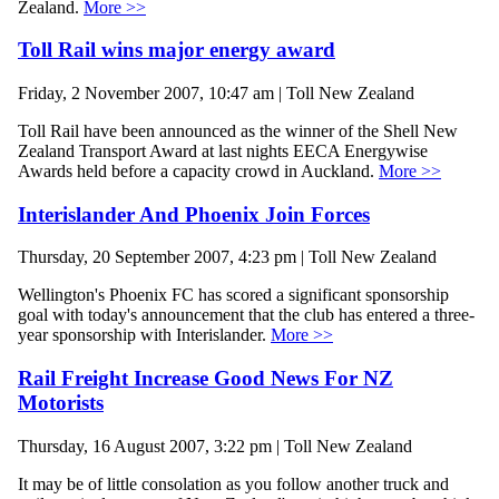
Zealand.
More >>
Toll Rail wins major energy award
Friday, 2 November 2007, 10:47 am | Toll New Zealand
Toll Rail have been announced as the winner of the Shell New
Zealand Transport Award at last nights EECA Energywise
Awards held before a capacity crowd in Auckland.
More >>
Interislander And Phoenix Join Forces
Thursday, 20 September 2007, 4:23 pm | Toll New Zealand
Wellington's Phoenix FC has scored a significant sponsorship
goal with today's announcement that the club has entered a three-
year sponsorship with Interislander.
More >>
Rail Freight Increase Good News For NZ
Motorists
Thursday, 16 August 2007, 3:22 pm | Toll New Zealand
It may be of little consolation as you follow another truck and