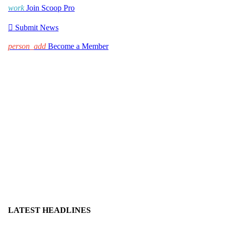
work
Join Scoop Pro

Submit News
person_add
Become a Member
LATEST HEADLINES