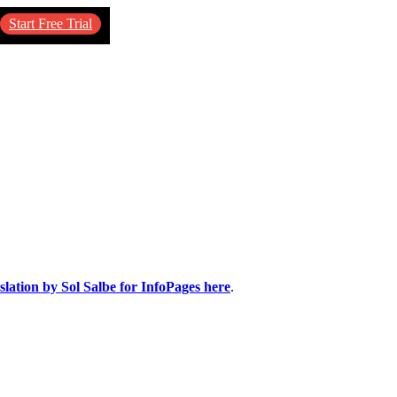
Start Free Trial
slation by Sol Salbe for InfoPages here
.