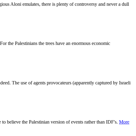
gious Aloni emulates, there is plenty of controversy and never a dull
 For the Palestinians the trees have an enormous economic
indeed. The use of agents provocateurs (apparently captured by Israeli
 to believe the Palestinian version of events rather than IDF's.
More