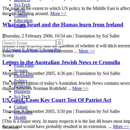
Sci-Tech
The issue of the extent to which US policy in the Middle East is affec
World
theories bubbling around.
More >>
Culture
Education
What can Israel and the Hamas learn from Ireland
Health
Thursday, 2 February 2006, 10:54 am | Translation by Sol Salbe


Hamas’s rise to power and the question of whether it will ditch terrori

Contact

About

ScoopPro
Fein, switched from fervent extremism ...
More >>
Scoop
Letters in the Australian Jewish News re Cronulla
Front Page
Scoops
Monday, 19 December 2005, 4:36 pm | Translation by Sol Salbe
Parliament
Politics
The Internet edition of today’s Australian Jewish News contains several 
Regional
dispute between Norman Rothfield ...
More >>
Business
Sci-Tech
US Govt. Loses Key Court Test Of Patriot Act
World
Culture
Thursday, 8 December 2005, 3:50 pm | Translation by Sol Salbe
Education
Health
[This is a major story. In many respects it is the last 48 hours most i
the act and would have probably resulted in tis extension. ...
More >>
Network