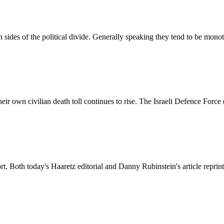
sides of the political divide. Generally speaking they tend to be mono
their own civilian death toll continues to rise. The Israeli Defence Force
rt. Both today's Haaretz editorial and Danny Rubinstein's article reprin