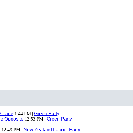
A Tāne
1:44 PM |
Green Party
The Opposite
12:53 PM |
Green Party
s
12:49 PM |
New Zealand Labour Party