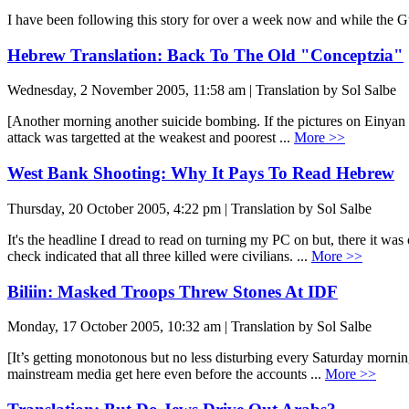
I have been following this story for over a week now and while the Guar
Hebrew Translation: Back To The Old "Conceptzia"
Wednesday, 2 November 2005, 11:58 am | Translation by Sol Salbe
[Another morning another suicide bombing. If the pictures on Einyan M
attack was targetted at the weakest and poorest ...
More >>
West Bank Shooting: Why It Pays To Read Hebrew
Thursday, 20 October 2005, 4:22 pm | Translation by Sol Salbe
It's the headline I dread to read on turning my PC on but, there it 
check indicated that all three killed were civilians. ...
More >>
Biliin: Masked Troops Threw Stones At IDF
Monday, 17 October 2005, 10:32 am | Translation by Sol Salbe
[It’s getting monotonous but no less disturbing every Saturday morning
mainstream media get here even before the accounts ...
More >>