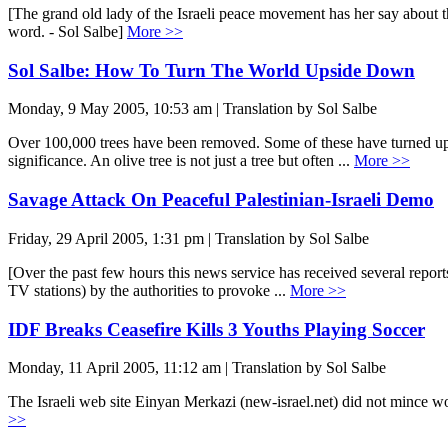
[The grand old lady of the Israeli peace movement has her say about th
word. - Sol Salbe]
More >>
Sol Salbe: How To Turn The World Upside Down
Monday, 9 May 2005, 10:53 am | Translation by Sol Salbe
Over 100,000 trees have been removed. Some of these have turned up m
significance. An olive tree is not just a tree but often ...
More >>
Savage Attack On Peaceful Palestinian-Israeli Demo
Friday, 29 April 2005, 1:31 pm | Translation by Sol Salbe
[Over the past few hours this news service has received several reports
TV stations) by the authorities to provoke ...
More >>
IDF Breaks Ceasefire Kills 3 Youths Playing Soccer
Monday, 11 April 2005, 11:12 am | Translation by Sol Salbe
The Israeli web site Einyan Merkazi (new-israel.net) did not mince word
>>