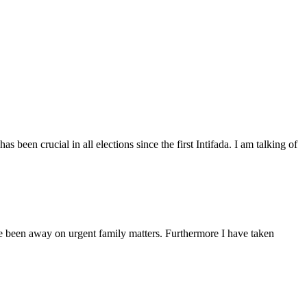
een crucial in all elections since the first Intifada. I am talking of
ave been away on urgent family matters. Furthermore I have taken