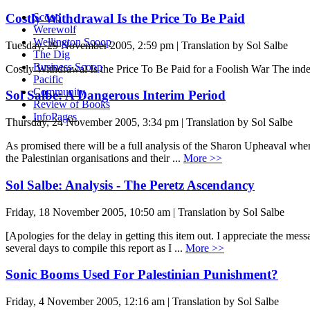
Costly Withdrawal Is the Price To Be Paid
Scoop
Werewolf
Wellington Scoop
Tuesday, 29 November 2005, 2:59 pm | Translation by Sol Salbe
The Dig
Business Scoop
Costly Withdrawal Is the Price To Be Paid for a Foolish War The i
Pacific
Community
Sol Salbe: A Dangerous Interim Period
Review of Books
InfoPages
Thursday, 24 November 2005, 3:34 pm | Translation by Sol Salbe
As promised there will be a full analysis of the Sharon Upheaval when 
the Palestinian organisations and their ...
More >>
Sol Salbe: Analysis - The Peretz Ascendancy
Friday, 18 November 2005, 10:50 am | Translation by Sol Salbe
[Apologies for the delay in getting this item out. I appreciate the me
several days to compile this report as I ...
More >>
Sonic Booms Used For Palestinian Punishment?
Friday, 4 November 2005, 12:16 am | Translation by Sol Salbe