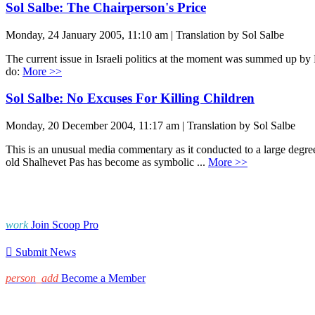
Sol Salbe: The Chairperson's Price
Monday, 24 January 2005, 11:10 am | Translation by Sol Salbe
The current issue in Israeli politics at the moment was summed up 
do:
More >>
Sol Salbe: No Excuses For Killing Children
Monday, 20 December 2004, 11:17 am | Translation by Sol Salbe
This is an unusual media commentary as it conducted to a large degree e
old Shalhevet Pas has become as symbolic ...
More >>
work
Join Scoop Pro

Submit News
person_add
Become a Member