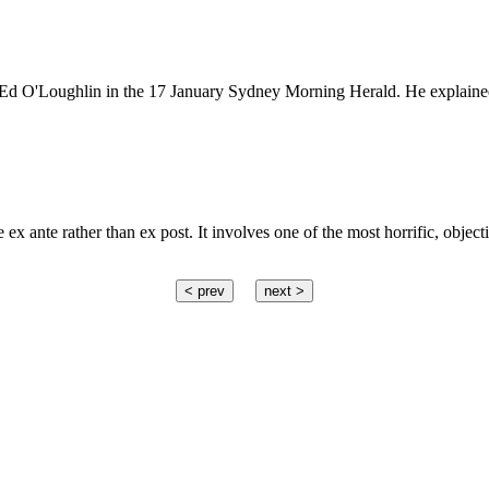
by Ed O'Loughlin in the 17 January Sydney Morning Herald. He explaine
x ante rather than ex post. It involves one of the most horrific, object
< prev
next >