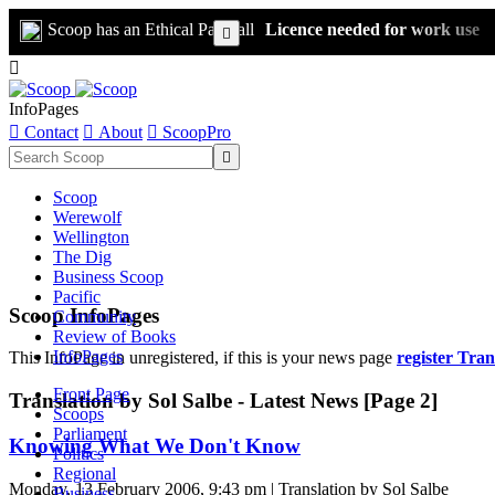
Scoop has an Ethical Paywall
Licence needed for work use


InfoPages

Contact

About

ScoopPro

Scoop
Werewolf
Wellington
The Dig
Business Scoop
Pacific
Scoop InfoPages
Community
Review of Books
InfoPages
This InfoPage in unregistered, if this is your news page
register Tran
Front Page
Translation by Sol Salbe - Latest News [Page 2]
Scoops
Parliament
Knowing What We Don't Know
Politics
Regional
Monday, 13 February 2006, 9:43 pm | Translation by Sol Salbe
Business