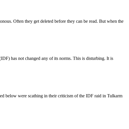
tonous. Often they get deleted before they can be read. But when the
 (IDF) has not changed any of its norms. This is disturbing. It is
ted below were scathing in their criticism of the IDF raid in Tulkarm