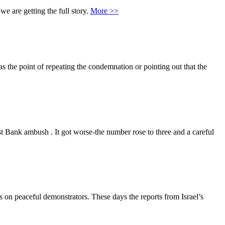
we are getting the full story.
More >>
 the point of repeating the condemnation or pointing out that the
t Bank ambush . It got worse-the number rose to three and a careful
s on peaceful demonstrators. These days the reports from Israel’s