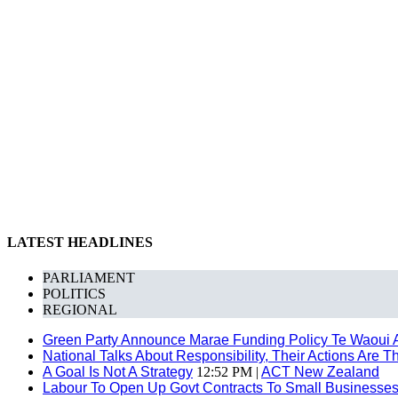
LATEST HEADLINES
PARLIAMENT
POLITICS
REGIONAL
Green Party Announce Marae Funding Policy Te Waoui 
National Talks About Responsibility, Their Actions Are 
A Goal Is Not A Strategy
12:52 PM |
ACT New Zealand
Labour To Open Up Govt Contracts To Small Businesse