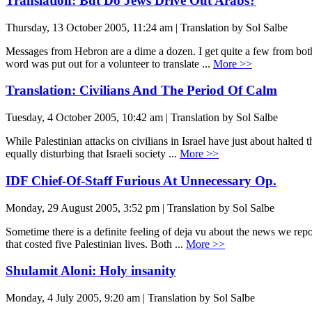
Translation: But Do Jews Drive Out Arabs?
Thursday, 13 October 2005, 11:24 am | Translation by Sol Salbe
Messages from Hebron are a dime a dozen. I get quite a few from both 
word was put out for a volunteer to translate ...
More >>
Translation: Civilians And The Period Of Calm
Tuesday, 4 October 2005, 10:42 am | Translation by Sol Salbe
While Palestinian attacks on civilians in Israel have just about halted 
equally disturbing that Israeli society ...
More >>
IDF Chief-Of-Staff Furious At Unnecessary Op.
Monday, 29 August 2005, 3:52 pm | Translation by Sol Salbe
Sometime there is a definite feeling of deja vu about the news we repo
that costed five Palestinian lives. Both ...
More >>
Shulamit Aloni: Holy insanity
Monday, 4 July 2005, 9:20 am | Translation by Sol Salbe