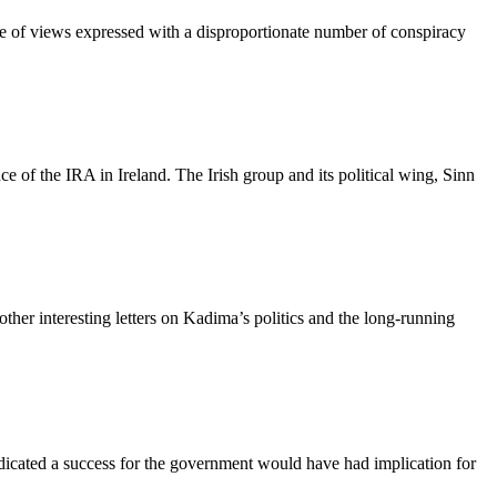
ange of views expressed with a disproportionate number of conspiracy
ce of the IRA in Ireland. The Irish group and its political wing, Sinn
 other interesting letters on Kadima’s politics and the long-running
 indicated a success for the government would have had implication for