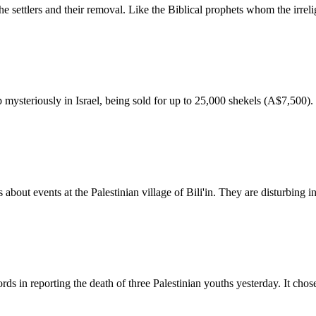
e settlers and their removal. Like the Biblical prophets whom the irreli
ysteriously in Israel, being sold for up to 25,000 shekels (A$7,500).
 about events at the Palestinian village of Bili'in. They are disturbing 
s in reporting the death of three Palestinian youths yesterday. It chose