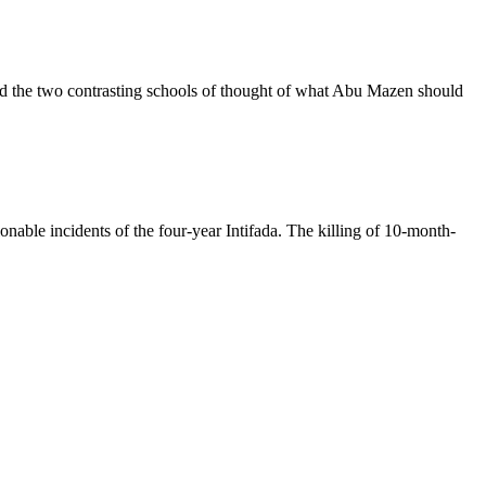
d the two contrasting schools of thought of what Abu Mazen should
ionable incidents of the four-year Intifada. The killing of 10-month-