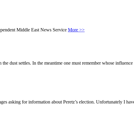
ndependent Middle East News Service
More >>
the dust settles. In the meantime one must remember whose influence has b
ssages asking for information about Peretz’s election. Unfortunately I h