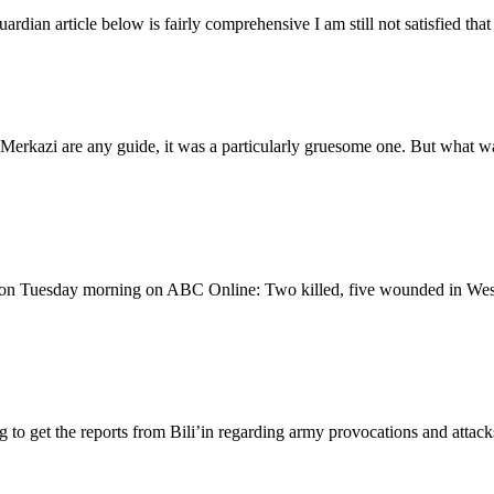
dian article below is fairly comprehensive I am still not satisfied that 
erkazi are any guide, it was a particularly gruesome one. But what was
was on Tuesday morning on ABC Online: Two killed, five wounded in Wes
 to get the reports from Bili’in regarding army provocations and attack