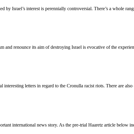
ted by Israel’s interest is perennially controversial. There’s a whole r
sm and renounce its aim of destroying Israel is evocative of the experien
interesting letters in regard to the Cronulla racist riots. There are also
mportant international news story. As the pre-trial Haaretz article below