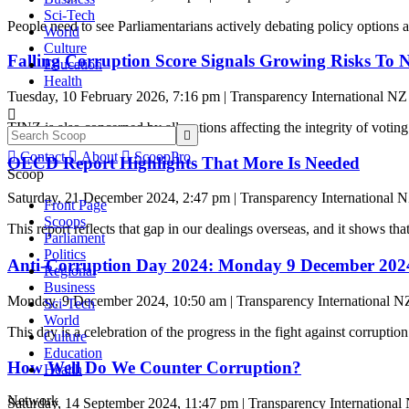
Sci-Tech
People need to see Parliamentarians actively debating policy options 
World
Culture
Falling Corruption Score Signals Growing Risks To N
Education
Health
Tuesday, 10 February 2026, 7:16 pm | Transparency International NZ

TINZ is also concerned by allegations affecting the integrity of voting


Contact

About

ScoopPro
OECD Report Highlights That More Is Needed
Scoop
Saturday, 21 December 2024, 2:47 pm | Transparency International 
Front Page
Scoops
This report reflects that gap in our dealings overseas, and it shows tha
Parliament
Politics
Anti-Corruption Day 2024: Monday 9 December 2024 
Regional
Business
Monday, 9 December 2024, 10:50 am | Transparency International N
Sci-Tech
World
This day is a celebration of the progress in the fight against corruption 
Culture
Education
How Well Do We Counter Corruption?
Health
Network
Saturday, 14 September 2024, 11:47 pm | Transparency International