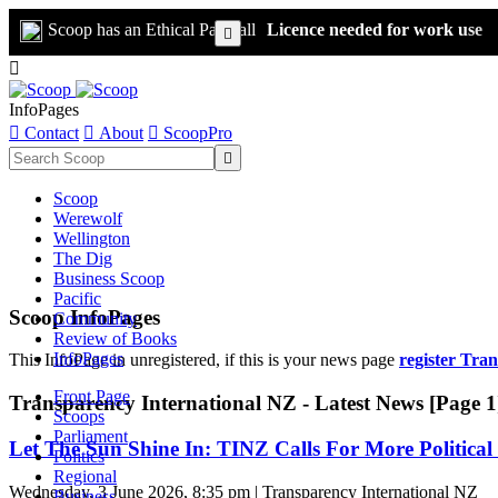
Scoop has an Ethical Paywall
Licence needed for work use


InfoPages

Contact

About

ScoopPro

Scoop
Werewolf
Wellington
The Dig
Business Scoop
Pacific
Scoop InfoPages
Community
Review of Books
InfoPages
This InfoPage in unregistered, if this is your news page
register Tra
Front Page
Transparency International NZ - Latest News [Page 1
Scoops
Parliament
Let The Sun Shine In: TINZ Calls For More Political 
Politics
Regional
Wednesday, 3 June 2026, 8:35 pm | Transparency International NZ
Business