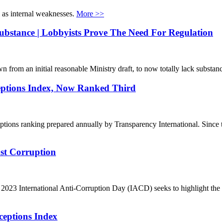
l as internal weaknesses.
More >>
bstance | Lobbyists Prove The Need For Regulation
n from an initial reasonable Ministry draft, to now totally lack substan
ceptions Index, Now Ranked Third
eptions ranking prepared annually by Transparency International. Sinc
st Corruption
Z
023 International Anti-Corruption Day (IACD) seeks to highlight the cr
ceptions Index