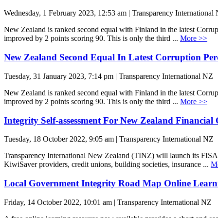
Wednesday, 1 February 2023, 12:53 am | Transparency International
New Zealand is ranked second equal with Finland in the latest Corru
improved by 2 points scoring 90. This is only the third ...
More >>
New Zealand Second Equal In Latest Corruption Per
Tuesday, 31 January 2023, 7:14 pm | Transparency International NZ
New Zealand is ranked second equal with Finland in the latest Corru
improved by 2 points scoring 90. This is only the third ...
More >>
Integrity Self-assessment For New Zealand Financial
Tuesday, 18 October 2022, 9:05 am | Transparency International NZ
Transparency International New Zealand (TINZ) will launch its FISA 
KiwiSaver providers, credit unions, building societies, insurance ...
M
Local Government Integrity Road Map Online Learn
Friday, 14 October 2022, 10:01 am | Transparency International NZ