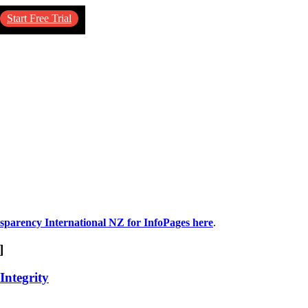
Start Free Trial
nsparency International NZ for InfoPages here
.
]
Integrity