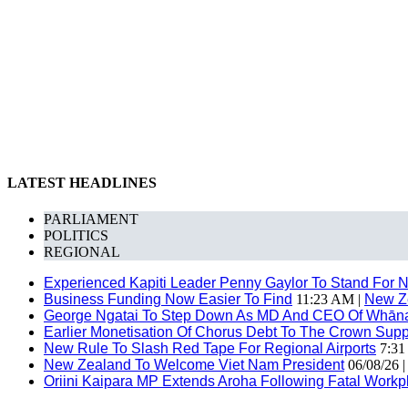
LATEST HEADLINES
PARLIAMENT
POLITICS
REGIONAL
Experienced Kapiti Leader Penny Gaylor To Stand For N
Business Funding Now Easier To Find
11:23 AM |
New Z
George Ngatai To Step Down As MD And CEO Of Whānau
Earlier Monetisation Of Chorus Debt To The Crown Suppor
New Rule To Slash Red Tape For Regional Airports
7:31
New Zealand To Welcome Viet Nam President
06/08/26 
Oriini Kaipara MP Extends Aroha Following Fatal Workpl