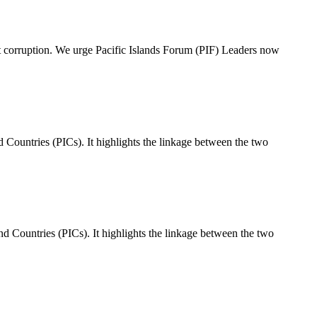
st corruption. We urge Pacific Islands Forum (PIF) Leaders now
Countries (PICs). It highlights the linkage between the two
 Countries (PICs). It highlights the linkage between the two