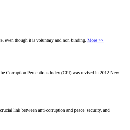
ce, even though it is voluntary and non-binding.
More >>
e the Corruption Perceptions Index (CPI) was revised in 2012 New
ucial link between anti-corruption and peace, security, and