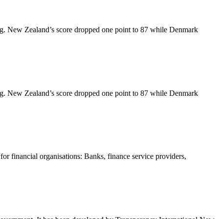
king. New Zealand’s score dropped one point to 87 while Denmark
king. New Zealand’s score dropped one point to 87 while Denmark
 financial organisations: Banks, finance service providers,