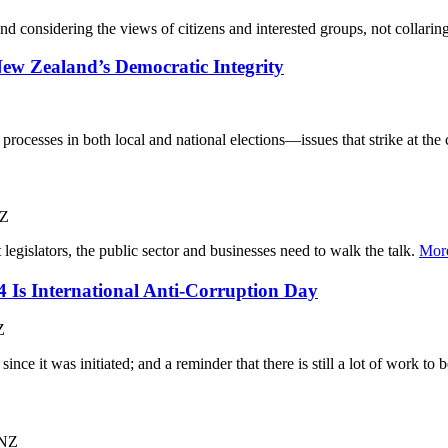
and considering the views of citizens and interested groups, not collar
ew Zealand’s Democratic Integrity
 processes in both local and national elections—issues that strike at the 
NZ
t legislators, the public sector and businesses need to walk the talk.
Mor
Is International Anti-Corruption Day
Z
since it was initiated; and a reminder that there is still a lot of work to
 NZ