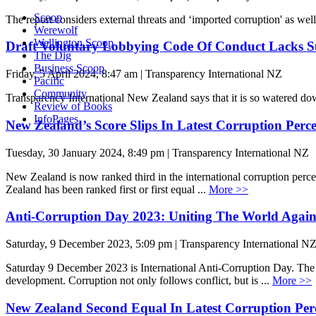
Scoop
The report considers external threats and ‘imported corruption' as wel
Werewolf
Wellington Scoop
Draft Voluntary Lobbying Code Of Conduct Lacks Su
The Dig
Business Scoop
Friday, 5 April 2024, 8:47 am | Transparency International NZ
Pacific
Community
Transparency International New Zealand says that it is so watered dow
Review of Books
InfoPages
New Zealand’s Score Slips In Latest Corruption Per
Tuesday, 30 January 2024, 8:49 pm | Transparency International NZ
New Zealand is now ranked third in the international corruption perc
Zealand has been ranked first or first equal ...
More >>
Anti-Corruption Day 2023: Uniting The World Again
Saturday, 9 December 2023, 5:09 pm | Transparency International N
Saturday 9 December 2023 is International Anti-Corruption Day. The 2
development. Corruption not only follows conflict, but is ...
More >>
New Zealand Second Equal In Latest Corruption Per