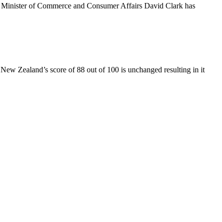
e Minister of Commerce and Consumer Affairs David Clark has
New Zealand’s score of 88 out of 100 is unchanged resulting in it