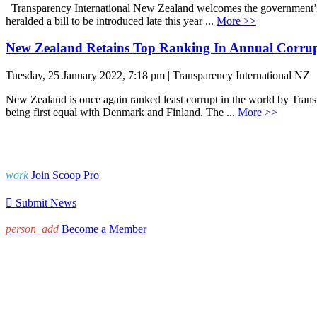
Transparency International New Zealand welcomes the government’s 
heralded a bill to be introduced late this year ...
More >>
New Zealand Retains Top Ranking In Annual Corrupt
Tuesday, 25 January 2022, 7:18 pm | Transparency International NZ
New Zealand is once again ranked least corrupt in the world by Trans
being first equal with Denmark and Finland. The ...
More >>
work
Join Scoop Pro

Submit News
person_add
Become a Member