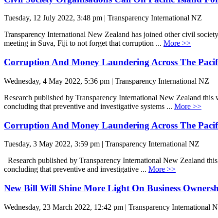
Tuesday, 12 July 2022, 3:48 pm | Transparency International NZ
Transparency International New Zealand has joined other civil societ
meeting in Suva, Fiji to not forget that corruption ...
More >>
Corruption And Money Laundering Across The Pacif
Wednesday, 4 May 2022, 5:36 pm | Transparency International NZ
Research published by Transparency International New Zealand this we
concluding that preventive and investigative systems ...
More >>
Corruption And Money Laundering Across The Pacif
Tuesday, 3 May 2022, 3:59 pm | Transparency International NZ
Research published by Transparency International New Zealand this w
concluding that preventive and investigative ...
More >>
New Bill Will Shine More Light On Business Owners
Wednesday, 23 March 2022, 12:42 pm | Transparency International 