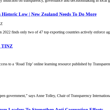
easy induction on transparency, governance and decisionmaking in local
s Historic Low | New Zealand Needs To Do More
NZ
n 2022 finds only two of 47 top exporting countries actively enforce ag
By TINZ
ccess to a ‘Road Trip’ online learning resource published by Transpa
 open government,” says Anne Tolley, Chair of Transparency Internation
orum Leaders To Strengthen Anti Corruption Efforts