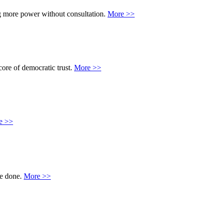
ing more power without consultation.
More >>
core of democratic trust.
More >>
e >>
 be done.
More >>