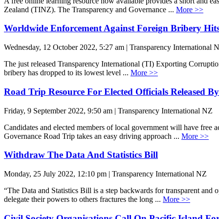
A free online learning resource now available provides a short and 
Zealand (TINZ). The Transparency and Governance ...
More >>
Worldwide Enforcement Against Foreign Bribery Hit
Wednesday, 12 October 2022, 5:27 am | Transparency International 
The just released Transparency International (TI) Exporting Corruptio
bribery has dropped to its lowest level ...
More >>
Road Trip Resource For Elected Officials Released 
Friday, 9 September 2022, 9:50 am | Transparency International NZ
Candidates and elected members of local government will have free a
Governance Road Trip takes an easy driving approach ...
More >>
Withdraw The Data And Statistics Bill
Monday, 25 July 2022, 12:10 pm | Transparency International NZ
“The Data and Statistics Bill is a step backwards for transparent and
delegate their powers to others fractures the long ...
More >>
Civil Society Organisations Call On Pacific Island F