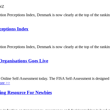
 NZ
ption Perceptions Index, Denmark is now clearly at the top of the ran
ceptions Index
ption Perceptions Index, Denmark is now clearly at the top of the ran
 Organisations Goes Live
Online Self-Assessment today. The FISA Self-Assessment is designed for
ore >>
ing Resource For Newbies