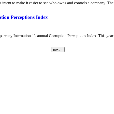
intent to make it easier to see who owns and controls a company. Th
ion Perceptions Index
parency International’s annual Corruption Perceptions Index. This year 
next >