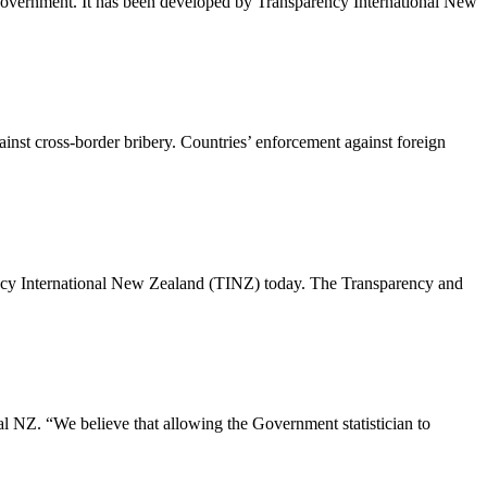
 government. It has been developed by Transparency International New
ainst cross-border bribery. Countries’ enforcement against foreign
rency International New Zealand (TINZ) today. The Transparency and
al NZ. “We believe that allowing the Government statistician to