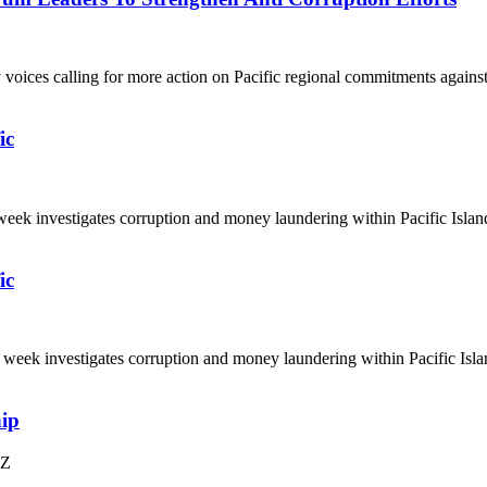
y voices calling for more action on Pacific regional commitments again
ic
ek investigates corruption and money laundering within Pacific Island 
ic
eek investigates corruption and money laundering within Pacific Island
hip
NZ