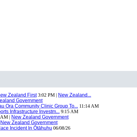
ew Zealand First
3:02 PM |
New Zealand...
ealand Government
 Ora Community Clinic Group To...
11:14 AM
ts Infrastructure Investm...
9:15 AM
 AM |
New Zealand Government
|
New Zealand Government
ace Incident In Ōtāhuhu
06/08/26