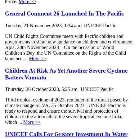
thrive.
More >>
General Comment 26 Launched In The Pacific
Tuesday, 21 November 2023, 1:34 am | UNICEF Pacific
UN Child Rights Committee meets with Pacific children and
governments to share new guidance on children and environment
Apia, 20th November 2023 – On the occasion of World
Children’s Day, the UN Committee on the Rights of the Child
launched ...
More >>
Children At Risk As Yet Another Severe Cyclone
Batters Vanuatu
Thursday, 26 October 2023, 5:25 am | UNICEF Pacific
Third tropical cyclone of 2023, reminder of the threat posed by
climate change SUVA, 25 October 2023 - UNICEF Pacific is
ready to respond and ensure the survival and protection of
children in the aftermath of the severe tropical cyclone Lola,
which ...
More >>
UNICEF Calls For Greater Investment In Water