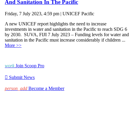
And Sanitation In The Pacific
Friday, 7 July 2023, 4:59 pm | UNICEF Pacific
A new UNICEF report highlights the need to increase
investments in water and sanitation in the Pacific to reach SDG 6
by 2030. SUVA, FIJI 7 July 2023 – Funding levels for water and
sanitation in the Pacific must increase considerably if children ...
More >>
work
Join Scoop Pro

Submit News
person_add
Become a Member