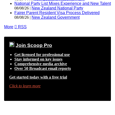
National Party List Mixes Experience and New Talent
08/08/26 |
New Zealand National Party
Fairer Parent Resident Visa Process Delivered
08/08/26 |
New Zealand Government
More

RSS
Join Scoop Pro
Get licensed for professional use
Stay informed on key issues
Comprehensive media archive
Over 50 Broadcast email reports
Get started today with a free trial
Click to learn more