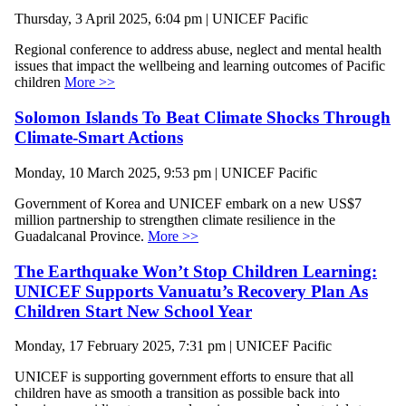
Thursday, 3 April 2025, 6:04 pm | UNICEF Pacific
Regional conference to address abuse, neglect and mental health
issues that impact the wellbeing and learning outcomes of Pacific
children
More >>
Solomon Islands To Beat Climate Shocks Through
Climate-Smart Actions
Monday, 10 March 2025, 9:53 pm | UNICEF Pacific
Government of Korea and UNICEF embark on a new US$7
million partnership to strengthen climate resilience in the
Guadalcanal Province.
More >>
The Earthquake Won’t Stop Children Learning:
UNICEF Supports Vanuatu’s Recovery Plan As
Children Start New School Year
Monday, 17 February 2025, 7:31 pm | UNICEF Pacific
UNICEF is supporting government efforts to ensure that all
children have as smooth a transition as possible back into