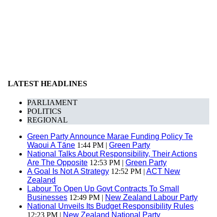
LATEST HEADLINES
PARLIAMENT
POLITICS
REGIONAL
Green Party Announce Marae Funding Policy Te
Waoui A Tāne
1:44 PM |
Green Party
National Talks About Responsibility, Their Actions
Are The Opposite
12:53 PM |
Green Party
A Goal Is Not A Strategy
12:52 PM |
ACT New
Zealand
Labour To Open Up Govt Contracts To Small
Businesses
12:49 PM |
New Zealand Labour Party
National Unveils Its Budget Responsibility Rules
12:23 PM |
New Zealand National Party