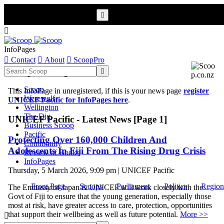


InfoPages

Contact

About

ScoopPro
Scoop InfoPages

Scoop
This InfoPage in unregistered, if this is your news page
register
Werewolf
UNICEF Pacific for InfoPages here
.
Wellington
The Dig
UNICEF Pacific - Latest News [Page 1]
Business Scoop
Pacific
Protecting Over 160,000 Children And
Community
Adolescents In Fiji From The Rising Drug Crisis
Review of Books
InfoPages
Thursday, 5 March 2026, 9:09 pm | UNICEF Pacific
Front Page
Scoops
Parliament
Politics
Region
The Embassy of Japan & UNICEF will work closely with the
Govt of Fiji to ensure that the young generation, especially those
most at risk, have greater access to care, protection, opportunities
that support their wellbeing as well as future potential.
More >>
