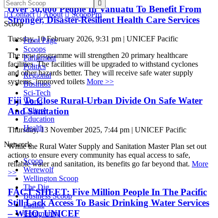

Over 30,000 People In Vanuatu To Benefit From

Contact

About

ScoopPro
Stronger, Disaster-Resilient Health Care Services
Scoop
Tuesday, 10 February 2026, 9:31 pm | UNICEF Pacific
Front Page
Scoops
The new programme will strengthen 20 primary healthcare
Parliament
facilities. The facilities will be upgraded to withstand cyclones
Politics
and other hazards better. They will receive safe water supply
Regional
systems, improved toilets
More >>
Business
Sci-Tech
Fiji To Close Rural-Urban Divide On Safe Water
World
And Sanitation
Culture
Education
Health
Thursday, 13 November 2025, 7:44 pm | UNICEF Pacific
Network
While the Rural Water Supply and Sanitation Master Plan set out
actions to ensure every community has equal access to safe,
Scoop
reliable water and sanitation, its benefits go far beyond that.
More
Werewolf
>>
Wellington Scoop
The Dig
FACT SHEET: Five Million People In The Pacific
Business Scoop
Still Lack Access To Basic Drinking Water Services
Pacific
– WHO, UNICEF
Community