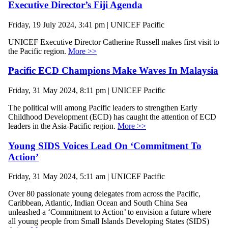
Executive Director’s Fiji Agenda
Friday, 19 July 2024, 3:41 pm | UNICEF Pacific
UNICEF Executive Director Catherine Russell makes first visit to
the Pacific region.
More >>
Pacific ECD Champions Make Waves In Malaysia
Friday, 31 May 2024, 8:11 pm | UNICEF Pacific
The political will among Pacific leaders to strengthen Early
Childhood Development (ECD) has caught the attention of ECD
leaders in the Asia-Pacific region.
More >>
Young SIDS Voices Lead On ‘Commitment To
Action’
Friday, 31 May 2024, 5:11 am | UNICEF Pacific
Over 80 passionate young delegates from across the Pacific,
Caribbean, Atlantic, Indian Ocean and South China Sea
unleashed a ‘Commitment to Action’ to envision a future where
all young people from Small Islands Developing States (SIDS)