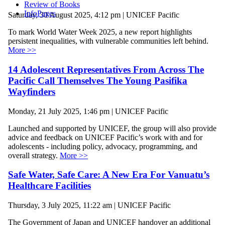
Review of Books
InfoPages
Saturday, 30 August 2025, 4:12 pm | UNICEF Pacific
To mark World Water Week 2025, a new report highlights
persistent inequalities, with vulnerable communities left behind.
More >>
14 Adolescent Representatives From Across The
Pacific Call Themselves The Young Pasifika
Wayfinders
Monday, 21 July 2025, 1:46 pm | UNICEF Pacific
Launched and supported by UNICEF, the group will also provide
advice and feedback on UNICEF Pacific’s work with and for
adolescents - including policy, advocacy, programming, and
overall strategy.
More >>
Safe Water, Safe Care: A New Era For Vanuatu’s
Healthcare Facilities
Thursday, 3 July 2025, 11:22 am | UNICEF Pacific
The Government of Japan and UNICEF handover an additional