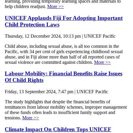
learning, providing temporary learning spaces and materials to
help children readjust.
More >>
UNICEF Applauds Fiji For Adopting Important
Child Protection Laws
Thursday, 12 December 2024, 10:13 pm | UNICEF Pacific
Child abuse, including sexual abuse, is all too common in the
Pacific, with 34 per cent of girls experiencing childhood sexual
abuse, and in Fiji alone more than half of all reported cases of
sexual violence are committed against children.
More >>
Labour Mobility: Financial Benefits Raise Issues
Of Child Rights
Friday, 13 September 2024, 7:47 pm | UNICEF Pacific
The study highlights that despite the financial benefits of
remittances from labour mobility schemes, improper management
of these funds often leads to insufficient family support and
tensions.
More >>
Climate Impact On Children Tops UNICEF