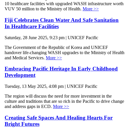
10 healthcare facilities with upgraded WASH infrastructure worth
VUV 50 million to the Ministry of Health.
More >>
Fiji Celebrates Clean Water And Safe Sanitation
In Healthcare Facilities
Saturday, 28 June 2025, 9:23 pm | UNICEF Pacific
The Government of the Republic of Korea and UNICEF
handover life-changing WASH upgrades to the Ministry of Health
and Medical Services.
More >>
Embracing Pacific Heritage In Early Childhood
Development
Tuesday, 13 May 2025, 4:08 pm | UNICEF Pacific
The region will discuss the need for more investment in the
culture and traditions that are so rich in the Pacific to drive change
and address gaps in ECD.
More >>
Creating Safe Spaces And Healing Hearts For
Bright Futures