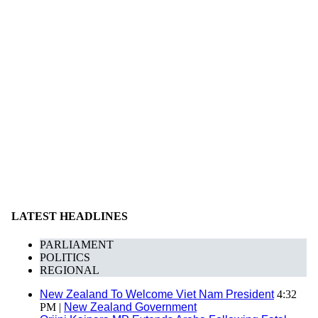
LATEST HEADLINES
PARLIAMENT
POLITICS
REGIONAL
New Zealand To Welcome Viet Nam President
4:32
PM |
New Zealand Government