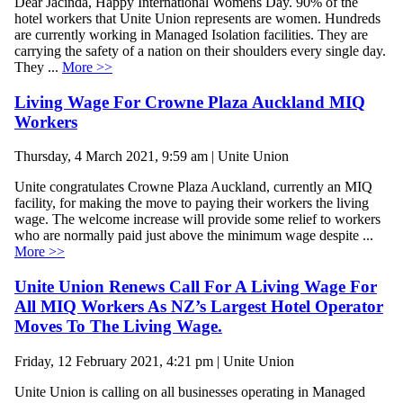
Dear Jacinda, Happy International Womens Day. 90% of the
hotel workers that Unite Union represents are women. Hundreds
are currently working in Managed Isolation facilities. They are
carrying the safety of a nation on their shoulders every single day.
They ...
More >>
Living Wage For Crowne Plaza Auckland MIQ
Workers
Thursday, 4 March 2021, 9:59 am | Unite Union
Unite congratulates Crowne Plaza Auckland, currently an MIQ
facility, for making the move to paying their workers the living
wage. The welcome increase will provide some relief to workers
who are normally paid just above the minimum wage despite ...
More >>
Unite Union Renews Call For A Living Wage For
All MIQ Workers As NZ’s Largest Hotel Operator
Moves To The Living Wage.
Friday, 12 February 2021, 4:21 pm | Unite Union
Unite Union is calling on all businesses operating in Managed