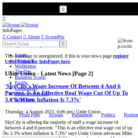


InfoPages

Contact

About

ScoopPro
Scoop InfoPages

Scoop
This InfoPage in unregistered, if this is your news page
register
Werewolf
Unite Union for InfoPages here
.
Wellington
The Dig
Unite Union - Latest News [Page 2]
Business Scoop
Pacific
'SkyCity's Wage Increase Of Between 4 And 6
Community
Percent, Is An Effective Real Wage Cut Of Up To
Review of Books
3.3% When Inflation Is 7.3%'
InfoPages
Thursday, 4 August 2022, 6:06 pm | Unite Union
Front Page
Scoops
Parliament
Politics
Region
SkyCity is offering the majority of staff a wage increase of
between 4 and 6 percent. "This is an effective real wage cut of up

to 3.3% when inflation is 7.3%" says Unite Union advocate Mike