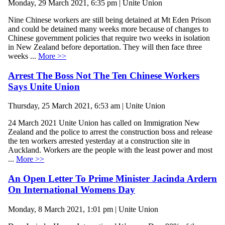
Monday, 29 March 2021, 6:35 pm | Unite Union
Nine Chinese workers are still being detained at Mt Eden Prison
and could be detained many weeks more because of changes to
Chinese government policies that require two weeks in isolation
in New Zealand before deportation. They will then face three
weeks ...
More >>
Arrest The Boss Not The Ten Chinese Workers
Says Unite Union
Thursday, 25 March 2021, 6:53 am | Unite Union
24 March 2021 Unite Union has called on Immigration New
Zealand and the police to arrest the construction boss and release
the ten workers arrested yesterday at a construction site in
Auckland. Workers are the people with the least power and most
...
More >>
An Open Letter To Prime Minister Jacinda Ardern
On International Womens Day
Monday, 8 March 2021, 1:01 pm | Unite Union