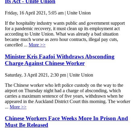
Its Act - Unite Union
Friday, 16 April 2021, 5:05 am | Unite Union
If the hospitality industry wants public and government support
for a pandemic recovery, it must clean up its employment act
according to Unite Union. What was already a bad situation
became much worse as zero hour contracts, illegal pay cuts,
cancelled ...
More >>
Minister Kris Faafoi Withdraws Absconding
Charge Against Chinese Worker
Saturday, 3 April 2021, 2:30 pm | Unite Union
The Chinese worker who left police custody on the way to the
airport on Thursday night had a charge of absconding, which
carries a maximum sentence of five years, withdrawn when he
appeared in the Auckland District Court this morning. The worker
...
More >>
Chinese Workers Face Weeks More In Prison And
Must Be Released