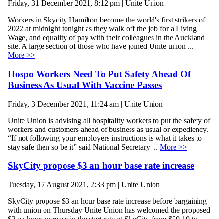
Friday, 31 December 2021, 8:12 pm | Unite Union
Workers in Skycity Hamilton become the world's first strikers of
2022 at midnight tonight as they walk off the job for a Living
Wage, and equality of pay with their colleagues in the Auckland
site. A large section of those who have joined Unite union ...
More >>
Hospo Workers Need To Put Safety Ahead Of
Business As Usual With Vaccine Passes
Friday, 3 December 2021, 11:24 am | Unite Union
Unite Union is advising all hospitality workers to put the safety of
workers and customers ahead of business as usual or expediency.
“If not following your employers instructions is what it takes to
stay safe then so be it” said National Secretary ...
More >>
SkyCity propose $3 an hour base rate increase
Tuesday, 17 August 2021, 2:33 pm | Unite Union
SkyCity propose $3 an hour base rate increase before bargaining
with union on Thursday Unite Union has welcomed the proposed
$3 an hour increase in the start rate at SkyCity from $20.10 to