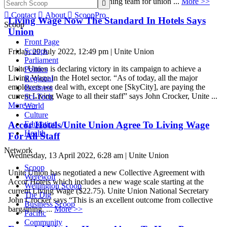
Treen who is leading the bargaining team for union ...
More >>


Contact

About

ScoopPro
Living Wage Now The Standard In Hotels Says
Scoop
Union
Front Page
Scoops
Friday, 29 July 2022, 12:49 pm | Unite Union
Parliament
Unite Union is declaring victory in its campaign to achieve a
Politics
Living Wage in the Hotel sector. “As of today, all the major
Regional
employers we deal with, except one [SkyCity], are paying the
Business
current Living Wage to all their staff” says John Crocker, Unite ...
Sci-Tech
More >>
World
Culture
Accor Hotels/Unite Union Agree To Living Wage
Education
Health
For All Staff
Network
Wednesday, 13 April 2022, 6:28 am | Unite Union
Scoop
Unite Union has negotiated a new Collective Agreement with
Werewolf
Accor Hotels which includes a new wage scale starting at the
Wellington Scoop
current Living Wage ($22.75). Unite Union National Secretary
The Dig
John Crocker says “This is an excellent outcome from collective
Business Scoop
bargaining. ...
More >>
Pacific
Community