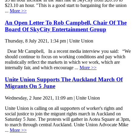
$23.10 an hour. "This is a good start to bargaining for the union
...
More >>
An Open Letter To Rob Campbell, Chair Of The
Board Of SkyCity Entertainment Group
Thursday, 8 July 2021, 1:34 pm | Unite Union
Dear Mr Campbell, In a recent media interview you said: “We
should continue to focus on working conditions and pay which
realistically reflect the markets in which we work, which are
internally fair, and which encourage ...
More >>
Unite Union Supports The Auckland March Of
Migrants On 5 June
Wednesday, 2 June 2021, 11:09 am | Unite Union
Unite Union is calling on all supporters of worker's rights and
social justice to join the migrant rights march in Auckland on
Saturday 5 June. The protests will gather in Aotea Square at 3pm,
to march through central Auckland. Unite Union Advocate Mike
...
More >>