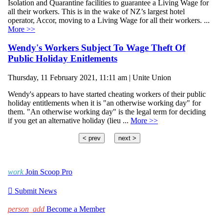
Isolation and Quarantine facilities to guarantee a Living Wage for
all their workers. This is in the wake of NZ’s largest hotel
operator, Accor, moving to a Living Wage for all their workers. ...
More >>
Wendy's Workers Subject To Wage Theft Of
Public Holiday Enitlements
Thursday, 11 February 2021, 11:11 am | Unite Union
Wendy's appears to have started cheating workers of their public
holiday entitlements when it is "an otherwise working day" for
them. "An otherwise working day" is the legal term for deciding
if you get an alternative holiday (lieu ...
More >>
< prev
next >
work
Join Scoop Pro

Submit News
person_add
Become a Member