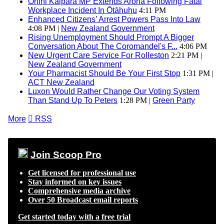
Oriini Kaipara MP Extends Aroha Following Fatal
Workplace Incident In Ōtāhuhu
4:11 PM
Enhanced Citizens’ Arrest Powers Pass Into Law
4:08 PM |
New Zealand Government
Rising Unemployment Should Prompt A Bigger
Conversation About The Coromandel's F...
4:06 PM
New Urgent Care Service For Rolleston
2:21 PM |
New Zealand Government
Your Pharmacist Should Be Your First Stop
1:31 PM |
ACT New Zealand
Luxon Would Rather Change Our Voting System
Than Stand Up To Peters
1:28 PM |
Green Party
More

RSS
Join Scoop Pro
Get licensed for professional use
Stay informed on key issues
Comprehensive media archive
Over 50 Broadcast email reports
Get started today with a free trial