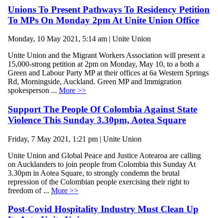
Unions To Present Pathways To Residency Petition
To MPs On Monday 2pm At Unite Union Office
Monday, 10 May 2021, 5:14 am | Unite Union
Unite Union and the Migrant Workers Association will present a
15,000-strong petition at 2pm on Monday, May 10, to a both a
Green and Labour Party MP at their offices at 6a Western Springs
Rd, Morningside, Auckland. Green MP and Immigration
spokesperson ...
More >>
Support The People Of Colombia Against State
Violence This Sunday 3.30pm, Aotea Square
Friday, 7 May 2021, 1:21 pm | Unite Union
Unite Union and Global Peace and Justice Aotearoa are calling
on Aucklanders to join people from Colombia this Sunday At
3.30pm in Aotea Square, to strongly condemn the brutal
repression of the Colombian people exercising their right to
freedom of ...
More >>
Post-Covid Hospitality Industry Must Clean Up