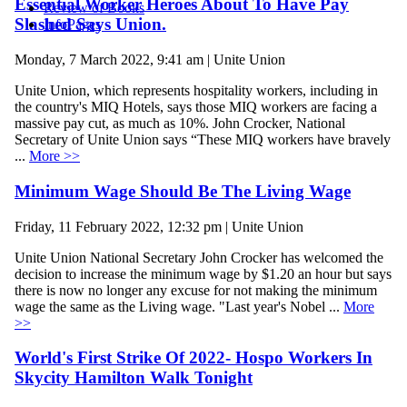
Essential Worker Heroes About To Have Pay
Review of Books
Slashed Says Union.
InfoPages
Monday, 7 March 2022, 9:41 am | Unite Union
Unite Union, which represents hospitality workers, including in
the country's MIQ Hotels, says those MIQ workers are facing a
massive pay cut, as much as 10%. John Crocker, National
Secretary of Unite Union says “These MIQ workers have bravely
...
More >>
Minimum Wage Should Be The Living Wage
Friday, 11 February 2022, 12:32 pm | Unite Union
Unite Union National Secretary John Crocker has welcomed the
decision to increase the minimum wage by $1.20 an hour but says
there is now no longer any excuse for not making the minimum
wage the same as the Living wage. "Last year's Nobel ...
More
>>
World's First Strike Of 2022- Hospo Workers In
Skycity Hamilton Walk Tonight