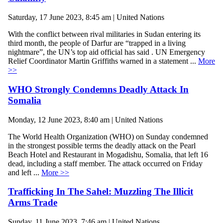
Saturday, 17 June 2023, 8:45 am | United Nations
With the conflict between rival militaries in Sudan entering its
third month, the people of Darfur are “trapped in a living
nightmare”, the UN’s top aid official has said . UN Emergency
Relief Coordinator Martin Griffiths warned in a statement ...
More
>>
WHO Strongly Condemns Deadly Attack In
Somalia
Monday, 12 June 2023, 8:40 am | United Nations
The World Health Organization (WHO) on Sunday condemned
in the strongest possible terms the deadly attack on the Pearl
Beach Hotel and Restaurant in Mogadishu, Somalia, that left 16
dead, including a staff member. The attack occurred on Friday
and left ...
More >>
Trafficking In The Sahel: Muzzling The Illicit
Arms Trade
Sunday, 11 June 2023, 7:46 am | United Nations