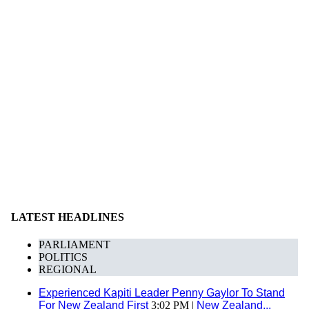
LATEST HEADLINES
PARLIAMENT
POLITICS
REGIONAL
Experienced Kapiti Leader Penny Gaylor To Stand
For New Zealand First
3:02 PM |
New Zealand...