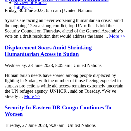
Review of Books
InfoPages
Friday, 30 June 2023, 6:55 am | United Nations
Syrians are facing an “ever worsening humanitarian crisis” amid
the ongoing 12-year-long conflict, top UN officials told the
Security Council on Thursday, ahead of the General Assembly’s
vote on a draft resolution that would address the issue ...
More >>
Displacement Soars Amid Shrinking
Humanitarian Access in Sudan
Wednesday, 28 June 2023, 8:05 am | United Nations
Humanitarian needs have soared among people displaced by
fighting in Sudan, with the number of those fleeing expected to
surpass projections while aid access remains extremely uncertain,
the UN refugee agency, UNHCR , said on Tuesday. “We’ve
already ...
More >>
Security In Eastern DR Congo Continues To
Worsen
Tuesday, 27 June 2023, 9:20 am | United Nations