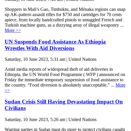
Shoppers in Mali’s Gao, Timbuktu, and Ménaka regions can snap
up AK-pattern assault rifles for $750 and cartridges for 70 cents
apiece, from locally handcrafted pistols to smuggled French and
Turkish machine guns, as a dizzying array of illegal weaponry ...
More >>
UN Suspends Food Assistance As Ethiopia
Wrestles With Aid Diversions
Saturday, 10 June 2023, 5:31 am | United Nations
Amid media reports of widespread theft of aid deliveries in
Ethiopia, the UN World Food Programme ( WFP ) announced on
Friday the immediate temporary suspension of food assistance to
the country. “Food diversion is absolutely unacceptable,” ...
More
>>
Sudan Crisis Still Having Devastating Impact On
Civilians
Saturday, 10 June 2023, 5:26 am | United Nations
Warring parties in Sudan must do more to protect civilians caught