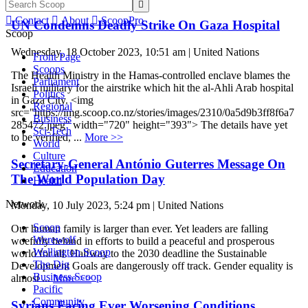


Contact

About

ScoopPro
UN Condemns Deadly Strike On Gaza Hospital
Scoop
Wednesday, 18 October 2023, 10:51 am | United Nations
Front Page
Scoops
The Health Ministry in the Hamas-controlled enclave blames the
Parliament
Israeli military for the airstrike which hit the al-Ahli Arab hospital
Politics
in Gaza City. <img
Regional
src="https://img.scoop.co.nz/stories/images/2310/0a5d9b3ff8f6a7
Business
285472.jpeg" width="720" height="393"> The details have yet
Sci-Tech
to be verified, ...
More >>
World
Culture
Secretary-General António Guterres Message On
Education
The World Population Day
Health
Network
Monday, 10 July 2023, 5:24 pm | United Nations
Scoop
Our human family is larger than ever. Yet leaders are falling
Werewolf
woefully behind in efforts to build a peaceful and prosperous
Wellington Scoop
world for all. Halfway to the 2030 deadline the Sustainable
The Dig
Development Goals are dangerously off track. Gender equality is
Business Scoop
almost ...
More >>
Pacific
Community
Syrians Facing Ever Worsening Conditions