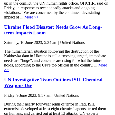
up in the conflict, the UN human rights office, OHCHR, said on
Friday, in response to recent deadly attacks and ongoing
violations. “We are concerned by the continued devastating
impact of ...
More >>
Ukraine Flood Disaster: Needs Grow As Long-
term Impacts Loom
Saturday, 10 June 2023, 5:24 am | United Nations
The humanitarian situation following the destruction of the
Kakhovka dam in Ukraine is still a “moving target”, immediate
needs are “huge”, and concerns are rising for what the future
holds, according to the UN’s top official in the country, ...
More
>>
UN Investigative Team Outlines ISIL Chemical
Weapons Use
Friday, 9 June 2023, 9:57 am | United Nations
During their nearly four-year reign of terror in Iraq, ISIL
extremists developed at least eight chemical agents, tested them
on humans, and carried out at least 13 attacks, UN experts