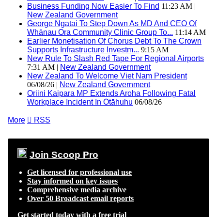
Business Funding Now Easier To Find
11:23 AM |
New Zealand Government
George Ngatai To Step Down As MD And CEO Of
Whānau Ora Community Clinic Group To...
11:14 AM
Earlier Monetisation Of Chorus Debt To The Crown
Supports Infrastructure Investm...
9:15 AM
New Rule To Slash Red Tape For Regional Airports
7:31 AM |
New Zealand Government
New Zealand To Welcome Viet Nam President
06/08/26 |
New Zealand Government
Oriini Kaipara MP Extends Aroha Following Fatal
Workplace Incident In Ōtāhuhu
06/08/26
More

RSS
Join Scoop Pro
Get licensed for professional use
Stay informed on key issues
Comprehensive media archive
Over 50 Broadcast email reports
Get started today with a free trial