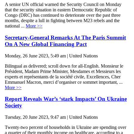
A senior UN official warned the Security Council on Monday
that the security situation in eastern Democratic Republic of
Congo (DRC) has continued to deteriorate over the past three
months, despite a lull in fighting between M23 rebels and the
national ...
More >>
Secretary-General Remarks At The Paris Summit
On A New Global Financing Pact
Monday, 26 June 2023, 5:49 am | United Nations
Bilingual as delivered; scroll down for all-English. Monsieur le
Président, Madam Prime Minister, Mesdames et Messieurs les
experts et représentants de la société civile, Excellences, Cher
Emmanuel Macron, merci d’organiser ce sommet important, ...
More >>
Report Reveals War’s ‘stark Impacts’ On Ukraine
Society
Tuesday, 20 June 2023, 9:47 am | United Nations
Twenty-two percent of households in Ukraine are spending over
a quarter of their monthly income on healthcare, according to a