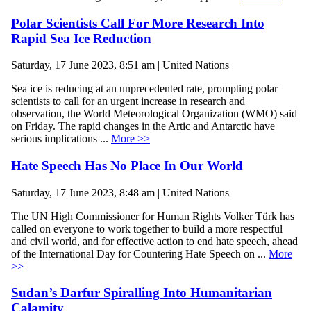
Polar Scientists Call For More Research Into
Rapid Sea Ice Reduction
Saturday, 17 June 2023, 8:51 am | United Nations
Sea ice is reducing at an unprecedented rate, prompting polar
scientists to call for an urgent increase in research and
observation, the World Meteorological Organization (WMO) said
on Friday. The rapid changes in the Artic and Antarctic have
serious implications ...
More >>
Hate Speech Has No Place In Our World
Saturday, 17 June 2023, 8:48 am | United Nations
The UN High Commissioner for Human Rights Volker Türk has
called on everyone to work together to build a more respectful
and civil world, and for effective action to end hate speech, ahead
of the International Day for Countering Hate Speech on ...
More
>>
Sudan’s Darfur Spiralling Into Humanitarian
Calamity