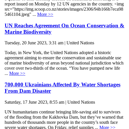
report issued on Monday by 12 UN agencies in the country. <img
src="https://img.scoop.co.nz/stories/images/2306/94b166b7eca98
5461104.jpeg" ...
More >>
UN Reaches Agreement On Ocean Conservation &
Marine Biodiversity
Tuesday, 20 June 2023, 3:31 am | United Nations
Today, in New York, the United Nations adopted a historic
agreement aiming to ensure the conservation and sustainable use
of marine biodiversity of areas beyond national jurisdiction which
cover over two-thirds of the ocean. “You have pumped new life
...
More >>
700,000 Ukrainians Affected By Water Shortages
From Dam Disaster
Saturday, 17 June 2023, 8:55 am | United Nations
UN humanitarians continue bringing life-saving aid to survivors
of the flooding from the Kakhovka Dam, but they’ve warned that
hundreds of thousands more people in the country’s south face
severe water shortages. On Friday, relief supplies ...
More >>