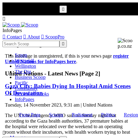


InfoPages

Contact

About

ScoopPro
Scoop InfoPages

Scoop
This InfoPage in unregistered, if this is your news page
register
Werewolf
United Nations for InfoPages here
.
Wellington
The Dig
United Nations - Latest News [Page 2]
Business Scoop
Pacific
Gaza City: Babies Dying In Hospital Amid Scenes
Community
Of Devastation
Review of Books
InfoPages
Tuesday, 14 November 2023, 9:31 am | United Nations
Front Page
Scoops
Parliament
Politics
Region
The UN’s health agency WHO said on Sunday night that
according to the Gaza health authorities, 37 premature babies at
the hospital were relocated over the weekend to an operating
room without their incubators, with health workers trying to heat

...
More >>