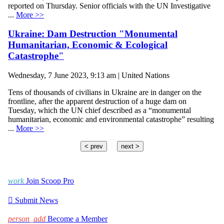
reported on Thursday. Senior officials with the UN Investigative
...
More >>
Ukraine: Dam Destruction "Monumental
Humanitarian, Economic & Ecological
Catastrophe"
Wednesday, 7 June 2023, 9:13 am | United Nations
Tens of thousands of civilians in Ukraine are in danger on the
frontline, after the apparent destruction of a huge dam on
Tuesday, which the UN chief described as a “monumental
humanitarian, economic and environmental catastrophe” resulting
...
More >>
< prev
next >
work
Join Scoop Pro

Submit News
person_add
Become a Member