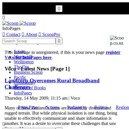


InfoPages

Contact

About

ScoopPro
Scoop InfoPages

Scoop
This InfoPage in unregistered, if this is your news page
register
Werewolf
Voco for InfoPages here
.
Wellington
The Dig
Voco - Latest News [Page 1]
Business Scoop
Pacific
Landcorp Overcomes Rural Broadband
Community
Challenges
Review of Books
InfoPages
Thursday, 14 May 2009, 11:15 am | Voco
Front Page
Scoops
Parliament
Politics
Region
Many of New Zealand’s farms are isolated by distance and
rugged terrain. But while physical isolation is one thing, being
unable to effectively communicate and share information is
another. It was a desire to overcome these challenges that saw

State ...
More >>