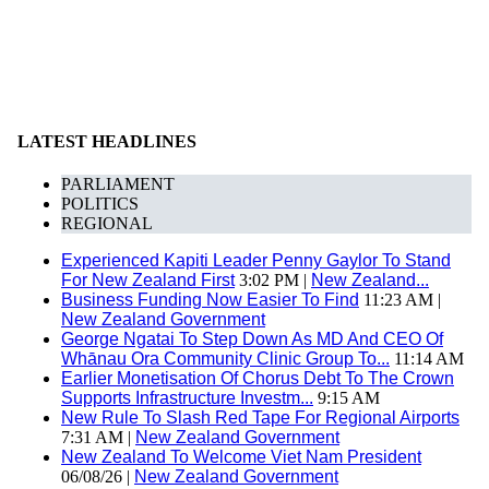
LATEST HEADLINES
PARLIAMENT
POLITICS
REGIONAL
Experienced Kapiti Leader Penny Gaylor To Stand
For New Zealand First
3:02 PM |
New Zealand...
Business Funding Now Easier To Find
11:23 AM |
New Zealand Government
George Ngatai To Step Down As MD And CEO Of
Whānau Ora Community Clinic Group To...
11:14 AM
Earlier Monetisation Of Chorus Debt To The Crown
Supports Infrastructure Investm...
9:15 AM
New Rule To Slash Red Tape For Regional Airports
7:31 AM |
New Zealand Government
New Zealand To Welcome Viet Nam President
06/08/26 |
New Zealand Government