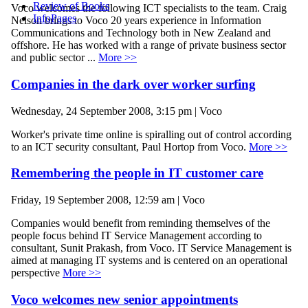
Review of Books
Voco welcomes the following ICT specialists to the team. Craig
InfoPages
Nelson brings to Voco 20 years experience in Information
Communications and Technology both in New Zealand and
offshore. He has worked with a range of private business sector
and public sector ...
More >>
Companies in the dark over worker surfing
Wednesday, 24 September 2008, 3:15 pm | Voco
Worker's private time online is spiralling out of control according
to an ICT security consultant, Paul Hortop from Voco.
More >>
Remembering the people in IT customer care
Friday, 19 September 2008, 12:59 am | Voco
Companies would benefit from reminding themselves of the
people focus behind IT Service Management according to
consultant, Sunit Prakash, from Voco. IT Service Management is
aimed at managing IT systems and is centered on an operational
perspective
More >>
Voco welcomes new senior appointments