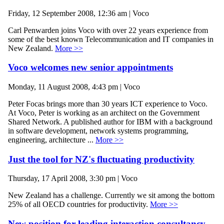
Friday, 12 September 2008, 12:36 am | Voco
Carl Penwarden joins Voco with over 22 years experience from
some of the best known Telecommunication and IT companies in
New Zealand.
More >>
Voco welcomes new senior appointments
Monday, 11 August 2008, 4:43 pm | Voco
Peter Focas brings more than 30 years ICT experience to Voco.
At Voco, Peter is working as an architect on the Government
Shared Network. A published author for IBM with a background
in software development, network systems programming,
engineering, architecture ...
More >>
Just the tool for NZ's fluctuating productivity
Thursday, 17 April 2008, 3:30 pm | Voco
New Zealand has a challenge. Currently we sit among the bottom
25% of all OECD countries for productivity.
More >>
New position for leading interaction consultancy