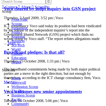


Contact

About

ScoopPro
Voco cleared by indpt inquiry into GSN project
Scoop
Thursday, 2 April 2009, 3:52 pm | Voco
Front Page
Scoops
ICT consultancy Voco said today its position had been vindicated
Parliament
by the release of the independent inquirer’s report into the
Politics
Government Shared Network (GSN) project which finds no
Regional
wrong doing by Voco staff. “The report refutes allegations made
Business
...
More >>
Sci-Tech
World
Broadband pledges: Is that all?
Culture
Education
Thursday, 23 October 2008, 1:33 pm | Voco
Health
The broadband commitments being made by both major political
Network
parties are a move in the right direction, but not enough by
themselves, according to the ICT change consultancy firm, Voco.
Scoop
More >>
Werewolf
Wellington Scoop
The Dig
Voco welcomes new senior appointments
Business Scoop
Pacific
Tuesday, 14 October 2008, 5:06 pm | Voco
Community