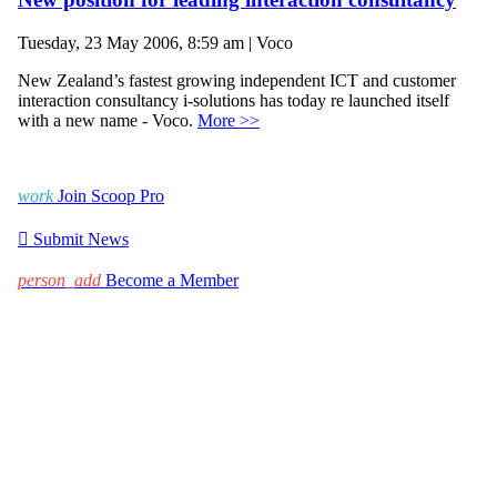
Tuesday, 23 May 2006, 8:59 am | Voco
New Zealand’s fastest growing independent ICT and customer
interaction consultancy i-solutions has today re launched itself
with a new name - Voco.
More >>
work
Join Scoop Pro

Submit News
person_add
Become a Member