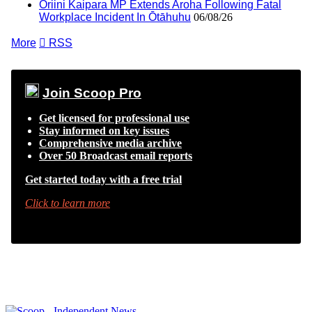
Oriini Kaipara MP Extends Aroha Following Fatal
Workplace Incident In Ōtāhuhu
06/08/26
More

RSS
Join Scoop Pro
Get licensed for professional use
Stay informed on key issues
Comprehensive media archive
Over 50 Broadcast email reports
Get started today with a free trial
Click to learn more