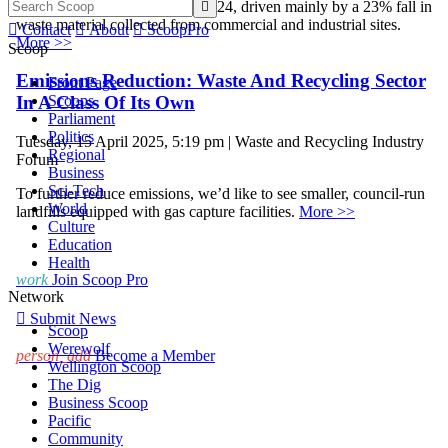
2023 to 3.7 million tonnes in 2024, driven mainly by a 23% fall in

waste material collected from commercial and industrial sites.

Contact

About

ScoopPro
More >>
Scoop
Emissions Reduction: Waste And Recycling Sector
Front Page
Scoops
In A Class Of Its Own
Parliament
Politics
Tuesday, 15 April 2025, 5:19 pm | Waste and Recycling Industry
Regional
Forum
Business
Sci-Tech
To further reduce emissions, we’d like to see smaller, council-run
World
landfills equipped with gas capture facilities.
More >>
Culture
Education
Health
work
Join Scoop Pro
Network

Submit News
Scoop
Werewolf
person_add
Become a Member
Wellington Scoop
The Dig
Business Scoop
Pacific
Community