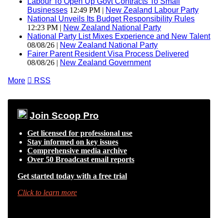
Labour To Open Up Govt Contracts To Small
Businesses
12:49 PM |
New Zealand Labour Party
National Unveils Its Budget Responsibility Rules
12:23 PM |
New Zealand National Party
National Party List Mixes Experience and New Talent
08/08/26 |
New Zealand National Party
Fairer Parent Resident Visa Process Delivered
08/08/26 |
New Zealand Government
More

RSS
Join Scoop Pro
Get licensed for professional use
Stay informed on key issues
Comprehensive media archive
Over 50 Broadcast email reports
Get started today with a free trial
Click to learn more