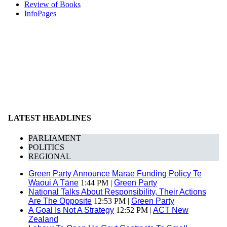
Review of Books
InfoPages
LATEST HEADLINES
PARLIAMENT
POLITICS
REGIONAL
Green Party Announce Marae Funding Policy Te
Waoui A Tāne
1:44 PM |
Green Party
National Talks About Responsibility, Their Actions
Are The Opposite
12:53 PM |
Green Party
A Goal Is Not A Strategy
12:52 PM |
ACT New
Zealand