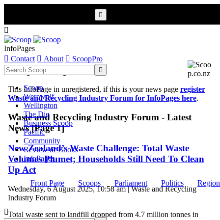


InfoPages

Contact

About

ScoopPro
Scoop InfoPages

Scoop
This InfoPage in unregistered, if this is your news page
register
Werewolf
Waste and Recycling Industry Forum for InfoPages here
.
Wellington
The Dig
Waste and Recycling Industry Forum - Latest
Business Scoop
News [Page 1]
Pacific
Community
New Zealand’s Waste Challenge: Total Waste
Review of Books
Volumes Plumet; Households Still Need To Clean
InfoPages
Up Act
Front Page
Scoops
Parliament
Politics
Region
Wednesday, 6 August 2025, 10:58 am | Waste and Recycling
Industry Forum

Total waste sent to landfill dropped from 4.7 million tonnes in