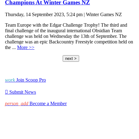
Champions At Winter Games NZ
Thursday, 14 September 2023, 5:24 pm | Winter Games NZ
Team Europe with the Edgar Challenge Trophy! The third and
final challenge of the inaugural international Obsidian Team
challenge was held on Wednesday the 13th of September. The
challenge was an epic Backcountry Freestyle competition held on
the ...
More >>
next >
work
Join Scoop Pro

Submit News
person_add
Become a Member