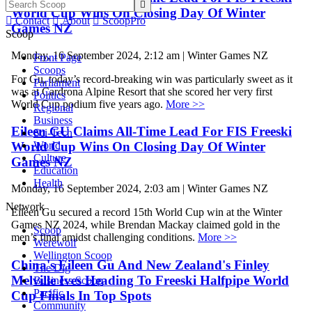

World Cup Wins On Closing Day Of Winter

Contact

About

ScoopPro
Games NZ
Scoop
Monday, 16 September 2024, 2:12 am | Winter Games NZ
Front Page
Scoops
For Gu, today’s record-breaking win was particularly sweet as it
Parliament
was at Cardrona Alpine Resort that she scored her very first
Politics
World Cup podium five years ago.
More >>
Regional
Business
Eileen GU Claims All-Time Lead For FIS Freeski
Sci-Tech
World Cup Wins On Closing Day Of Winter
World
Culture
Games NZ
Education
Health
Monday, 16 September 2024, 2:03 am | Winter Games NZ
Network
Eileen Gu secured a record 15th World Cup win at the Winter
Games NZ 2024, while Brendan Mackay claimed gold in the
Scoop
men’s final amidst challenging conditions.
More >>
Werewolf
Wellington Scoop
China's Eileen Gu And New Zealand's Finley
The Dig
Melville Ives Heading To Freeski Halfpipe World
Business Scoop
Pacific
Cup Finals In Top Spots
Community