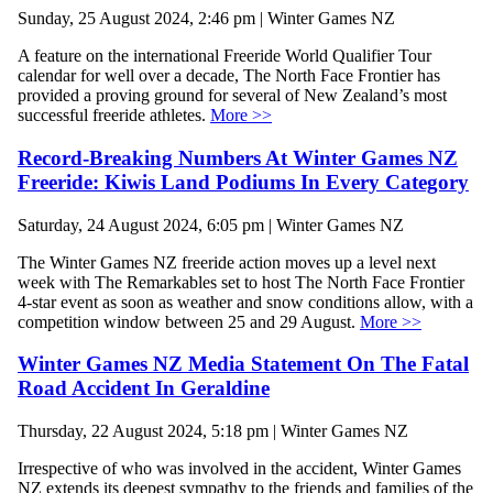
Sunday, 25 August 2024, 2:46 pm | Winter Games NZ
A feature on the international Freeride World Qualifier Tour
calendar for well over a decade, The North Face Frontier has
provided a proving ground for several of New Zealand’s most
successful freeride athletes.
More >>
Record-Breaking Numbers At Winter Games NZ
Freeride: Kiwis Land Podiums In Every Category
Saturday, 24 August 2024, 6:05 pm | Winter Games NZ
The Winter Games NZ freeride action moves up a level next
week with The Remarkables set to host The North Face Frontier
4-star event as soon as weather and snow conditions allow, with a
competition window between 25 and 29 August.
More >>
Winter Games NZ Media Statement On The Fatal
Road Accident In Geraldine
Thursday, 22 August 2024, 5:18 pm | Winter Games NZ
Irrespective of who was involved in the accident, Winter Games
NZ extends its deepest sympathy to the friends and families of the