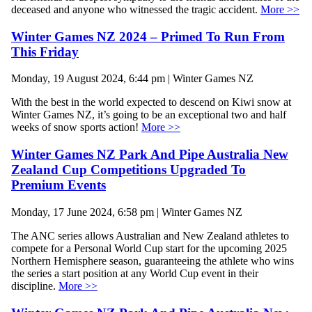
deceased and anyone who witnessed the tragic accident.
More >>
Winter Games NZ 2024 – Primed To Run From
This Friday
Monday, 19 August 2024, 6:44 pm | Winter Games NZ
With the best in the world expected to descend on Kiwi snow at
Winter Games NZ, it’s going to be an exceptional two and half
weeks of snow sports action!
More >>
Winter Games NZ Park And Pipe Australia New
Zealand Cup Competitions Upgraded To
Premium Events
Monday, 17 June 2024, 6:58 pm | Winter Games NZ
The ANC series allows Australian and New Zealand athletes to
compete for a Personal World Cup start for the upcoming 2025
Northern Hemisphere season, guaranteeing the athlete who wins
the series a start position at any World Cup event in their
discipline.
More >>