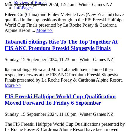
Review of Books
Monday, 16 September 2024, 1:52 am | Winter Games NZ
InfoPages
Eileen Gu (China) and Finley Melville Ives (New Zealand) have
qualified in the top positions through to the FIS Freeski Halfpipe
World Cup Finals presented by La Roche Posay & Cardrona
Alpine Resort....
More >>
Tabanelli Siblings Rise To The Top Together At
FIS ANC Premium Freeski Slopestyle Finals
Sunday, 15 September 2024, 11:23 pm | Winter Games NZ
Italian siblings Flora and Miro Tabanelli have claimed their
respective crowns at the FIS ANC Premium Freeski Slopestye
Finals presented by La Roche Posay & Cardrona Alpine Resort.
More >>
FIS Freeski Halfpipe World Cup Qualification
Moved Forward To Friday 6 September
Sunday, 15 September 2024, 11:16 pm | Winter Games NZ
The FIS Freeski Halfpipe World Cup Qualifications presented by
La Roche Posay & Cardrona Alpine Resort have been moved