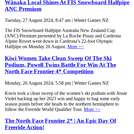
Wānaka Local Shines At FIS Snowboard Halfpipe
ANC Premium
Tuesday, 27 August 2024, 8:47 am | Winter Games NZ
The FIS Snowboard Halfpipe Australia New Zealand Cup
(ANC) Premium presented by La Roche Posay and Cardrona
Alpine Resort went down in Cardrona’s 22-foot Olympic
Halfpipe on Monday 26 August.
More >>
Kiwi Women Take Clean Sweep Of The Ski
Podium, Powell Twins Battle For Win At The
North Face Frontier 4* Competition
Monday, 26 August 2024, 5:58 pm | Winter Games NZ
Kiwis took a clean sweep of the women’s ski podium with Jessie
Violet backing up her 2023 win and happy to bag some early
season points before she heads to the northern hemisphere to
follow the Freeride World Qualifier Tour.
More >>
The North Face Frontier 2* | An Epic Day Of
Freeride Action!