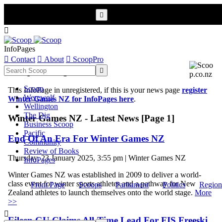


InfoPages

Contact

About

ScoopPro
Scoop InfoPages

Scoop
This InfoPage in unregistered, if this is your news page
register
Werewolf
Winter Games NZ for InfoPages here
.
Wellington
The Dig
Winter Games NZ - Latest News [Page 1]
Business Scoop
Pacific
End Of An Era For Winter Games NZ
Community
Review of Books
Thursday, 23 January 2025, 3:55 pm | Winter Games NZ
InfoPages
Winter Games NZ was established in 2009 to deliver a world-
class event for winter sports athletes and a pathway for New
Front Page
Scoops
Parliament
Politics
Region
Zealand athletes to launch themselves onto the world stage.
More
>>

Eileen GU Claims All-Time Lead For FIS Freeski