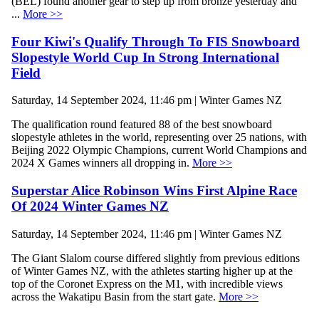
(BEL) found another gear to step up from bronze yesterday and
...
More >>
Four Kiwi's Qualify Through To FIS Snowboard
Slopestyle World Cup In Strong International
Field
Saturday, 14 September 2024, 11:46 pm | Winter Games NZ
The qualification round featured 88 of the best snowboard
slopestyle athletes in the world, representing over 25 nations, with
Beijing 2022 Olympic Champions, current World Champions and
2024 X Games winners all dropping in.
More >>
Superstar Alice Robinson Wins First Alpine Race
Of 2024 Winter Games NZ
Saturday, 14 September 2024, 11:46 pm | Winter Games NZ
The Giant Slalom course differed slightly from previous editions
of Winter Games NZ, with the athletes starting higher up at the
top of the Coronet Express on the M1, with incredible views
across the Wakatipu Basin from the start gate.
More >>