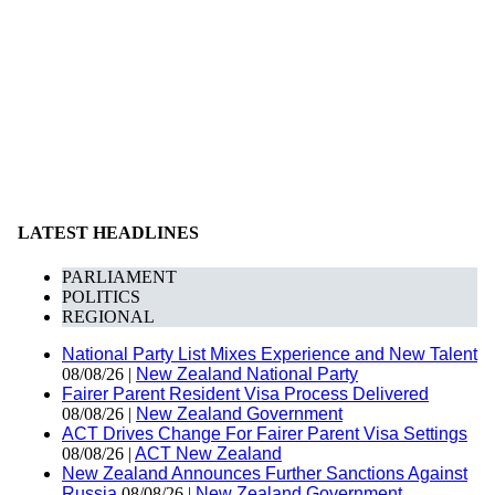
LATEST HEADLINES
PARLIAMENT
POLITICS
REGIONAL
National Party List Mixes Experience and New Talent
08/08/26 |
New Zealand National Party
Fairer Parent Resident Visa Process Delivered
08/08/26 |
New Zealand Government
ACT Drives Change For Fairer Parent Visa Settings
08/08/26 |
ACT New Zealand
New Zealand Announces Further Sanctions Against
Russia
08/08/26 |
New Zealand Government