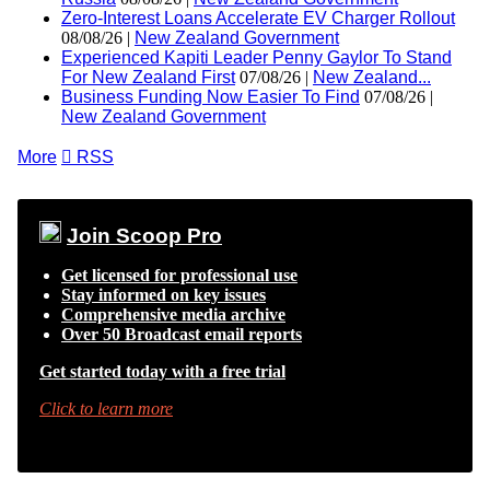
Zero-Interest Loans Accelerate EV Charger Rollout
08/08/26 |
New Zealand Government
Experienced Kapiti Leader Penny Gaylor To Stand
For New Zealand First
07/08/26 |
New Zealand...
Business Funding Now Easier To Find
07/08/26 |
New Zealand Government
More

RSS
Join Scoop Pro
Get licensed for professional use
Stay informed on key issues
Comprehensive media archive
Over 50 Broadcast email reports
Get started today with a free trial
Click to learn more