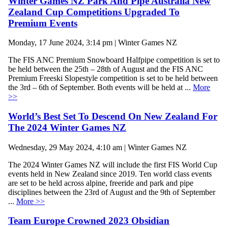
Winter Games NZ Park And Pipe Australia New
Zealand Cup Competitions Upgraded To
Premium Events
Monday, 17 June 2024, 3:14 pm | Winter Games NZ
The FIS ANC Premium Snowboard Halfpipe competition is set to
be held between the 25th – 28th of August and the FIS ANC
Premium Freeski Slopestyle competition is set to be held between
the 3rd – 6th of September. Both events will be held at ...
More
>>
World’s Best Set To Descend On New Zealand For
The 2024 Winter Games NZ
Wednesday, 29 May 2024, 4:10 am | Winter Games NZ
The 2024 Winter Games NZ will include the first FIS World Cup
events held in New Zealand since 2019. Ten world class events
are set to be held across alpine, freeride and park and pipe
disciplines between the 23rd of August and the 9th of September
...
More >>
Team Europe Crowned 2023 Obsidian