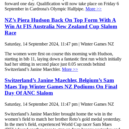
forward one day. Qualification will now take place on Friday 6
September in Cardrona's Olympic Halfpipe.
More >>
NZ’s Piera Hudson Back On Top Form With A
Win At FIS Australia New Zealand Cup Slalom
Race
Saturday, 14 September 2024, 11:47 pm | Winter Games NZ
The women were first on course this morning with Hudson,
starting in bib 11, laying down a fantastic first run which initially
had her sitting in second place just 0.05 seconds behind
Switzerland’s Janine Maechler.
More >>
Switzerland’s Janine Maechler, Belgium’s Sam
Maes Top Winter Games NZ Podiums On Final
Day Of ANC Slalom
Saturday, 14 September 2024, 11:47 pm | Winter Games NZ
Switzerland’s Janine Maechler brought home the win in the
women’s field to match her brother Reto’s gold medal yesterday.
In the men’s field, experienced World Cup racer Sam Maes