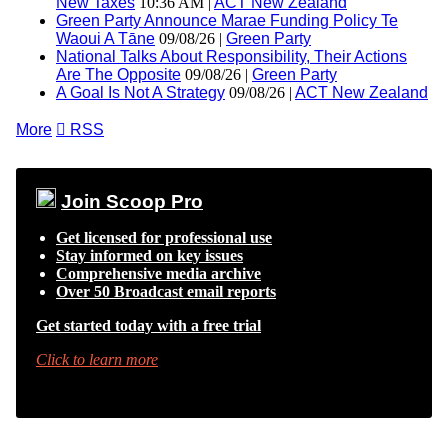
New Taxes
10:36 AM |
ACT New Zealand
Green Party Announce Marae Funding Policy Te
Waoui A Tāne
09/08/26 |
Green Party
National Talks About Responsibility, Their Actions
Are The Opposite
09/08/26 |
Green Party
A Goal Is Not A Strategy
09/08/26 |
ACT New Zealand
More

RSS
Join Scoop Pro
Get licensed for professional use
Stay informed on key issues
Comprehensive media archive
Over 50 Broadcast email reports
Get started today with a free trial
Click to learn more