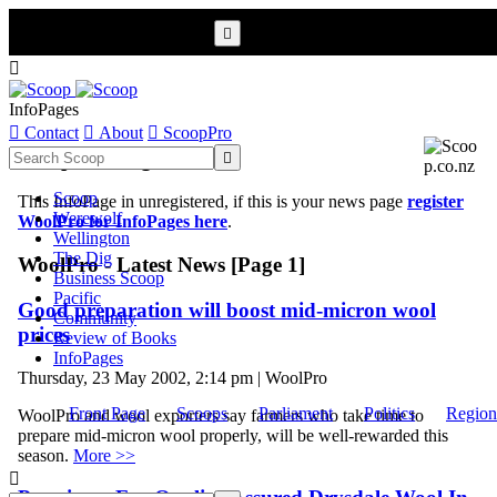


InfoPages

Contact

About

ScoopPro
Scoop InfoPages

Scoop
This InfoPage in unregistered, if this is your news page
register
Werewolf
WoolPro for InfoPages here
.
Wellington
The Dig
WoolPro - Latest News [Page 1]
Business Scoop
Pacific
Good preparation will boost mid-micron wool
Community
prices
Review of Books
InfoPages
Thursday, 23 May 2002, 2:14 pm | WoolPro
Front Page
Scoops
Parliament
Politics
Region
WoolPro and wool exporters say farmers who take time to
prepare mid-micron wool properly, will be well-rewarded this
season.
More >>
