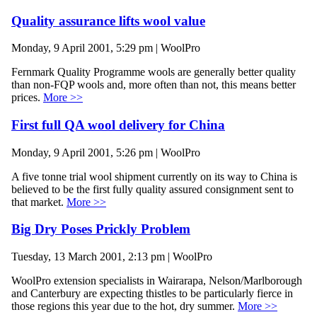
Quality assurance lifts wool value
Monday, 9 April 2001, 5:29 pm | WoolPro
Fernmark Quality Programme wools are generally better quality
than non-FQP wools and, more often than not, this means better
prices.
More >>
First full QA wool delivery for China
Monday, 9 April 2001, 5:26 pm | WoolPro
A five tonne trial wool shipment currently on its way to China is
believed to be the first fully quality assured consignment sent to
that market.
More >>
Big Dry Poses Prickly Problem
Tuesday, 13 March 2001, 2:13 pm | WoolPro
WoolPro extension specialists in Wairarapa, Nelson/Marlborough
and Canterbury are expecting thistles to be particularly fierce in
those regions this year due to the hot, dry summer.
More >>