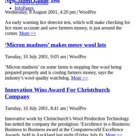
New Sheep Louse Test
Review of Books
InfoPages
Wednesday, 8 August 2001, 4:20 pm | WoolPro
An early warning lice detector test, which will make checking for
lice more accurate and save farmers money, is just around the
corner.
More >>
‘Micron madness’ makes messy wool lots
Tuesday, 10 July 2001, 9:05 am | WoolPro
‘Micron madness’ on some farms is stopping fine wool being
prepared properly and is costing farmers money, says the
industry’s wool quality watchdog.
More >>
Innovation Wins Award For Christchurch
Company
Tuesday, 10 July 2001, 8:41 am | WoolPro
Innovative work by Christchurch’s Wool Production Technology
has netted the company the prestigious ‘Excellence in e-Business:
Business to Business award at the Computerworld Excellence
Awards, held in Auckland last night (Friday July 6).
More >>