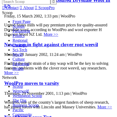
Premiums For Quality-Assured Drysdale Wool In

US

Contact

About

ScoopPro
Scoop
Friday, 15 March 2002, 1:33 pm | WoolPro
Front Page
United States mills will pay premium prices for quality-assured
Scoops
Drysdale wool, according to WoolPro and wool exporter H
Parliament
Dawson Wool NZ Ltd.
More >>
Politics
Regional
New wasp in fight against clover root weevil
Business
Sci-Tech
World
Monday, 28 January 2002, 11:24 am | WoolPro
Culture
Finding the right strain of a tiny wasp will be the key to solving
Education
farmers’ problems with the clover root weevil, say researchers.
Health
More >>
Network
WoolPro moves to varsity
Scoop
Werewolf
Thursday, 29 November 2001, 1:13 pm | WoolPro
Wellington Scoop
The Dig
WoolPro, one of the country’s largest funders of sheep research,
Business Scoop
has joined forces with Lincoln and Massey Universities.
More >>
Pacific
Community