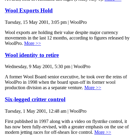
Wool Exports Hold
Tuesday, 15 May 2001, 3:05 pm | WoolPro
Wool exports are holding their value despite major currency
movements in the last 12 months, according to figures released by
WoolPro.
More >>
Wool identity to retire
Wednesday, 9 May 2001, 5:30 pm | WoolPro
A former Wool Board senior executive, he took over the reins of
WoolPro in 1998 when the board spun-off its former wool
production division as a separate venture.
More >>
Six-legged critter control
Tuesday, 1 May 2001, 12:48 am | WoolPro
First published in 1997 along with a video on flystrike control, it
has now been fully-revised, with a greater emphasis on the use of
modern jetting races for off-shears lice control.
More >>