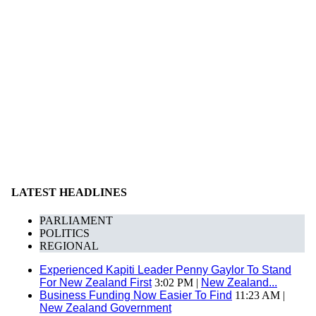
LATEST HEADLINES
PARLIAMENT
POLITICS
REGIONAL
Experienced Kapiti Leader Penny Gaylor To Stand
For New Zealand First
3:02 PM |
New Zealand...
Business Funding Now Easier To Find
11:23 AM |
New Zealand Government