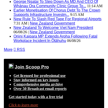
George Ngatai To Step Down As MD And CEO Of
Whānau Ora Community Clinic Group To...
11:14 AM
Earlier Monetisation Of Chorus Debt To The Crown
Supports Infrastructure Investm...
9:15 AM
New Rule To Slash Red Tape For Regional Airports
7:31 AM |
New Zealand Government
New Zealand To Welcome Viet Nam President
06/08/26 |
New Zealand Government
Oriini Kaipara MP Extends Aroha Following Fatal
Workplace Incident In Ōtāhuhu
06/08/26
More

RSS
Join Scoop Pro
Get licensed for professional use
Stay informed on key issues
Comprehensive media archive
Over 50 Broadcast email reports
Get started today with a free trial
Click to learn more