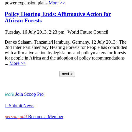
power expansion plans
More >>
Policy Hearing Ends: Affirmative Action for
African Forests
Tuesday, 16 July 2013, 2:23 pm | World Future Council
Dar es Salaam, Tanzania/Hamburg, Germany. 12 July 2013: The
2nd Inter-Parliamentary Hearing Forests for People has concluded
with affirmative action by legislators and policymakers for forests
for people in Africa and the adoption of policy recommendations
...
More >>
next >
work
Join Scoop Pro

Submit News
person_add
Become a Member