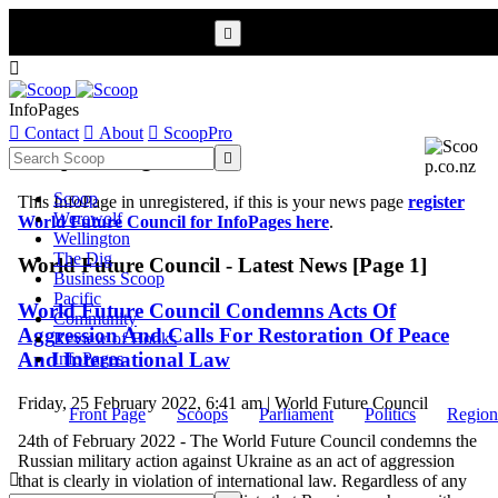


InfoPages

Contact

About

ScoopPro
Scoop InfoPages

Scoop
This InfoPage in unregistered, if this is your news page
register
Werewolf
World Future Council for InfoPages here
.
Wellington
The Dig
World Future Council - Latest News [Page 1]
Business Scoop
Pacific
World Future Council Condemns Acts Of
Community
Aggression And Calls For Restoration Of Peace
Review of Books
And International Law
InfoPages
Friday, 25 February 2022, 6:41 am | World Future Council
Front Page
Scoops
Parliament
Politics
Region
24th of February 2022 - The World Future Council condemns the
Russian military action against Ukraine as an act of aggression

that is clearly in violation of international law. Regardless of any