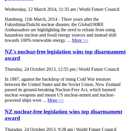
Wednesday, 12 March 2014, 11:35 am | World Future Council
Hamburg, 11th March, 2014 - Three years after the
Fukushima/Daiichi nuclear disaster, the Global100RE
Ambassadors are highlighting the need to refrain from using
hazardous nuclear and fossil energy sources and instead shift
towards 100% renewable energy. ...
More >>
NZ's nuclear-free legislation wins top disarmament
award
Thursday, 24 October 2013, 12:55 pm | World Future Council
In 1987, against the backdrop of rising Cold War tensions
between the United States and the Soviet Union, New Zealand
passed its ground-breaking Nuclear-Free Act, which banned
nuclear weapons and meant US nuclear-armed and nuclear-
powered ships were ...
More >>
NZ nuclear-free legislation wins top disarmament
award
Thursday, 24 October 2013, 9:28 am | World Future Council