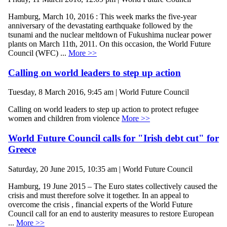
Hamburg, March 10, 2016 : This week marks the five-year
anniversary of the devastating earthquake followed by the
tsunami and the nuclear meltdown of Fukushima nuclear power
plants on March 11th, 2011. On this occasion, the World Future
Council (WFC) ...
More >>
Calling on world leaders to step up action
Tuesday, 8 March 2016, 9:45 am | World Future Council
Calling on world leaders to step up action to protect refugee
women and children from violence
More >>
World Future Council calls for "Irish debt cut" for
Greece
Saturday, 20 June 2015, 10:35 am | World Future Council
Hamburg, 19 June 2015 – The Euro states collectively caused the
crisis and must therefore solve it together. In an appeal to
overcome the crisis , financial experts of the World Future
Council call for an end to austerity measures to restore European
...
More >>