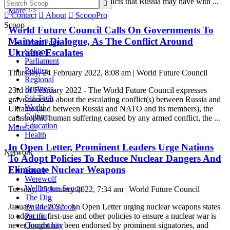
grievances and unresolved conflicts that Russia may have with ...

More >>

Contact

About

ScoopPro
Scoop
World Future Council Calls On Governments To
Maintain Dialogue, As The Conflict Around
Front Page
Scoops
Ukraine Escalates
Parliament
Politics
Thursday, 24 February 2022, 8:08 am | World Future Council
Regional
Business
23rd of February 2022 - The World Future Council expresses
Sci-Tech
grave concern about the escalating conflict(s) between Russia and
World
Ukraine (and between Russia and NATO and its members), the
Culture
catastrophic human suffering caused by any armed conflict, the ...
Education
More >>
Health
In Open Letter, Prominent Leaders Urge Nations
Network
To Adopt Policies To Reduce Nuclear Dangers And
Eliminate Nuclear Weapons
Scoop
Werewolf
Wellington Scoop
Tuesday, 25 January 2022, 7:34 am | World Future Council
The Dig
Business Scoop
January 24, 2022 An Open Letter urging nuclear weapons states
Pacific
to adopt no-first-use and other policies to ensure a nuclear war is
Community
never fought has been endorsed by prominent signatories, and