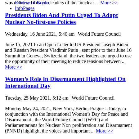
Review of Books
was delivered today to leaders of the “nuclear ...
More >>
InfoPages
Presidents Biden And Putin Urged To Adopt
Nuclear No-first-use Policies
Wednesday, 16 June 2021, 5:40 am | World Future Council
June 15, 2021 In an Open Letter to US President Joseph Biden
and Russian President Vladimir Putin , sent prior to their June 16
Summit in Geneva, Switzerland, the two leaders are urged to use
the opportunity of their meeting to reduce tensions between ...
More >>
Women’s Role In Disarmament Highlighted On
International Day
Tuesday, 25 May 2021, 5:12 am | World Future Council
Monday May 24, 2021, New York, Berlin, Prague - Today, in
conjunction with the International Women’s Day for Peace and
Disarmament , the World Future Council (WFC) and
Parliamentarians for Nuclear Non-proliferation and Disarmament
(PNND) highlight the voices and important ...
More >>