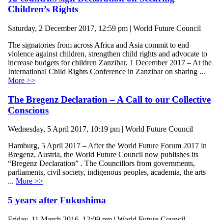
Children’s Rights
Saturday, 2 December 2017, 12:59 pm | World Future Council
The signatories from across Africa and Asia commit to end
violence against children, strengthen child rights and advocate to
increase budgets for children Zanzibar, 1 December 2017 – At the
International Child Rights Conference in Zanzibar on sharing ...
More >>
The Bregenz Declaration – A Call to our Collective
Conscious
Wednesday, 5 April 2017, 10:19 pm | World Future Council
Hamburg, 5 April 2017 – After the World Future Forum 2017 in
Bregenz, Austria, the World Future Council now publishes its
“Bregenz Declaration” . The Councillors from governments,
parliaments, civil society, indigenous peoples, academia, the arts
...
More >>
5 years after Fukushima
Friday, 11 March 2016, 12:09 pm | World Future Council