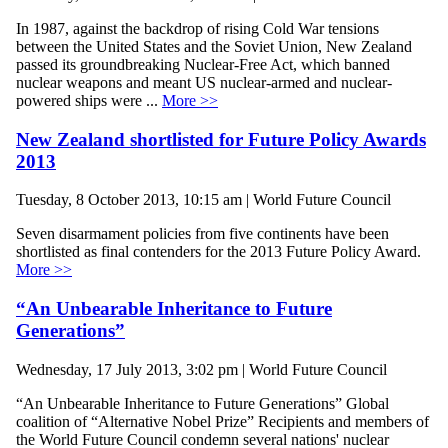
In 1987, against the backdrop of rising Cold War tensions
between the United States and the Soviet Union, New Zealand
passed its groundbreaking Nuclear-Free Act, which banned
nuclear weapons and meant US nuclear-armed and nuclear-
powered ships were ...
More >>
New Zealand shortlisted for Future Policy Awards
2013
Tuesday, 8 October 2013, 10:15 am | World Future Council
Seven disarmament policies from five continents have been
shortlisted as final contenders for the 2013 Future Policy Award.
More >>
“An Unbearable Inheritance to Future
Generations”
Wednesday, 17 July 2013, 3:02 pm | World Future Council
“An Unbearable Inheritance to Future Generations” Global
coalition of “Alternative Nobel Prize” Recipients and members of
the World Future Council condemn several nations' nuclear