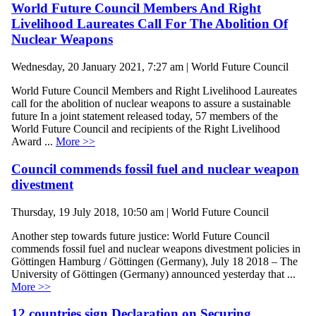
World Future Council Members And Right
Livelihood Laureates Call For The Abolition Of
Nuclear Weapons
Wednesday, 20 January 2021, 7:27 am | World Future Council
World Future Council Members and Right Livelihood Laureates
call for the abolition of nuclear weapons to assure a sustainable
future In a joint statement released today, 57 members of the
World Future Council and recipients of the Right Livelihood
Award ...
More >>
Council commends fossil fuel and nuclear weapon
divestment
Thursday, 19 July 2018, 10:50 am | World Future Council
Another step towards future justice: World Future Council
commends fossil fuel and nuclear weapons divestment policies in
Göttingen Hamburg / Göttingen (Germany), July 18 2018 – The
University of Göttingen (Germany) announced yesterday that ...
More >>
12 countries sign Declaration on Securing