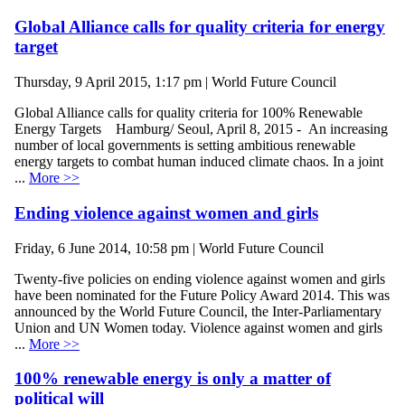
Global Alliance calls for quality criteria for energy
target
Thursday, 9 April 2015, 1:17 pm | World Future Council
Global Alliance calls for quality criteria for 100% Renewable
Energy Targets Hamburg/ Seoul, April 8, 2015 - An increasing
number of local governments is setting ambitious renewable
energy targets to combat human induced climate chaos. In a joint
...
More >>
Ending violence against women and girls
Friday, 6 June 2014, 10:58 pm | World Future Council
Twenty-five policies on ending violence against women and girls
have been nominated for the Future Policy Award 2014. This was
announced by the World Future Council, the Inter-Parliamentary
Union and UN Women today. Violence against women and girls
...
More >>
100% renewable energy is only a matter of
political will