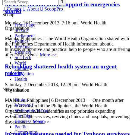

Ideas for mental health support in emergencies

Contact

About

ScoopPro
shared
Scoop
Monday, 16 December 2013, 7:16 pm | World Health
Front Page
Organisation
Scoops
Parliament
Manila, Philippines - The World Health Organization shared with
Politics
the Philippines Department of Health information about a
Regional
humane, supportive and practical help to people who are suffering
Business
after crisis events.
More >>
Sci-Tech
World
Rebuilding shattered health system an urgent
Culture
priority
Education
Health
Saturday, 7 December 2013, 12:28 pm | World Health
Network
Organisation
Scoop
MANILA, Philippines | 6 December 2013 — One month after
Werewolf
Typhoon Haiyan hit the Philippines, the World Health
Wellington Scoop
Organization (WHO) identifies as top priorities expanding
The Dig
essential health services, reviving clinics and hospitals, preventing
Business Scoop
disease and ...
More >>
Pacific
Community
Increased assistance needed for Typhoon survivors