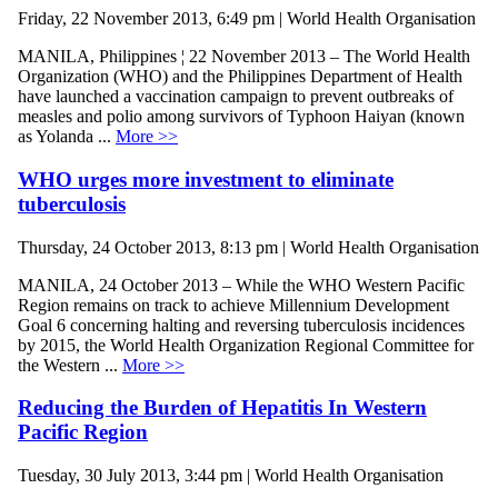
Friday, 22 November 2013, 6:49 pm | World Health Organisation
MANILA, Philippines ¦ 22 November 2013 – The World Health
Organization (WHO) and the Philippines Department of Health
have launched a vaccination campaign to prevent outbreaks of
measles and polio among survivors of Typhoon Haiyan (known
as Yolanda ...
More >>
WHO urges more investment to eliminate
tuberculosis
Thursday, 24 October 2013, 8:13 pm | World Health Organisation
MANILA, 24 October 2013 – While the WHO Western Pacific
Region remains on track to achieve Millennium Development
Goal 6 concerning halting and reversing tuberculosis incidences
by 2015, the World Health Organization Regional Committee for
the Western ...
More >>
Reducing the Burden of Hepatitis In Western
Pacific Region
Tuesday, 30 July 2013, 3:44 pm | World Health Organisation