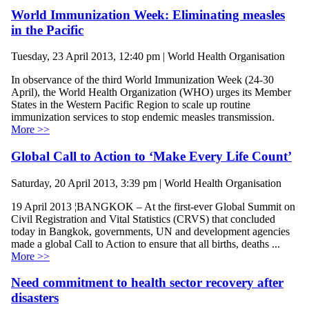
World Immunization Week: Eliminating measles
in the Pacific
Tuesday, 23 April 2013, 12:40 pm | World Health Organisation
In observance of the third World Immunization Week (24-30
April), the World Health Organization (WHO) urges its Member
States in the Western Pacific Region to scale up routine
immunization services to stop endemic measles transmission.
More >>
Global Call to Action to ‘Make Every Life Count’
Saturday, 20 April 2013, 3:39 pm | World Health Organisation
19 April 2013 ¦BANGKOK – At the first-ever Global Summit on
Civil Registration and Vital Statistics (CRVS) that concluded
today in Bangkok, governments, UN and development agencies
made a global Call to Action to ensure that all births, deaths ...
More >>
Need commitment to health sector recovery after
disasters