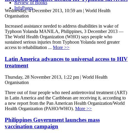
Review of Books
InfoPages
Wednesday, 4 December 2013, 10:59 am | World Health
Organisation
Increased assistance needed to address disabilities in wake of
Typhoon Yolanda MANILA, Philippines, 3 December 2013 —
The World Health Organization (WHO) says people who
sustained serious injuries from Typhoon Yolanda need greater
access to rehabilitation ...
More >>
Latin America advances to universal access to HIV
treatment
Thursday, 28 November 2013, 1:22 pm | World Health
Organisation
Three out of four people who need antiretroviral treatment (ART)
in Latin America and the Caribbean are receiving it, according to
a new report from the Pan American Health Organization/World
Health Organization (PAHO/WHO).
More >>
Philippines Government launches mass
vaccination campaign