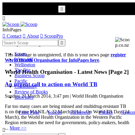


InfoPages

Contact

About

ScoopPro
Scoop InfoPages

Scoop
This InfoPage in unregistered, if this is your news page
register
Werewolf
World Health Organisation for InfoPages here
.
Wellington
The Dig
World Health Organisation - Latest News [Page 2]
Business Scoop
Pacific
An urgent call to action on World TB
Community
Review of Books
Sunday, 23 March 2014, 3:47 pm | World Health Organisation
InfoPages
Far too many cases are being missed and multidrug-resistant TB
is on the rise MANILA, 22 March 2014 – On World TB Day (24
Front Page
Scoops
Parliament
Politics
Region
March), the World Health Organization in the Western Pacific
Region reiterates the need for governments, policy-makers, health
...
More >>
