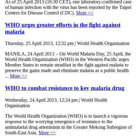
As of 25 April 2013 (16:30 CET), one laboratory-confirmed case
of human infection with the virus has been reported by the Taipei
Centres for Disease Control (CDC).
More >>
WHO urges greater efforts in the fight against
malaria
Thursday, 25 April 2013, 12:32 pm | World Health Organisation
MANILA, 24 April 2013 – On World Malaria Day, 25 April, the
World Health Organization (WHO) in the Western Pacific urges
Member States to remain steadfast in the fight against malaria to
preserve the gains made and eliminate malaria as a public health
...
More >>
WHO to combat resistance to key malaria drug
Wednesday, 24 April 2013, 12:24 pm | World Health
Organisation
The World Health Organization (WHO) is to launch a vigorous
response to the worrying emergence of resistance to the
antimalarial drug artemisinin in the Greater Mekong Subregion of
South-East Asia.
More >>