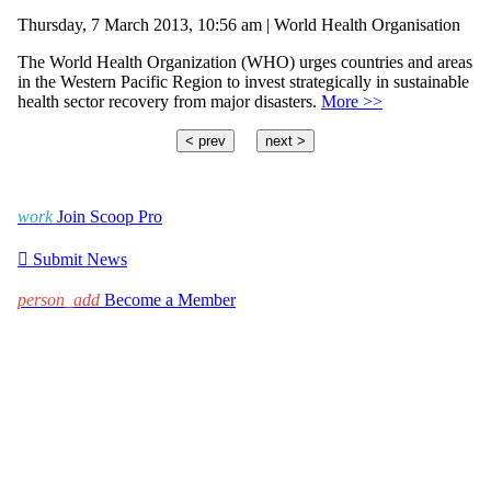
Thursday, 7 March 2013, 10:56 am | World Health Organisation
The World Health Organization (WHO) urges countries and areas
in the Western Pacific Region to invest strategically in sustainable
health sector recovery from major disasters.
More >>
< prev
next >
work
Join Scoop Pro

Submit News
person_add
Become a Member