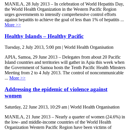
MANILA, 28 July 2013 – In celebration of World Hepatitis Day,
the World Health Organization in the Western Pacific Region
urges governments to intensify comprehensive control efforts
against hepatitis to achieve the goal of less than 1% of hepatitis ...
More >>
Healthy Islands – Healthy Pacific
Tuesday, 2 July 2013, 5:00 pm | World Health Organisation
APIA, Samoa, 29 June 2013 – Delegates from about 20 Pacific
Island countries and territories will gather in Apia this week when
the Government of Samoa hosts the Tenth Pacific Health Minsters
Meeting from 2 to 4 July 2013. The control of noncommunicable
...
More >>
Addressing the epidemic of violence against
women
Saturday, 22 June 2013, 10:29 am | World Health Organisation
MANILA, 21 June 2013 – Nearly a quarter of women (24.6%) in
the low- and middle-income countries of the World Health
Organization Western Pacific Region have been victims of