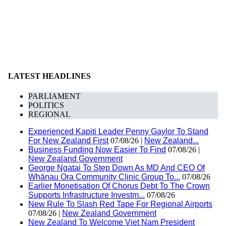
LATEST HEADLINES
PARLIAMENT
POLITICS
REGIONAL
Experienced Kapiti Leader Penny Gaylor To Stand
For New Zealand First
07/08/26 |
New Zealand...
Business Funding Now Easier To Find
07/08/26 |
New Zealand Government
George Ngatai To Step Down As MD And CEO Of
Whānau Ora Community Clinic Group To...
07/08/26
Earlier Monetisation Of Chorus Debt To The Crown
Supports Infrastructure Investm...
07/08/26
New Rule To Slash Red Tape For Regional Airports
07/08/26 |
New Zealand Government
New Zealand To Welcome Viet Nam President