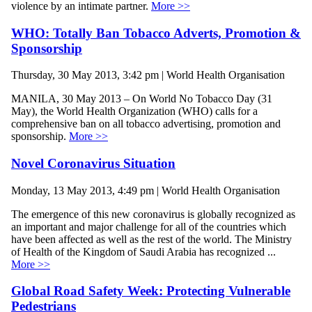
violence by an intimate partner.
More >>
WHO: Totally Ban Tobacco Adverts, Promotion &
Sponsorship
Thursday, 30 May 2013, 3:42 pm | World Health Organisation
MANILA, 30 May 2013 – On World No Tobacco Day (31
May), the World Health Organization (WHO) calls for a
comprehensive ban on all tobacco advertising, promotion and
sponsorship.
More >>
Novel Coronavirus Situation
Monday, 13 May 2013, 4:49 pm | World Health Organisation
The emergence of this new coronavirus is globally recognized as
an important and major challenge for all of the countries which
have been affected as well as the rest of the world. The Ministry
of Health of the Kingdom of Saudi Arabia has recognized ...
More >>
Global Road Safety Week: Protecting Vulnerable
Pedestrians