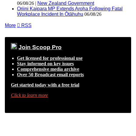
06/08/26 |
New Zealand Government
Oriini Kaipara MP Extends Aroha Following Fatal
Workplace Incident In Ōtāhuhu
06/08/26
More

RSS
Join Scoop Pro
Get licensed for professional use
Stay informed on key issues
Comprehensive media archive
Over 50 Broadcast email reports
Get started today with a free trial
Click to learn more