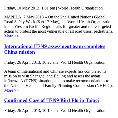
Friday, 10 May 2013, 1:01 pm | World Health Organisation
MANILA, 7 May 2013 – On the 2nd United Nations Global
Road Safety Week (6 to 12 May), the World Health Organization
in the Western Pacific Region calls for greater and more targeted
action to protect the most vulnerable of all road users: pedestrians.
More >>
International H7N9 assessment team completes
China mission
Friday, 26 April 2013, 10:22 am | World Health Organisation
A team of international and Chinese experts has completed its
mission to visit Shanghai and Beijing and assess the avian
influenza A (H7N9) situation, and to make recommendations to
the National Health and Family Planning Commission (NHFPC).
More >>
Confirmed Case of H7N9 Bird Flu in Taipei
Friday, 26 April 2013, 10:19 am | World Health Organisation