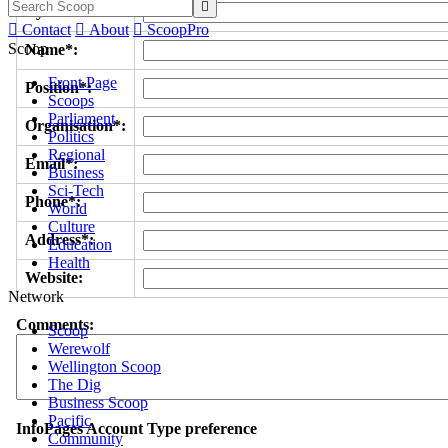

Byline/s*:

Contact

About

ScoopPro
Scoop
Name*:
Front Page
Position*:
Scoops
Parliament
Organisation*:
Politics
Regional
Email*:
Business
Sci-Tech
Phone*:
World
Culture
Address*:
Education
Health
Website:
Network
Comments:
Scoop
Werewolf
Wellington Scoop
The Dig
Business Scoop
Pacific
InfoPages Account Type preference
Community