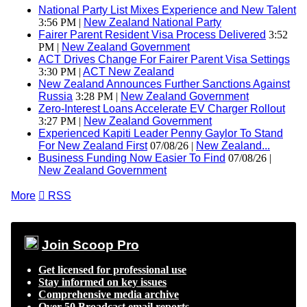
National Party List Mixes Experience and New Talent
3:56 PM |
New Zealand National Party
Fairer Parent Resident Visa Process Delivered
3:52
PM |
New Zealand Government
ACT Drives Change For Fairer Parent Visa Settings
3:30 PM |
ACT New Zealand
New Zealand Announces Further Sanctions Against
Russia
3:28 PM |
New Zealand Government
Zero-Interest Loans Accelerate EV Charger Rollout
3:27 PM |
New Zealand Government
Experienced Kapiti Leader Penny Gaylor To Stand
For New Zealand First
07/08/26 |
New Zealand...
Business Funding Now Easier To Find
07/08/26 |
New Zealand Government
More

RSS
Join Scoop Pro
Get licensed for professional use
Stay informed on key issues
Comprehensive media archive
Over 50 Broadcast email reports