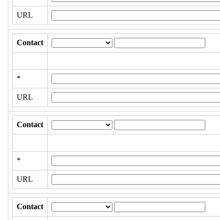
URL
Contact
*
URL
Contact
*
URL
Contact