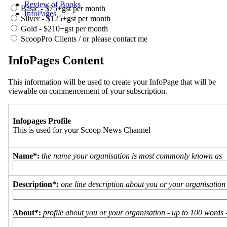
Review of Books
Basic - $75+gst per month
InfoPages
Silver - $125+gst per month
Gold - $210+gst per month
ScoopPro Clients / or please contact me
InfoPages Content
This information will be used to create your InfoPage that will be
viewable on commencement of your subscription.
Infopages Profile
This is used for your Scoop News Channel
Name*:
the name your organisation is most commonly known as
Description*:
one line description about you or your organisation
About*:
profile about you or your organisation - up to 100 words - 