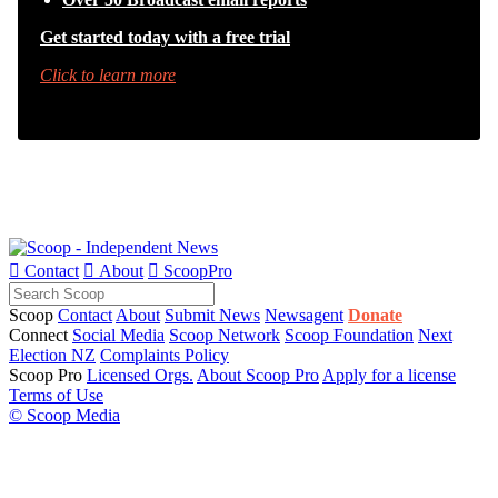
Get started today with a free trial
Click to learn more

Contact

About

ScoopPro
Scoop
Contact
About
Submit News
Newsagent
Donate
Connect
Social Media
Scoop Network
Scoop Foundation
Next
Election NZ
Complaints Policy
Scoop Pro
Licensed Orgs.
About Scoop Pro
Apply for a license
Terms of Use
© Scoop Media