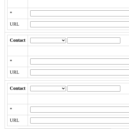
*
URL
Contact
*
URL
Contact
*
URL