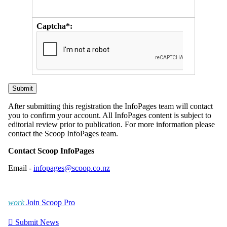
Captcha*:
After submitting this registration the InfoPages team will contact
you to confirm your account. All InfoPages content is subject to
editorial review prior to publication. For more information please
contact the Scoop InfoPages team.
Contact Scoop InfoPages
Email -
infopages@scoop.co.nz
work
Join Scoop Pro

Submit News