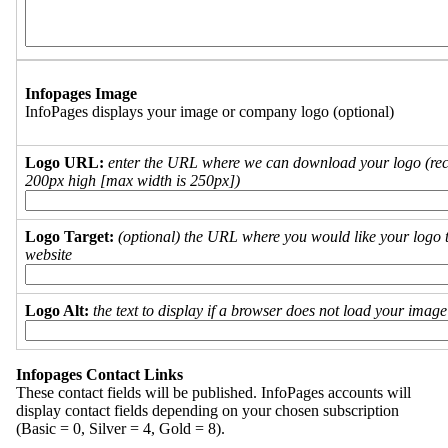
Infopages Image
InfoPages displays your image or company logo (optional)
Logo URL:
enter the URL where we can download your logo (re
200px high [max width is 250px])
Logo Target:
(optional) the URL where you would like your logo t
website
Logo Alt:
the text to display if a browser does not load your imag
Infopages Contact Links
These contact fields will be published. InfoPages accounts will
display contact fields depending on your chosen subscription
(Basic = 0, Silver = 4, Gold = 8).