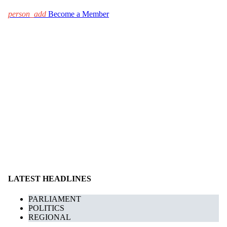
person_add
Become a Member
LATEST HEADLINES
PARLIAMENT
POLITICS
REGIONAL