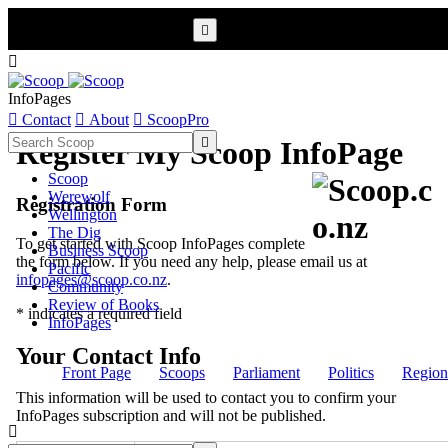


InfoPages

Contact

About

ScoopPro

Register My Scoop InfoPage
Scoop
Werewolf
Registration Form
Wellington
The Dig
To get started with Scoop InfoPages complete
Business Scoop
the form below. If you need any help, please email us at
Pacific
infopages@scoop.co.nz
.
Community
Review of Books
* indicates a required field
InfoPages
Your Contact Info
Front Page
Scoops
Parliament
Politics
Region
This information will be used to contact you to confirm your
InfoPages subscription and will not be published.
