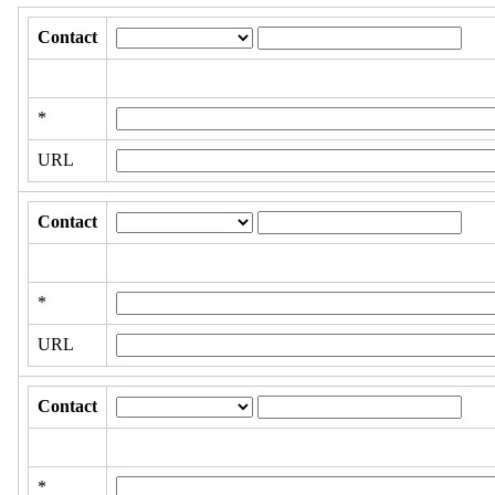
Contact
*
URL
Contact
*
URL
Contact
*