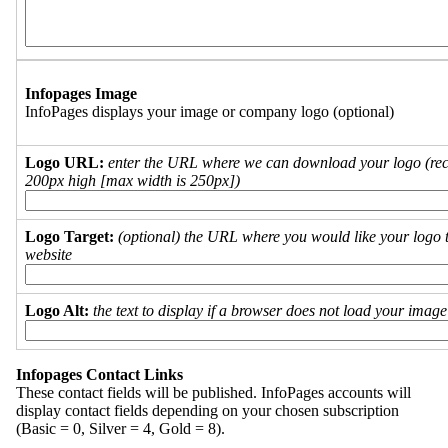
Infopages Image
InfoPages displays your image or company logo (optional)
Logo URL:
enter the URL where we can download your logo (re
200px high [max width is 250px])
Logo Target:
(optional) the URL where you would like your logo t
website
Logo Alt:
the text to display if a browser does not load your imag
Infopages Contact Links
These contact fields will be published. InfoPages accounts will
display contact fields depending on your chosen subscription
(Basic = 0, Silver = 4, Gold = 8).