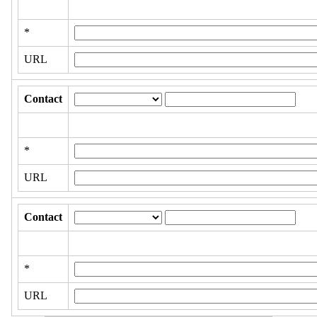
*
URL
Contact
*
URL
Contact
*
URL