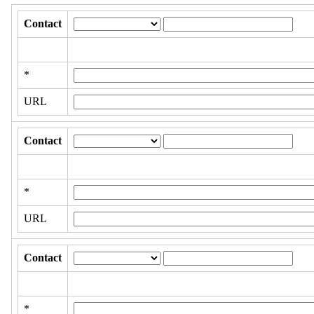
Contact
*
URL
Contact
*
URL
Contact
*