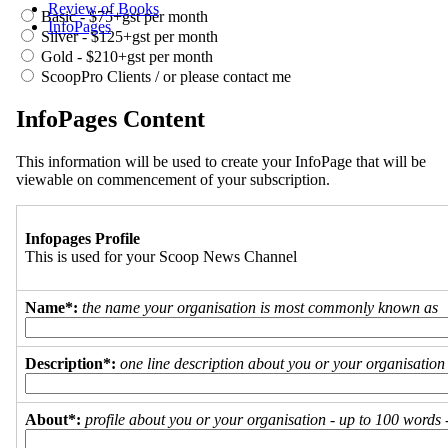
Review of Books
Basic - $75+gst per month
InfoPages
Silver - $125+gst per month
Gold - $210+gst per month
ScoopPro Clients / or please contact me
InfoPages Content
This information will be used to create your InfoPage that will be
viewable on commencement of your subscription.
Infopages Profile
This is used for your Scoop News Channel
Name*:
the name your organisation is most commonly known as
Description*:
one line description about you or your organisation
About*:
profile about you or your organisation - up to 100 words - 