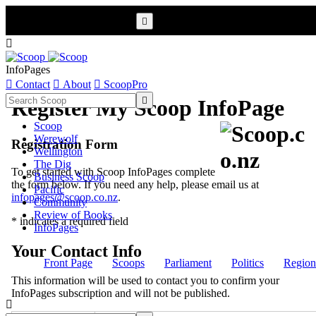


InfoPages

Contact

About

ScoopPro

Register My Scoop InfoPage
Scoop
Werewolf
Registration Form
Wellington
The Dig
To get started with Scoop InfoPages complete
Business Scoop
the form below. If you need any help, please email us at
Pacific
infopages@scoop.co.nz
.
Community
Review of Books
* indicates a required field
InfoPages
Your Contact Info
Front Page
Scoops
Parliament
Politics
Region
This information will be used to contact you to confirm your
InfoPages subscription and will not be published.
