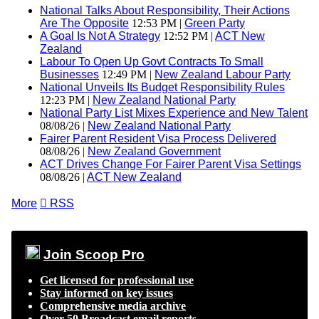
National Talks About Responsibility, Their Actions
Are The Opposite
12:53 PM |
Green Party
A Goal Is Not A Strategy
12:52 PM |
ACT New
Zealand
Labour To Open Up Govt Contracts To Small
Businesses
12:49 PM |
New Zealand Labour Party
National Unveils Its Budget Responsibility Rules
12:23 PM |
New Zealand National Party
National Party List Mixes Experience and New Talent
08/08/26 |
New Zealand National Party
Fairer Parent Resident Visa Process Delivered
08/08/26 |
New Zealand Government
ACT Drives Change For Fairer Parent Visa Settings
08/08/26 |
ACT New Zealand
More

RSS
Join Scoop Pro
Get licensed for professional use
Stay informed on key issues
Comprehensive media archive
Over 50 Broadcast email reports