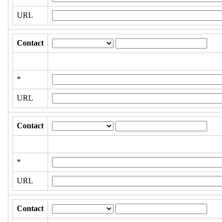
URL
Contact
*
URL
Contact
*
URL
Contact