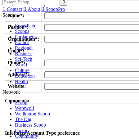

Byline/s*:

Contact

About

ScoopPro
Scoop
Name*:
Front Page
Position*:
Scoops
Parliament
Organisation*:
Politics
Regional
Email*:
Business
Sci-Tech
Phone*:
World
Culture
Address*:
Education
Health
Website:
Network
Comments:
Scoop
Werewolf
Wellington Scoop
The Dig
Business Scoop
Pacific
InfoPages Account Type preference
Community