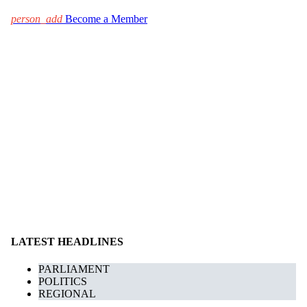
person_add
Become a Member
LATEST HEADLINES
PARLIAMENT
POLITICS
REGIONAL