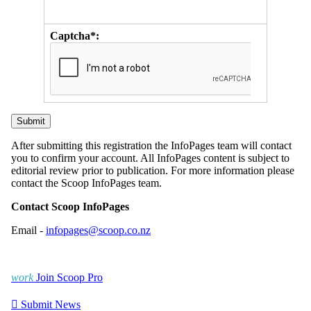
Captcha*:
After submitting this registration the InfoPages team will contact
you to confirm your account. All InfoPages content is subject to
editorial review prior to publication. For more information please
contact the Scoop InfoPages team.
Contact Scoop InfoPages
Email -
infopages@scoop.co.nz
work
Join Scoop Pro

Submit News