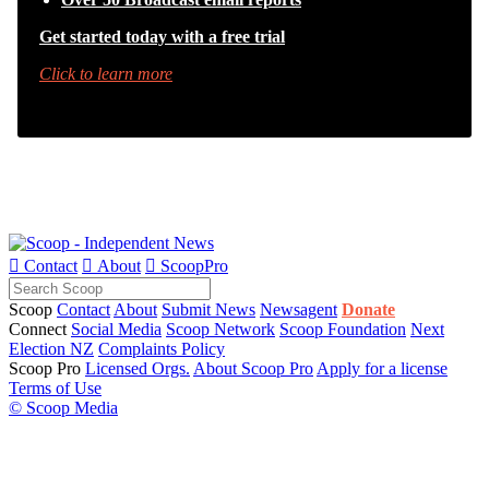
Get started today with a free trial
Click to learn more

Contact

About

ScoopPro
Scoop
Contact
About
Submit News
Newsagent
Donate
Connect
Social Media
Scoop Network
Scoop Foundation
Next
Election NZ
Complaints Policy
Scoop Pro
Licensed Orgs.
About Scoop Pro
Apply for a license
Terms of Use
© Scoop Media