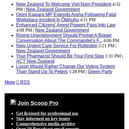
New Zealand To Welcome Viet Nam President
4:32
PM |
New Zealand Government
Oriini Kaipara MP Extends Aroha Following Fatal
Workplace Incident In Ōtāhuhu
4:11 PM
Enhanced Citizens’ Arrest Powers Pass Into Law
4:08 PM |
New Zealand Government
Rising Unemployment Should Prompt A Bigger
Conversation About The Coromandel's F...
4:06 PM
New Urgent Care Service For Rolleston
2:21 PM |
New Zealand Government
Your Pharmacist Should Be Your First Stop
1:31 PM |
ACT New Zealand
Luxon Would Rather Change Our Voting System
Than Stand Up To Peters
1:28 PM |
Green Party
More

RSS
Join Scoop Pro
Get licensed for professional use
Stay informed on key issues
Comprehensive media archive
Over 50 Broadcast email reports