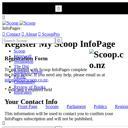


InfoPages

Contact

About

ScoopPro

Register My Scoop InfoPage
Scoop
Werewolf
Registration Form
Wellington
The Dig
To get started with Scoop InfoPages complete
Business Scoop
the form below. If you need any help, please email us at
Pacific
infopages@scoop.co.nz
.
Community
Review of Books
* indicates a required field
InfoPages
Your Contact Info
Front Page
Scoops
Parliament
Politics
Region
This information will be used to contact you to confirm your
InfoPages subscription and will not be published.
