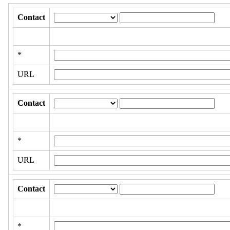
Contact
*
URL
Contact
*
URL
Contact
*