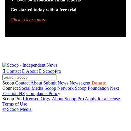
Get started today with a free trial
Click to learn more

Contact

About

ScoopPro
Scoop
Contact
About
Submit News
Newsagent
Donate
Connect
Social Media
Scoop Network
Scoop Foundation
Next
Election NZ
Complaints Policy
Scoop Pro
Licensed Orgs.
About Scoop Pro
Apply for a license
Terms of Use
© Scoop Media