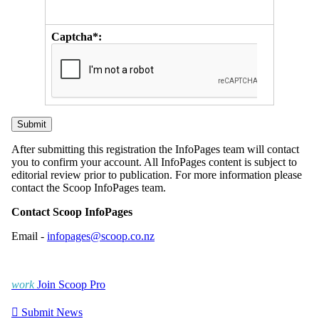
Captcha*:
After submitting this registration the InfoPages team will contact
you to confirm your account. All InfoPages content is subject to
editorial review prior to publication. For more information please
contact the Scoop InfoPages team.
Contact Scoop InfoPages
Email -
infopages@scoop.co.nz
work
Join Scoop Pro

Submit News