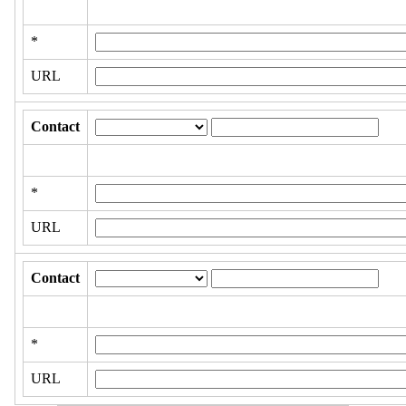
*
URL
Contact
*
URL
Contact
*
URL