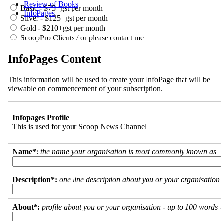
Review of Books
Basic - $75+gst per month
InfoPages
Silver - $125+gst per month
Gold - $210+gst per month
ScoopPro Clients / or please contact me
InfoPages Content
This information will be used to create your InfoPage that will be
viewable on commencement of your subscription.
Infopages Profile
This is used for your Scoop News Channel
Name*:
the name your organisation is most commonly known as
Description*:
one line description about you or your organisation
About*:
profile about you or your organisation - up to 100 words - 