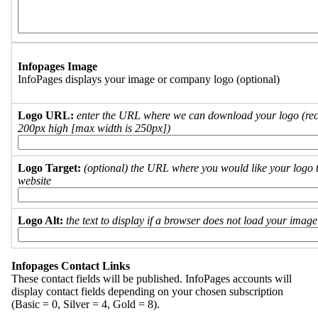
Infopages Image
InfoPages displays your image or company logo (optional)
Logo URL:
enter the URL where we can download your logo (re
200px high [max width is 250px])
Logo Target:
(optional) the URL where you would like your logo t
website
Logo Alt:
the text to display if a browser does not load your imag
Infopages Contact Links
These contact fields will be published. InfoPages accounts will
display contact fields depending on your chosen subscription
(Basic = 0, Silver = 4, Gold = 8).