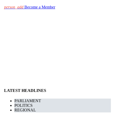
person_add
Become a Member
LATEST HEADLINES
PARLIAMENT
POLITICS
REGIONAL