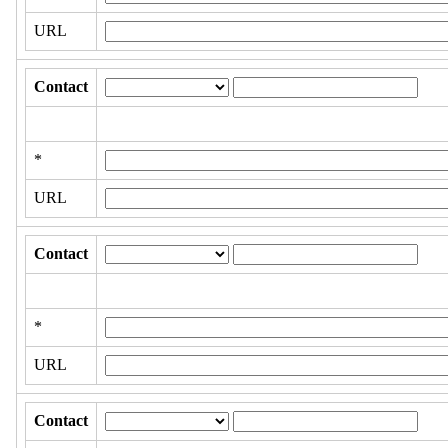
URL
Contact
*
URL
Contact
*
URL
Contact