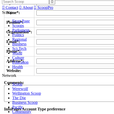

Byline/s*:

Contact

About

ScoopPro
Scoop
Name*:
Front Page
Position*:
Scoops
Parliament
Organisation*:
Politics
Regional
Email*:
Business
Sci-Tech
Phone*:
World
Culture
Address*:
Education
Health
Website:
Network
Comments:
Scoop
Werewolf
Wellington Scoop
The Dig
Business Scoop
Pacific
InfoPages Account Type preference
Community