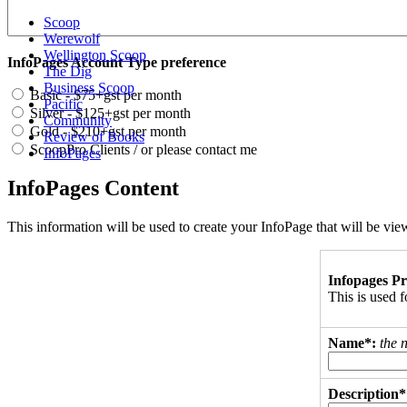
Scoop
Werewolf
Wellington Scoop
InfoPages Account Type preference
The Dig
Business Scoop
Basic - $75+gst per month
Pacific
Silver - $125+gst per month
Community
Gold - $210+gst per month
Review of Books
ScoopPro Clients / or please contact me
InfoPages
InfoPages Content
This information will be used to create your InfoPage that will be v
Infopages Pr
This is used
Name*:
the 
Description*