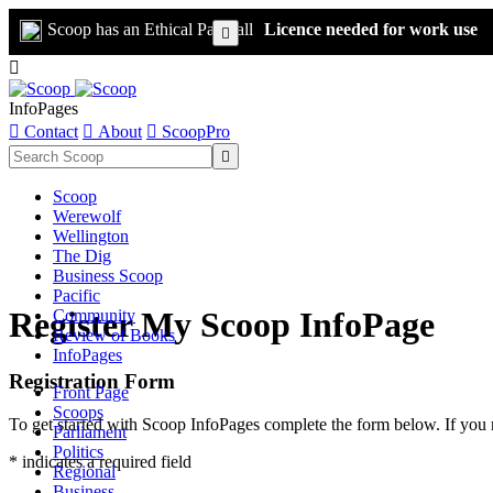
Scoop has an Ethical Paywall
Licence needed for work use


InfoPages

Contact

About

ScoopPro

Scoop
Werewolf
Wellington
The Dig
Business Scoop
Pacific
Register My Scoop InfoPage
Community
Review of Books
InfoPages
Registration Form
Front Page
Scoops
To get started with Scoop InfoPages complete the form below. If you 
Parliament
Politics
* indicates a required field
Regional
Business