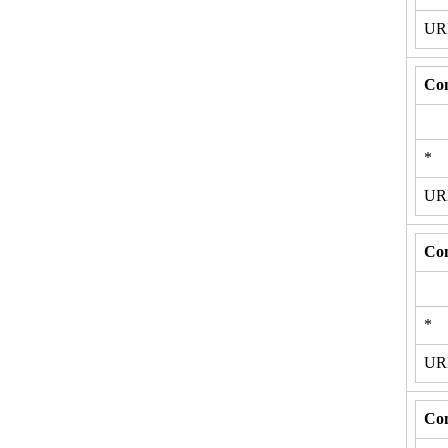
U
Con
*
U
Con
*
U
Con