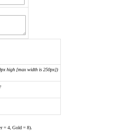
px high [max width is 250px])
e
er = 4, Gold = 8).