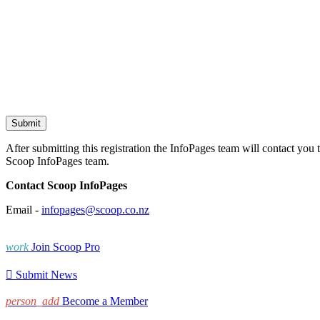
After submitting this registration the InfoPages team will contact you 
Scoop InfoPages team.
Contact Scoop InfoPages
Email -
infopages@scoop.co.nz
work
Join Scoop Pro

Submit News
person_add
Become a Member