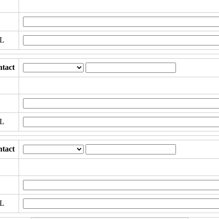
RL
tact
RL
tact
RL