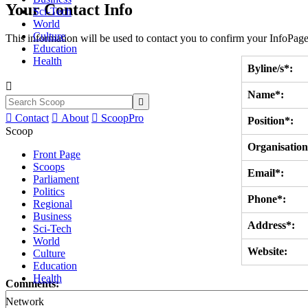
Your Contact Info
Sci-Tech
World
Culture
This information will be used to contact you to confirm your InfoPage
Education
Health
Byline/s*:

Name*:


Contact

About

ScoopPro
Position*:
Scoop
Organisation
Front Page
Scoops
Email*:
Parliament
Politics
Phone*:
Regional
Business
Address*:
Sci-Tech
World
Website:
Culture
Education
Health
Comments:
Network