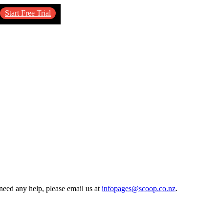
Start Free Trial
need any help, please email us at
infopages@scoop.co.nz
.