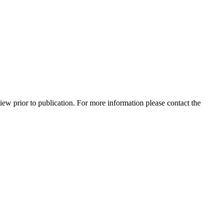
view prior to publication. For more information please contact the