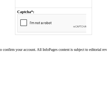
Captcha*:
to confirm your account. All InfoPages content is subject to editorial re