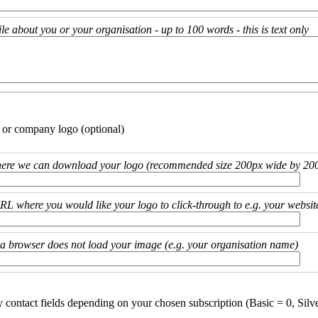
ile about you or your organisation - up to 100 words - this is text only
 or company logo (optional)
ere we can download your logo (recommended size 200px wide by 200
URL where you would like your logo to click-through to e.g. your websit
if a browser does not load your image (e.g. your organisation name)
y contact fields depending on your chosen subscription (Basic = 0, Silv