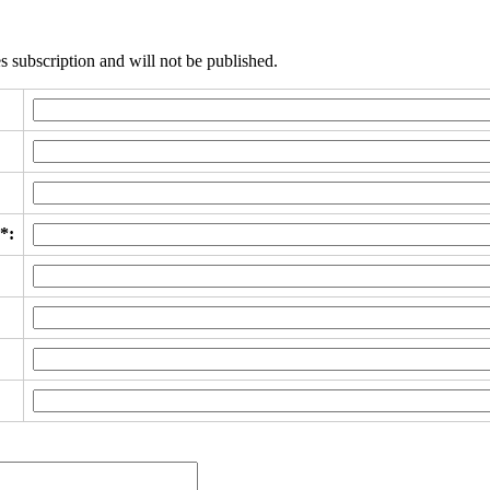
s subscription and will not be published.
*: