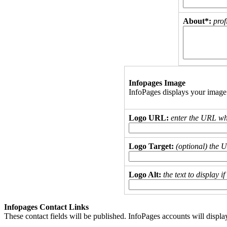
About*:
prof
Infopages Image
InfoPages displays your image
Logo URL:
enter the URL wh
Logo Target:
(optional) the 
Logo Alt:
the text to display 
Infopages Contact Links
These contact fields will be published. InfoPages accounts will displa