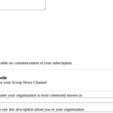
iewable on commencement of your subscription.
ofile
 for your Scoop News Channel
name your organisation is most commonly known as
:
one line description about you or your organisation