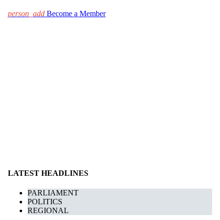
person_add
Become a Member
LATEST HEADLINES
PARLIAMENT
POLITICS
REGIONAL