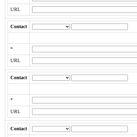
URL
Contact
*
URL
Contact
*
URL
Contact