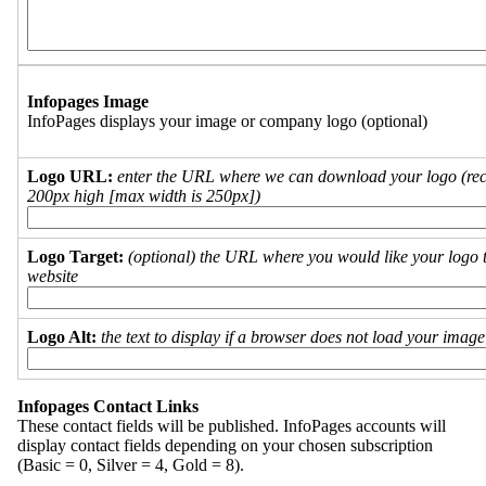
Infopages Image
InfoPages displays your image or company logo (optional)
Logo URL:
enter the URL where we can download your logo (re
200px high [max width is 250px])
Logo Target:
(optional) the URL where you would like your logo t
website
Logo Alt:
the text to display if a browser does not load your imag
Infopages Contact Links
These contact fields will be published. InfoPages accounts will
display contact fields depending on your chosen subscription
(Basic = 0, Silver = 4, Gold = 8).