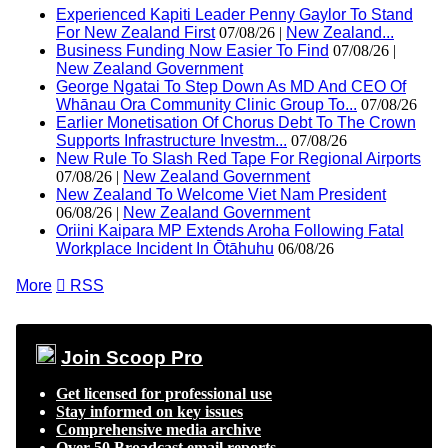
Experienced Kapiti Leader Penny Gaylor To Stand
For New Zealand First
07/08/26 |
New Zealand...
Business Funding Now Easier To Find
07/08/26 |
New Zealand Government
George Ngatai To Step Down As MD And CEO Of
Whānau Ora Community Clinic Group To...
07/08/26
Earlier Monetisation Of Chorus Debt To The Crown
Supports Infrastructure Investm...
07/08/26
New Rule To Slash Red Tape For Regional Airports
07/08/26 |
New Zealand Government
New Zealand To Welcome Viet Nam President
06/08/26 |
New Zealand Government
Oriini Kaipara MP Extends Aroha Following Fatal
Workplace Incident In Ōtāhuhu
06/08/26
More

RSS
Join Scoop Pro
Get licensed for professional use
Stay informed on key issues
Comprehensive media archive
Over 50 Broadcast email reports