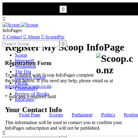


InfoPages

Contact

About

ScoopPro

Register My Scoop InfoPage
Scoop
Werewolf
Registration Form
Wellington
The Dig
To get started with Scoop InfoPages complete
Business Scoop
the form below. If you need any help, please email us at
Pacific
infopages@scoop.co.nz
.
Community
Review of Books
* indicates a required field
InfoPages
Your Contact Info
Front Page
Scoops
Parliament
Politics
Region
This information will be used to contact you to confirm your
InfoPages subscription and will not be published.
