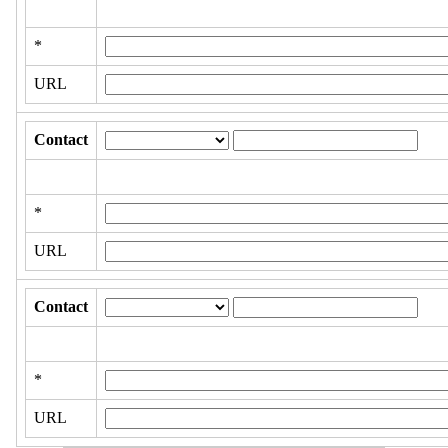
*
URL
Contact
*
URL
Contact
*
URL