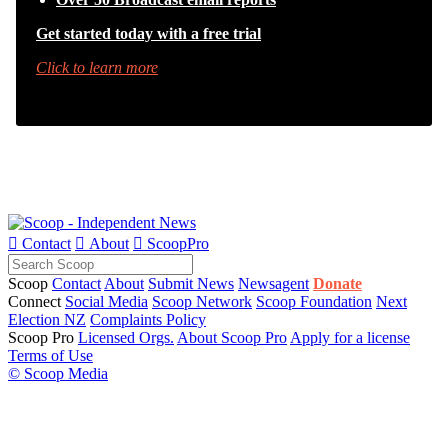
Get started today with a free trial
Click to learn more

Contact

About

ScoopPro
Scoop
Contact
About
Submit News
Newsagent
Donate
Connect
Social Media
Scoop Network
Scoop Foundation
Next
Election NZ
Complaints Policy
Scoop Pro
Licensed Orgs.
About Scoop Pro
Apply for a license
Terms of Use
© Scoop Media