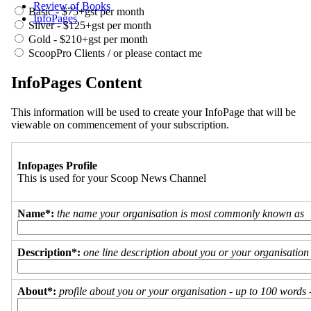
Review of Books
Basic - $75+gst per month
InfoPages
Silver - $125+gst per month
Gold - $210+gst per month
ScoopPro Clients / or please contact me
InfoPages Content
This information will be used to create your InfoPage that will be
viewable on commencement of your subscription.
Infopages Profile
This is used for your Scoop News Channel
Name*:
the name your organisation is most commonly known as
Description*:
one line description about you or your organisation
About*:
profile about you or your organisation - up to 100 words - 