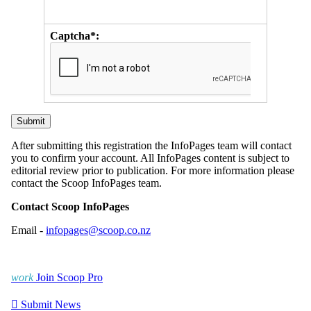
Captcha*:
After submitting this registration the InfoPages team will contact
you to confirm your account. All InfoPages content is subject to
editorial review prior to publication. For more information please
contact the Scoop InfoPages team.
Contact Scoop InfoPages
Email -
infopages@scoop.co.nz
work
Join Scoop Pro

Submit News