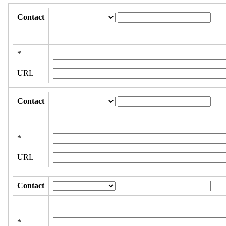
Contact
*
URL
Contact
*
URL
Contact
*