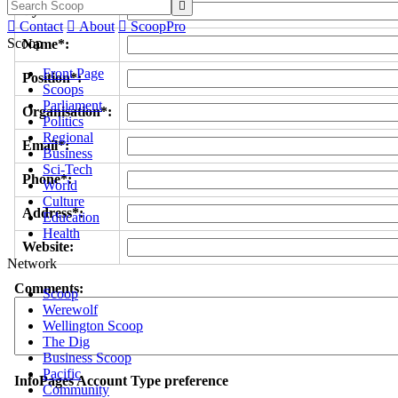

Byline/s*:

Contact

About

ScoopPro
Scoop
Name*:
Front Page
Position*:
Scoops
Parliament
Organisation*:
Politics
Regional
Email*:
Business
Sci-Tech
Phone*:
World
Culture
Address*:
Education
Health
Website:
Network
Comments:
Scoop
Werewolf
Wellington Scoop
The Dig
Business Scoop
Pacific
InfoPages Account Type preference
Community