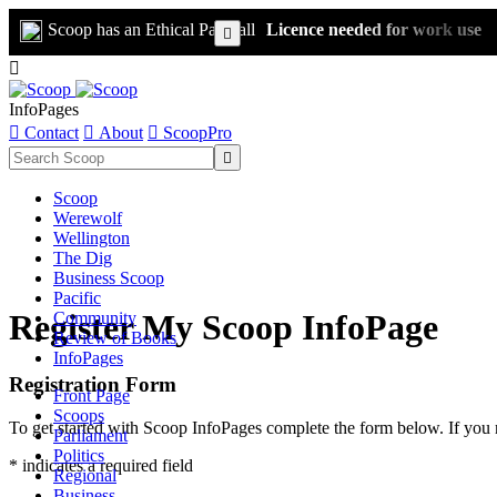
Scoop has an Ethical Paywall
Licence needed for work use


InfoPages

Contact

About

ScoopPro

Scoop
Werewolf
Wellington
The Dig
Business Scoop
Pacific
Register My Scoop InfoPage
Community
Review of Books
InfoPages
Registration Form
Front Page
Scoops
To get started with Scoop InfoPages complete the form below. If you 
Parliament
Politics
* indicates a required field
Regional
Business