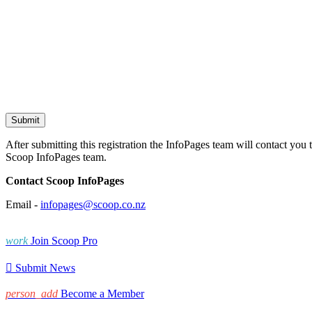
After submitting this registration the InfoPages team will contact you 
Scoop InfoPages team.
Contact Scoop InfoPages
Email -
infopages@scoop.co.nz
work
Join Scoop Pro

Submit News
person_add
Become a Member