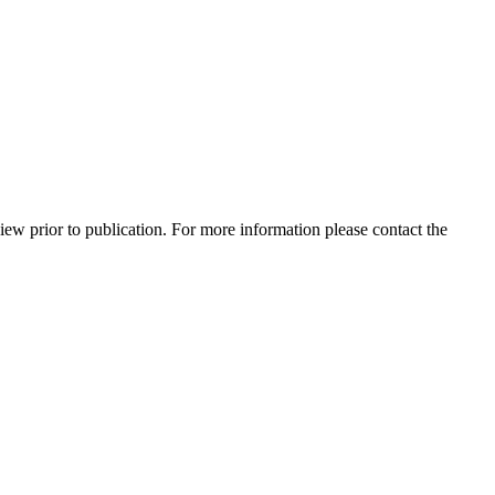
view prior to publication. For more information please contact the