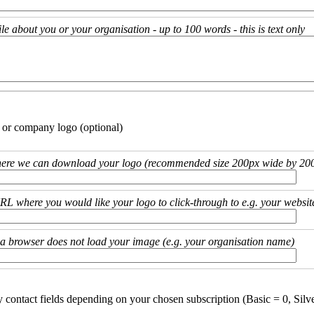
ile about you or your organisation - up to 100 words - this is text only
 or company logo (optional)
ere we can download your logo (recommended size 200px wide by 200
URL where you would like your logo to click-through to e.g. your websit
if a browser does not load your image (e.g. your organisation name)
y contact fields depending on your chosen subscription (Basic = 0, Silv