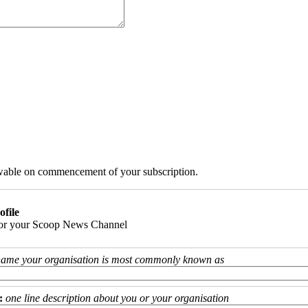
iewable on commencement of your subscription.
ofile
 for your Scoop News Channel
name your organisation is most commonly known as
:
one line description about you or your organisation