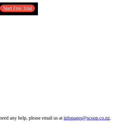
Start Free Trial
need any help, please email us at
infopages@scoop.co.nz
.