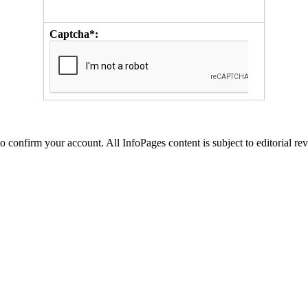
Captcha*:
to confirm your account. All InfoPages content is subject to editorial re