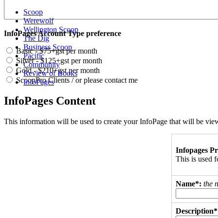
Scoop
Werewolf
Wellington Scoop
InfoPages Account Type preference
The Dig
Business Scoop
Basic - $75+gst per month
Pacific
Silver - $125+gst per month
Community
Gold - $210+gst per month
Review of Books
ScoopPro Clients / or please contact me
InfoPages
InfoPages Content
This information will be used to create your InfoPage that will be v
Infopages Pr
This is used
Name*:
the 
Description*