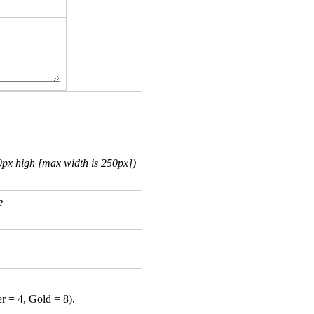
px high [max width is 250px])
e
er = 4, Gold = 8).