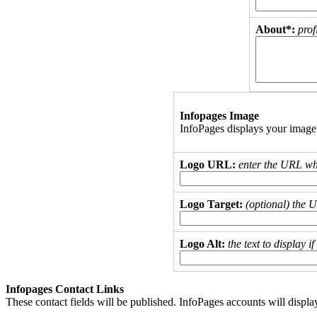
About*:
prof
Infopages Image
InfoPages displays your image
Logo URL:
enter the URL wh
Logo Target:
(optional) the 
Logo Alt:
the text to display 
Infopages Contact Links
These contact fields will be published. InfoPages accounts will displa