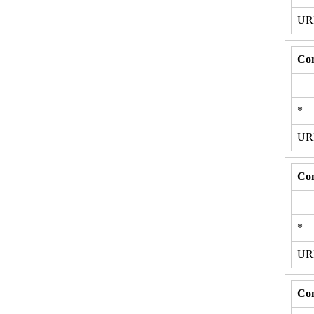
U
Con
*
U
Con
*
U
Con