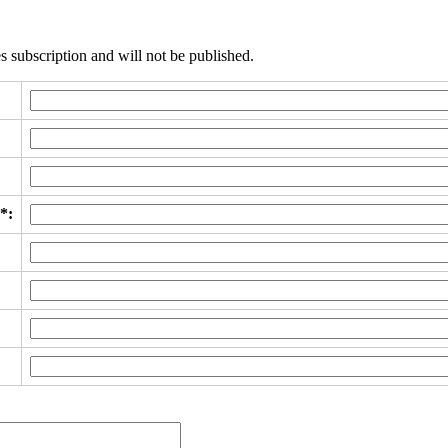
s subscription and will not be published.
*: