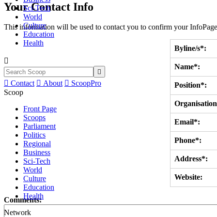
Your Contact Info
Sci-Tech
World
Culture
This information will be used to contact you to confirm your InfoPage
Education
Health
Byline/s*:

Name*:


Contact

About

ScoopPro
Position*:
Scoop
Organisation
Front Page
Scoops
Email*:
Parliament
Politics
Phone*:
Regional
Business
Address*:
Sci-Tech
World
Website:
Culture
Education
Health
Comments:
Network