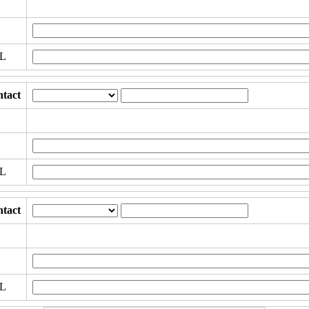
RL
tact
RL
tact
RL