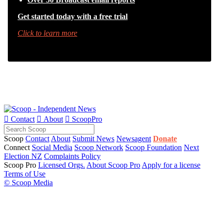
Get started today with a free trial
Click to learn more

Contact

About

ScoopPro
Scoop
Contact
About
Submit News
Newsagent
Donate
Connect
Social Media
Scoop Network
Scoop Foundation
Next
Election NZ
Complaints Policy
Scoop Pro
Licensed Orgs.
About Scoop Pro
Apply for a license
Terms of Use
© Scoop Media