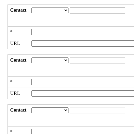
Contact
*
URL
Contact
*
URL
Contact
*