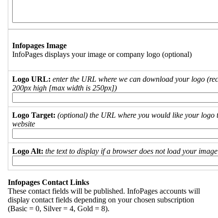
Infopages Image
InfoPages displays your image or company logo (optional)
Logo URL:
enter the URL where we can download your logo (re
200px high [max width is 250px])
Logo Target:
(optional) the URL where you would like your logo t
website
Logo Alt:
the text to display if a browser does not load your imag
Infopages Contact Links
These contact fields will be published. InfoPages accounts will
display contact fields depending on your chosen subscription
(Basic = 0, Silver = 4, Gold = 8).