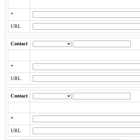
*
URL
Contact
*
URL
Contact
*
URL