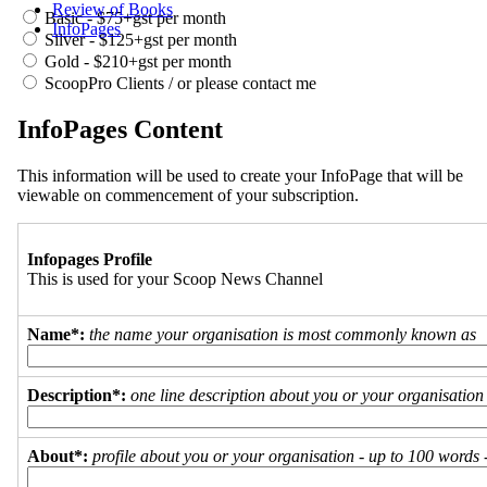
Review of Books
Basic - $75+gst per month
InfoPages
Silver - $125+gst per month
Gold - $210+gst per month
ScoopPro Clients / or please contact me
InfoPages Content
This information will be used to create your InfoPage that will be
viewable on commencement of your subscription.
Infopages Profile
This is used for your Scoop News Channel
Name*:
the name your organisation is most commonly known as
Description*:
one line description about you or your organisation
About*:
profile about you or your organisation - up to 100 words - 