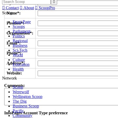

Byline/s*:

Contact

About

ScoopPro
Scoop
Name*:
Front Page
Position*:
Scoops
Parliament
Organisation*:
Politics
Regional
Email*:
Business
Sci-Tech
Phone*:
World
Culture
Address*:
Education
Health
Website:
Network
Comments:
Scoop
Werewolf
Wellington Scoop
The Dig
Business Scoop
Pacific
InfoPages Account Type preference
Community