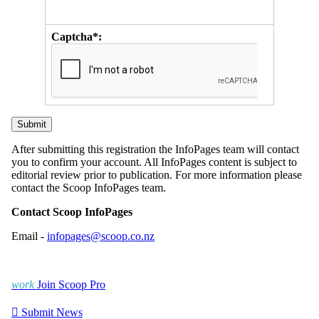
Captcha*:
After submitting this registration the InfoPages team will contact
you to confirm your account. All InfoPages content is subject to
editorial review prior to publication. For more information please
contact the Scoop InfoPages team.
Contact Scoop InfoPages
Email -
infopages@scoop.co.nz
work
Join Scoop Pro

Submit News