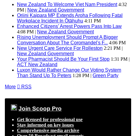
New Zealand To Welcome Viet Nam President
4:32
PM |
New Zealand Government
Oriini Kaipara MP Extends Aroha Following Fatal
Workplace Incident In Ōtāhuhu
4:11 PM
Enhanced Citizens’ Arrest Powers Pass Into Law
4:08 PM |
New Zealand Government
Rising Unemployment Should Prompt A Bigger
Conversation About The Coromandel's F...
4:06 PM
New Urgent Care Service For Rolleston
2:21 PM |
New Zealand Government
Your Pharmacist Should Be Your First Stop
1:31 PM |
ACT New Zealand
Luxon Would Rather Change Our Voting System
Than Stand Up To Peters
1:28 PM |
Green Party
More

RSS
Join Scoop Pro
Get licensed for professional use
Stay informed on key issues
Comprehensive media archive
Over 50 Broadcast email reports