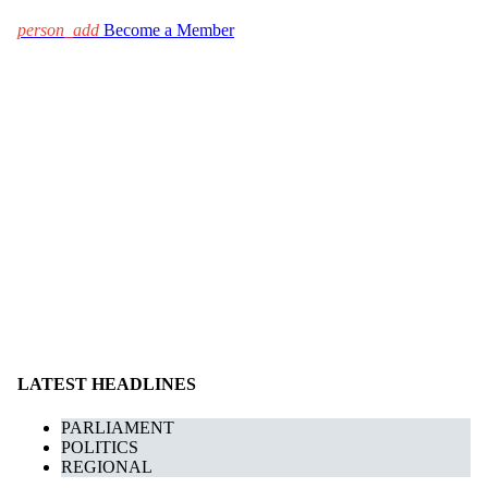
person_add
Become a Member
LATEST HEADLINES
PARLIAMENT
POLITICS
REGIONAL