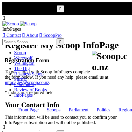


InfoPages

Contact

About

ScoopPro

Register My Scoop InfoPage
Scoop
Werewolf
Registration Form
Wellington
The Dig
To get started with Scoop InfoPages complete
Business Scoop
the form below. If you need any help, please email us at
Pacific
infopages@scoop.co.nz
.
Community
Review of Books
* indicates a required field
InfoPages
Your Contact Info
Front Page
Scoops
Parliament
Politics
Region
This information will be used to contact you to confirm your
InfoPages subscription and will not be published.
