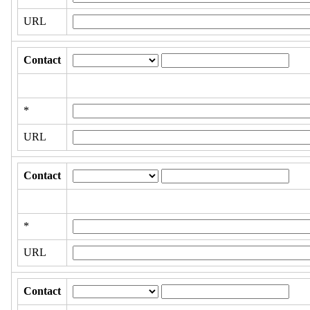
URL
Contact
*
URL
Contact
*
URL
Contact