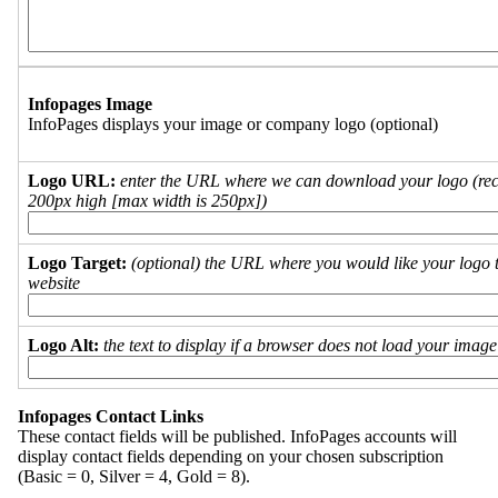
Infopages Image
InfoPages displays your image or company logo (optional)
Logo URL:
enter the URL where we can download your logo (re
200px high [max width is 250px])
Logo Target:
(optional) the URL where you would like your logo t
website
Logo Alt:
the text to display if a browser does not load your imag
Infopages Contact Links
These contact fields will be published. InfoPages accounts will
display contact fields depending on your chosen subscription
(Basic = 0, Silver = 4, Gold = 8).