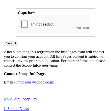
Captcha*:
After submitting this registration the InfoPages team will contact
you to confirm your account. All InfoPages content is subject to
editorial review prior to publication. For more information please
contact the Scoop InfoPages team.
Contact Scoop InfoPages
Email -
infopages@scoop.co.nz
work
Join Scoop Pro

Submit News