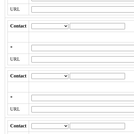
URL
Contact
*
URL
Contact
*
URL
Contact