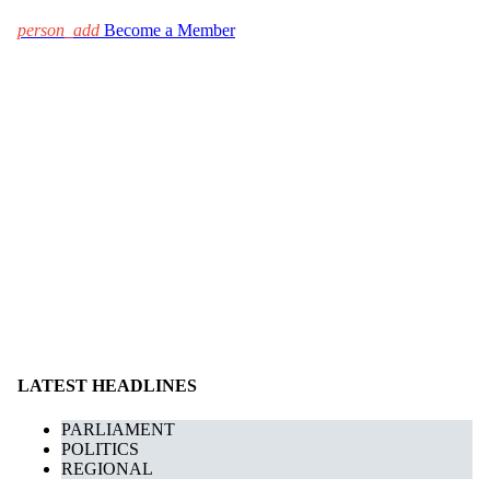
person_add
Become a Member
LATEST HEADLINES
PARLIAMENT
POLITICS
REGIONAL