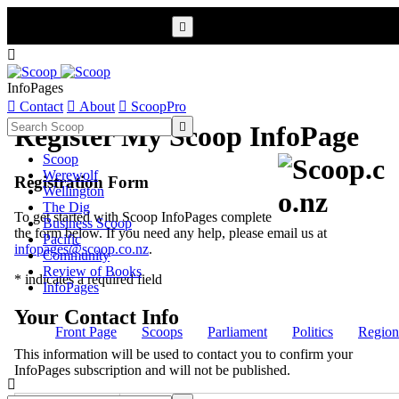


InfoPages

Contact

About

ScoopPro

Register My Scoop InfoPage
Scoop
Werewolf
Registration Form
Wellington
The Dig
To get started with Scoop InfoPages complete
Business Scoop
the form below. If you need any help, please email us at
Pacific
infopages@scoop.co.nz
.
Community
Review of Books
* indicates a required field
InfoPages
Your Contact Info
Front Page
Scoops
Parliament
Politics
Region
This information will be used to contact you to confirm your
InfoPages subscription and will not be published.
