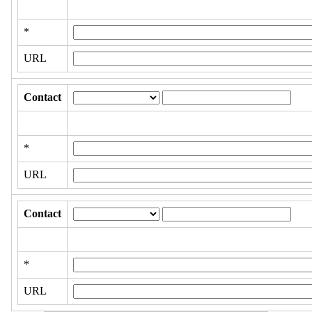
*
URL
Contact
*
URL
Contact
*
URL