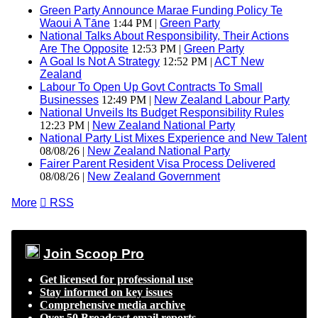
Green Party Announce Marae Funding Policy Te
Waoui A Tāne
1:44 PM |
Green Party
National Talks About Responsibility, Their Actions
Are The Opposite
12:53 PM |
Green Party
A Goal Is Not A Strategy
12:52 PM |
ACT New
Zealand
Labour To Open Up Govt Contracts To Small
Businesses
12:49 PM |
New Zealand Labour Party
National Unveils Its Budget Responsibility Rules
12:23 PM |
New Zealand National Party
National Party List Mixes Experience and New Talent
08/08/26 |
New Zealand National Party
Fairer Parent Resident Visa Process Delivered
08/08/26 |
New Zealand Government
More

RSS
Join Scoop Pro
Get licensed for professional use
Stay informed on key issues
Comprehensive media archive
Over 50 Broadcast email reports