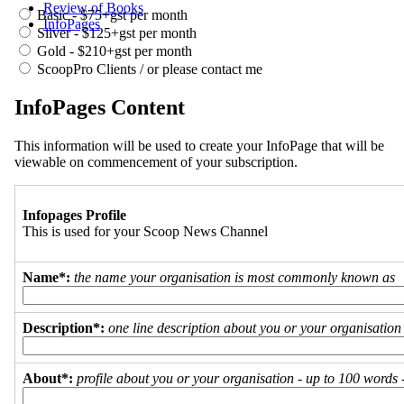
Review of Books
Basic - $75+gst per month
InfoPages
Silver - $125+gst per month
Gold - $210+gst per month
ScoopPro Clients / or please contact me
InfoPages Content
This information will be used to create your InfoPage that will be
viewable on commencement of your subscription.
Infopages Profile
This is used for your Scoop News Channel
Name*:
the name your organisation is most commonly known as
Description*:
one line description about you or your organisation
About*:
profile about you or your organisation - up to 100 words - 