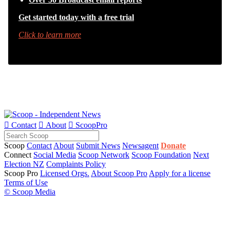
Get started today with a free trial
Click to learn more

Contact

About

ScoopPro
Scoop
Contact
About
Submit News
Newsagent
Donate
Connect
Social Media
Scoop Network
Scoop Foundation
Next
Election NZ
Complaints Policy
Scoop Pro
Licensed Orgs.
About Scoop Pro
Apply for a license
Terms of Use
© Scoop Media