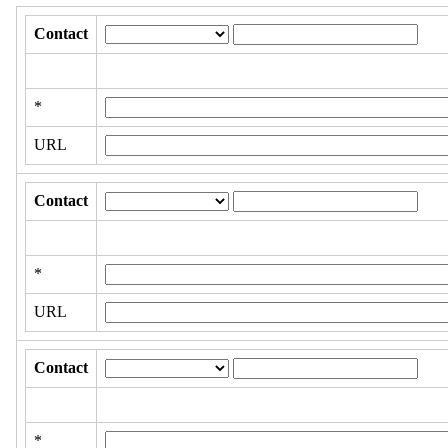
Contact
*
URL
Contact
*
URL
Contact
*