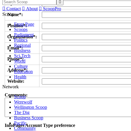

Byline/s*:

Contact

About

ScoopPro
Scoop
Name*:
Front Page
Position*:
Scoops
Parliament
Organisation*:
Politics
Regional
Email*:
Business
Sci-Tech
Phone*:
World
Culture
Address*:
Education
Health
Website:
Network
Comments:
Scoop
Werewolf
Wellington Scoop
The Dig
Business Scoop
Pacific
InfoPages Account Type preference
Community