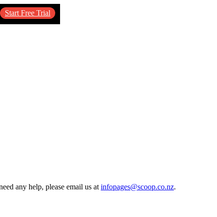
Start Free Trial
need any help, please email us at
infopages@scoop.co.nz
.