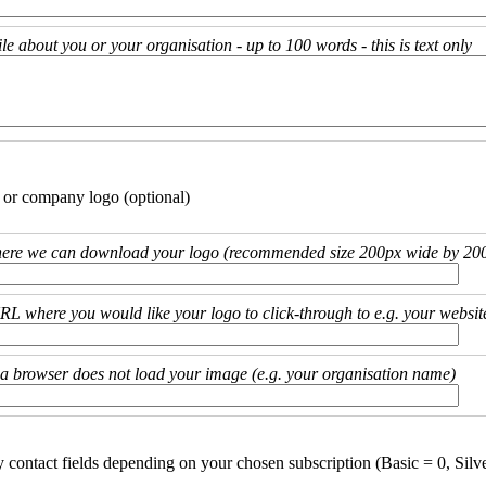
ile about you or your organisation - up to 100 words - this is text only
 or company logo (optional)
ere we can download your logo (recommended size 200px wide by 200
URL where you would like your logo to click-through to e.g. your websit
if a browser does not load your image (e.g. your organisation name)
y contact fields depending on your chosen subscription (Basic = 0, Silv