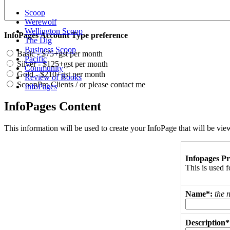
Scoop
Werewolf
Wellington Scoop
InfoPages Account Type preference
The Dig
Business Scoop
Basic - $75+gst per month
Pacific
Silver - $125+gst per month
Community
Gold - $210+gst per month
Review of Books
ScoopPro Clients / or please contact me
InfoPages
InfoPages Content
This information will be used to create your InfoPage that will be v
Infopages Pr
This is used
Name*:
the 
Description*