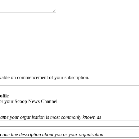
iewable on commencement of your subscription.
ofile
 for your Scoop News Channel
name your organisation is most commonly known as
:
one line description about you or your organisation