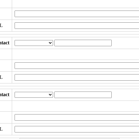
RL
tact
RL
tact
RL