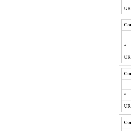
U
Con
*
U
Con
*
U
Con