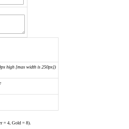
px high [max width is 250px])
e
er = 4, Gold = 8).