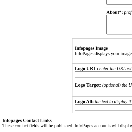
About*:
prof
Infopages Image
InfoPages displays your image
Logo URL:
enter the URL wh
Logo Target:
(optional) the 
Logo Alt:
the text to display 
Infopages Contact Links
These contact fields will be published. InfoPages accounts will displa