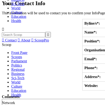
Your Contact Info
Sci-Tech
World
Culture
This information will be used to contact you to confirm your InfoPage
Education
Health
Byline/s*:

Name*:


Contact

About

ScoopPro
Position*:
Scoop
Organisation
Front Page
Scoops
Email*:
Parliament
Politics
Phone*:
Regional
Business
Address*:
Sci-Tech
World
Website:
Culture
Education
Health
Comments:
Network