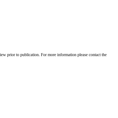
view prior to publication. For more information please contact the