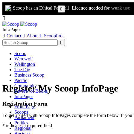
Scoop has an Ethical Paywall
Licence needed for work use


InfoPages

Contact

About

ScoopPro

Scoop
Werewolf
Wellington
The Dig
Business Scoop
Pacific
Register My Scoop InfoPage
Community
Review of Books
InfoPages
Registration Form
Front Page
Scoops
To get started with Scoop InfoPages complete the form below. If you 
Parliament
Politics
* indicates a required field
Regional
Business