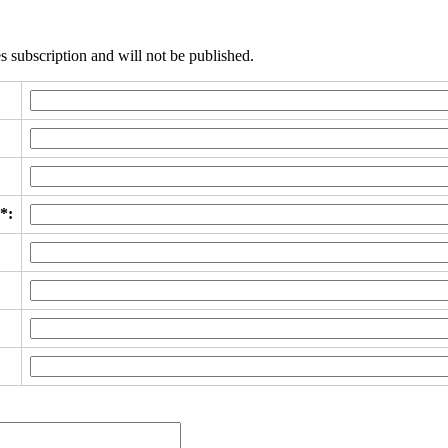
s subscription and will not be published.
*: