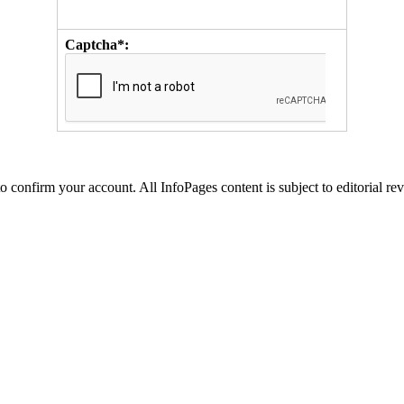
Captcha*:
to confirm your account. All InfoPages content is subject to editorial re