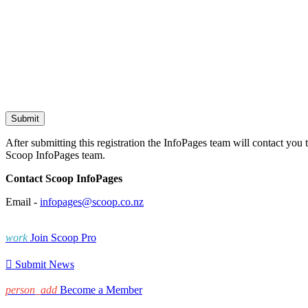
After submitting this registration the InfoPages team will contact you 
Scoop InfoPages team.
Contact Scoop InfoPages
Email -
infopages@scoop.co.nz
work
Join Scoop Pro

Submit News
person_add
Become a Member