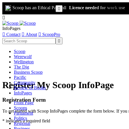
Scoop has an Ethical Paywall
Licence needed for work use


InfoPages

Contact

About

ScoopPro

Scoop
Werewolf
Wellington
The Dig
Business Scoop
Pacific
Register My Scoop InfoPage
Community
Review of Books
InfoPages
Registration Form
Front Page
Scoops
To get started with Scoop InfoPages complete the form below. If you 
Parliament
Politics
* indicates a required field
Regional
Business