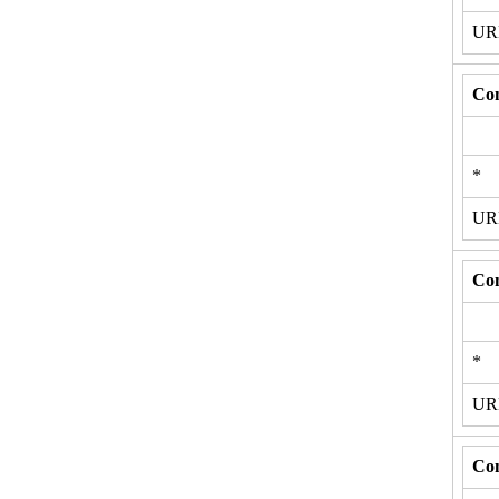
U
Con
*
U
Con
*
U
Con