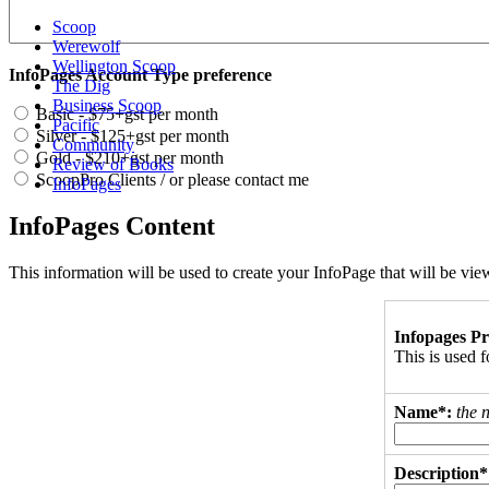
Scoop
Werewolf
Wellington Scoop
InfoPages Account Type preference
The Dig
Business Scoop
Basic - $75+gst per month
Pacific
Silver - $125+gst per month
Community
Gold - $210+gst per month
Review of Books
ScoopPro Clients / or please contact me
InfoPages
InfoPages Content
This information will be used to create your InfoPage that will be v
Infopages Pr
This is used
Name*:
the 
Description*