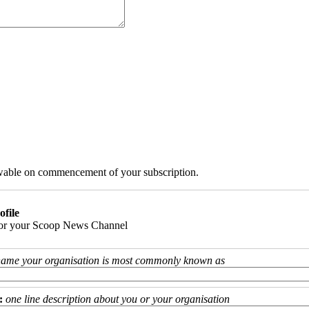
iewable on commencement of your subscription.
ofile
 for your Scoop News Channel
name your organisation is most commonly known as
:
one line description about you or your organisation