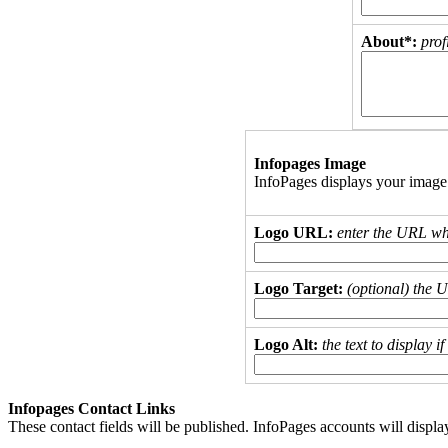
About*:
prof
Infopages Image
InfoPages displays your image
Logo URL:
enter the URL wh
Logo Target:
(optional) the 
Logo Alt:
the text to display 
Infopages Contact Links
These contact fields will be published. InfoPages accounts will displa