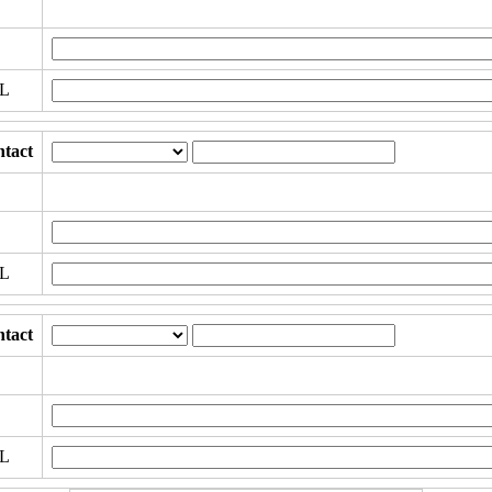
RL
tact
RL
tact
RL