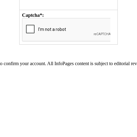
Captcha*:
to confirm your account. All InfoPages content is subject to editorial re