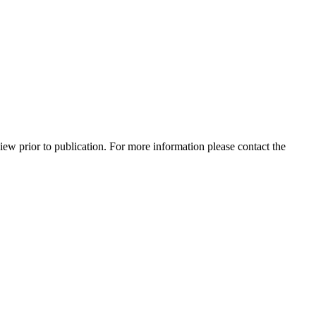
view prior to publication. For more information please contact the