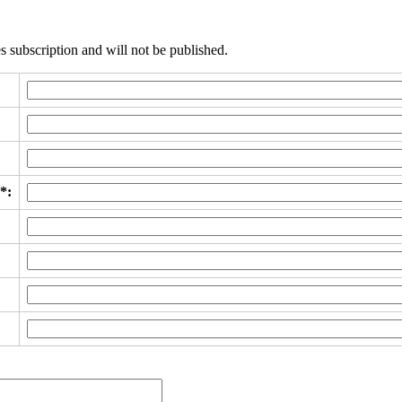
s subscription and will not be published.
*: