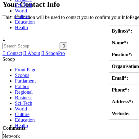
Your Contact Info
Sci-Tech
World
Culture
This information will be used to contact you to confirm your InfoPage
Education
Health
Byline/s*:

Name*:


Contact

About

ScoopPro
Position*:
Scoop
Organisation
Front Page
Scoops
Email*:
Parliament
Politics
Phone*:
Regional
Business
Address*:
Sci-Tech
World
Website:
Culture
Education
Health
Comments:
Network