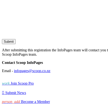
After submitting this registration the InfoPages team will contact you 
Scoop InfoPages team.
Contact Scoop InfoPages
Email -
infopages@scoop.co.nz
work
Join Scoop Pro

Submit News
person_add
Become a Member