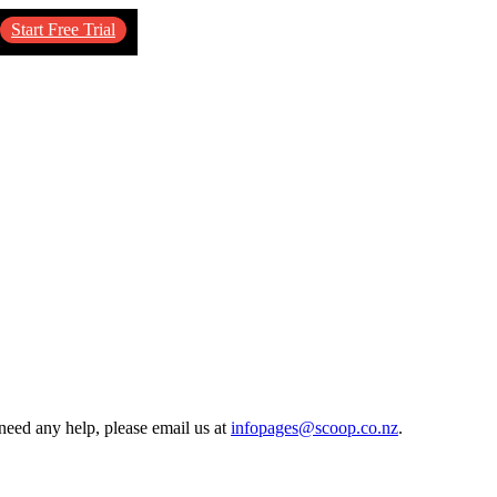
Start Free Trial
need any help, please email us at
infopages@scoop.co.nz
.