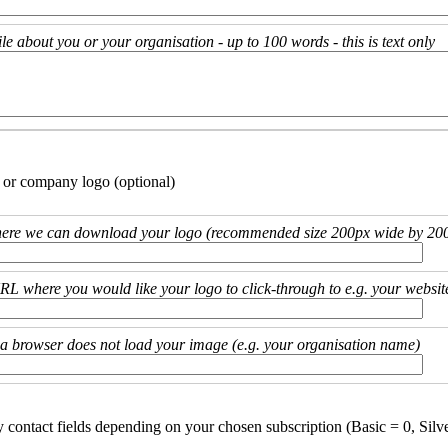
ile about you or your organisation - up to 100 words - this is text only
 or company logo (optional)
ere we can download your logo (recommended size 200px wide by 200
URL where you would like your logo to click-through to e.g. your websit
if a browser does not load your image (e.g. your organisation name)
y contact fields depending on your chosen subscription (Basic = 0, Silv