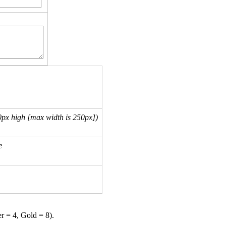
px high [max width is 250px])
e
er = 4, Gold = 8).