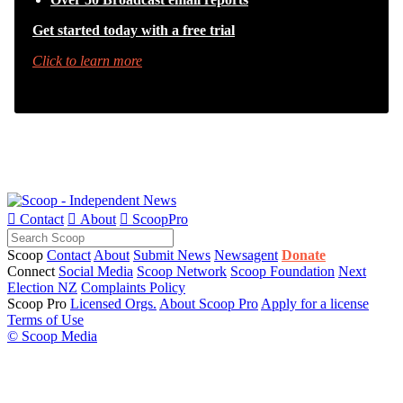
Get started today with a free trial
Click to learn more

Contact

About

ScoopPro
Scoop
Contact
About
Submit News
Newsagent
Donate
Connect
Social Media
Scoop Network
Scoop Foundation
Next
Election NZ
Complaints Policy
Scoop Pro
Licensed Orgs.
About Scoop Pro
Apply for a license
Terms of Use
© Scoop Media