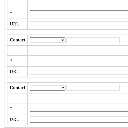
*
URL
Contact
*
URL
Contact
*
URL