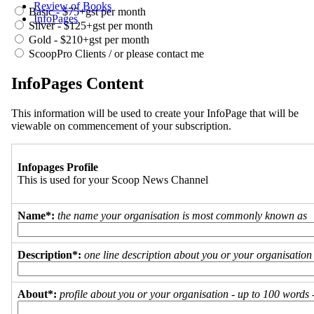
Review of Books
Basic - $75+gst per month
InfoPages
Silver - $125+gst per month
Gold - $210+gst per month
ScoopPro Clients / or please contact me
InfoPages Content
This information will be used to create your InfoPage that will be
viewable on commencement of your subscription.
Infopages Profile
This is used for your Scoop News Channel
Name*:
the name your organisation is most commonly known as
Description*:
one line description about you or your organisation
About*:
profile about you or your organisation - up to 100 words - 