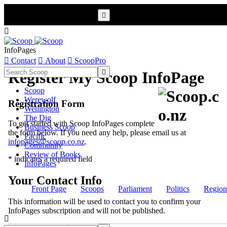


InfoPages

Contact

About

ScoopPro

Register My Scoop InfoPage
Scoop
Werewolf
Registration Form
Wellington
The Dig
To get started with Scoop InfoPages complete
Business Scoop
the form below. If you need any help, please email us at
Pacific
infopages@scoop.co.nz
.
Community
Review of Books
* indicates a required field
InfoPages
Your Contact Info
Front Page
Scoops
Parliament
Politics
Region
This information will be used to contact you to confirm your
InfoPages subscription and will not be published.
