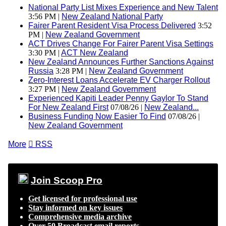
National Party List Mixes Experience and New Talent
3:56 PM |
New Zealand National Party
Fairer Parent Resident Visa Process Delivered
3:52
PM |
New Zealand Government
ACT Drives Change For Fairer Parent Visa Settings
3:30 PM |
ACT New Zealand
New Zealand Announces Further Sanctions Against
Russia
3:28 PM |
New Zealand Government
Zero-Interest Loans Accelerate EV Charger Rollout
3:27 PM |
New Zealand Government
Experienced Kapiti Leader Penny Gaylor To Stand
For New Zealand First
07/08/26 |
New Zealand...
Business Funding Now Easier To Find
07/08/26 |
New Zealand Government
More

RSS
Join Scoop Pro
Get licensed for professional use
Stay informed on key issues
Comprehensive media archive
Over 50 Broadcast email reports