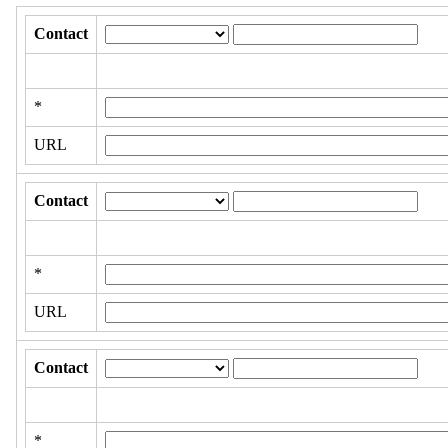
Contact
*
URL
Contact
*
URL
Contact
*