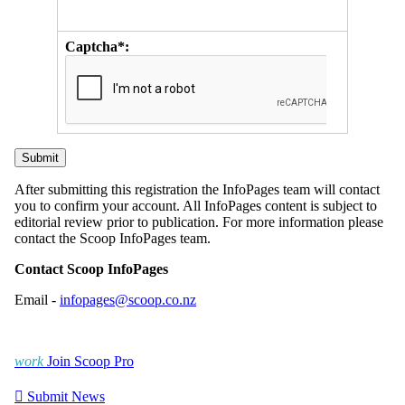
Captcha*:
After submitting this registration the InfoPages team will contact
you to confirm your account. All InfoPages content is subject to
editorial review prior to publication. For more information please
contact the Scoop InfoPages team.
Contact Scoop InfoPages
Email -
infopages@scoop.co.nz
work
Join Scoop Pro

Submit News