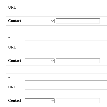
URL
Contact
*
URL
Contact
*
URL
Contact