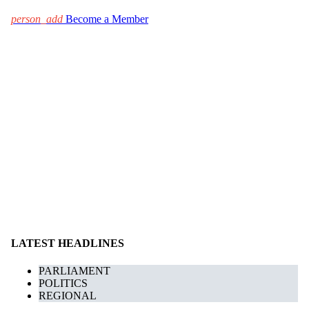
person_add
Become a Member
LATEST HEADLINES
PARLIAMENT
POLITICS
REGIONAL