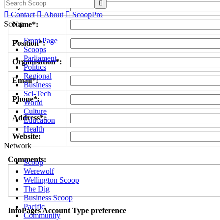

Byline/s*:

Contact

About

ScoopPro
Scoop
Name*:
Front Page
Position*:
Scoops
Parliament
Organisation*:
Politics
Regional
Email*:
Business
Sci-Tech
Phone*:
World
Culture
Address*:
Education
Health
Website:
Network
Comments:
Scoop
Werewolf
Wellington Scoop
The Dig
Business Scoop
Pacific
InfoPages Account Type preference
Community