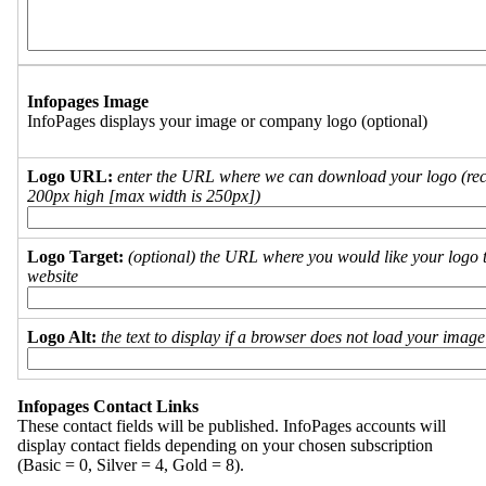
Infopages Image
InfoPages displays your image or company logo (optional)
Logo URL:
enter the URL where we can download your logo (re
200px high [max width is 250px])
Logo Target:
(optional) the URL where you would like your logo t
website
Logo Alt:
the text to display if a browser does not load your imag
Infopages Contact Links
These contact fields will be published. InfoPages accounts will
display contact fields depending on your chosen subscription
(Basic = 0, Silver = 4, Gold = 8).