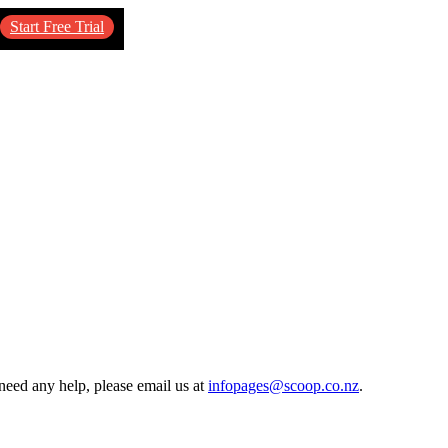
Start Free Trial
need any help, please email us at
infopages@scoop.co.nz
.