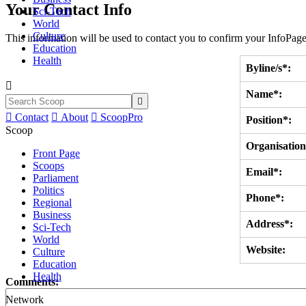
Your Contact Info
Sci-Tech
World
Culture
This information will be used to contact you to confirm your InfoPage
Education
Health
Byline/s*:

Name*:


Contact

About

ScoopPro
Position*:
Scoop
Organisation
Front Page
Scoops
Email*:
Parliament
Politics
Phone*:
Regional
Business
Address*:
Sci-Tech
World
Website:
Culture
Education
Health
Comments:
Network