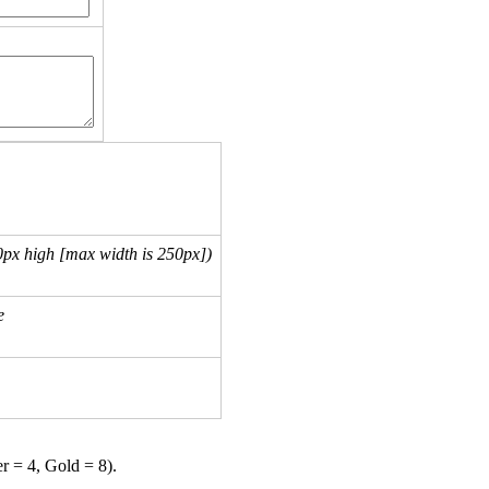
px high [max width is 250px])
e
er = 4, Gold = 8).