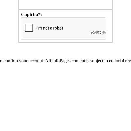
Captcha*:
to confirm your account. All InfoPages content is subject to editorial re