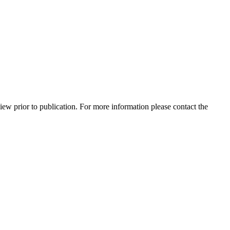
view prior to publication. For more information please contact the