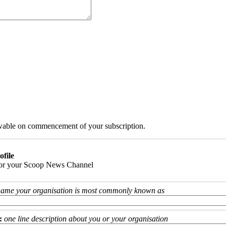
iewable on commencement of your subscription.
ofile
 for your Scoop News Channel
name your organisation is most commonly known as
:
one line description about you or your organisation