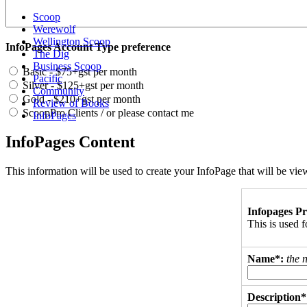
Scoop
Werewolf
Wellington Scoop
InfoPages Account Type preference
The Dig
Business Scoop
Basic - $75+gst per month
Pacific
Silver - $125+gst per month
Community
Gold - $210+gst per month
Review of Books
ScoopPro Clients / or please contact me
InfoPages
InfoPages Content
This information will be used to create your InfoPage that will be v
Infopages Pr
This is used
Name*:
the 
Description*