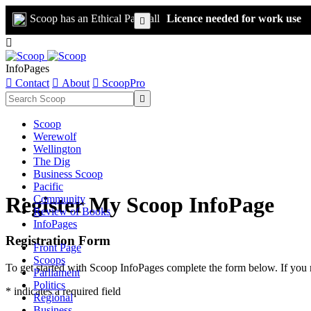
Scoop has an Ethical Paywall
Licence needed for work use


InfoPages

Contact

About

ScoopPro

Scoop
Werewolf
Wellington
The Dig
Business Scoop
Pacific
Register My Scoop InfoPage
Community
Review of Books
InfoPages
Registration Form
Front Page
Scoops
To get started with Scoop InfoPages complete the form below. If you 
Parliament
Politics
* indicates a required field
Regional
Business