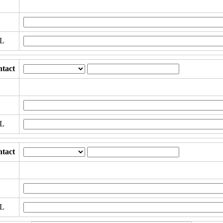
RL
tact
RL
tact
RL