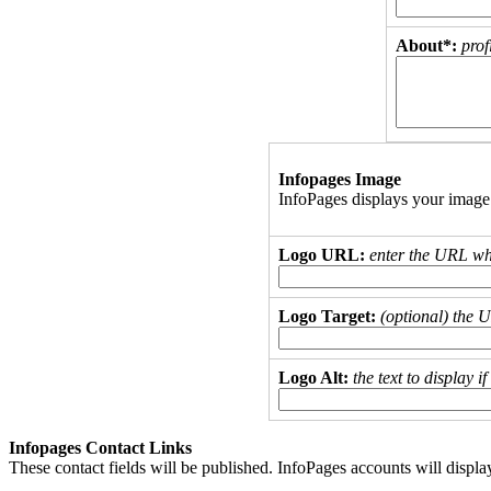
About*:
prof
Infopages Image
InfoPages displays your image
Logo URL:
enter the URL wh
Logo Target:
(optional) the 
Logo Alt:
the text to display 
Infopages Contact Links
These contact fields will be published. InfoPages accounts will displa