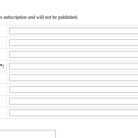
s subscription and will not be published.
*: