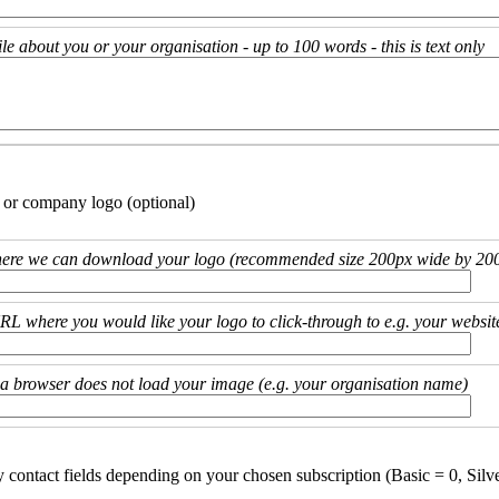
ile about you or your organisation - up to 100 words - this is text only
 or company logo (optional)
ere we can download your logo (recommended size 200px wide by 200
URL where you would like your logo to click-through to e.g. your websit
if a browser does not load your image (e.g. your organisation name)
y contact fields depending on your chosen subscription (Basic = 0, Silv