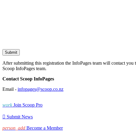
After submitting this registration the InfoPages team will contact you 
Scoop InfoPages team.
Contact Scoop InfoPages
Email -
infopages@scoop.co.nz
work
Join Scoop Pro

Submit News
person_add
Become a Member