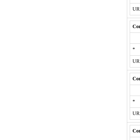
U
Con
*
U
Con
*
U
Con