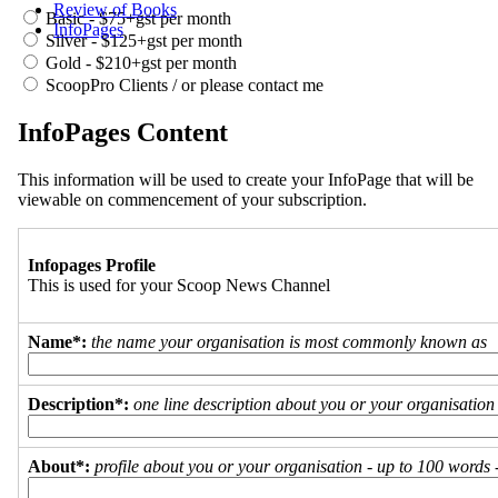
Review of Books
Basic - $75+gst per month
InfoPages
Silver - $125+gst per month
Gold - $210+gst per month
ScoopPro Clients / or please contact me
InfoPages Content
This information will be used to create your InfoPage that will be
viewable on commencement of your subscription.
Infopages Profile
This is used for your Scoop News Channel
Name*:
the name your organisation is most commonly known as
Description*:
one line description about you or your organisation
About*:
profile about you or your organisation - up to 100 words - 