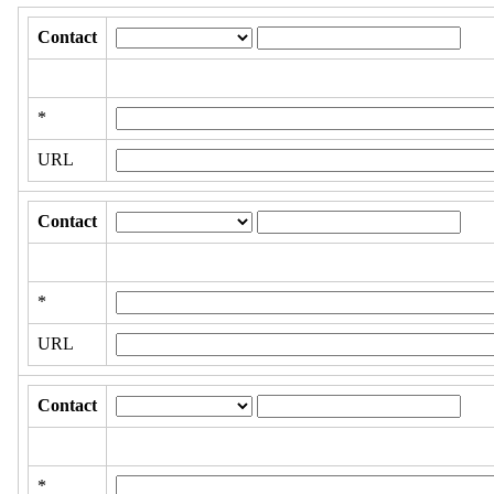
Contact
*
URL
Contact
*
URL
Contact
*