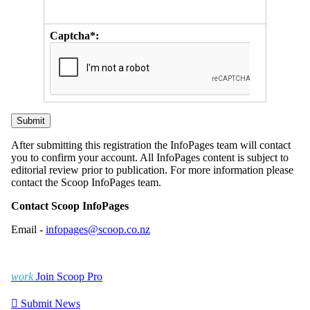
Captcha*:
After submitting this registration the InfoPages team will contact
you to confirm your account. All InfoPages content is subject to
editorial review prior to publication. For more information please
contact the Scoop InfoPages team.
Contact Scoop InfoPages
Email -
infopages@scoop.co.nz
work
Join Scoop Pro

Submit News