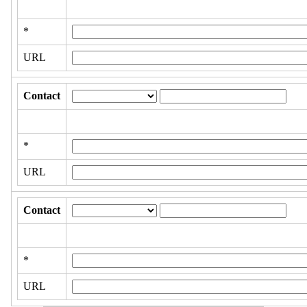
*
URL
Contact
*
URL
Contact
*
URL