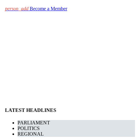
person_add
Become a Member
LATEST HEADLINES
PARLIAMENT
POLITICS
REGIONAL