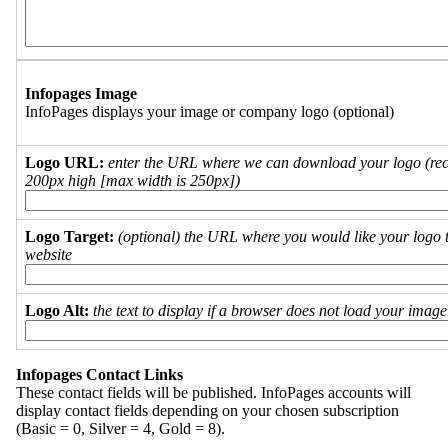
Infopages Image
InfoPages displays your image or company logo (optional)
Logo URL:
enter the URL where we can download your logo (re
200px high [max width is 250px])
Logo Target:
(optional) the URL where you would like your logo t
website
Logo Alt:
the text to display if a browser does not load your imag
Infopages Contact Links
These contact fields will be published. InfoPages accounts will
display contact fields depending on your chosen subscription
(Basic = 0, Silver = 4, Gold = 8).