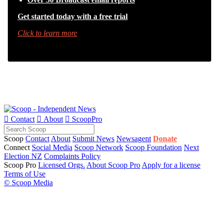
Get started today with a free trial
Click to learn more

Contact

About

ScoopPro
Scoop
Contact
About
Submit News
Newsagent
Donate
Connect
Social Media
Scoop Network
Scoop Foundation
Next
Election NZ
Complaints Policy
Scoop Pro
Licensed Orgs.
About Scoop Pro
Apply for a license
Terms of Use
© Scoop Media