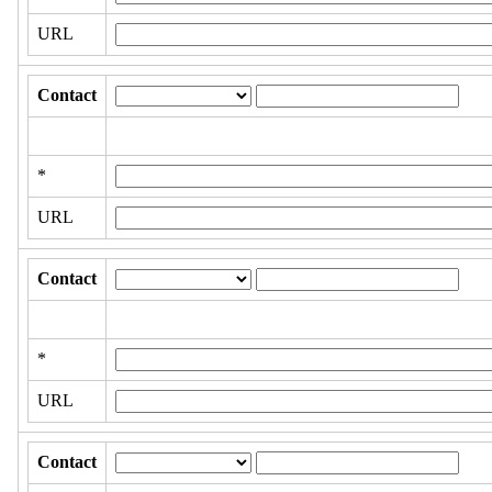
URL
Contact
*
URL
Contact
*
URL
Contact