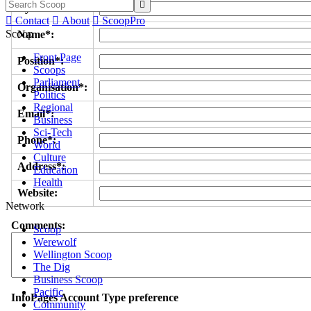

Byline/s*:

Contact

About

ScoopPro
Scoop
Name*:
Front Page
Position*:
Scoops
Parliament
Organisation*:
Politics
Regional
Email*:
Business
Sci-Tech
Phone*:
World
Culture
Address*:
Education
Health
Website:
Network
Comments:
Scoop
Werewolf
Wellington Scoop
The Dig
Business Scoop
Pacific
InfoPages Account Type preference
Community