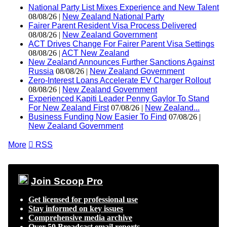
National Party List Mixes Experience and New Talent
08/08/26 |
New Zealand National Party
Fairer Parent Resident Visa Process Delivered
08/08/26 |
New Zealand Government
ACT Drives Change For Fairer Parent Visa Settings
08/08/26 |
ACT New Zealand
New Zealand Announces Further Sanctions Against
Russia
08/08/26 |
New Zealand Government
Zero-Interest Loans Accelerate EV Charger Rollout
08/08/26 |
New Zealand Government
Experienced Kapiti Leader Penny Gaylor To Stand
For New Zealand First
07/08/26 |
New Zealand...
Business Funding Now Easier To Find
07/08/26 |
New Zealand Government
More

RSS
Join Scoop Pro
Get licensed for professional use
Stay informed on key issues
Comprehensive media archive
Over 50 Broadcast email reports