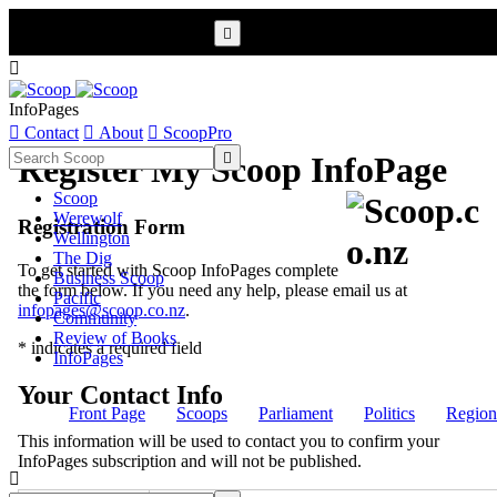


InfoPages

Contact

About

ScoopPro

Register My Scoop InfoPage
Scoop
Werewolf
Registration Form
Wellington
The Dig
To get started with Scoop InfoPages complete
Business Scoop
the form below. If you need any help, please email us at
Pacific
infopages@scoop.co.nz
.
Community
Review of Books
* indicates a required field
InfoPages
Your Contact Info
Front Page
Scoops
Parliament
Politics
Region
This information will be used to contact you to confirm your
InfoPages subscription and will not be published.
