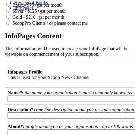
Review of Books
Basic - $75+gst per month
InfoPages
Silver - $125+gst per month
Gold - $210+gst per month
ScoopPro Clients / or please contact me
InfoPages Content
This information will be used to create your InfoPage that will be
viewable on commencement of your subscription.
Infopages Profile
This is used for your Scoop News Channel
Name*:
the name your organisation is most commonly known as
Description*:
one line description about you or your organisation
About*:
profile about you or your organisation - up to 100 words - 