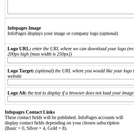
Infopages Image
InfoPages displays your image or company logo (optional)
Logo URL:
enter the URL where we can download your logo (re
200px high [max width is 250px])
Logo Target:
(optional) the URL where you would like your logo t
website
Logo Alt:
the text to display if a browser does not load your imag
Infopages Contact Links
These contact fields will be published. InfoPages accounts will
display contact fields depending on your chosen subscription
(Basic = 0, Silver = 4, Gold = 8).