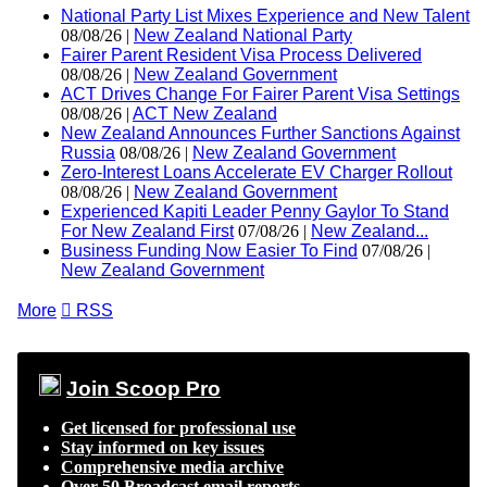
National Party List Mixes Experience and New Talent
08/08/26 |
New Zealand National Party
Fairer Parent Resident Visa Process Delivered
08/08/26 |
New Zealand Government
ACT Drives Change For Fairer Parent Visa Settings
08/08/26 |
ACT New Zealand
New Zealand Announces Further Sanctions Against
Russia
08/08/26 |
New Zealand Government
Zero-Interest Loans Accelerate EV Charger Rollout
08/08/26 |
New Zealand Government
Experienced Kapiti Leader Penny Gaylor To Stand
For New Zealand First
07/08/26 |
New Zealand...
Business Funding Now Easier To Find
07/08/26 |
New Zealand Government
More

RSS
Join Scoop Pro
Get licensed for professional use
Stay informed on key issues
Comprehensive media archive
Over 50 Broadcast email reports