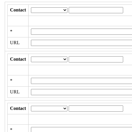
Contact
*
URL
Contact
*
URL
Contact
*