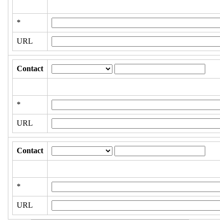
*
URL
Contact
*
URL
Contact
*
URL