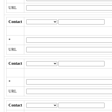
URL
Contact
*
URL
Contact
*
URL
Contact