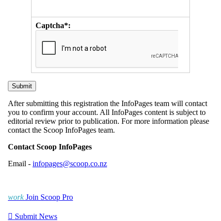
Captcha*:
After submitting this registration the InfoPages team will contact
you to confirm your account. All InfoPages content is subject to
editorial review prior to publication. For more information please
contact the Scoop InfoPages team.
Contact Scoop InfoPages
Email -
infopages@scoop.co.nz
work
Join Scoop Pro

Submit News