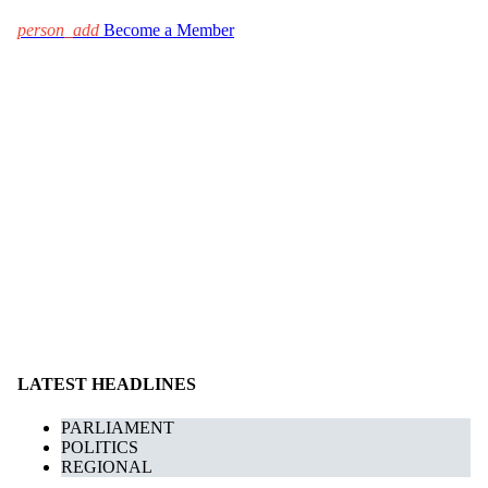
person_add
Become a Member
LATEST HEADLINES
PARLIAMENT
POLITICS
REGIONAL