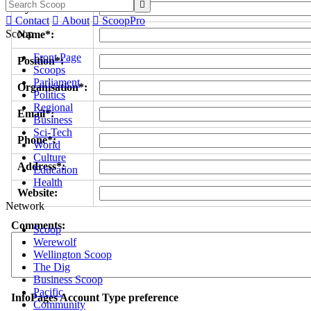

Byline/s*:

Contact

About

ScoopPro
Scoop
Name*:
Front Page
Position*:
Scoops
Parliament
Organisation*:
Politics
Regional
Email*:
Business
Sci-Tech
Phone*:
World
Culture
Address*:
Education
Health
Website:
Network
Comments:
Scoop
Werewolf
Wellington Scoop
The Dig
Business Scoop
Pacific
InfoPages Account Type preference
Community