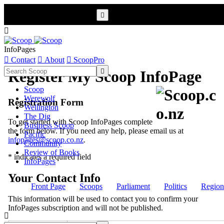


InfoPages

Contact

About

ScoopPro

Register My Scoop InfoPage
Scoop
Werewolf
Registration Form
Wellington
The Dig
To get started with Scoop InfoPages complete
Business Scoop
the form below. If you need any help, please email us at
Pacific
infopages@scoop.co.nz
.
Community
Review of Books
* indicates a required field
InfoPages
Your Contact Info
Front Page
Scoops
Parliament
Politics
Region
This information will be used to contact you to confirm your
InfoPages subscription and will not be published.
