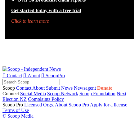
Get started today with a free trial
Click to learn more

Contact

About

ScoopPro
Scoop
Contact
About
Submit News
Newsagent
Donate
Connect
Social Media
Scoop Network
Scoop Foundation
Next
Election NZ
Complaints Policy
Scoop Pro
Licensed Orgs.
About Scoop Pro
Apply for a license
Terms of Use
© Scoop Media