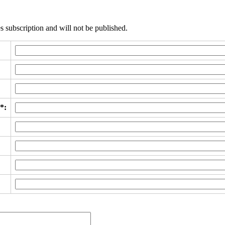
s subscription and will not be published.
*: