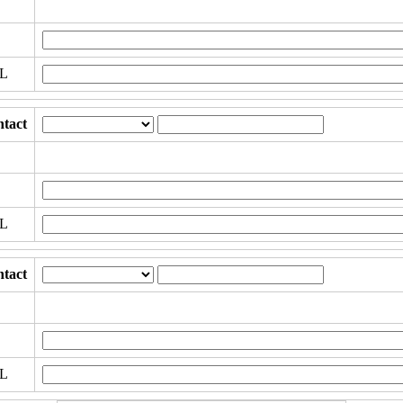
RL
tact
RL
tact
RL