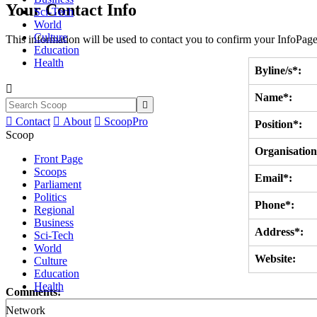
Your Contact Info
Sci-Tech
World
Culture
This information will be used to contact you to confirm your InfoPage
Education
Health
Byline/s*:

Name*:


Contact

About

ScoopPro
Position*:
Scoop
Organisation
Front Page
Scoops
Email*:
Parliament
Politics
Phone*:
Regional
Business
Address*:
Sci-Tech
World
Website:
Culture
Education
Health
Comments:
Network