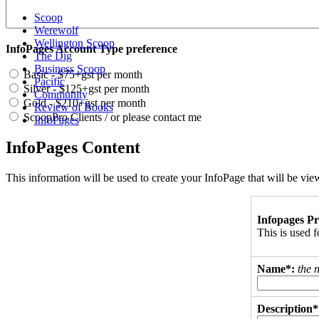
Scoop
Werewolf
Wellington Scoop
InfoPages Account Type preference
The Dig
Business Scoop
Basic - $75+gst per month
Pacific
Silver - $125+gst per month
Community
Gold - $210+gst per month
Review of Books
ScoopPro Clients / or please contact me
InfoPages
InfoPages Content
This information will be used to create your InfoPage that will be v
Infopages Pr
This is used
Name*:
the 
Description*