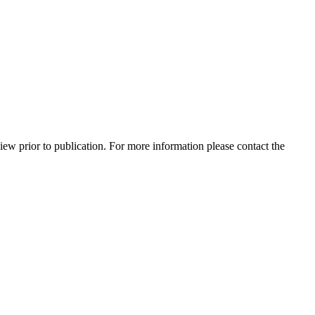
view prior to publication. For more information please contact the