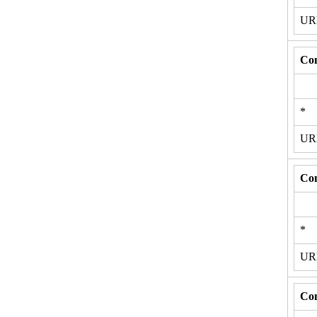
U
Con
*
U
Con
*
U
Con