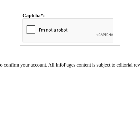
Captcha*:
to confirm your account. All InfoPages content is subject to editorial re