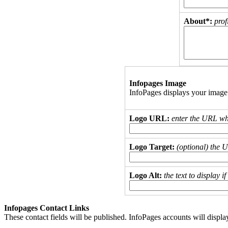
About*:
prof
Infopages Image
InfoPages displays your image
Logo URL:
enter the URL wh
Logo Target:
(optional) the 
Logo Alt:
the text to display 
Infopages Contact Links
These contact fields will be published. InfoPages accounts will displa