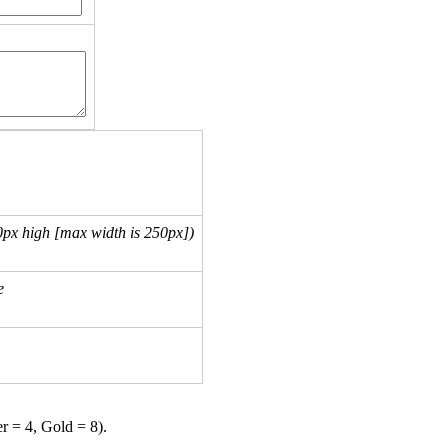
px high [max width is 250px])
e
er = 4, Gold = 8).