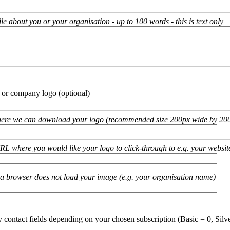
ile about you or your organisation - up to 100 words - this is text only
 or company logo (optional)
ere we can download your logo (recommended size 200px wide by 200
URL where you would like your logo to click-through to e.g. your websit
if a browser does not load your image (e.g. your organisation name)
y contact fields depending on your chosen subscription (Basic = 0, Silv