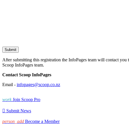
After submitting this registration the InfoPages team will contact you 
Scoop InfoPages team.
Contact Scoop InfoPages
Email -
infopages@scoop.co.nz
work
Join Scoop Pro

Submit News
person_add
Become a Member