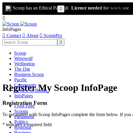
Scoop has an Ethical Paywall
Licence needed for work use


InfoPages

Contact

About

ScoopPro

Scoop
Werewolf
Wellington
The Dig
Business Scoop
Pacific
Register My Scoop InfoPage
Community
Review of Books
InfoPages
Registration Form
Front Page
Scoops
To get started with Scoop InfoPages complete the form below. If you 
Parliament
Politics
* indicates a required field
Regional
Business