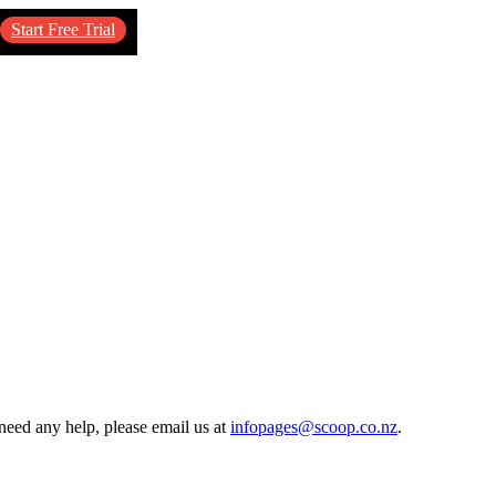
Start Free Trial
need any help, please email us at
infopages@scoop.co.nz
.