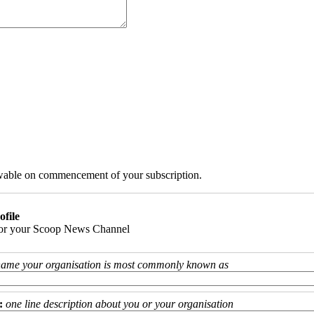
iewable on commencement of your subscription.
ofile
 for your Scoop News Channel
name your organisation is most commonly known as
:
one line description about you or your organisation