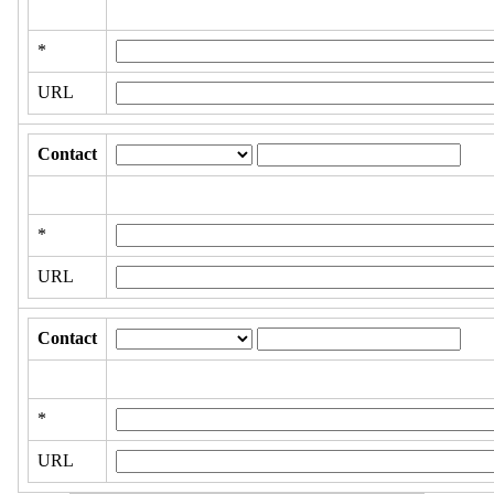
*
URL
Contact
*
URL
Contact
*
URL