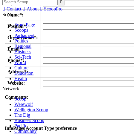

Byline/s*:

Contact

About

ScoopPro
Scoop
Name*:
Front Page
Position*:
Scoops
Parliament
Organisation*:
Politics
Regional
Email*:
Business
Sci-Tech
Phone*:
World
Culture
Address*:
Education
Health
Website:
Network
Comments:
Scoop
Werewolf
Wellington Scoop
The Dig
Business Scoop
Pacific
InfoPages Account Type preference
Community