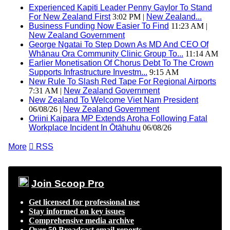
Experienced Kapiti Leader Penny Gaylor To Stand
For New Zealand First
3:02 PM |
New Zealand...
Business Funding Now Easier To Find
11:23 AM |
New Zealand Government
George Ngatai To Step Down As MD And CEO Of
Whānau Ora Community Clinic Group To...
11:14 AM
Earlier Monetisation Of Chorus Debt To The Crown
Supports Infrastructure Investm...
9:15 AM
New Rule To Slash Red Tape For Regional Airports
7:31 AM |
New Zealand Government
New Zealand To Welcome Viet Nam President
06/08/26 |
New Zealand Government
Oriini Kaipara MP Extends Aroha Following Fatal
Workplace Incident In Ōtāhuhu
06/08/26
More

RSS
Join Scoop Pro
Get licensed for professional use
Stay informed on key issues
Comprehensive media archive
Over 50 Broadcast email reports