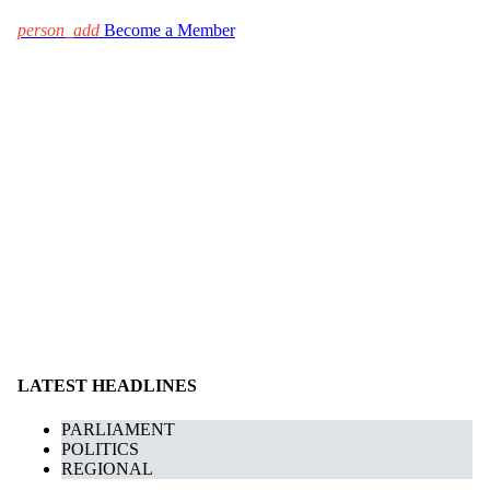
person_add
Become a Member
LATEST HEADLINES
PARLIAMENT
POLITICS
REGIONAL