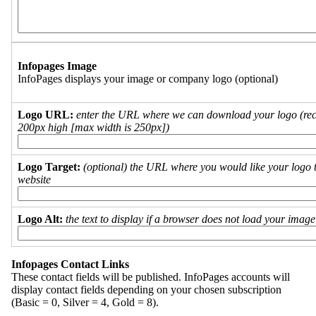
Infopages Image
InfoPages displays your image or company logo (optional)
Logo URL:
enter the URL where we can download your logo (re
200px high [max width is 250px])
Logo Target:
(optional) the URL where you would like your logo t
website
Logo Alt:
the text to display if a browser does not load your imag
Infopages Contact Links
These contact fields will be published. InfoPages accounts will
display contact fields depending on your chosen subscription
(Basic = 0, Silver = 4, Gold = 8).