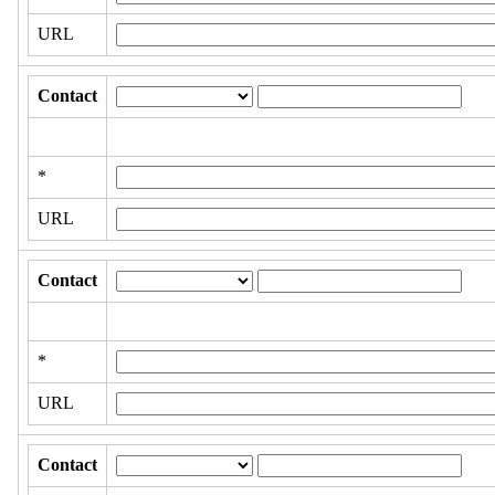
URL
Contact
*
URL
Contact
*
URL
Contact