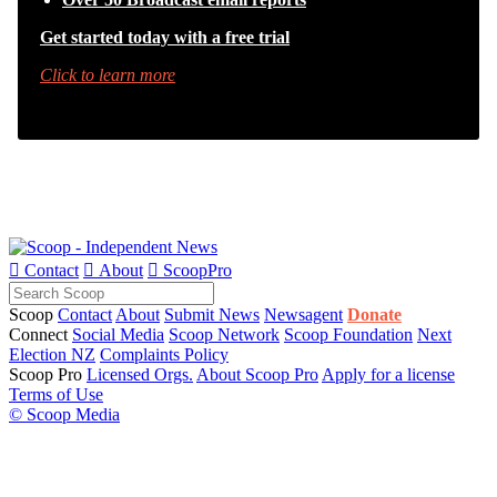
Get started today with a free trial
Click to learn more

Contact

About

ScoopPro
Scoop
Contact
About
Submit News
Newsagent
Donate
Connect
Social Media
Scoop Network
Scoop Foundation
Next
Election NZ
Complaints Policy
Scoop Pro
Licensed Orgs.
About Scoop Pro
Apply for a license
Terms of Use
© Scoop Media