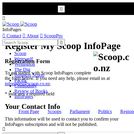


InfoPages

Contact

About

ScoopPro

Register My Scoop InfoPage
Scoop
Werewolf
Registration Form
Wellington
The Dig
To get started with Scoop InfoPages complete
Business Scoop
the form below. If you need any help, please email us at
Pacific
infopages@scoop.co.nz
.
Community
Review of Books
* indicates a required field
InfoPages
Your Contact Info
Front Page
Scoops
Parliament
Politics
Region
This information will be used to contact you to confirm your
InfoPages subscription and will not be published.
