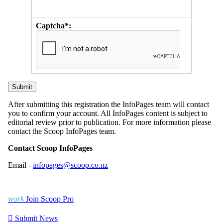
Captcha*:
After submitting this registration the InfoPages team will contact
you to confirm your account. All InfoPages content is subject to
editorial review prior to publication. For more information please
contact the Scoop InfoPages team.
Contact Scoop InfoPages
Email -
infopages@scoop.co.nz
work
Join Scoop Pro

Submit News