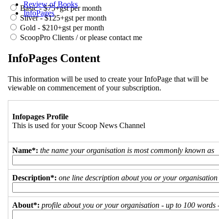
Review of Books
Basic - $75+gst per month
InfoPages
Silver - $125+gst per month
Gold - $210+gst per month
ScoopPro Clients / or please contact me
InfoPages Content
This information will be used to create your InfoPage that will be
viewable on commencement of your subscription.
Infopages Profile
This is used for your Scoop News Channel
Name*:
the name your organisation is most commonly known as
Description*:
one line description about you or your organisation
About*:
profile about you or your organisation - up to 100 words - 