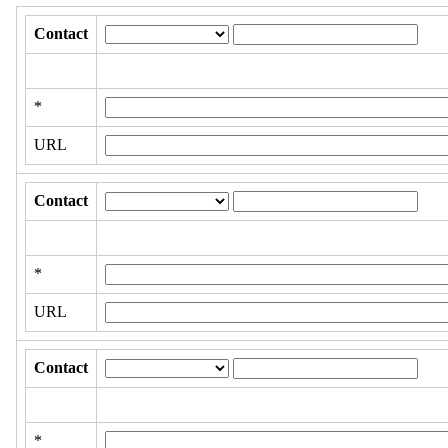
Contact
*
URL
Contact
*
URL
Contact
*