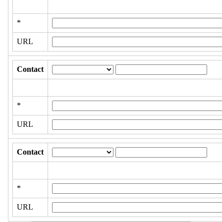
*
URL
Contact
*
URL
Contact
*
URL