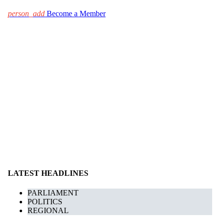
person_add
Become a Member
LATEST HEADLINES
PARLIAMENT
POLITICS
REGIONAL