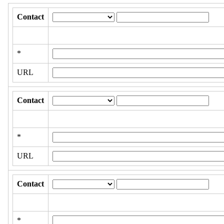
Contact
*
URL
Contact
*
URL
Contact
*