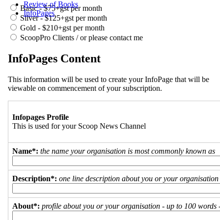
Review of Books
Basic - $75+gst per month
InfoPages
Silver - $125+gst per month
Gold - $210+gst per month
ScoopPro Clients / or please contact me
InfoPages Content
This information will be used to create your InfoPage that will be
viewable on commencement of your subscription.
Infopages Profile
This is used for your Scoop News Channel
Name*:
the name your organisation is most commonly known as
Description*:
one line description about you or your organisation
About*:
profile about you or your organisation - up to 100 words - 