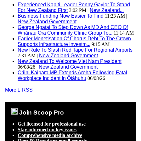
Experienced Kapiti Leader Penny Gaylor To Stand
For New Zealand First
3:02 PM |
New Zealand...
Business Funding Now Easier To Find
11:23 AM |
New Zealand Government
George Ngatai To Step Down As MD And CEO Of
Whānau Ora Community Clinic Group To...
11:14 AM
Earlier Monetisation Of Chorus Debt To The Crown
Supports Infrastructure Investm...
9:15 AM
New Rule To Slash Red Tape For Regional Airports
7:31 AM |
New Zealand Government
New Zealand To Welcome Viet Nam President
06/08/26 |
New Zealand Government
Oriini Kaipara MP Extends Aroha Following Fatal
Workplace Incident In Ōtāhuhu
06/08/26
More

RSS
Join Scoop Pro
Get licensed for professional use
Stay informed on key issues
Comprehensive media archive
Over 50 Broadcast email reports