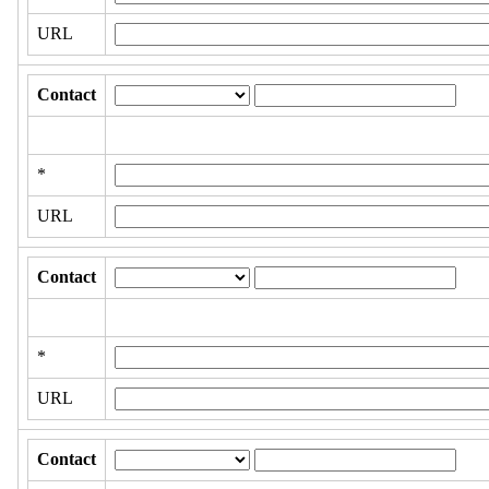
URL
Contact
*
URL
Contact
*
URL
Contact