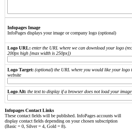
Infopages Image
InfoPages displays your image or company logo (optional)
Logo URL:
enter the URL where we can download your logo (re
200px high [max width is 250px])
Logo Target:
(optional) the URL where you would like your logo t
website
Logo Alt:
the text to display if a browser does not load your imag
Infopages Contact Links
These contact fields will be published. InfoPages accounts will
display contact fields depending on your chosen subscription
(Basic = 0, Silver = 4, Gold = 8).