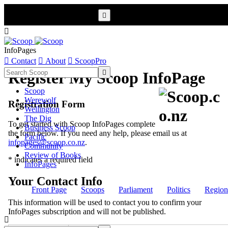


InfoPages

Contact

About

ScoopPro

Register My Scoop InfoPage
Scoop
Werewolf
Registration Form
Wellington
The Dig
To get started with Scoop InfoPages complete
Business Scoop
the form below. If you need any help, please email us at
Pacific
infopages@scoop.co.nz
.
Community
Review of Books
* indicates a required field
InfoPages
Your Contact Info
Front Page
Scoops
Parliament
Politics
Region
This information will be used to contact you to confirm your
InfoPages subscription and will not be published.
