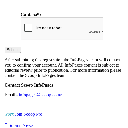
Captcha*:
After submitting this registration the InfoPages team will contact
you to confirm your account. All InfoPages content is subject to
editorial review prior to publication. For more information please
contact the Scoop InfoPages team.
Contact Scoop InfoPages
Email -
infopages@scoop.co.nz
work
Join Scoop Pro

Submit News