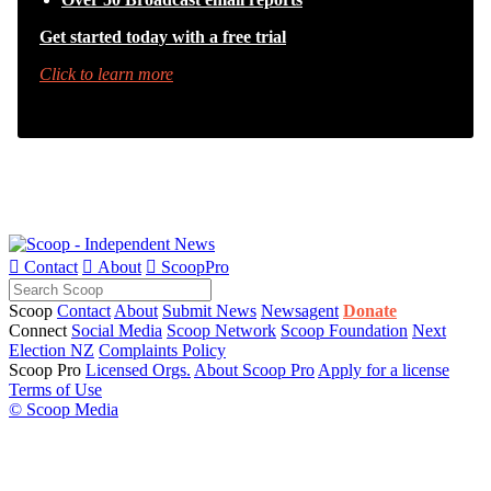
Get started today with a free trial
Click to learn more

Contact

About

ScoopPro
Scoop
Contact
About
Submit News
Newsagent
Donate
Connect
Social Media
Scoop Network
Scoop Foundation
Next
Election NZ
Complaints Policy
Scoop Pro
Licensed Orgs.
About Scoop Pro
Apply for a license
Terms of Use
© Scoop Media