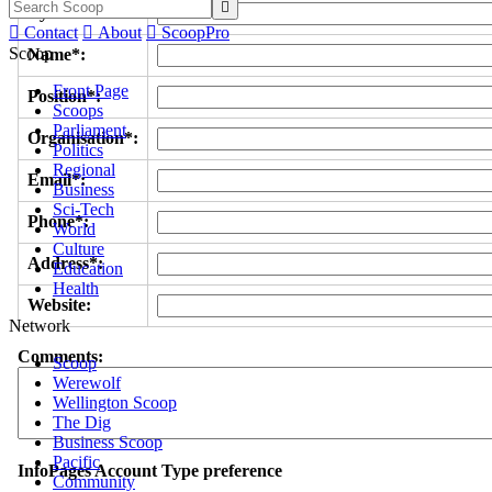

Byline/s*:

Contact

About

ScoopPro
Scoop
Name*:
Front Page
Position*:
Scoops
Parliament
Organisation*:
Politics
Regional
Email*:
Business
Sci-Tech
Phone*:
World
Culture
Address*:
Education
Health
Website:
Network
Comments:
Scoop
Werewolf
Wellington Scoop
The Dig
Business Scoop
Pacific
InfoPages Account Type preference
Community