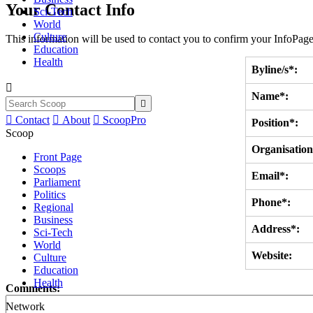
Your Contact Info
Sci-Tech
World
Culture
This information will be used to contact you to confirm your InfoPage
Education
Health
Byline/s*:

Name*:


Contact

About

ScoopPro
Position*:
Scoop
Organisation
Front Page
Scoops
Email*:
Parliament
Politics
Phone*:
Regional
Business
Address*:
Sci-Tech
World
Website:
Culture
Education
Health
Comments:
Network