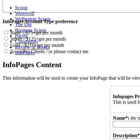
Scoop
Werewolf
Wellington Scoop
InfoPages Account Type preference
The Dig
Business Scoop
Basic - $75+gst per month
Pacific
Silver - $125+gst per month
Community
Gold - $210+gst per month
Review of Books
ScoopPro Clients / or please contact me
InfoPages
InfoPages Content
This information will be used to create your InfoPage that will be v
Infopages Pr
This is used
Name*:
the 
Description*