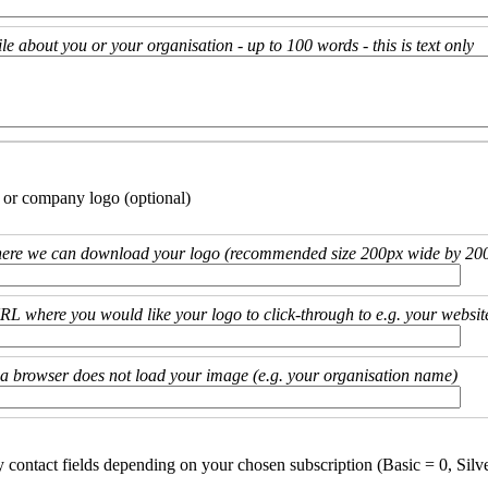
ile about you or your organisation - up to 100 words - this is text only
 or company logo (optional)
ere we can download your logo (recommended size 200px wide by 200
URL where you would like your logo to click-through to e.g. your websit
if a browser does not load your image (e.g. your organisation name)
y contact fields depending on your chosen subscription (Basic = 0, Silv