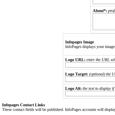
About*:
prof
Infopages Image
InfoPages displays your image
Logo URL:
enter the URL wh
Logo Target:
(optional) the 
Logo Alt:
the text to display 
Infopages Contact Links
These contact fields will be published. InfoPages accounts will displa