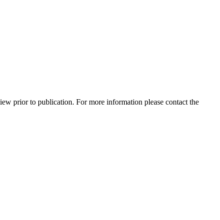
view prior to publication. For more information please contact the