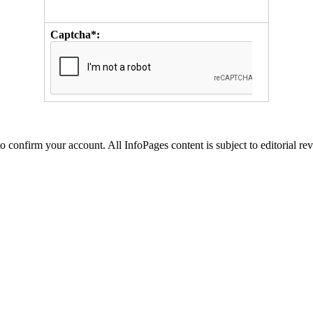
Captcha*:
to confirm your account. All InfoPages content is subject to editorial re