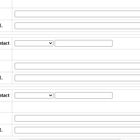
RL
tact
RL
tact
RL