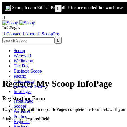
Scoop has an Ethical Paywall
Licence needed for work use


InfoPages

Contact

About

ScoopPro

Scoop
Werewolf
Wellington
The Dig
Business Scoop
Pacific
Register My Scoop InfoPage
Community
Review of Books
InfoPages
Registration Form
Front Page
Scoops
To get started with Scoop InfoPages complete the form below. If you 
Parliament
Politics
* indicates a required field
Regional
Business