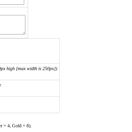
px high [max width is 250px])
e
er = 4, Gold = 8).