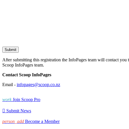
After submitting this registration the InfoPages team will contact you 
Scoop InfoPages team.
Contact Scoop InfoPages
Email -
infopages@scoop.co.nz
work
Join Scoop Pro

Submit News
person_add
Become a Member