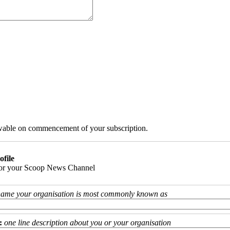
iewable on commencement of your subscription.
ofile
 for your Scoop News Channel
name your organisation is most commonly known as
:
one line description about you or your organisation