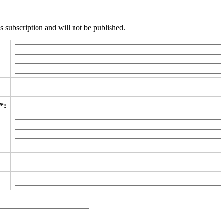
s subscription and will not be published.
*: