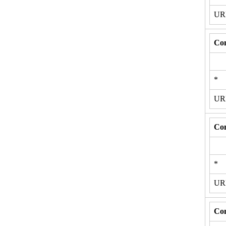
U
Con
*
U
Con
*
U
Con