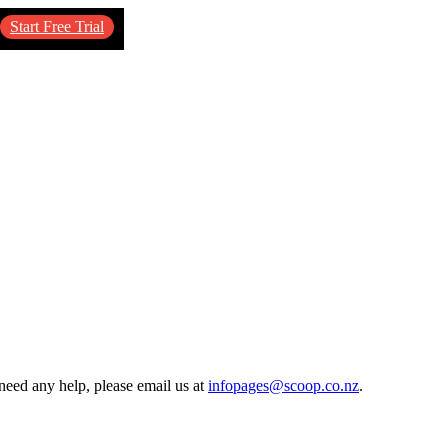
Start Free Trial
need any help, please email us at
infopages@scoop.co.nz
.