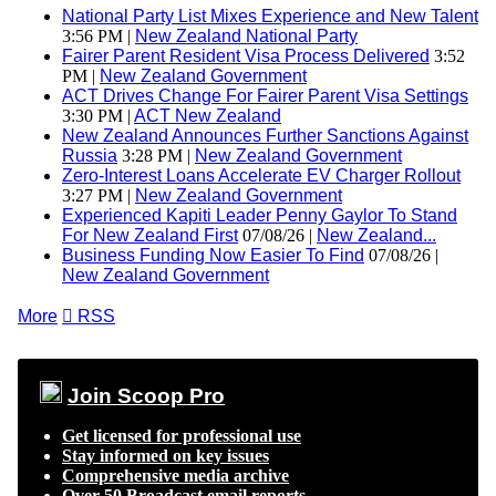
National Party List Mixes Experience and New Talent
3:56 PM |
New Zealand National Party
Fairer Parent Resident Visa Process Delivered
3:52
PM |
New Zealand Government
ACT Drives Change For Fairer Parent Visa Settings
3:30 PM |
ACT New Zealand
New Zealand Announces Further Sanctions Against
Russia
3:28 PM |
New Zealand Government
Zero-Interest Loans Accelerate EV Charger Rollout
3:27 PM |
New Zealand Government
Experienced Kapiti Leader Penny Gaylor To Stand
For New Zealand First
07/08/26 |
New Zealand...
Business Funding Now Easier To Find
07/08/26 |
New Zealand Government
More

RSS
Join Scoop Pro
Get licensed for professional use
Stay informed on key issues
Comprehensive media archive
Over 50 Broadcast email reports