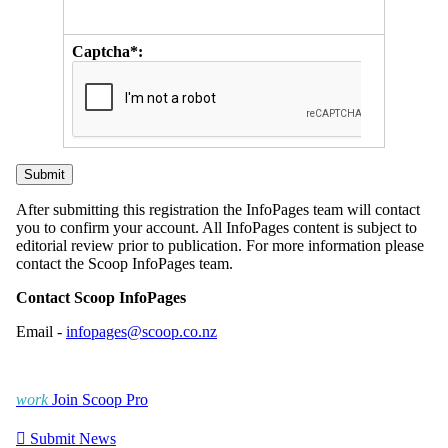
Captcha*:
After submitting this registration the InfoPages team will contact
you to confirm your account. All InfoPages content is subject to
editorial review prior to publication. For more information please
contact the Scoop InfoPages team.
Contact Scoop InfoPages
Email -
infopages@scoop.co.nz
work
Join Scoop Pro

Submit News