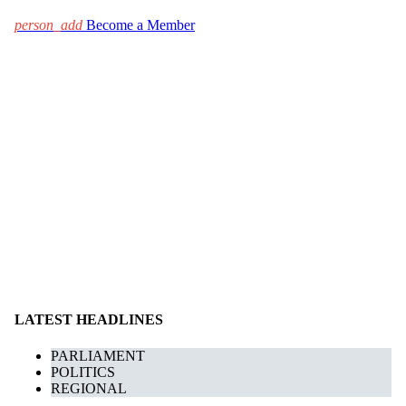
person_add
Become a Member
LATEST HEADLINES
PARLIAMENT
POLITICS
REGIONAL