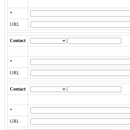
*
URL
Contact
*
URL
Contact
*
URL