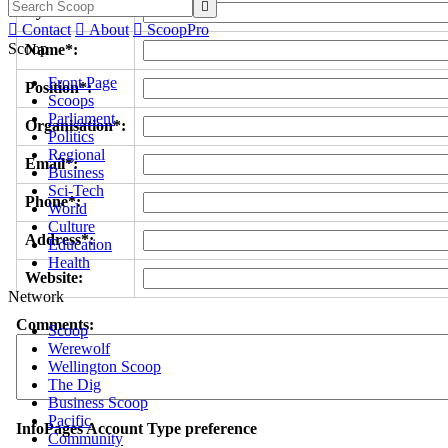

Byline/s*:

Contact

About

ScoopPro
Scoop
Name*:
Front Page
Position*:
Scoops
Parliament
Organisation*:
Politics
Regional
Email*:
Business
Sci-Tech
Phone*:
World
Culture
Address*:
Education
Health
Website:
Network
Comments:
Scoop
Werewolf
Wellington Scoop
The Dig
Business Scoop
Pacific
InfoPages Account Type preference
Community