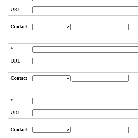
URL
Contact
*
URL
Contact
*
URL
Contact