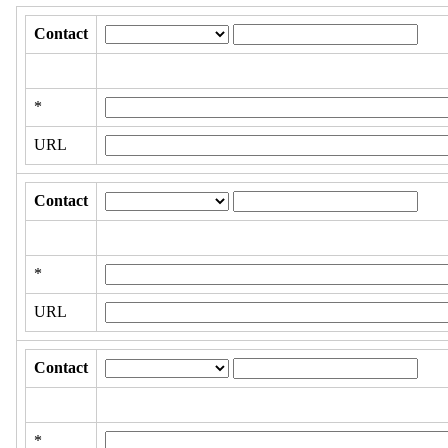
Contact
*
URL
Contact
*
URL
Contact
*