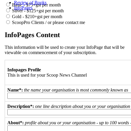
Review of Books
Basic - $75+gst per month
InfoPages
Silver - $125+gst per month
Gold - $210+gst per month
ScoopPro Clients / or please contact me
InfoPages Content
This information will be used to create your InfoPage that will be
viewable on commencement of your subscription.
Infopages Profile
This is used for your Scoop News Channel
Name*:
the name your organisation is most commonly known as
Description*:
one line description about you or your organisation
About*:
profile about you or your organisation - up to 100 words - 