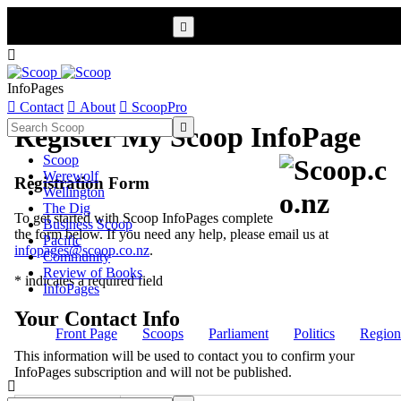


InfoPages

Contact

About

ScoopPro

Register My Scoop InfoPage
Scoop
Werewolf
Registration Form
Wellington
The Dig
To get started with Scoop InfoPages complete
Business Scoop
the form below. If you need any help, please email us at
Pacific
infopages@scoop.co.nz
.
Community
Review of Books
* indicates a required field
InfoPages
Your Contact Info
Front Page
Scoops
Parliament
Politics
Region
This information will be used to contact you to confirm your
InfoPages subscription and will not be published.
