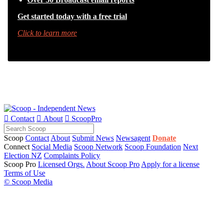
Get started today with a free trial
Click to learn more

Contact

About

ScoopPro
Scoop
Contact
About
Submit News
Newsagent
Donate
Connect
Social Media
Scoop Network
Scoop Foundation
Next
Election NZ
Complaints Policy
Scoop Pro
Licensed Orgs.
About Scoop Pro
Apply for a license
Terms of Use
© Scoop Media