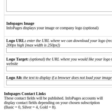
Infopages Image
InfoPages displays your image or company logo (optional)
Logo URL:
enter the URL where we can download your logo (re
200px high [max width is 250px])
Logo Target:
(optional) the URL where you would like your logo t
website
Logo Alt:
the text to display if a browser does not load your imag
Infopages Contact Links
These contact fields will be published. InfoPages accounts will
display contact fields depending on your chosen subscription
(Basic = 0, Silver = 4, Gold = 8).